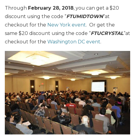
Through
February 28, 2018
, you can get a $20
discount using the code “
FTUMIDTOWN
“
at
checkout for the
New York event
. Or get the
same $20 discount using the code “
FTUCRYSTAL
“
at
checkout for the
Washington DC event
.