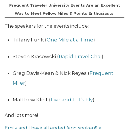
Frequent Traveler University Events Are an Excellent
Way to Meet Fellow Miles & Points Enthusiasts!
The speakers for the events include:
Tiffany Funk (
One Mile at a Time
)
Steven Krasowski (
Rapid Travel Chai
)
Greg Davis-Kean & Nick Reyes (
Frequent
Miler
)
Matthew Klint (
Live and Let’s Fly
)
And lots more!
Emily and I have attended (and spoken!) at