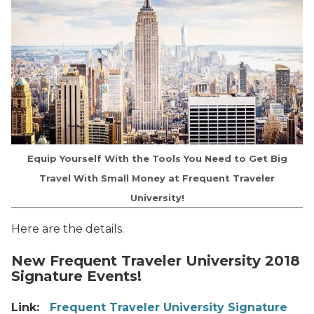
Equip Yourself With the Tools You Need to Get Big
Travel With Small Money at Frequent Traveler
University!
Here are the details.
New Frequent Traveler University 2018
Signature Events!
Link:
Frequent Traveler University Signature