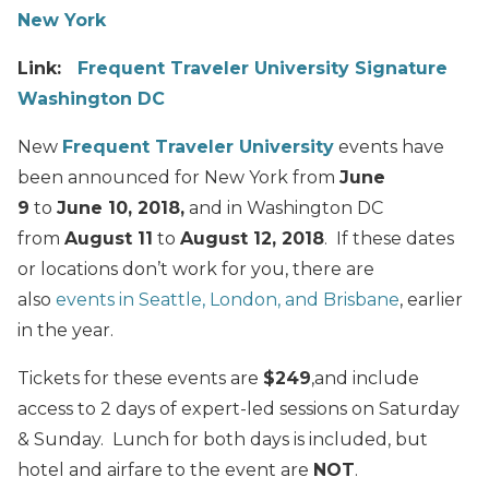
New York
Link:
Frequent Traveler University Signature
Washington DC
New
Frequent Traveler University
events have
been announced for New York from
June
9
to
June 10, 2018,
and in Washington DC
from
August 11
to
August 12, 2018
. If these dates
or locations don’t work for you, there are
also
events in Seattle, London, and Brisbane
, earlier
in the year.
Tickets for these events are
$249
,and include
access to 2 days of expert-led sessions on Saturday
& Sunday. Lunch for both days is included, but
hotel and airfare to the event are
NOT
.