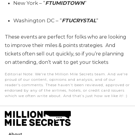
New York – “
FTUMIDTOWN
“
Washington DC – “
FTUCRYSTAL
“
These events are perfect for folks who are looking
to improve their miles & points strategies. And
tickets often sell out quickly, so if you’re planning
on attending, don’t wait to get your tickets
Editorial Note
: We're the Million Mile Secrets team. And we're
proud of our content, opinions and analysis, and of our
reader's comments. These haven’t been reviewed, approved or
endorsed by any of the airlines, hotels, or credit card issuers
which we often write about. And that’s just how we like it! :)
About