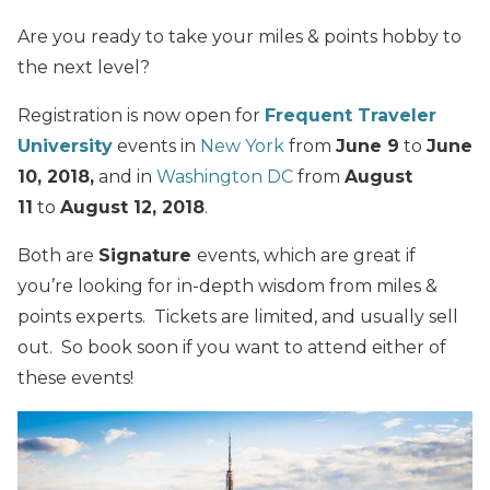
Are you ready to take your miles & points hobby to
the next level?
Registration is now open for
Frequent Traveler
University
events in
New York
from
June 9
to
June
10, 2018,
and in
Washington DC
from
August
11
to
August 12, 2018
.
Both are
Signature
events, which are great if
you’re looking for in-depth wisdom from miles &
points experts. Tickets are limited, and usually sell
out. So book soon if you want to attend either of
these events!