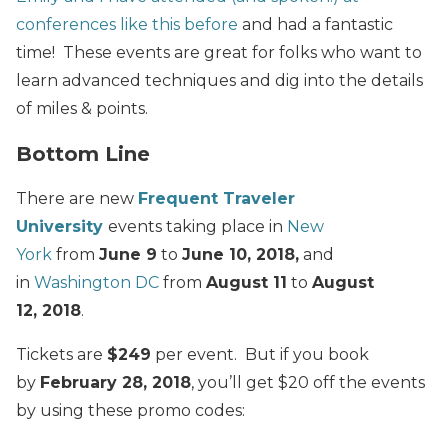
conferences like this before
and had a fantastic
time! These events are great for folks who want to
learn advanced techniques and dig into the details
of miles & points.
Bottom Line
There are new
Frequent Traveler
University
events taking place in
New
York
from
June 9
to
June 10, 2018,
and
in
Washington DC
from
August 11
to
August
12, 2018
.
Tickets are
$249
per event. But if you book
by
February 28, 2018
, you’ll get $20 off the events
by using these promo codes: