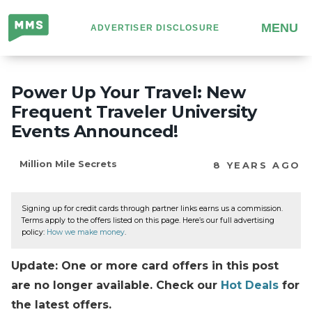
Million
MENU
ADVERTISER DISCLOSURE
Mile
Secrets
Power Up Your Travel: New
Frequent Traveler University
Events Announced!
Million Mile Secrets
8 YEARS AGO
Signing up for credit cards through partner links earns us a commission.
Terms apply to the offers listed on this page. Here’s our full advertising
policy:
How we make money
.
Update: One or more card offers in this post
are no longer available. Check our
Hot Deals
for
the latest offers.