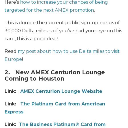
Here’s
how to increase your chances of being
targeted for the next AMEX promotion
.
This is double the current public sign-up bonus of
30,000 Delta miles, so if you’ve had your eye on this
card, this is a good deal!
Read
my post about how to use Delta miles to visit
Europe
!
2. New AMEX Centurion Lounge
Coming to Houston
Link:
AMEX Centurion Lounge Website
Link:
The Platinum Card from American
Express
Link:
The Business Platinum® Card from