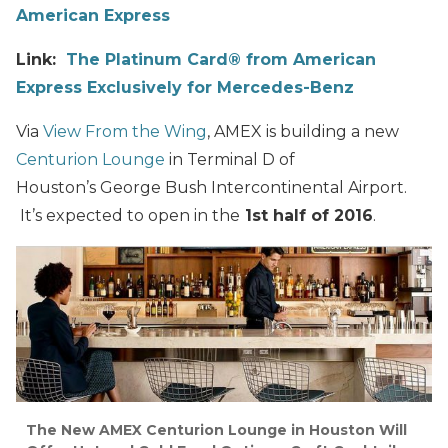
American Express
Link:
The Platinum Card® from American
Express Exclusively for Mercedes-Benz
Via
View From the Wing
, AMEX is building a new
Centurion Lounge
in Terminal D of
Houston’s George Bush Intercontinental Airport.
It’s expected to open in the
1st half of 2016
.
The New AMEX Centurion Lounge in Houston Will