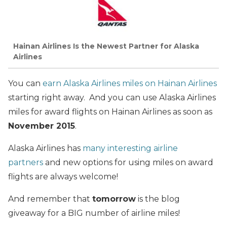
Hainan Airlines Is the Newest Partner for Alaska
Airlines
You can
earn Alaska Airlines miles on Hainan Airlines
starting right away. And you can use Alaska Airlines
miles for award flights on Hainan Airlines as soon as
November 2015
.
Alaska Airlines has
many interesting airline
partners
and new options for using miles on award
flights are always welcome!
And remember that
tomorrow
is the blog
giveaway for a BIG number of airline miles!