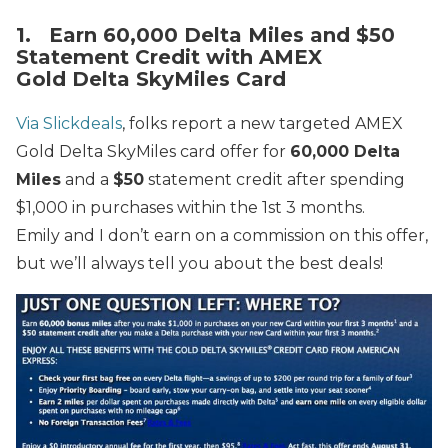
1. Earn 60,000 Delta Miles and $50
Statement Credit with AMEX
Gold Delta SkyMiles Card
Via Slickdeals
, folks report a new targeted AMEX
Gold Delta
SkyMiles card offer for
60,000 Delta
Miles
and a
$50
statement credit after spending
$1,000 in purchases within the 1st 3 months.
Emily and I don’t earn on a commission on this offer,
but we’ll always tell you about the best deals!