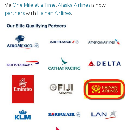
Via
One Mile at a Time
,
Alaska Airlines
is now
partners
with
Hainan Airlines
.