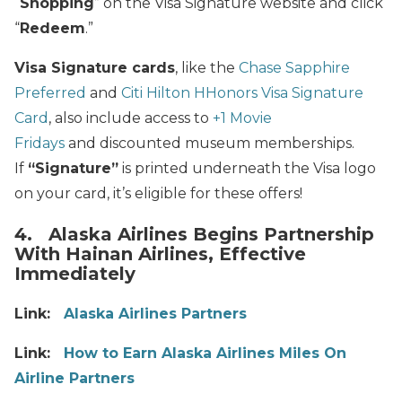
“
Shopping
” on the Visa Signature website and click
“
Redeem
.”
Visa Signature cards
, like the
Chase Sapphire
Preferred
and
Citi Hilton HHonors Visa Signature
Card
, also include access to
+1 Movie
Fridays
and discounted museum memberships.
If
“Signature”
is printed underneath the Visa logo
on your card, it’s eligible for these offers!
4. Alaska Airlines Begins Partnership
With Hainan Airlines, Effective
Immediately
Link:
Alaska Airlines Partners
Link:
How to Earn Alaska Airlines Miles On
Airline Partners