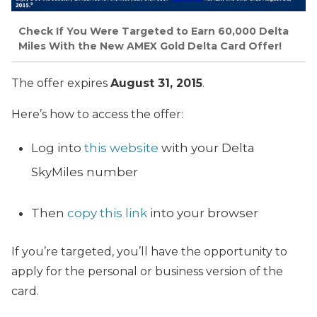
Check If You Were Targeted to Earn 60,000 Delta
Miles With the New AMEX Gold Delta Card Offer!
The offer expires
August 31, 2015
.
Here’s how to access the offer:
Log into
this website
with your Delta
SkyMiles number
Then
copy this link
into your browser
If you’re targeted, you’ll have the opportunity to
apply for the personal or business version of the
card.