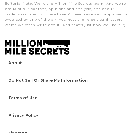
Editorial Note
: We're the Million Mile Secrets team. And we're
proud of our content, opinions and analysis, and of our
reader's comments. These haven’t been reviewed, approved or
endorsed by any of the airlines, hotels, or credit card issuers
which we often write about. And that’s just how we like it! :)
About
Do Not Sell Or Share My Information
Terms of Use
Privacy Policy
Site Map