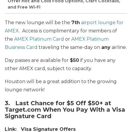
Offer Hot and Cold Food Options, Craft Cocktails,
and Free Wi-Fi
The new lounge will be the
7th
airport lounge for
AMEX
. Access is complimentary for members of
the
AMEX Platinum Card
or
AMEX Platinum
Business Card
traveling the same-day on
any
airline.
Day passes are available for
$50
if you have any
other AMEX card, subject to capacity.
Houston will be a great addition to the growing
lounge network!
3. Last Chance for $5 Off $50+ at
Target.com When You Pay With a Visa
Signature Card
Link: Visa Signature Offers