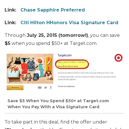
Link:
Chase Sapphire Preferred
Link:
Citi Hilton HHonors Visa Signature Card
Through
July 25, 2015 (tomorrow!)
, you can save
$5
when you spend $50+ at Target.com.
Save $5 When You Spend $50+ at Target.com
When You Pay With a Visa Signature Card
To take part in this deal, find the offer under