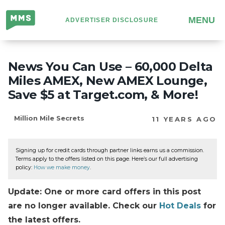
Million
MENU
ADVERTISER DISCLOSURE
Mile
Secrets
News You Can Use – 60,000 Delta
Miles AMEX, New AMEX Lounge,
Save $5 at Target.com, & More!
Million Mile Secrets
11 YEARS AGO
Signing up for credit cards through partner links earns us a commission.
Terms apply to the offers listed on this page. Here’s our full advertising
policy:
How we make money
.
Update: One or more card offers in this post
are no longer available. Check our
Hot Deals
for
the latest offers.