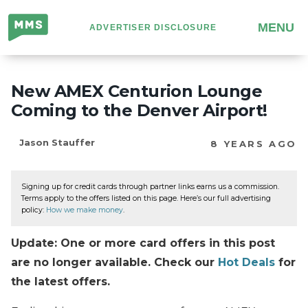
Million
MENU
ADVERTISER DISCLOSURE
Mile
Secrets
New AMEX Centurion Lounge
Coming to the Denver Airport!
Jason Stauffer
8 YEARS AGO
Signing up for credit cards through partner links earns us a commission.
Terms apply to the offers listed on this page. Here’s our full advertising
policy:
How we make money
.
Update: One or more card offers in this post
are no longer available. Check our
Hot Deals
for
the latest offers.