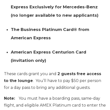
Express Exclusively for Mercedes-Benz
(no longer available to new applicants)
The Business Platinum Card® from
American Express
American Express Centurion Card
(invitation only)
These cards grant you and
2 guests
free access
to the lounge
. You’ll have to pay $50 per person
for a day pass to bring any additional guests.
Note:
You must have a boarding pass, same-day
flight, and eligible AMEX Platinum card to enter the