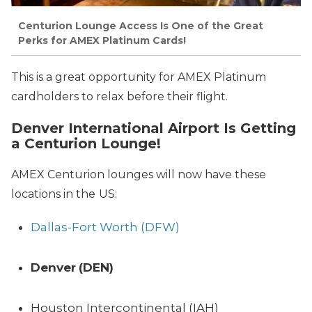
Centurion Lounge Access Is One of the Great
Perks for AMEX Platinum Cards!
This is a great opportunity for AMEX Platinum
cardholders to relax before their flight.
Denver International Airport Is Getting
a Centurion Lounge!
AMEX Centurion lounges will now have these
locations in the
US:
Dallas-Fort Worth (DFW)
Denver
(DEN)
Houston Intercontinental (IAH)