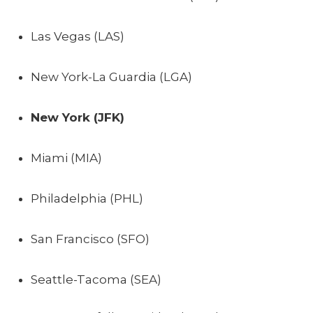
Las Vegas (LAS)
New York-La Guardia (LGA)
New York (JFK)
Miami (MIA)
Philadelphia (PHL)
San Francisco (SFO)
Seattle-Tacoma (SEA)