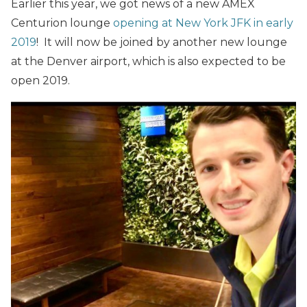
Earlier this year, we got news of a new AMEX
Centurion lounge
opening at New York JFK in early
2019
! It will now be joined by another new lounge
at the Denver airport, which is also expected to be
open 2019.