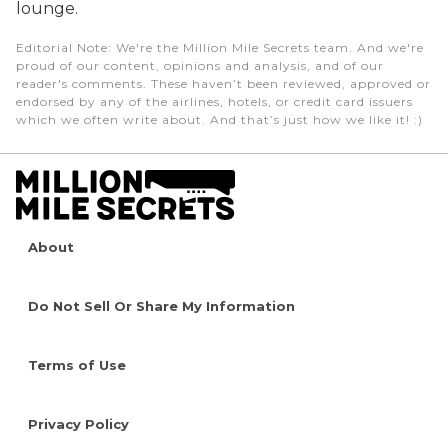
lounge.
Editorial Note
: We're the Million Mile Secrets team. And we're
proud of our content, opinions and analysis, and of our
reader's comments. These haven’t been reviewed, approved or
endorsed by any of the airlines, hotels, or credit card issuers
which we often write about. And that’s just how we like it! :)
About
Do Not Sell Or Share My Information
Terms of Use
Privacy Policy