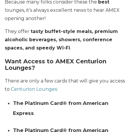
Because many folks consider these the
best
lounges, it’s always excellent news to hear AMEX
opening another!
They offer
tasty buffet-style meals, premium
alcoholic beverages, showers, conference
spaces, and speedy Wi-Fi
.
Want Access to AMEX Centurion
Lounges?
There are only a few cards that will give you access
to
Centurion Lounges
:
The Platinum Card® from American
Express
The Platinum Card® from American