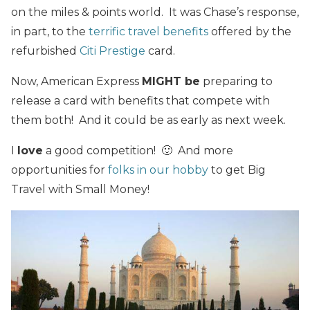
on the miles & points world. It was Chase’s response,
in part, to the
terrific travel benefits
offered by the
refurbished
Citi Prestige
card.
Now, American Express
MIGHT be
preparing to
release a card with benefits that compete with
them both! And it could be as early as next week.
I
love
a good competition! 🙂 And more
opportunities for
folks in our hobby
to get Big
Travel with Small Money!