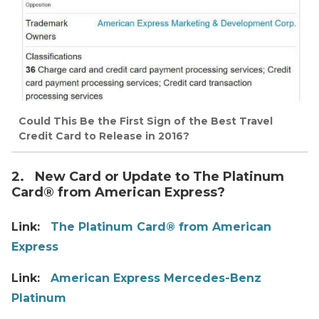
Could This Be the First Sign of the Best Travel
Credit Card to Release in 2016?
2. New Card or Update to The Platinum
Card® from American Express?
Link:
The Platinum Card® from American
Express
Link:
American Express Mercedes-Benz
Platinum