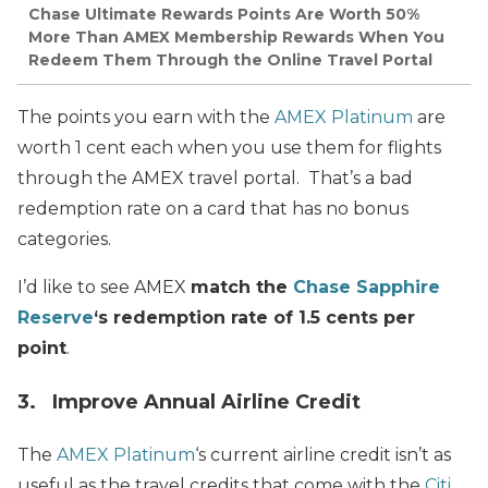
Chase Ultimate Rewards Points Are Worth 50%
More Than AMEX Membership Rewards When You
Redeem Them Through the Online Travel Portal
The points you earn with the
AMEX Platinum
are
worth 1 cent each when you use them for flights
through the AMEX travel portal. That’s a bad
redemption rate on a card that has no bonus
categories.
I’d like to see AMEX
match the
Chase Sapphire
Reserve
‘s redemption rate of 1.5 cents per
point
.
3. Improve Annual Airline Credit
The
AMEX Platinum
‘s current airline credit isn’t as
useful as the travel credits that come with the
Citi