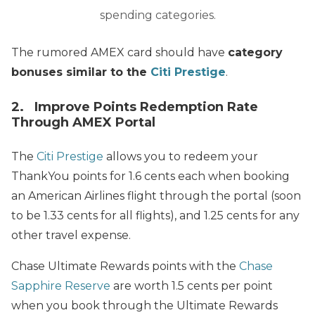
spending categories.
The rumored AMEX card should have
category
bonuses similar to the
Citi Prestige
.
2. Improve Points Redemption Rate
Through AMEX Portal
The
Citi Prestige
allows you to redeem your
ThankYou points for 1.6 cents each when booking
an American Airlines flight through the portal (soon
to be 1.33 cents for all flights), and 1.25 cents for any
other travel expense.
Chase Ultimate Rewards points with the
Chase
Sapphire Reserve
are worth 1.5 cents per point
when you book through the Ultimate Rewards