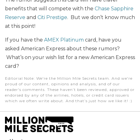
benefits that will compete with the
Chase Sapphire
Reserve
and
Citi Prestige
. But we don’t know much
at this point!
If you have the
AMEX Platinum
card, have you
asked American Express about these rumors?
What’s on your wish list for a new American Express
card?
Editorial Note
: We're the Million Mile Secrets team. And we're
proud of our content, opinions and analysis, and of our
reader's comments. These haven’t been reviewed, approved or
endorsed by any of the airlines, hotels, or credit card issuers
which we often write about. And that’s just how we like it! :)