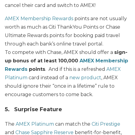
cancel their card and switch to AMEX!
AMEX Membership Rewards
points are not usually
worth as much as Citi ThankYou Points or Chase
Ultimate Rewards points for booking paid travel
through each bank’s online travel portal.
To compete with Chase, AMEX should offer a
sign-
up bonus of at least 100,000
AMEX Membership
Rewards
points
. And if this is a refreshed
AMEX
Platinum
card instead of a
new product
, AMEX
should ignore their “once in a lifetime” rule to
encourage customers to come back.
5. Surprise Feature
The
AMEX Platinum
can match the
Citi Prestige
and
Chase Sapphire Reserve
benefit-for-benefit,