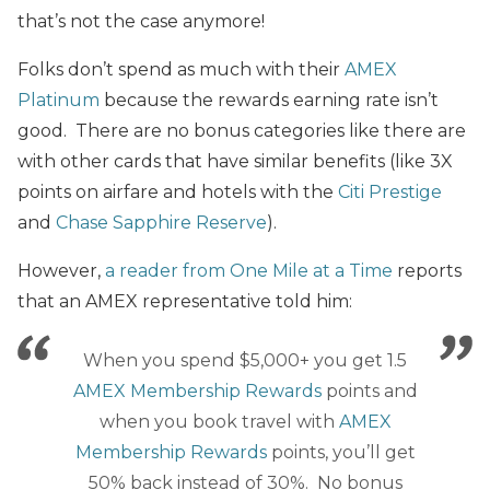
that’s not the case anymore!
Folks don’t spend as much with their
AMEX
Platinum
because the rewards earning rate isn’t
good. There are no bonus categories like there are
with other cards that have similar benefits (like 3X
points on airfare and hotels with the
Citi Prestige
and
Chase Sapphire Reserve
).
However,
a reader from One Mile at a Time
reports
that an AMEX representative told him:
When you spend $5,000+ you get 1.5
AMEX Membership Rewards
points and
when you book travel with
AMEX
Membership Rewards
points, you’ll get
50% back instead of 30%. No bonus