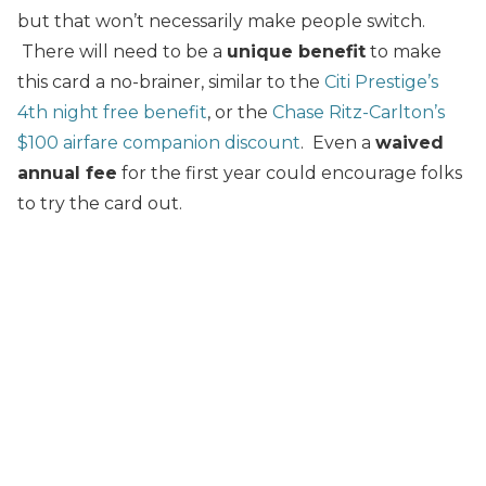
but that won’t necessarily make people switch.
There will need to be a
unique benefit
to make
this card a no-brainer, similar to the
Citi Prestige’s
4th night free benefit
, or the
Chase Ritz-Carlton’s
$100 airfare companion discount
. Even a
waived
annual fee
for the first year could encourage folks
to try the card out.