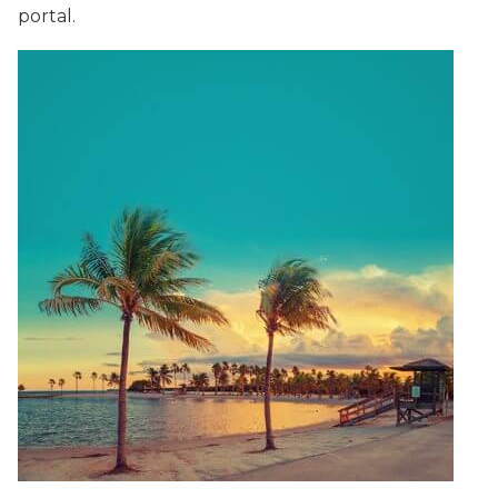
portal.