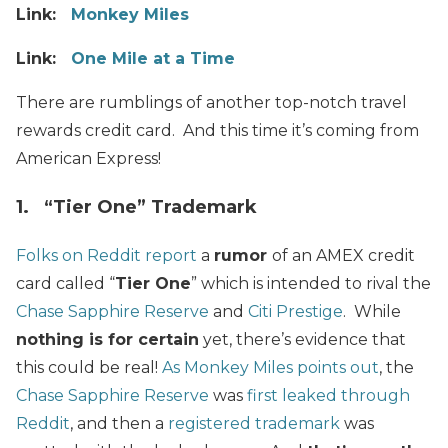
Link:
Monkey Miles
Link:
One Mile at a Time
There are rumblings of another top-notch travel
rewards credit card. And this time it’s coming from
American Express!
1. “Tier One” Trademark
Folks on Reddit report
a
rumor
of an AMEX credit
card called “
Tier One
” which is intended to rival the
Chase Sapphire Reserve
and
Citi Prestige
. While
nothing is for certain
yet, there’s evidence that
this could be real!
As Monkey Miles points out
, the
Chase Sapphire Reserve
was
first leaked through
Reddit
, and then a
registered trademark
was