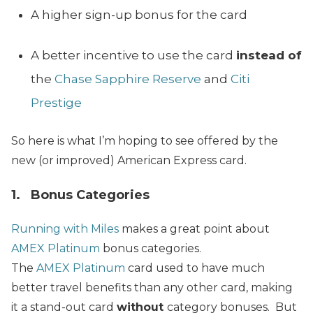
A higher sign-up bonus for the card
A better incentive to use the card
instead of
the
Chase Sapphire Reserve
and
Citi
Prestige
So here is what I’m hoping to see offered by the
new (or improved) American Express card.
1. Bonus Categories
Running with Miles
makes a great point about
AMEX Platinum
bonus categories.
The
AMEX Platinum
card used to have much
better travel benefits than any other card, making
it a stand-out card
without
category bonuses. But