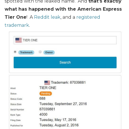
spotted with the leaked name. And
that’s exactly
what has happened with the American Express
Tier One
! A
Reddit leak
, and a
registered
trademark
.