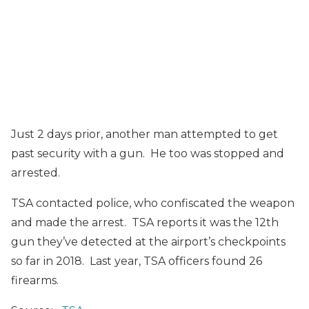
Just 2 days prior, another man attempted to get
past security with a gun. He too was stopped and
arrested.
TSA contacted police, who confiscated the weapon
and made the arrest. TSA reports it was the 12th
gun they’ve detected at the airport’s checkpoints
so far in 2018. Last year, TSA officers found 26
firearms.