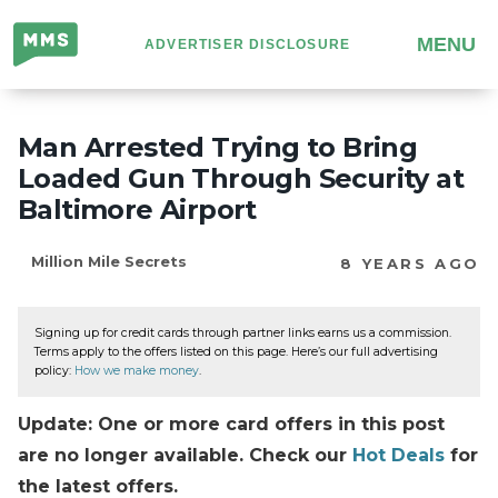
Million
MENU
ADVERTISER DISCLOSURE
Mile
Secrets
Man Arrested Trying to Bring
Loaded Gun Through Security at
Baltimore Airport
Million Mile Secrets
8 YEARS AGO
Signing up for credit cards through partner links earns us a commission.
Terms apply to the offers listed on this page. Here’s our full advertising
policy:
How we make money
.
Update: One or more card offers in this post
are no longer available. Check our
Hot Deals
for
the latest offers.