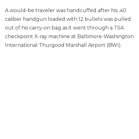
A would-be traveler was handcuffed after his .40
caliber handgun loaded with 12 bullets was pulled
out of his carry-on bag as it went through a TSA
checkpoint X-ray machine at Baltimore-Washington
International Thurgood Marshall Airport (BWI).