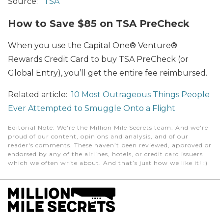
Source:
TSA
How to Save $85 on TSA PreCheck
When you use the Capital One® Venture®
Rewards Credit Card to buy TSA PreCheck (or
Global Entry), you’ll get the entire fee reimbursed.
Related article:
10 Most Outrageous Things People
Ever Attempted to Smuggle Onto a Flight
Editorial Note
: We're the Million Mile Secrets team. And we're
proud of our content, opinions and analysis, and of our
reader's comments. These haven’t been reviewed, approved or
endorsed by any of the airlines, hotels, or credit card issuers
which we often write about. And that’s just how we like it! :)