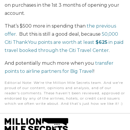
on purchases in the 1st 3 months of opening your
account.
That’s $500 more in spending than
the previous
offer
. But this is still a good deal, because
50,000
Citi ThankYou points are worth at least
$625
in paid
travel booked through the Citi Travel Center
.
And potentially much more when you
transfer
points to airline partners for Big Travel
!
Editorial Note
: We're the Million Mile Secrets team. And we're
proud of our content, opinions and analysis, and of our
reader's comments. These haven’t been reviewed, approved or
endorsed by any of the airlines, hotels, or credit card issuers
which we often write about. And that’s just how we like it! :)