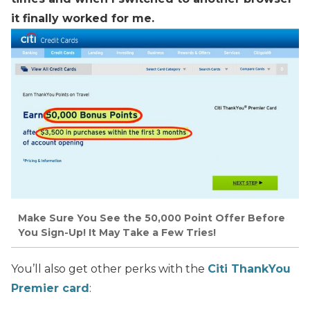
it finally worked for me.
Make Sure You See the 50,000 Point Offer Before
You Sign-Up! It May Take a Few Tries!
You’ll also get other perks with the
Citi ThankYou
Premier card
: