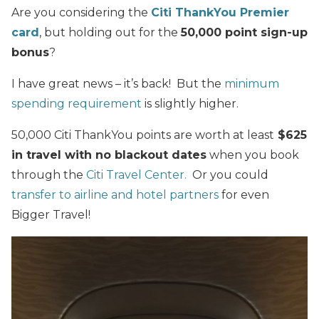
Are you considering the
Citi ThankYou Premier
card
, but holding out for the
50,000 point sign-up
bonus
?
I have great news – it’s back! But the
minimum
spending requirement
is slightly higher.
50,000 Citi ThankYou points are worth at least
$625
in travel with no blackout dates
when you book
through the
Citi Travel Center.
Or you could
transfer to airline and hotel partners
for even
Bigger Travel!