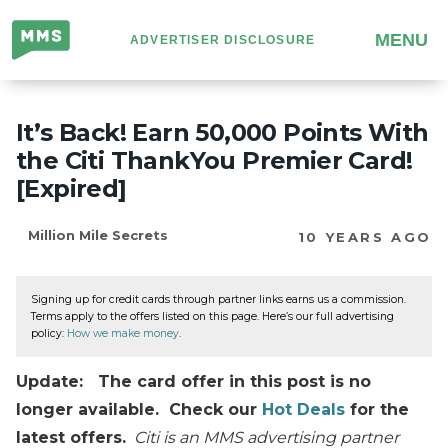
Million
MENU
ADVERTISER DISCLOSURE
Mile
Secrets
It’s Back! Earn 50,000 Points With
the Citi ThankYou Premier Card!
[Expired]
Million Mile Secrets
10 YEARS AGO
Signing up for credit cards through partner links earns us a commission.
Terms apply to the offers listed on this page. Here’s our full advertising
policy:
How we make money
.
Update: The card offer in this post is no
longer available. Check our
Hot Deals
for the
latest offers.
Citi is an MMS advertising partner