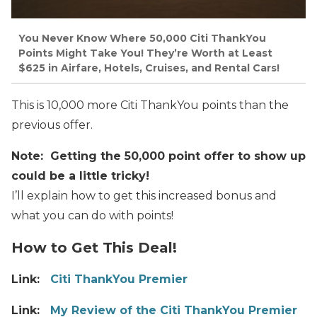
You Never Know Where 50,000 Citi ThankYou
Points Might Take You! They’re Worth at Least
$625 in Airfare, Hotels, Cruises, and Rental Cars!
This is 10,000 more Citi ThankYou points than the
previous offer.
Note: Getting the 50,000 point offer to show up
could be a little tricky!
I’ll explain how to get this increased bonus and
what you can do with points!
How to Get This Deal!
Link:
Citi ThankYou Premier
Link:
My Review of the Citi ThankYou Premier