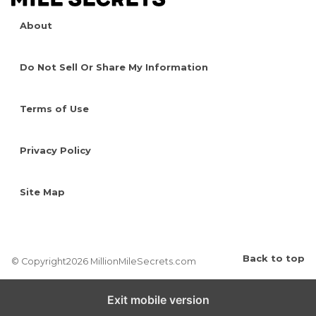
About
Do Not Sell Or Share My Information
Terms of Use
Privacy Policy
Site Map
Back to top
© Copyright2026 MillionMileSecrets.com
Exit mobile version