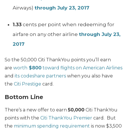
Airways)
through July 23, 2017
1.33
cents per point when redeeming for
airfare on any other airline
through July 23,
2017
So the 50,000 Citi ThankYou points you’ll earn
are
worth
$800
toward flights on American Airlines
and
its codeshare partners
when you also have
the
Citi Prestige
card.
Bottom Line
There’s a new offer to earn
50,000
Citi ThankYou
points with the
Citi ThankYou Premier
card. But
the
minimum spending requirement
is now $3,500