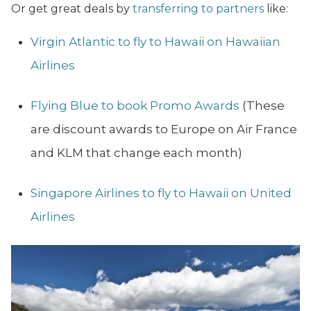
Or get great deals by
transferring to partners
like:
Virgin Atlantic to fly to Hawaii on Hawaiian
Airlines
Flying Blue to book Promo Awards
(These
are discount awards to Europe on Air France
and KLM that change each month)
Singapore Airlines to fly to Hawaii on United
Airlines