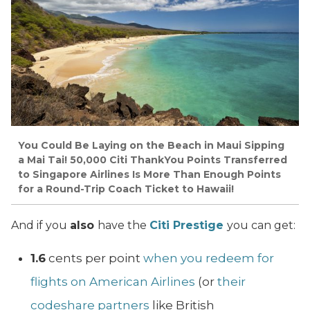
You Could Be Laying on the Beach in Maui Sipping
a Mai Tai! 50,000 Citi ThankYou Points Transferred
to Singapore Airlines Is More Than Enough Points
for a Round-Trip Coach Ticket to Hawaii!
And if you
also
have the
Citi Prestige
you can get:
1.6
cents per point
when you redeem for
flights on American Airlines
(or
their
codeshare partners
like British