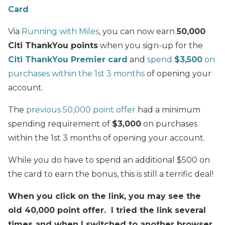
Card
Via
Running with Miles
, you can now earn
50,000
Citi ThankYou points
when you sign-up for the
Citi ThankYou Premier card
and
spend
$3,500
on
purchases within the 1st 3 months
of opening your
account.
The
previous 50,000 point offer
had a minimum
spending requirement of
$3,000
on purchases
within the 1st 3 months of opening your account.
While you do have to spend an additional $500 on
the card to earn the bonus, this is still a terrific deal!
When you click on the link, you may see the
old 40,000 point offer. I tried the link several
times and when I switched to another browser