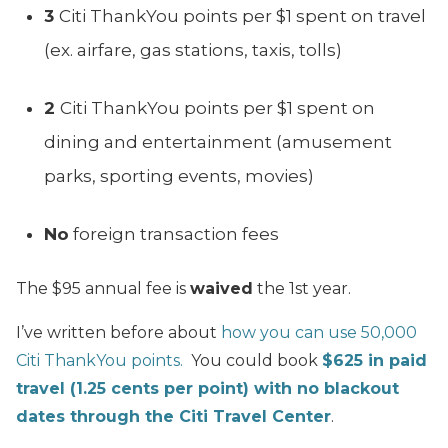
3
Citi ThankYou points per $1 spent on travel
(ex. airfare, gas stations, taxis, tolls)
2
Citi ThankYou points per $1 spent on
dining and entertainment (amusement
parks, sporting events, movies)
No
foreign transaction fees
The $95 annual fee is
waived
the 1st year.
I’ve written before about
how you can use 50,000
Citi ThankYou points.
You could book
$625 in paid
travel (1.25 cents per point) with no blackout
dates through the Citi Travel Center
.