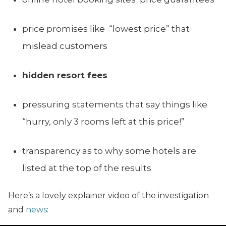
price promises like “lowest price” that
mislead customers
hidden resort fees
pressuring statements that say things like
“hurry, only 3 rooms left at this price!”
transparency as to why some hotels are
listed at the top of the results
Here’s a lovely explainer video of the investigation
and
news
: