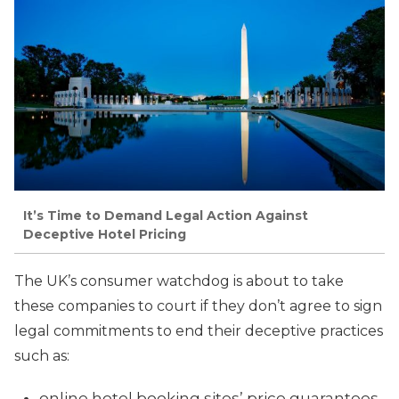
It’s Time to Demand Legal Action Against
Deceptive Hotel Pricing
The UK’s consumer watchdog is about to take
these companies to court if they don’t agree to sign
legal commitments to end their deceptive practices
such as:
online hotel booking sites’ price guarantees