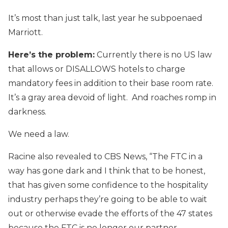
It’s most than just talk, last year he subpoenaed
Marriott.
Here’s the problem:
Currently there is no US law
that allows or DISALLOWS hotels to charge
mandatory fees in addition to their base room rate.
It’s a gray area devoid of light. And roaches romp in
darkness.
We need a law.
Racine also revealed to CBS News, “The FTC in a
way has gone dark and I think that to be honest,
that has given some confidence to the hospitality
industry perhaps they’re going to be able to wait
out or otherwise evade the efforts of the 47 states
because the FTC is no longer our partner.