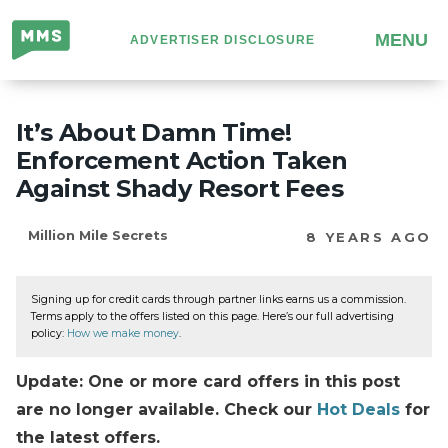
Million
MENU
ADVERTISER DISCLOSURE
Mile
Secrets
It’s About Damn Time!
Enforcement Action Taken
Against Shady Resort Fees
Million Mile Secrets
8 YEARS AGO
Signing up for credit cards through partner links earns us a commission.
Terms apply to the offers listed on this page. Here’s our full advertising
policy:
How we make money
.
Update: One or more card offers in this post
are no longer available. Check our
Hot Deals
for
the latest offers.