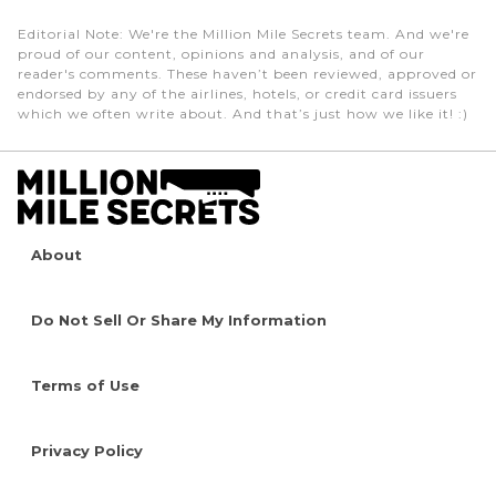
Editorial Note
: We're the Million Mile Secrets team. And we're
proud of our content, opinions and analysis, and of our
reader's comments. These haven’t been reviewed, approved or
endorsed by any of the airlines, hotels, or credit card issuers
which we often write about. And that’s just how we like it! :)
About
Do Not Sell Or Share My Information
Terms of Use
Privacy Policy