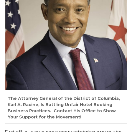
The Attorney General of the District of Columbia,
Karl A. Racine, Is Battling Unfair Hotel Booking
Business Practices. Contact His Office to Show
Your Support for the Movement!