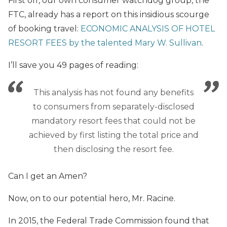
First off, our own consumer watchdog group, the
FTC, already has a report on this insidious scourge
of booking travel:
ECONOMIC ANALYSIS OF HOTEL
RESORT FEES by the talented Mary W. Sullivan
.
I’ll save you 49 pages of reading:
This analysis has not found any benefits
to consumers from separately-disclosed
mandatory resort fees that could not be
achieved by first listing the total price and
then disclosing the resort fee.
Can I get an Amen?
Now, on to our potential hero, Mr. Racine.
In 2015, the Federal Trade Commission found that