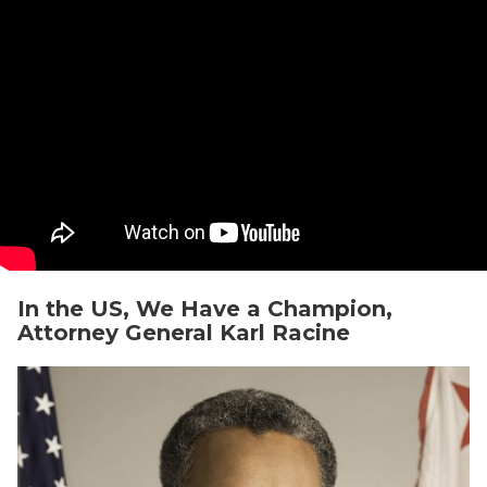
In the US, We Have a Champion,
Attorney General Karl Racine