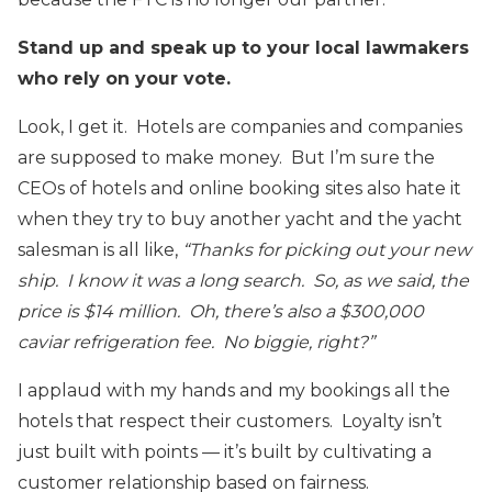
Stand up and speak up to your local lawmakers
who rely on your vote.
Look, I get it. Hotels are companies and companies
are supposed to make money. But I’m sure the
CEOs of hotels and online booking sites also hate it
when they try to buy another yacht and the yacht
salesman is all like,
“Thanks for picking out your new
ship. I know it was a long search. So, as we said, the
price is $14 million. Oh, there’s also a $300,000
caviar refrigeration fee. No biggie, right?”
I applaud with my hands and my bookings all the
hotels that respect their customers. Loyalty isn’t
just built with points — it’s built by cultivating a
customer relationship based on fairness.