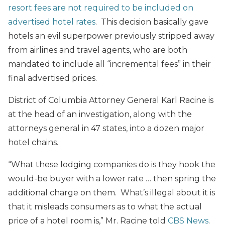
resort fees are not required to be included on
advertised hotel rates
. This decision basically gave
hotels an evil superpower previously stripped away
from airlines and travel agents, who are both
mandated to include all “incremental fees” in their
final advertised prices.
District of Columbia Attorney General Karl Racine is
at the head of an investigation, along with the
attorneys general in 47 states, into a dozen major
hotel chains.
“What these lodging companies do is they hook the
would-be buyer with a lower rate … then spring the
additional charge on them. What’s illegal about it is
that it misleads consumers as to what the actual
price of a hotel room is,” Mr. Racine told
CBS News
.