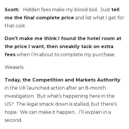
Scott:
Hidden fees make my blood boil. Just
tell
me the final complete price
and list what I get for
that cost.
Don’t make me think I found the hotel room at
the price I want, then sneakily tack on extra
fees
when I’m about to complete my purchase.
Weasels.
Today, the Competition and Markets Authority
in the UK launched action after an 8-month
investigation. But what’s happening here in the
US? The legal smack down is stalled, but there’s
hope. We can make it happen… I’ll explain in a
second.