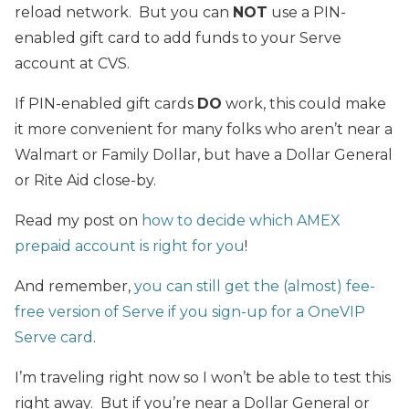
reload network. But you can
NOT
use a PIN-
enabled gift card to add funds to your Serve
account at CVS.
If PIN-enabled gift cards
DO
work, this could make
it more convenient for many folks who aren’t near a
Walmart or Family Dollar, but have a Dollar General
or Rite Aid close-by.
Read my post on
how to decide which AMEX
prepaid account is right for you
!
And remember,
you can still get the (almost) fee-
free version of Serve if you sign-up for a OneVIP
Serve card
.
I’m traveling right now so I won’t be able to test this
right away. But if you’re near a Dollar General or