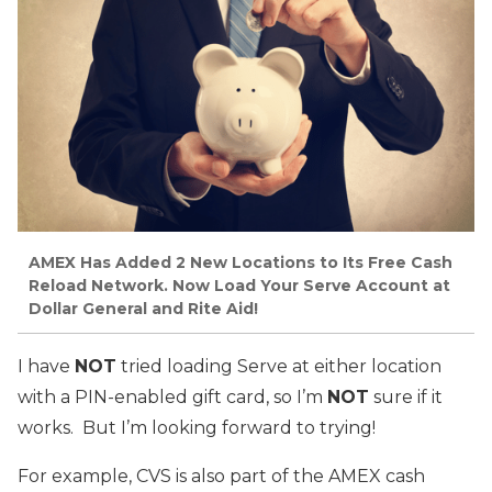
AMEX Has Added 2 New Locations to Its Free Cash
Reload Network. Now Load Your Serve Account at
Dollar General and Rite Aid!
I have
NOT
tried loading Serve at either location
with a PIN-enabled gift card, so I’m
NOT
sure if it
works. But I’m looking forward to trying!
For example, CVS is also part of the AMEX cash