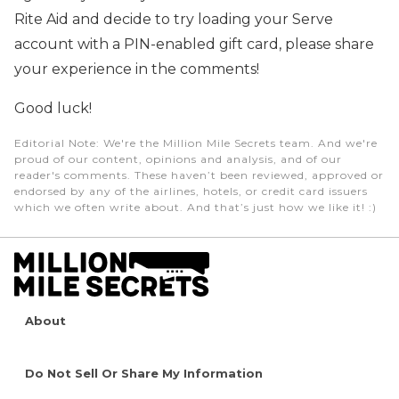
Rite Aid and decide to try loading your Serve
account with a PIN-enabled gift card, please share
your experience in the comments!
Good luck!
Editorial Note
: We're the Million Mile Secrets team. And we're
proud of our content, opinions and analysis, and of our
reader's comments. These haven’t been reviewed, approved or
endorsed by any of the airlines, hotels, or credit card issuers
which we often write about. And that’s just how we like it! :)
About
Do Not Sell Or Share My Information