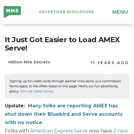
Million
MENU
ADVERTISER DISCLOSURE
Mile
Secrets
It Just Got Easier to Load AMEX
Serve!
Million Mile Secrets
11 YEARS AGO
Signing up for credit cards through partner links earns us a commission.
Terms apply to the offers listed on this page. Here’s our full advertising
policy:
How we make money
.
Update:
Many folks are reporting AMEX has
shut down their Bluebird and Serve accounts
with no notice.
Folks with
American Express Serve
now have
2 new