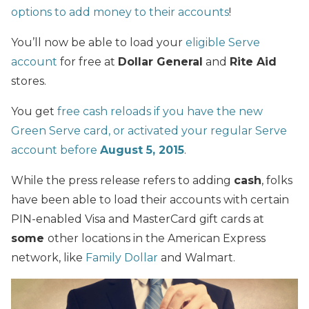
options to add money to their accounts
!
You’ll now be able to load your
eligible Serve
account
for free at
Dollar General
and
Rite Aid
stores.
You get
free cash reloads if you have the new
Green Serve card, or activated your regular Serve
account before
August 5, 2015
.
While the press release refers to adding
cash
, folks
have been able to load their accounts with certain
PIN-enabled Visa and MasterCard gift cards at
some
other locations in the American Express
network, like
Family Dollar
and Walmart.