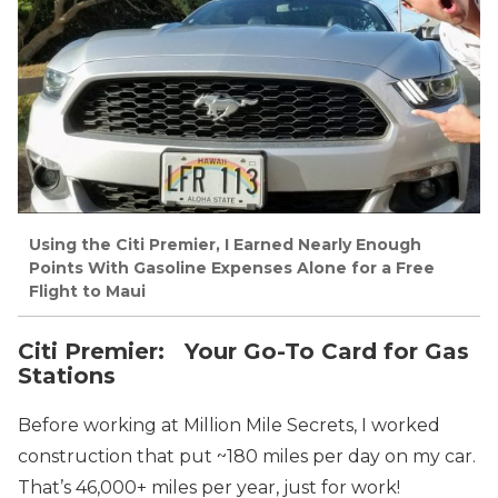
Using the Citi Premier, I Earned Nearly Enough
Points With Gasoline Expenses Alone for a Free
Flight to Maui
Citi Premier: Your Go-To Card for Gas
Stations
Before working at Million Mile Secrets, I worked
construction that put ~180 miles per day on my car.
That’s 46,000+ miles per year, just for work!