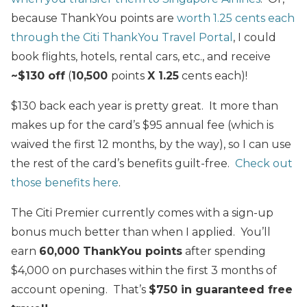
because ThankYou points are
worth 1.25 cents each
through the Citi ThankYou Travel Portal
, I could
book flights, hotels, rental cars, etc., and receive
~$130 off
(
10,500
points
X 1.25
cents each)!
$130 back each year is pretty great. It more than
makes up for the card’s $95 annual fee (which is
waived the first 12 months, by the way), so I can use
the rest of the card’s benefits guilt-free.
Check out
those benefits here
.
The Citi Premier currently comes with a sign-up
bonus much better than when I applied. You’ll
earn
60,000 ThankYou points
after spending
$4,000 on purchases within the first 3 months of
account opening. That’s
$750 in guaranteed free