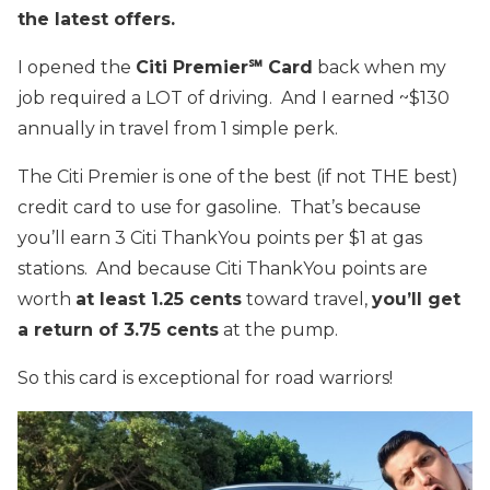
the latest offers.
I opened the
Citi Premier℠ Card
back when my
job required a LOT of driving. And I earned ~$130
annually in travel from 1 simple perk.
The Citi Premier is one of the best (if not THE best)
credit card to use for gasoline. That’s because
you’ll earn 3 Citi ThankYou points per $1 at gas
stations. And because Citi ThankYou points are
worth
at least 1.25 cents
toward travel,
you’ll get
a return of 3.75 cents
at the pump.
So this card is exceptional for road warriors!