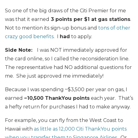
So one of the big draws of the Citi Premier for me
was that it earned
3 points per $1 at gas stations
.
Not to mention its sign-up bonus and
tons of other
crazy good benefits
. I
had
to apply.
Side Note:
I was NOT immediately approved for
the card online, so I called the reconsideration line.
The representative had NO additional questions for
me. She just approved me immediately!
Because I was spending ~$3,500 per year on gas, I
earned
~10,500 ThankYou points
each year. That’s
a hefty return for purchases I had to make anyway.
For example, you can fly from the West Coast to
Hawaii with
as little as 12,000 Citi ThankYou points
when you transfer them to Singapore Airlines
. Or,