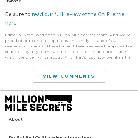
travel!
Be sure to
read our full review of the Citi Premier
here
.
Editorial Note
: We're the Million Mile Secrets team. And we're
proud of our content, opinions and analysis, and of our
reader's comments. These haven’t been reviewed, approved or
endorsed by any of the airlines, hotels, or credit card issuers
which we often write about. And that’s just how we like it! :)
VIEW COMMENTS
About
Do Not Sell Or Share My Information