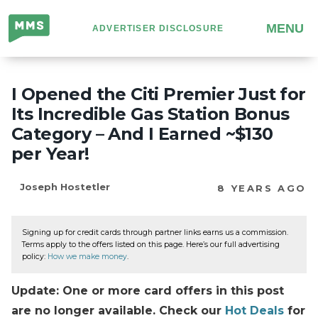
Million
MENU
ADVERTISER DISCLOSURE
Mile
Secrets
I Opened the Citi Premier Just for
Its Incredible Gas Station Bonus
Category – And I Earned ~$130
per Year!
Joseph Hostetler
8 YEARS AGO
Signing up for credit cards through partner links earns us a commission.
Terms apply to the offers listed on this page. Here’s our full advertising
policy:
How we make money
.
Update: One or more card offers in this post
are no longer available. Check our
Hot Deals
for