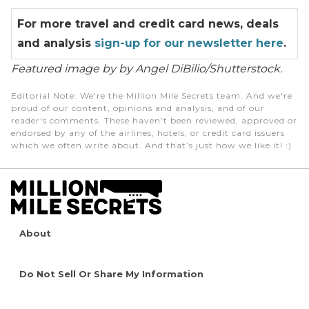
For more travel and credit card news, deals
and analysis
sign-up for our newsletter here
.
Featured image by by Angel DiBilio/Shutterstock.
Editorial Note
: We're the Million Mile Secrets team. And we're
proud of our content, opinions and analysis, and of our
reader's comments. These haven’t been reviewed, approved or
endorsed by any of the airlines, hotels, or credit card issuers
which we often write about. And that’s just how we like it! :)
About
Do Not Sell Or Share My Information