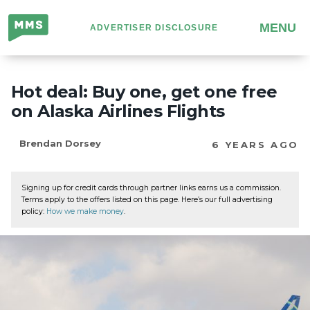
Million
MENU
ADVERTISER DISCLOSURE
Mile
Secrets
Hot deal: Buy one, get one free
on Alaska Airlines Flights
Brendan Dorsey
6 YEARS AGO
Signing up for credit cards through partner links earns us a commission.
Terms apply to the offers listed on this page. Here’s our full advertising
policy:
How we make money
.