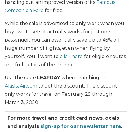
handing out an improved version of its
Famous
Companion Fare
for free.
While the sale is advertised to only work when you
buy two tickets, it actually works for just one
passenger. You can essentially save up to 45% off
huge number of flights, even when flying by
yourself. You’ll want to
click here
for eligible routes
and full details of the promo.
Use the code
LEAPDAY
when searching on
AlaskaAir.com
to get the discount. The discount
only works for travel on February 29 through
March 3, 2020.
For more travel and credit card news, deals
and analysis
sign-up for our newsletter here
.