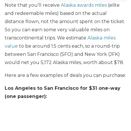
Note that you’ll receive
Alaska awards miles
(elite
and redeemable miles) based on the actual
distance flown, not the amount spent on the ticket.
So you can earn some very valuable miles on
transcontinental trips. We estimate
Alaska miles
value
to be around 1.5 cents each, so a round-trip
between San Francisco (SFO) and New York (JFK)
would net you 5,172 Alaska miles, worth about $78.
Here are a few examples of deals you can purchase:
Los Angeles to San Francisco for $31 one-way
(one passenger):