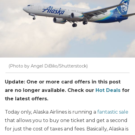
(Photo by Angel DiBilio/Shutterstock)
Update: One or more card offers in this post
are no longer available. Check our
Hot Deals
for
the latest offers.
Today only, Alaska Airlines is running a
fantastic sale
that allows you to buy one ticket and get a second
for just the cost of taxes and fees. Basically, Alaska is