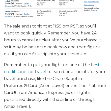
The sale ends tonight at 11:59 pm PST, so you’ll
want to book quickly. Remember, you have 24
hours to cancel a ticket after you’ve purchased it,
so it may be better to book now and then figure
out if you can fit a trip into your schedule.
Remember to put your flight on one of the
best
credit cards for travel
to earn bonus points for your
travel purchase, like the Chase Sapphire
Preferred® Card (2x on travel) or the The Platinum
Card® from American Express (5x on flights
purchased directly with the airline or through
Amex Travel).