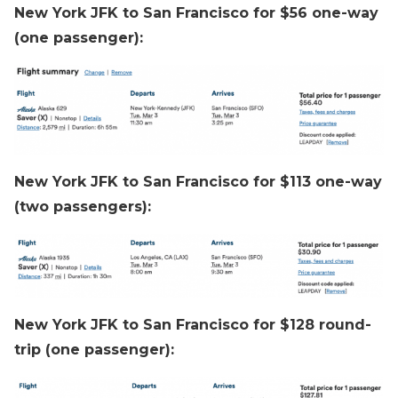
New York JFK to San Francisco for $56 one-way
(one passenger):
New York JFK to San Francisco for $113 one-way
(two passengers):
New York JFK to San Francisco for $128 round-
trip (one passenger):