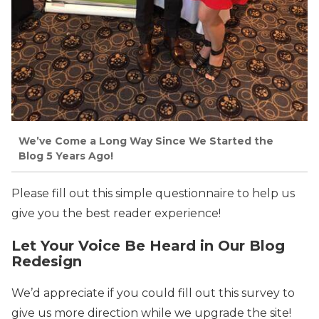
We’ve Come a Long Way Since We Started the
Blog 5 Years Ago!
Please fill out this simple questionnaire to help us
give you the best reader experience!
Let Your Voice Be Heard in Our Blog
Redesign
We’d appreciate if you could fill out this survey to
give us more direction while we upgrade the site!