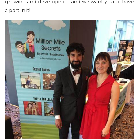
growing and developing – and we want you to have
a part in it!