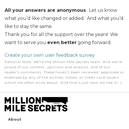
All your answers are anonymous
. Let us know
what you’d like changed or added. And what you’d
like to stay the same.
Thank you for all the support over the years! We
want to serve you
even better
going forward.
Create your own user feedback survey
Editorial Note
: We're the Million Mile Secrets team. And we're
proud of our content, opinions and analysis, and of our
reader's comments. These haven’t been reviewed, approved or
endorsed by any of the airlines, hotels, or credit card issuers
which we often write about. And that’s just how we like it! :)
About