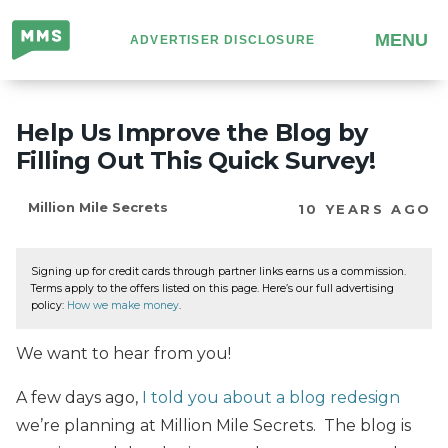
Million
MENU
ADVERTISER DISCLOSURE
Mile
Secrets
Help Us Improve the Blog by
Filling Out This Quick Survey!
Million Mile Secrets
10 YEARS AGO
Signing up for credit cards through partner links earns us a commission.
Terms apply to the offers listed on this page. Here’s our full advertising
policy:
How we make money
.
We want to hear from you!
A few days ago,
I told you about a blog redesign
we’re planning at Million Mile Secrets. The blog is