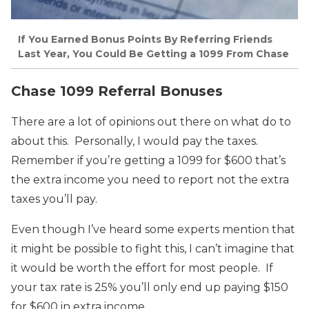
If You Earned Bonus Points By Referring Friends
Last Year, You Could Be Getting a 1099 From Chase
Chase 1099 Referral Bonuses
There are a lot of opinions out there on what do to
about this. Personally, I would pay the taxes.
Remember if you’re getting a 1099 for $600 that’s
the extra income you need to report not the extra
taxes you’ll pay.
Even though I’ve heard some experts mention that
it might be possible to fight this, I can’t imagine that
it would be worth the effort for most people. If
your tax rate is 25% you’ll only end up paying $150
for $600 in extra income.