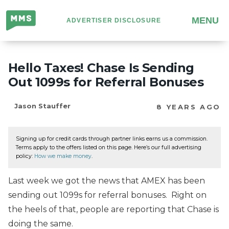
Million
MENU
ADVERTISER DISCLOSURE
Mile
Secrets
Hello Taxes! Chase Is Sending
Out 1099s for Referral Bonuses
Jason Stauffer
8 YEARS AGO
Signing up for credit cards through partner links earns us a commission.
Terms apply to the offers listed on this page. Here’s our full advertising
policy:
How we make money
.
Last week we got the news that AMEX has been
sending out 1099s for referral bonuses. Right on
the heels of that, people are reporting that Chase is
doing the same.