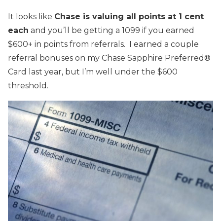
It looks like
Chase is valuing all points at 1 cent
each
and you’ll be getting a 1099 if you earned
$600+ in points from referrals. I earned a couple
referral bonuses on my Chase Sapphire Preferred®
Card last year, but I’m well under the $600
threshold.