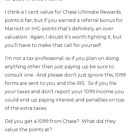
I think a 1 cent value for Chase Ultimate Rewards
points is fair, but if you earned a referral bonus for
Marriott or IHG points that’s definitely an over
valuation. Again, I doubt it’s worth fighting it, but
you’ll have to make that call for yourself.
I’m not a tax professional, so if you plan on doing
anything other than just paying up be sure to
consult one. And please don’t just ignore this, 1099
forms are sent to you and the IRS. So if you file
your taxes and don’t report your 1099 income you
could end up paying interest and penalties on top
of the extra taxes.
Did you get a 1099 from Chase? What did they
value the points at?