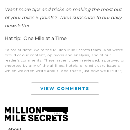
Want more tips and tricks on making the most out
of your miles & points? Then subscribe to our daily
newsletter.
Hat tip: One Mile at a Time
Editorial Note
: We're the Million Mile Secrets team. And we're
proud of our content, opinions and analysis, and of our
reader's comments. These haven’t been reviewed, approved or
endorsed by any of the airlines, hotels, or credit card issuers
which we often write about. And that’s just how we like it! :)
VIEW COMMENTS
About