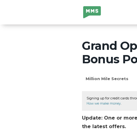
Million Mile
Secrets
Grand Ope
Bonus Poi
Million Mile Secrets
Signing up for credit cards thro
How we make money
.
Update: One or more 
the latest offers.