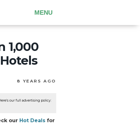
MENU
n 1,000
 Hotels
8 YEARS AGO
re’s our full advertising policy:
heck our
Hot Deals
for