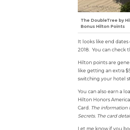
The DoubleTree by Hil
Bonus Hilton Points
It looks like end date
2018. You can check t
Hilton points are gene
like getting an extra 
switching your hotel st
You can also earn a lo
Hilton Honors America
Card.
The information 
Secrets. The card deta
Let me know if you boo