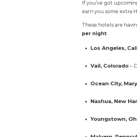
If you’ve got upcoming 
earn you some extra Hi
These hotels are havi
per night
:
Los Angeles, Cal
Vail, Colorado
– D
Ocean City, Mar
Nashua, New Ha
Youngstown, Oh
Malvern, Pennsy