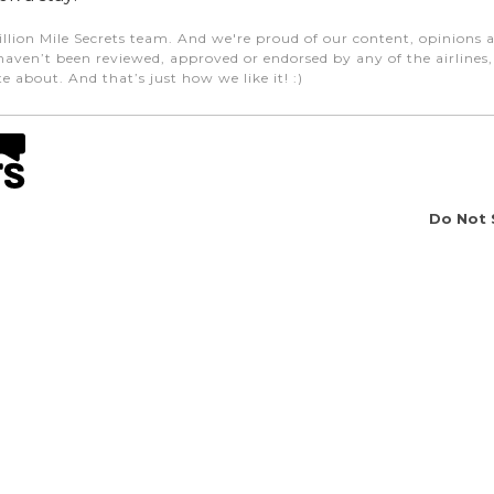
illion Mile Secrets team. And we're proud of our content, opinions a
aven’t been reviewed, approved or endorsed by any of the airlines, h
e about. And that’s just how we like it! :)
Do Not 