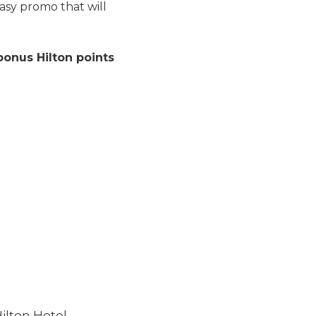
easy promo that will
bonus Hilton points
ilton Hotel