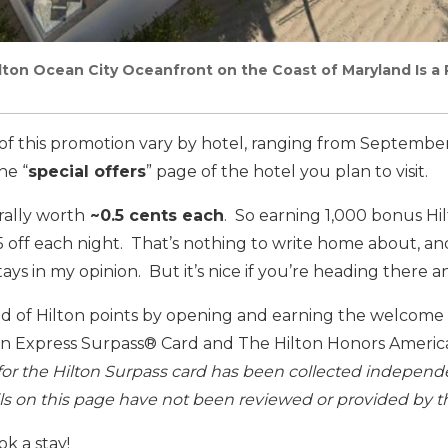
ton Ocean City Oceanfront on the Coast of Maryland Is a 
s of this promotion vary by hotel, ranging from Septembe
he “
special offers
” page of the hotel you plan to visit.
rally worth
~0.5 cents each
. So earning 1,000 bonus Hil
$5 off each night. That’s nothing to write home about, and
ays in my opinion. But it’s nice if you’re heading there 
ad of Hilton points by opening and earning the welcome o
n Express Surpass® Card and The Hilton Honors Americ
for the Hilton Surpass card has been collected independe
ils on this page have not been reviewed or provided by th
k a stay!