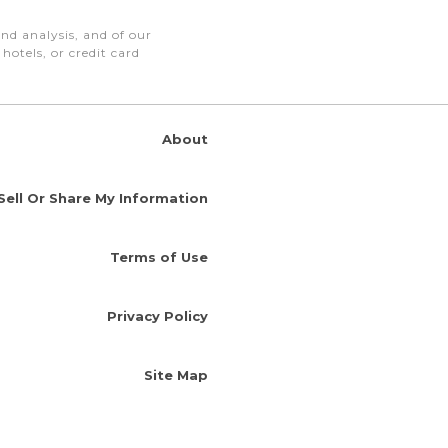
nd analysis, and of our
otels, or credit card
About
Sell Or Share My Information
Terms of Use
Privacy Policy
Site Map