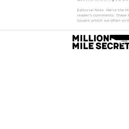
Editorial Note
: We're the M
reader's comments. These h
issuers which we often writ