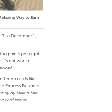
Relaxing Way to Earn
r 7 to December 1,
ton points per night is
 it’s not worth
anyway!
ffer on cards like
an Express Business
ntly by Million Mile
e card issuer.