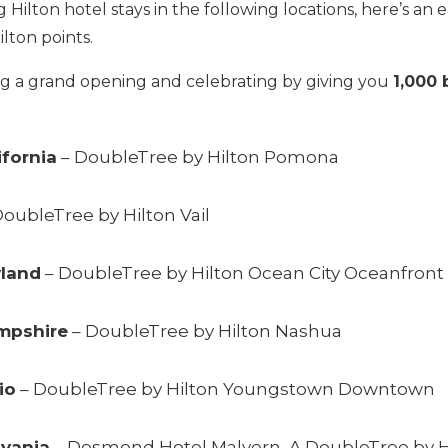
Hilton hotel stays in the following locations, here’s an 
lton points.
ng a grand opening and celebrating by giving you
1,000 
ifornia
– DoubleTree by Hilton Pomona
oubleTree by Hilton Vail
yland
– DoubleTree by Hilton Ocean City Oceanfront
mpshire
– DoubleTree by Hilton Nashua
io
– DoubleTree by Hilton Youngstown Downtown
lvania
–
Desmond Hotel Malvern, A DoubleTree by H