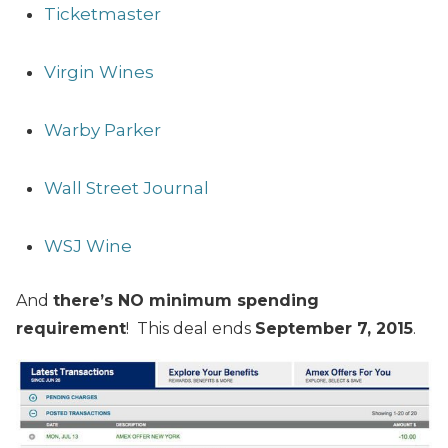
Ticketmaster
Virgin Wines
Warby Parker
Wall Street Journal
WSJ Wine
And
there’s NO minimum spending
requirement
! This deal ends
September 7, 2015
.