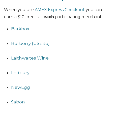
When you use
AMEX Express Checkout
you can
earn a $10 credit at
each
participating merchant:
Barkbox
Burberry (US site)
Laithwaites Wine
Ledbury
NewEgg
Sabon