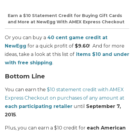
Earn a $10 Statement Credit for Buying Gift Cards
and More at NewEgg With AMEX Express Checkout
Or you can buy a
40 cent game credit at
NewEgg
for a quick profit of
$9.60
! And for more
ideas, take a look at this list of
items $10 and under
with free shipping
.
Bottom Line
You can earn the
$10 statement credit with AMEX
Express Checkout on purchases of any amount at
each participating retailer
until
September 7,
2015
.
Plus, you can earn a $10 credit for
each American