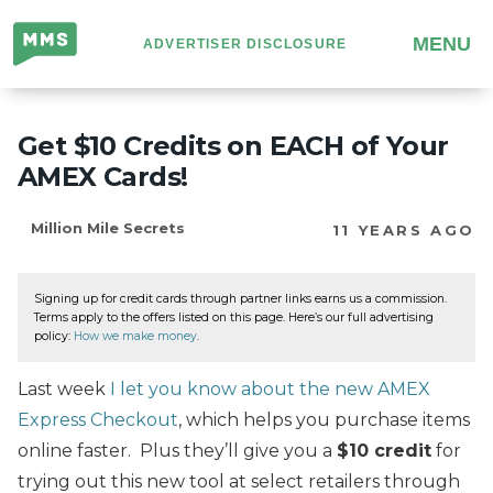
Million
MENU
ADVERTISER DISCLOSURE
Mile
Secrets
Get $10 Credits on EACH of Your
AMEX Cards!
Million Mile Secrets
11 YEARS AGO
Signing up for credit cards through partner links earns us a commission.
Terms apply to the offers listed on this page. Here’s our full advertising
policy:
How we make money
.
Last week
I let you know about the new AMEX
Express Checkout
, which helps you purchase items
online faster. Plus they’ll give you a
$10 credit
for
trying out this new tool at select retailers through