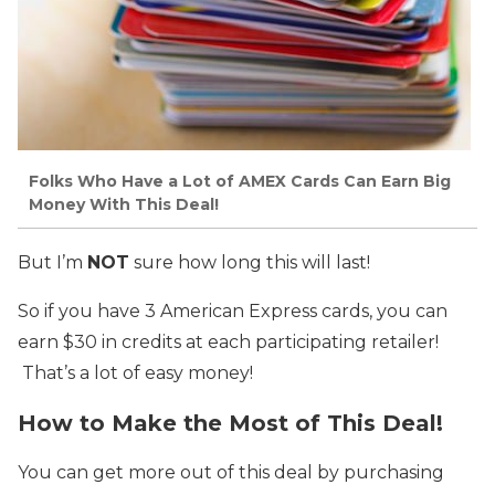
Folks Who Have a Lot of AMEX Cards Can Earn Big
Money With This Deal!
But I’m
NOT
sure how long this will last!
So if you have 3 American Express cards, you can
earn $30 in credits at each participating retailer!
That’s a lot of easy money!
How to Make the Most of This Deal!
You can get more out of this deal by purchasing