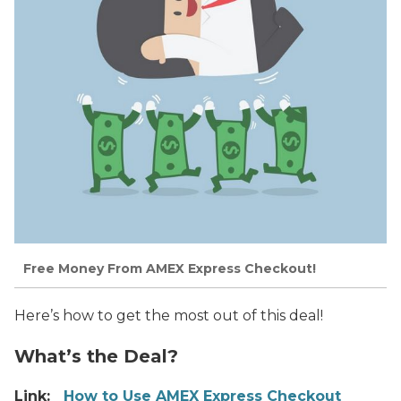
Free Money From AMEX Express Checkout!
Here’s how to get the most out of this deal!
What’s the Deal?
Link:
How to Use AMEX Express Checkout