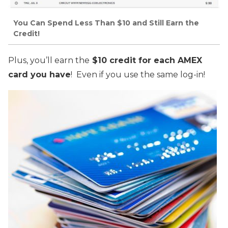
You Can Spend Less Than $10 and Still Earn the
Credit!
Plus, you’ll earn the
$10 credit for each AMEX
card you have
! Even if you use the same log-in!