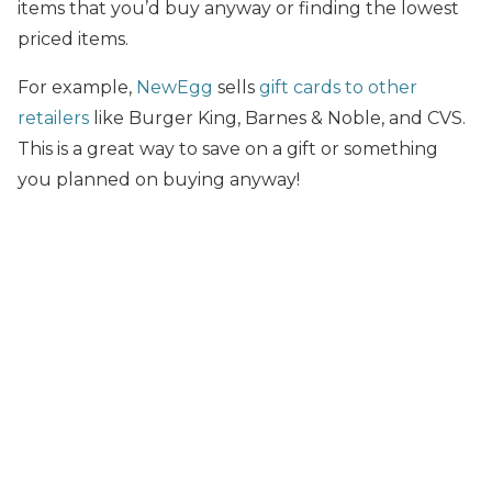
items that you’d buy anyway or finding the lowest
priced items.
For example,
NewEgg
sells
gift cards to other
retailers
like Burger King, Barnes & Noble, and CVS.
This is a great way to save on a gift or something
you planned on buying anyway!