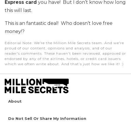
Express card
you have! But I don’t know how long
this will last.
This is an fantastic deal! Who doesn’t love free
money!?
Editorial Note
: We're the Million Mile Secrets team. And we're
proud of our content, opinions and analysis, and of our
reader's comments. These haven’t been reviewed, approved or
endorsed by any of the airlines, hotels, or credit card issuers
which we often write about. And that’s just how we like it! :)
About
Do Not Sell Or Share My Information