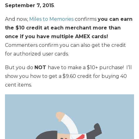
September 7, 2015
.
And now,
Miles to Memories
confirms
you can earn
the $10 credit at each merchant more than
once if you have multiple AMEX cards!
Commenters confirm you can also get the credit
for authorized user cards.
But you do
NOT
have to make a $10+ purchase! I’ll
show you how to get a $9.60 credit for buying 40
cent items.