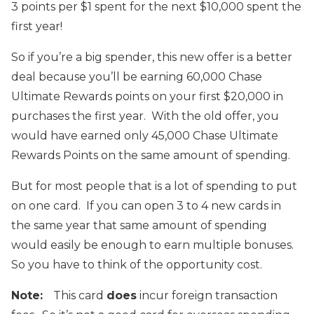
3 points per $1 spent for the next $10,000 spent the
first year!
So if you’re a big spender, this new offer is a better
deal because you’ll be earning 60,000 Chase
Ultimate Rewards points on your first $20,000 in
purchases the first year. With the old offer, you
would have earned only 45,000 Chase Ultimate
Rewards Points on the same amount of spending.
But for most people that is a lot of spending to put
on one card. If you can open 3 to 4 new cards in
the same year that same amount of spending
would easily be enough to earn multiple bonuses.
So you have to think of the opportunity cost.
Note:
This card
does
incur foreign transaction