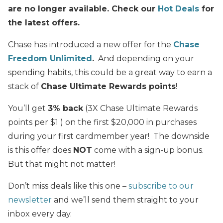
are no longer available. Check our
Hot Deals
for
the latest offers.
Chase has introduced a new offer for the
Chase
Freedom Unlimited
.
And depending on your
spending habits, this could be a great way to earn a
stack of
Chase Ultimate Rewards points
!
You’ll get
3% back
(3X Chase Ultimate Rewards
points per $1 ) on the first $20,000 in purchases
during your first cardmember year! The downside
is this offer does
NOT
come with a sign-up bonus.
But that might not matter!
Don’t miss deals like this one –
subscribe to our
newsletter
and we’ll send them straight to your
inbox every day.