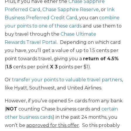
Plus, if you have either the
Chase Sapphire
Preferred Card
,
Chase Sapphire Reserve
, or
Ink
Business Preferred Credit Card
, you can
combine
your points to one of these cards
and use them to
buy travel through the
Chase Ultimate
Rewards Travel Portal
. Depending on which card
you have, you’ll get a value of up to 1.5 cents per
point towards travel, giving you a
return of 4.5%
(
1.5
cents per point
X 3
points per $1).
Or
transfer your points to valuable travel partners
,
like Hyatt, Southwest, and United Airlines.
However, if you’ve opened 5+ cards from any bank
(
NOT
counting Chase business cards and
certain
other business cards
) in the past 24 months, you
won’t be
approved for this offer
. So this probably