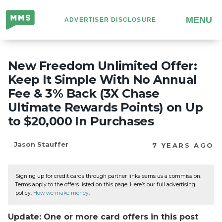
Million
MENU
ADVERTISER DISCLOSURE
Mile
Secrets
New Freedom Unlimited Offer:
Keep It Simple With No Annual
Fee & 3% Back (3X Chase
Ultimate Rewards Points) on Up
to $20,000 In Purchases
Jason Stauffer
7 YEARS AGO
Signing up for credit cards through partner links earns us a commission.
Terms apply to the offers listed on this page. Here’s our full advertising
policy:
How we make money
.
Update: One or more card offers in this post