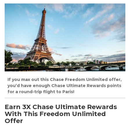
If you max out this Chase Freedom Unlimited offer,
you’d have enough Chase Ultimate Rewards points
for a round-trip flight to Paris!
Earn 3X Chase Ultimate Rewards
With This Freedom Unlimited
Offer