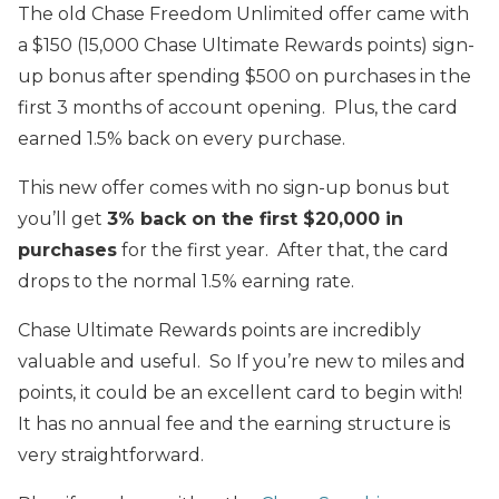
The old Chase Freedom Unlimited offer came with
a $150 (15,000 Chase Ultimate Rewards points) sign-
up bonus after spending $500 on purchases in the
first 3 months of account opening. Plus, the card
earned 1.5% back on every purchase.
This new offer comes with no sign-up bonus but
you’ll get
3% back on the first $20,000 in
purchases
for the first year. After that, the card
drops to the normal 1.5% earning rate.
Chase Ultimate Rewards points are incredibly
valuable and useful. So If you’re new to miles and
points, it could be an excellent card to begin with!
It has no annual fee and the earning structure is
very straightforward.