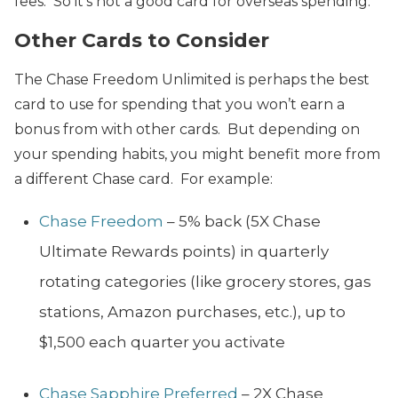
fees. So it’s not a good card for overseas spending.
Other Cards to Consider
The Chase Freedom Unlimited is perhaps the best
card to use for spending that you won’t earn a
bonus from with other cards. But depending on
your spending habits, you might benefit more from
a different Chase card. For example:
Chase Freedom
– 5% back (5X Chase
Ultimate Rewards points) in quarterly
rotating categories (like grocery stores, gas
stations, Amazon purchases, etc.), up to
$1,500 each quarter you activate
Chase Sapphire Preferred
– 2X Chase