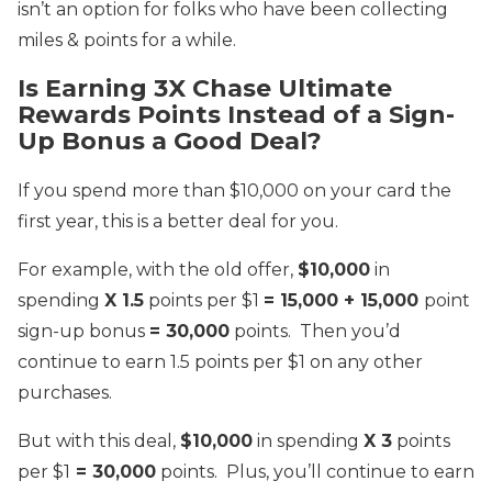
isn’t an option for folks who have been collecting
miles & points for a while.
Is Earning 3X Chase Ultimate
Rewards Points Instead of a Sign-
Up Bonus a Good Deal?
If you spend more than $10,000 on your card the
first year, this is a better deal for you.
For example, with the old offer,
$10,000
in
spending
X 1.5
points per $1
= 15,000 + 15,000
point
sign-up bonus
= 30,000
points. Then you’d
continue to earn 1.5 points per $1 on any other
purchases.
But with this deal,
$10,000
in spending
X 3
points
per $1
= 30,000
points. Plus, you’ll continue to earn