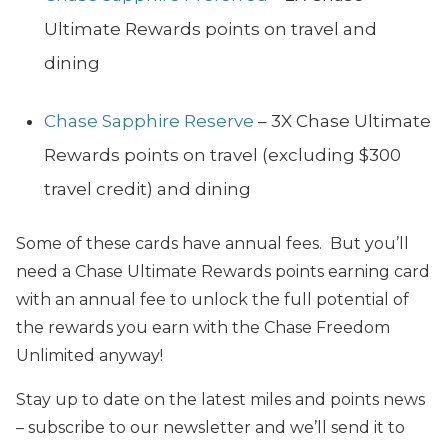
Ultimate Rewards points on travel and
dining
Chase Sapphire Reserve
– 3X Chase Ultimate
Rewards points on travel (excluding $300
travel credit) and dining
Some of these cards have annual fees. But you’ll
need a Chase Ultimate Rewards points earning card
with an annual fee to unlock the full potential of
the rewards you earn with the Chase Freedom
Unlimited anyway!
Stay up to date on the latest miles and points news
– subscribe to our newsletter and we’ll send it to