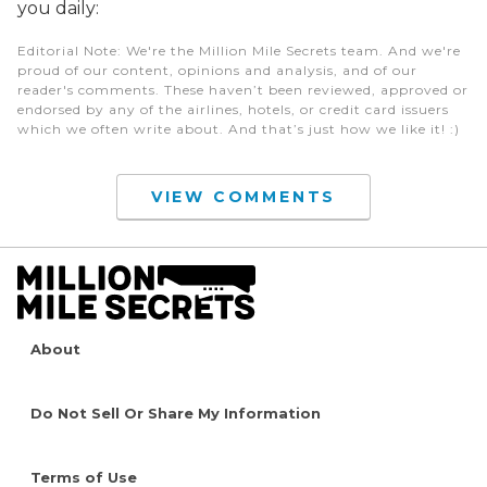
you daily:
Editorial Note
: We're the Million Mile Secrets team. And we're
proud of our content, opinions and analysis, and of our
reader's comments. These haven’t been reviewed, approved or
endorsed by any of the airlines, hotels, or credit card issuers
which we often write about. And that’s just how we like it! :)
VIEW COMMENTS
About
Do Not Sell Or Share My Information
Terms of Use