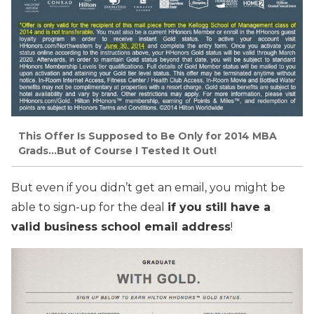
This Offer Is Supposed to Be Only for 2014 MBA
Grads…But of Course I Tested It Out!
But even if you didn’t get an email, you might be
able to sign-up for the deal
if you still have a
valid business school email address
!