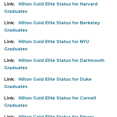
Link:
Hilton Gold Elite Status for Harvard
Graduates
Link:
Hilton Gold Elite Status for Berkeley
Graduates
Link:
Hilton Gold Elite Status for NYU
Graduates
Link:
Hilton Gold Elite Status for Dartmouth
Graduates
Link:
Hilton Gold Elite Status for Duke
Graduates
Link:
Hilton Gold Elite Status for Cornell
Graduates
Link:
Hilton Gold Elite Status for Emory