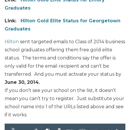
Graduates
Link:
Hilton Gold Elite Status for Georgetown
Graduates
Hilton
sent targeted emails to Class of 2014 business
school graduates offering them free gold elite
status. The terms and conditions say the offer is
only valid for the email recipient and can’t be
transferred. And you must activate your status by
June 30, 2014.
If you don’t see your school on the list, it doesn’t
mean you can’t try to register. Just substitute your
school name into 1 of the URLs listed above and see
if it works.