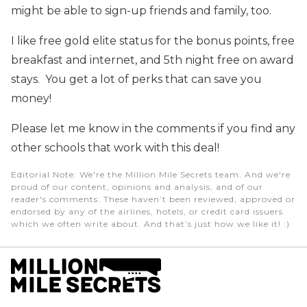
might be able to sign-up friends and family, too.
I like free gold elite status for the bonus points, free
breakfast and internet, and 5th night free on award
stays. You get a lot of perks that can save you
money!
Please let me know in the comments if you find any
other schools that work with this deal!
Editorial Note
: We're the Million Mile Secrets team. And we're
proud of our content, opinions and analysis, and of our
reader's comments. These haven’t been reviewed, approved or
endorsed by any of the airlines, hotels, or credit card issuers
which we often write about. And that’s just how we like it! :)