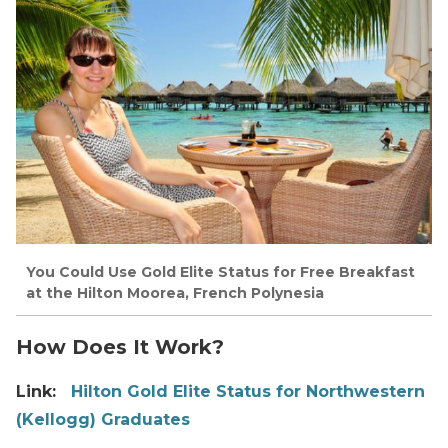
You Could Use Gold Elite Status for Free Breakfast
at the Hilton Moorea, French Polynesia
How Does It Work?
Link:
Hilton Gold Elite Status for Northwestern
(Kellogg) Graduates