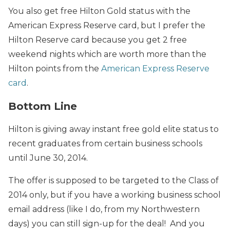
You also get free Hilton Gold status with the
American Express Reserve card, but I prefer the
Hilton Reserve card because you get 2 free
weekend nights which are worth more than the
Hilton points from the
American Express Reserve
card
.
Bottom Line
Hilton is giving away instant free gold elite status to
recent graduates from certain business schools
until June 30, 2014.
The offer is supposed to be targeted to the Class of
2014 only, but if you have a working business school
email address (like I do, from my Northwestern
days) you can still sign-up for the deal! And you