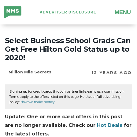
Million
MENU
ADVERTISER DISCLOSURE
Mile
Secrets
Select Business School Grads Can
Get Free Hilton Gold Status up to
2020!
Million Mile Secrets
12 YEARS AGO
Signing up for credit cards through partner links earns us a commission.
Terms apply to the offers listed on this page. Here’s our full advertising
policy:
How we make money
.
Update: One or more card offers in this post
are no longer available. Check our
Hot Deals
for
the latest offers.