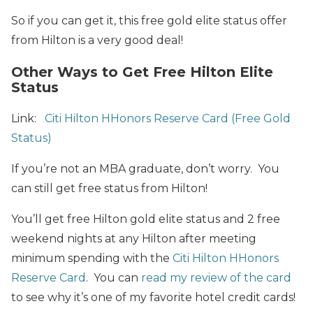
So if you can get it, this free gold elite status offer
from Hilton is a very good deal!
Other Ways to Get Free Hilton Elite
Status
Link:
Citi Hilton HHonors Reserve Card (Free Gold
Status)
If you’re not an MBA graduate, don’t worry. You
can still get free status from Hilton!
You’ll get free Hilton gold elite status and 2 free
weekend nights at any Hilton after meeting
minimum spending with the
Citi Hilton HHonors
Reserve Card
. You can
read my review of the card
to see why it’s one of my favorite hotel credit cards!