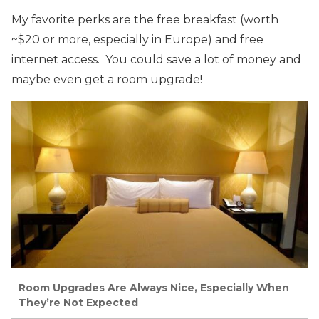
My favorite perks are the free breakfast (worth
~$20 or more, especially in Europe) and free
internet access. You could save a lot of money and
maybe even get a room upgrade!
Room Upgrades Are Always Nice, Especially When
They’re Not Expected