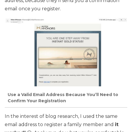
address, because they’ll send you a confirmation
email once you register.
Use a Valid Email Address Because You’ll Need to
Confirm Your Registration
In the interest of blog research, I used the same
email address to register a family member and
it