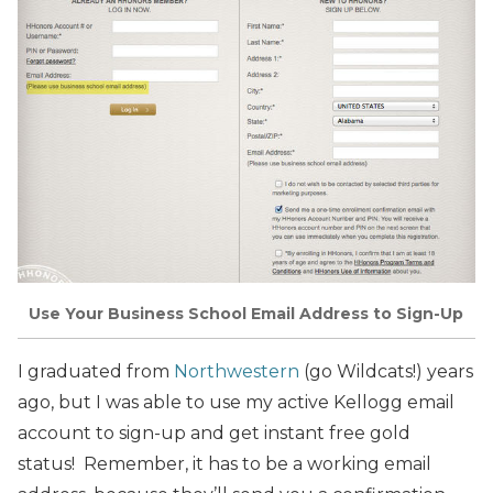
Use Your Business School Email Address to Sign-Up
I graduated from
Northwestern
(go Wildcats!) years
ago, but I was able to use my active Kellogg email
account to sign-up and get instant free gold
status! Remember, it has to be a working email