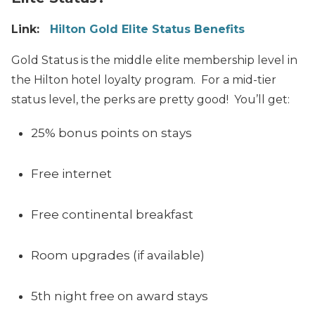
Link:
Hilton Gold Elite Status Benefits
Gold Status is the middle elite membership level in
the Hilton hotel loyalty program. For a mid-tier
status level, the perks are pretty good! You’ll get:
25% bonus points on stays
Free internet
Free continental breakfast
Room upgrades (if available)
5th night free on award stays