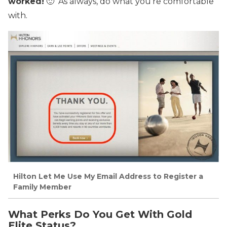
worked!
🙂 As always, do what you’re comfortable
with.
Hilton Let Me Use My Email Address to Register a
Family Member
What Perks Do You Get With Gold
Elite Status?