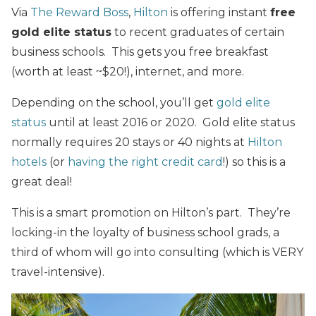
Via
The Reward Boss
,
Hilton
is offering instant
free
gold elite status
to recent graduates of certain
business schools. This gets you free breakfast
(worth at least ~$20!), internet, and more.
Depending on the school, you’ll get
gold elite
status
until at least 2016 or 2020. Gold elite status
normally requires 20 stays or 40 nights at
Hilton
hotels
(or
having the right credit card
!) so this is a
great deal!
This is a smart promotion on Hilton’s part. They’re
locking-in the loyalty of business school grads, a
third of whom will go into consulting (which is VERY
travel-intensive).