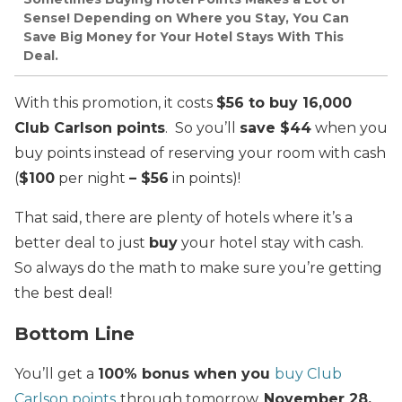
Sense! Depending on Where you Stay, You Can
Save Big Money for Your Hotel Stays With This
Deal.
With this promotion, it costs
$56 to buy 16,000
Club Carlson points
. So you’ll
save $44
when you
buy points instead of reserving your room with cash
(
$100
per night
– $56
in points)!
That said, there are plenty of hotels where it’s a
better deal to just
buy
your hotel stay with cash.
So always do the math to make sure you’re getting
the best deal!
Bottom Line
You’ll get a
100% bonus when you
buy Club
Carlson points
through tomorrow,
November 28,