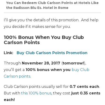
You Can Redeem Club Carlson Points at Hotels Like
the Radisson Blu Es. Hotel in Rome
I’ll give you the details of this promotion. And help
you decide if it makes sense for you.
100% Bonus When You Buy Club
Carlson Points
Link:
Buy Club Carlson Points Promotion
Through
November 28, 2017
(
tomorrow!
),
you’ll get a
100% bonus when you
buy Club
Carlson points
.
Club Carlson points usually sell for
0.7 cents each
.
But with
this 100% bonus
, they cost
just 0.35 cents
each!