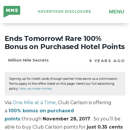
Million
MENU
ADVERTISER DISCLOSURE
Mile
Secrets
Ends Tomorrow! Rare 100%
Bonus on Purchased Hotel Points
Million Mile Secrets
9 YEARS AGO
Signing up for credit cards through partner links earns us a commission.
Terms apply to the offers listed on this page. Here’s our full advertising
policy:
How we make money
.
Via
One Mile at a Time
, Club Carlson is offering
a
100% bonus on purchased
points
through
November 28, 2017
. So you’ll be
able to buy Club Carlson points for
just 0.35 cents