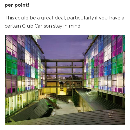
per point!
This could be a great deal, particularly if you have a
certain Club Carlson stay in mind.