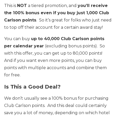
This is
NOT
a tiered promotion, and
you’ll receive
the 100% bonus even if you buy just 1,000 Club
Carlson points
. So it’s great for folks who just need
to top off their account for a certain award stay!
You can buy
up to 40,000 Club Carlson points
per calendar year
(excluding bonus points). So
with this offer, you can get up to 80,000 points!
And if you want even more points, you can buy
points with multiple accounts and combine them
for free.
Is This a Good Deal?
We don’t usually see a 100% bonus for purchasing
Club Carlson points. And this deal could certainly
save you a lot of money, depending on which hotel