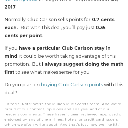
2017
.
Normally, Club Carlson sells points for
0.7 cents
each.
But with this deal, you’ll pay just
0.35
cents
per point
.
If you
have a particular Club Carlson stay in
mind
, it could be worth taking advantage of this
promotion. But
I always suggest doing the math
first
to see what makes sense for you.
Do you plan on
buying Club Carlson points
with this
deal?
Editorial Note
: We're the Million Mile Secrets team. And we're
proud of our content, opinions and analysis, and of our
reader's comments. These haven’t been reviewed, approved or
endorsed by any of the airlines, hotels, or credit card issuers
which we often write about. And that’s just how we like it! :)