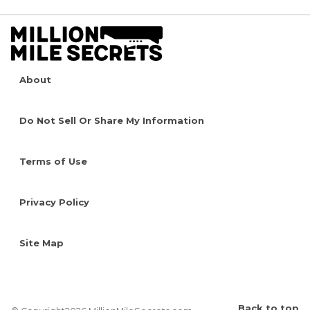
About
Do Not Sell Or Share My Information
Terms of Use
Privacy Policy
Site Map
Back to top