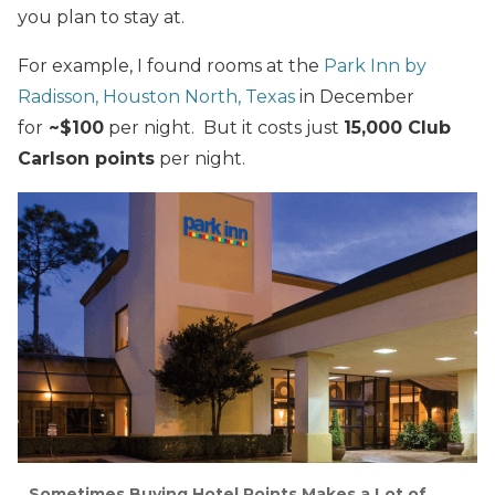
you plan to stay at.
For example, I found rooms at the
Park Inn by
Radisson, Houston North, Texas
in December
for
~$100
per night. But it costs just
15,000 Club
Carlson points
per night.
Sometimes Buying Hotel Points Makes a Lot of