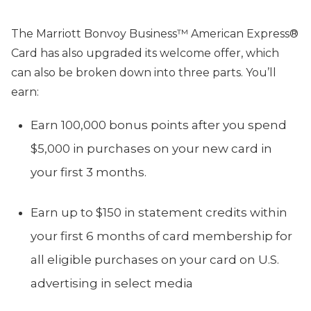
The Marriott Bonvoy Business™ American Express®
Card has also upgraded its welcome offer, which
can also be broken down into three parts. You’ll
earn:
Earn 100,000 bonus points after you spend
$5,000 in purchases on your new card in
your first 3 months.
Earn up to $150 in statement credits within
your first 6 months of card membership for
all eligible purchases on your card on U.S.
advertising in select media