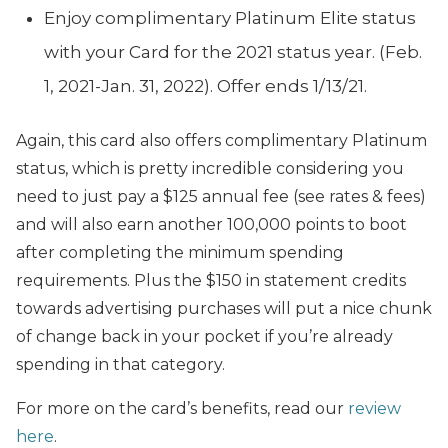
Enjoy complimentary Platinum Elite status
with your Card for the 2021 status year. (Feb.
1, 2021-Jan. 31, 2022). Offer ends 1/13/21.
Again, this card also offers complimentary Platinum
status, which is pretty incredible considering you
need to just pay a $125 annual fee (see rates & fees)
and will also earn another 100,000 points to boot
after completing the minimum spending
requirements. Plus the $150 in statement credits
towards advertising purchases will put a nice chunk
of change back in your pocket if you’re already
spending in that category.
For more on the card’s benefits, read our
review
here
.