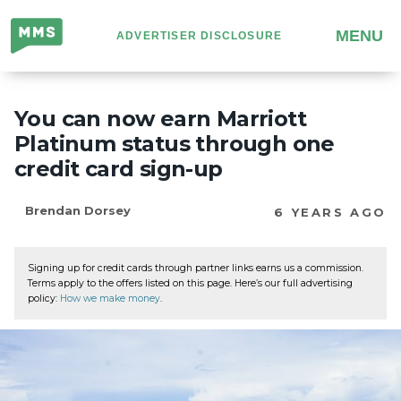
Million
MENU
ADVERTISER DISCLOSURE
Mile
Secrets
You can now earn Marriott
Platinum status through one
credit card sign-up
Brendan Dorsey
6 YEARS AGO
Signing up for credit cards through partner links earns us a commission.
Terms apply to the offers listed on this page. Here’s our full advertising
policy:
How we make money
.