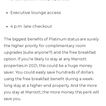
Executive lounge access
4 p.m. late checkout
The biggest benefits of Platinum status are surely
the higher priority for complimentary room
upgrades (suite anyone?!) and the free breakfast
option. If you’re likely to stay at any Marriott
properties in 2021, this could be a huge money
saver. You could easily save hundreds of dollars
using the free breakfast benefit during a week-
long stay at a higher-end property. And the more
you stay at Marriott, the more money this perk will
save you.