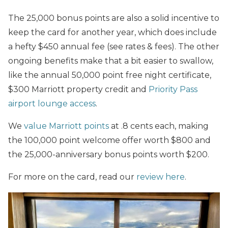
The 25,000 bonus points are also a solid incentive to
keep the card for another year, which does include
a hefty $450 annual fee (see rates & fees). The other
ongoing benefits make that a bit easier to swallow,
like the annual 50,000 point free night certificate,
$300 Marriott property credit and
Priority Pass
airport lounge access
.
We
value Marriott points
at .8 cents each, making
the 100,000 point welcome offer worth $800 and
the 25,000-anniversary bonus points worth $200.
For more on the card, read our
review here
.