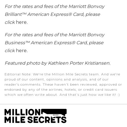
For the rates and fees of the Marriott Bonvoy
Brilliant™ American Express® Card, please
click
here
.
For the rates and fees of the Marriott Bonvoy
Business™ American Express® Card, please
click
here
.
Featured photo by Kathleen Porter Kristiansen.
Editorial Note
: We're the Million Mile Secrets team. And we're
proud of our content, opinions and analysis, and of our
reader's comments. These haven’t been reviewed, approved or
endorsed by any of the airlines, hotels, or credit card issuers
which we often write about. And that’s just how we like it! :)