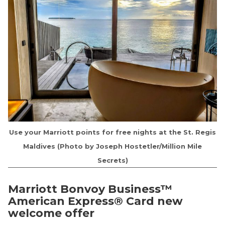
Use your Marriott points for free nights at the St. Regis
Maldives (Photo by Joseph Hostetler/Million Mile
Secrets)
Marriott Bonvoy Business™
American Express® Card
new
welcome offer