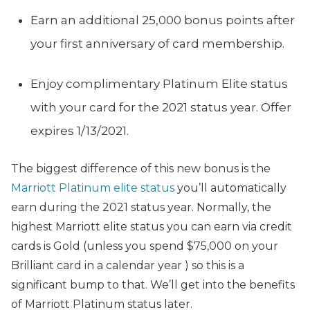
Earn an additional 25,000 bonus points after
your first anniversary of card membership.
Enjoy complimentary Platinum Elite status
with your card for the 2021 status year. Offer
expires 1/13/2021.
The biggest difference of this new bonus is the
Marriott Platinum elite status
you’ll automatically
earn during the 2021 status year. Normally, the
highest Marriott elite status you can earn via credit
cards is Gold (unless you spend $75,000 on your
Brilliant card in a calendar year ) so this is a
significant bump to that. We’ll get into the benefits
of Marriott Platinum status later.