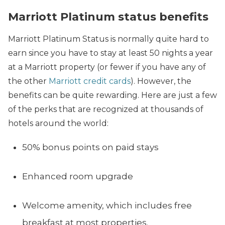
Marriott Platinum status benefits
Marriott Platinum Status is normally quite hard to
earn since you have to stay at least 50 nights a year
at a Marriott property (or fewer if you have any of
the other
Marriott credit cards
). However, the
benefits can be quite rewarding. Here are just a few
of the perks that are recognized at thousands of
hotels around the world:
50% bonus points on paid stays
Enhanced room upgrade
Welcome amenity, which includes free
breakfast at most properties.