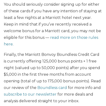
You should seriously consider signing up for either
of these cards if you have any intention of staying at
least a few nights at a Marriott hotel next year.
Keep in mind that if you’ve recently received a
welcome bonus for a Marriott card, you may not be
eligible for this bonus —
read more on those rules
here
.
Finally, the Marriott Bonvoy Boundless Credit Card
is currently offering 125,000 bonus points + 1 free
night (valued up to 50,000 points) after you spend
$5,000 in the first three months from account
opening (total of up to 175,000 bonus points). Read
our review of the
Boundless card
for more info and
subscribe to our newsletter
for more deals and
analysis delivered straight to your inbox.