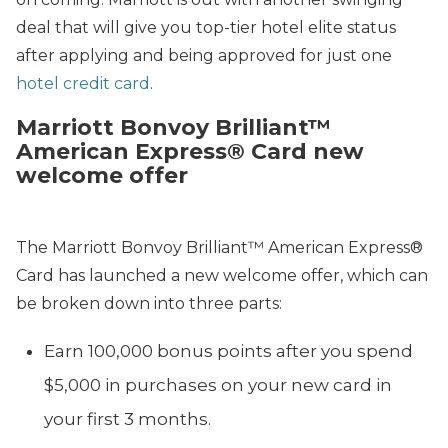
deal that will give you top-tier hotel elite status
after applying and being approved for just one
hotel credit card
.
Marriott Bonvoy Brilliant™
American Express® Card new
welcome offer
The Marriott Bonvoy Brilliant™ American Express®
Card has launched a new welcome offer, which can
be broken down into three parts:
Earn 100,000 bonus points after you spend
$5,000 in purchases on your new card in
your first 3 months.