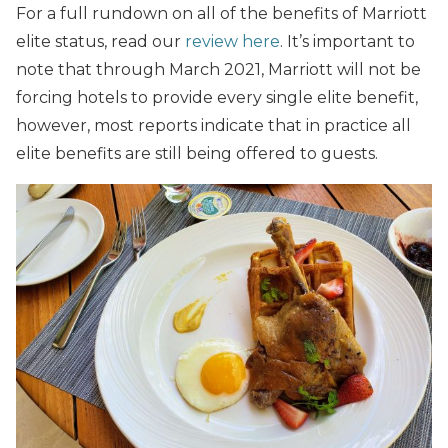
For a full rundown on all of the benefits of Marriott
elite status, read our
review here
. It’s important to
note that through March 2021, Marriott will not be
forcing hotels to provide every single elite benefit,
however, most reports indicate that in practice all
elite benefits are still being offered to guests.