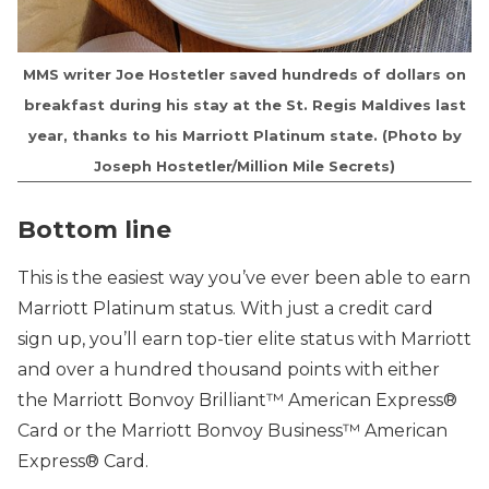
MMS writer Joe Hostetler saved hundreds of dollars on
breakfast during his stay at the St. Regis Maldives last
year, thanks to his Marriott Platinum state. (Photo by
Joseph Hostetler/Million Mile Secrets)
Bottom line
This is the easiest way you’ve ever been able to earn
Marriott Platinum status. With just a credit card
sign up, you’ll earn top-tier elite status with Marriott
and over a hundred thousand points with either
the Marriott Bonvoy Brilliant™ American Express®
Card or the Marriott Bonvoy Business™ American
Express® Card.