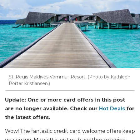
St. Regis Maldives Vommuli Resort. (Photo by Kathleen
Porter Kristiansen.)
Update: One or more card offers in this post
are no longer available. Check our
Hot Deals
for
the latest offers.
Wow! The fantastic credit card welcome offers keep
on coming. Marriott is out with another swinging