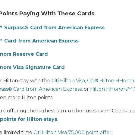
Points Paying With These Cards
™ Surpass® Card from American Express
™ Card from American Express
nors Reserve Card
onors Visa Signature Card
 Hilton stay with the
Citi Hilton Visa
,
Citi®
Hilton HHonor
ass® Card from American Express
, or
Hilton HHonors™ 
ven more Hilton points.
 are offering the highest sign-up bonuses ever! Check o
points for Hilton stays
.
e limited time
Citi Hilton Visa 75,000 point offer
.