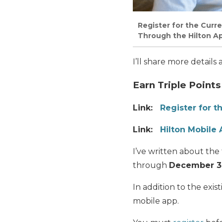
Register for the Curr
Through the Hilton Ap
I’ll share more details
Earn Triple Points
Link:
Register for t
Link:
Hilton Mobile
I’ve written about the
through
December 31
In addition to the exi
mobile app.