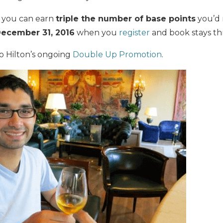
, you can earn
triple
the number of base points
you’d 
ecember 31, 2016
when you
register
and book stays t
to Hilton’s ongoing
Double Up Promotion
.