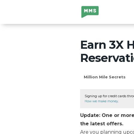
Million Mile
Secrets
Earn 3X H
Reservat
Million Mile Secrets
Signing up for credit cards thro
How we make money
.
Update: One or more 
the latest offers.
Are you planning up