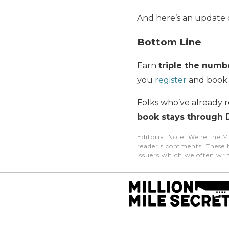
And here’s an update 
Bottom Line
Earn
triple
the numbe
you
register
and book
Folks who’ve already r
book stays through 
Editorial Note
: We're the M
reader's comments. These h
issuers which we often writ