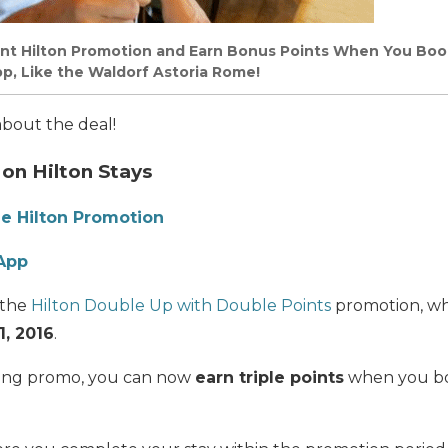
ent Hilton Promotion and Earn Bonus Points When You Boo
p, Like the Waldorf Astoria Rome!
 about the deal!
 on Hilton Stays
he Hilton Promotion
 App
 the
Hilton Double Up with Double Points
promotion, whic
, 2016
.
sting promo, you can now
earn triple points
when you bo