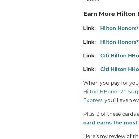
Earn More Hilton 
Link:
Hilton Honors
Link:
Hilton Honors
Link:
Citi
Hilton HHo
Link:
Citi Hilton HH
When you pay for your
Hilton HHonors™ Surp
Express
, you’ll even e
Plus, 3 of these cards
card earns the most 
Here’s my review of th