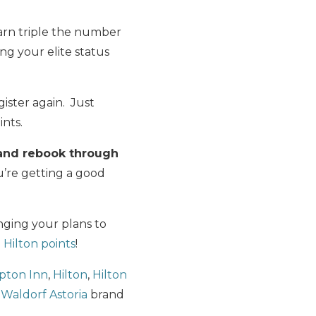
.
earn triple the number
ing your elite status
ister again. Just
ints.
and rebook through
u’re getting a good
nging your plans to
 Hilton points
!
ton Inn
,
Hilton
,
Hilton
d
Waldorf Astoria
brand