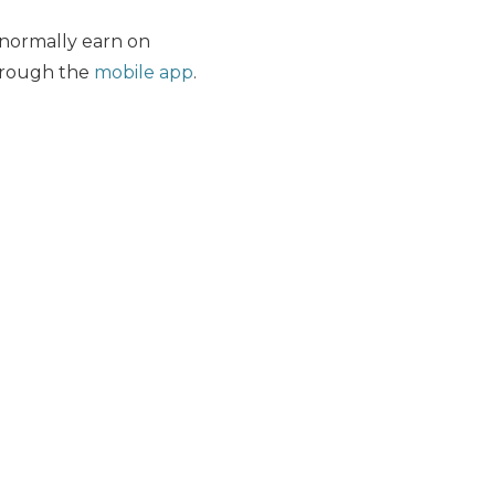
normally earn on
hrough the
mobile app
.