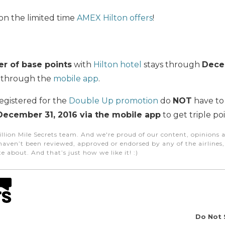
on the limited time
AMEX Hilton offers
!
r of base points
with
Hilton hotel
stays through
Dece
 through the
mobile app
.
egistered for the
Double Up promotion
do
NOT
have to 
December 31, 2016 via the mobile app
to get triple poi
illion Mile Secrets team. And we're proud of our content, opinions a
aven’t been reviewed, approved or endorsed by any of the airlines, h
e about. And that’s just how we like it! :)
Do Not 