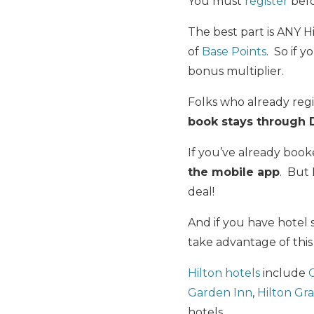
You must
register
befo
The best part is ANY H
of
Base Points
. So if 
bonus multiplier.
Folks who already reg
book stays through D
If you’ve already boo
the mobile app
. But
deal!
And if you have hotel 
take advantage of thi
Hilton hotels
include
Garden Inn
,
Hilton Gr
hotels.