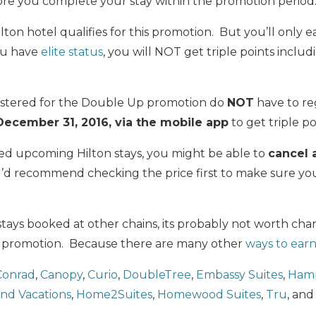
re you complete your stay within the promotion period
ilton hotel qualifies for this promotion. But you’ll only 
you have
elite status
, you will NOT get triple points includ
istered for the Double Up promotion do
NOT
have to reg
ecember 31, 2016, via the mobile app
to get triple po
ked upcoming Hilton stays, you might be able to
cancel 
 I’d recommend checking the price first to make sure yo
stays booked at other chains, its probably not worth cha
s promotion. Because there are many other
ways to earn
Conrad
,
Canopy
,
Curio
,
DoubleTree
,
Embassy Suites
,
Hamp
and Vacations
,
Home2Suites
,
Homewood Suites
,
Tru
, an