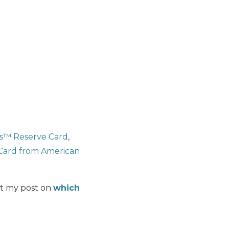
s™ Reserve Card
,
Card from American
ut my post on
which