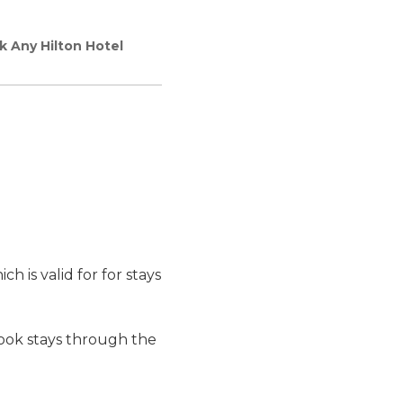
k Any Hilton Hotel
h is valid for for stays
ok stays through the