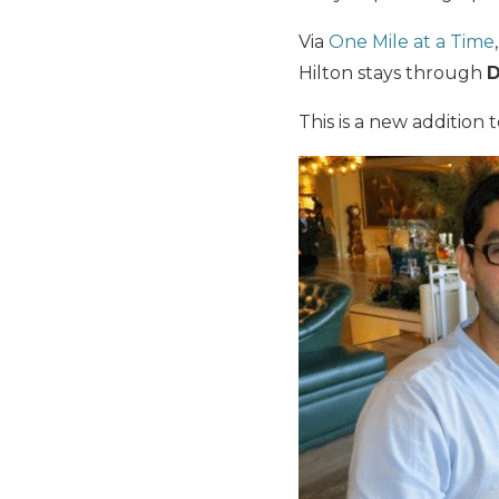
Via
One Mile at a Time
Hilton stays through
D
This is a new addition 