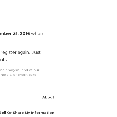
mber 31, 2016
when
register again. Just
nts.
nd analysis, and of our
otels, or credit card
About
Sell Or Share My Information