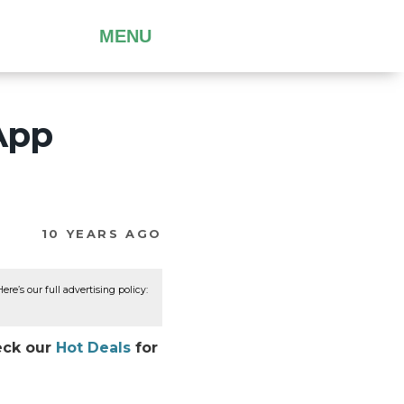
MENU
App
10 YEARS AGO
re’s our full advertising policy:
heck our
Hot Deals
for