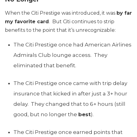
When the Citi Prestige was introduced, it was
by far
my favorite card
. But Citi continues to strip
benefits to the point that it’s unrecognizable:
The Citi Prestige once had American Airlines
Admirals Club lounge access. They
eliminated that benefit.
The Citi Prestige once came with trip delay
insurance that kicked in after just a 3+ hour
delay. They changed that to 6+ hours (still
good, but no longer the
best
).
The Citi Prestige once earned points that