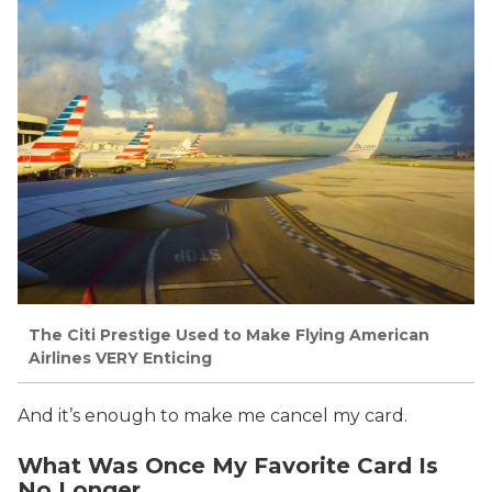
The Citi Prestige Used to Make Flying American
Airlines VERY Enticing
And it’s enough to make me cancel my card.
What Was Once My Favorite Card Is
No Longer