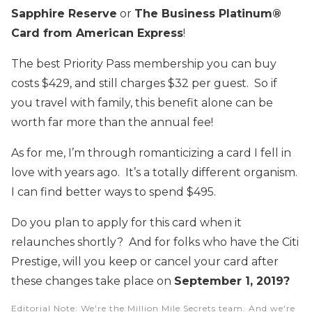
Sapphire Reserve
or
The Business Platinum®
Card from American Express
!
The best Priority Pass membership you can buy
costs $429, and still charges $32 per guest. So if
you travel with family, this benefit alone can be
worth far more than the annual fee!
As for me, I’m through romanticizing a card I fell in
love with years ago. It’s a totally different organism.
I can find better ways to spend $495.
Do you plan to apply for this card when it
relaunches shortly? And for folks who have the Citi
Prestige, will you keep or cancel your card after
these changes take place on
September 1, 2019?
Editorial Note
: We're the Million Mile Secrets team. And we're