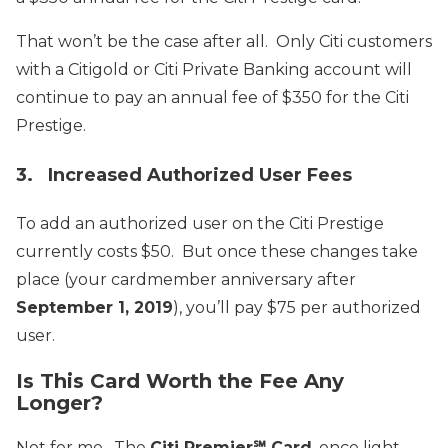
That won’t be the case after all. Only Citi customers
with a Citigold or Citi Private Banking account will
continue to pay an annual fee of $350 for the Citi
Prestige.
3. Increased Authorized User Fees
To add an authorized user on the Citi Prestige
currently costs $50. But once these changes take
place (your cardmember anniversary after
September 1, 2019
), you’ll pay $75 per authorized
user.
Is This Card Worth the Fee Any
Longer?
Not for me. The
Citi Premier℠ Card
, once light