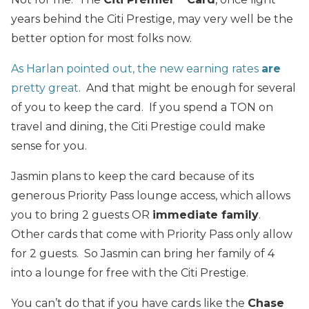
years behind the Citi Prestige, may very well be the
better option for most folks now.
As Harlan pointed out, the new earning rates
are
pretty great
. And that might be enough for several
of you to keep the card. If you spend a TON on
travel and dining, the Citi Prestige could make
sense for you.
Jasmin plans to keep the card because of its
generous Priority Pass lounge access, which allows
you to bring 2 guests OR
immediate family
.
Other cards that come with Priority Pass only allow
for 2 guests. So Jasmin can bring her family of 4
into a lounge for free with the Citi Prestige.
You can’t do that if you have cards like the
Chase