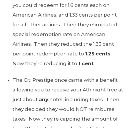
you could redeem for 1.6 cents each on
American Airlines, and 1.33 cents per point
for all other airlines. Then they eliminated
special redemption rate on American
Airlines. Then they reduced the 1.33 cent
per point redemption rate to
1.25 cents
.
Now they’re reducing it to
1 cent
.
The Citi Prestige once came with a benefit
allowing you to receive your 4th night free at
just about
any
hotel, including taxes. Then
they decided they would NOT reimburse
taxes. Now they’re capping the amount of