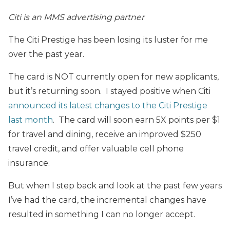
Citi is an MMS advertising partner
The Citi Prestige has been losing its luster for me
over the past year.
The card is NOT currently open for new applicants,
but it’s returning soon. I stayed positive when Citi
announced its latest changes to the Citi Prestige
last month
. The card will soon earn 5X points per $1
for travel and dining, receive an improved $250
travel credit, and offer valuable cell phone
insurance.
But when I step back and look at the past few years
I’ve had the card, the incremental changes have
resulted in something I can no longer accept.