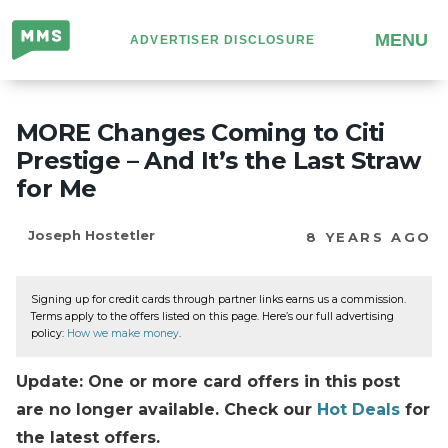
Million
MENU
ADVERTISER DISCLOSURE
Mile
Secrets
MORE Changes Coming to Citi
Prestige – And It’s the Last Straw
for Me
Joseph Hostetler
8 YEARS AGO
Signing up for credit cards through partner links earns us a commission.
Terms apply to the offers listed on this page. Here’s our full advertising
policy:
How we make money
.
Update: One or more card offers in this post
are no longer available. Check our
Hot Deals
for
the latest offers.