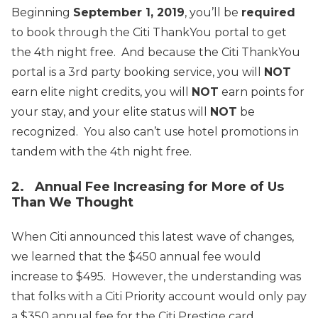
Beginning
September 1, 2019
, you’ll be
required
to book through the Citi ThankYou portal to get
the 4th night free. And because the Citi ThankYou
portal is a 3rd party booking service, you will
NOT
earn elite night credits, you will
NOT
earn points for
your stay, and your elite status will
NOT
be
recognized. You also can’t use hotel promotions in
tandem with the 4th night free.
2. Annual Fee Increasing for More of Us
Than We Thought
When Citi announced this latest wave of changes,
we learned that the $450 annual fee would
increase to $495. However, the understanding was
that folks with a Citi Priority account would only pay
a $350 annual fee for the Citi Prestige card.