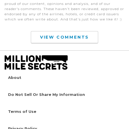
proud of our content, opinions and analysis, and of our
reader's comments. These haven’t been reviewed, approved or
endorsed by any of the airlines, hotels, or credit card issuers
which we often write about. And that’s just how we like it! :)
VIEW COMMENTS
About
Do Not Sell Or Share My Information
Terms of Use
Privacy Policy