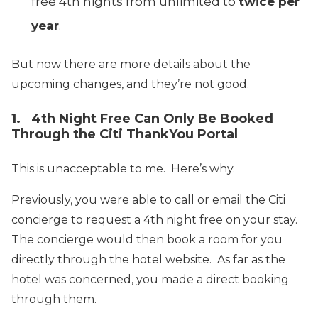
free 4th nights from unlimited to
twice per
year
.
But now there are more details about the
upcoming changes, and they’re not good.
1. 4th Night Free Can Only Be Booked
Through the Citi ThankYou Portal
This is unacceptable to me. Here’s why.
Previously, you were able to call or email the Citi
concierge to request a 4th night free on your stay.
The concierge would then book a room for you
directly through the hotel website. As far as the
hotel was concerned, you made a direct booking
through them.