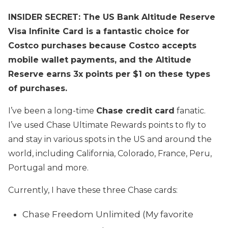
INSIDER SECRET: The US Bank Altitude Reserve
Visa Infinite Card is a fantastic choice for
Costco purchases because Costco accepts
mobile wallet payments, and the Altitude
Reserve earns 3x points per $1 on these types
of purchases.
I’ve been a long-time
Chase credit card
fanatic.
I’ve used Chase Ultimate Rewards points to fly to
and stay in various spots in the US and around the
world, including California, Colorado, France, Peru,
Portugal and more.
Currently, I have these three Chase cards:
Chase Freedom Unlimited (My favorite