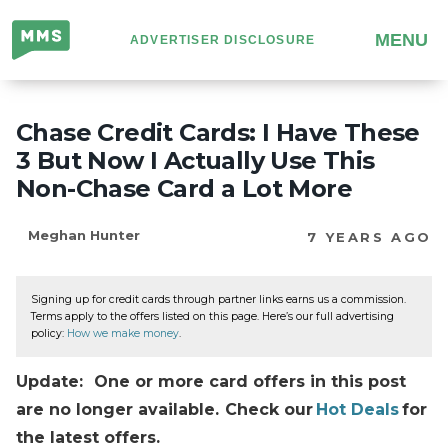
Million
MENU
ADVERTISER DISCLOSURE
Mile
Secrets
Chase Credit Cards: I Have These
3 But Now I Actually Use This
Non-Chase Card a Lot More
Meghan Hunter
7 YEARS AGO
Signing up for credit cards through partner links earns us a commission.
Terms apply to the offers listed on this page. Here’s our full advertising
policy:
How we make money
.
Update: One or more card offers in this post
are no longer available. Check our
Hot Deals
for
the latest offers.