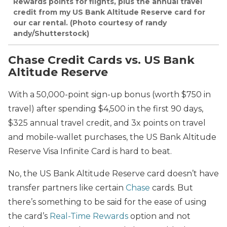
Rewards points for flights, plus the annual travel
credit from my US Bank Altitude Reserve card for
our car rental. (Photo courtesy of randy
andy/Shutterstock)
Chase Credit Cards vs. US Bank
Altitude Reserve
With a 50,000-point sign-up bonus (worth $750 in
travel) after spending $4,500 in the first 90 days,
$325 annual travel credit, and 3x points on travel
and mobile-wallet purchases, the US Bank Altitude
Reserve Visa Infinite Card is hard to beat.
No, the US Bank Altitude Reserve card doesn’t have
transfer partners like certain
Chase
cards. But
there’s something to be said for the ease of using
the card’s
Real-Time Rewards
option and not