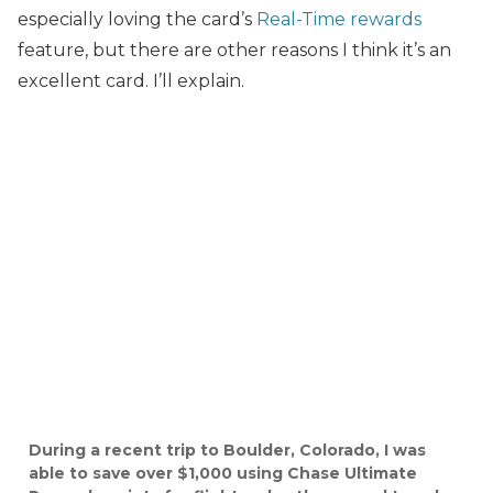
especially loving the card’s
Real-Time rewards
feature, but there are other reasons I think it’s an
excellent card. I’ll explain.
During a recent trip to Boulder, Colorado, I was
able to save over $1,000 using Chase Ultimate