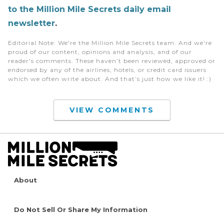
to the Million Mile Secrets daily email
newsletter
.
Editorial Note
: We're the Million Mile Secrets team. And we're
proud of our content, opinions and analysis, and of our
reader's comments. These haven’t been reviewed, approved or
endorsed by any of the airlines, hotels, or credit card issuers
which we often write about. And that’s just how we like it! :)
VIEW COMMENTS
About
Do Not Sell Or Share My Information