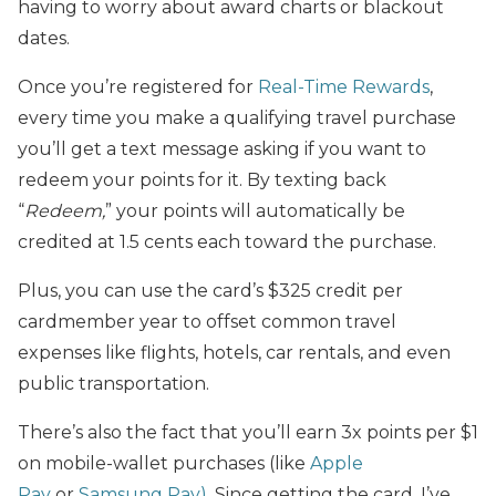
having to worry about award charts or blackout
dates.
Once you’re registered for
Real-Time Rewards
,
every time you make a qualifying travel purchase
you’ll get a text message asking if you want to
redeem your points for it. By texting back
“
Redeem,
” your points will automatically be
credited at 1.5 cents each toward the purchase.
Plus, you can use the card’s $325 credit per
cardmember year to offset common travel
expenses like flights, hotels, car rentals, and even
public transportation.
There’s also the fact that you’ll earn 3x points per $1
on mobile-wallet purchases (like
Apple
Pay
or
Samsung Pay)
. Since getting the card, I’ve