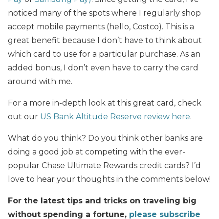
noticed many of the spots where I regularly shop
accept mobile payments (hello, Costco). This is a
great benefit because I don’t have to think about
which card to use for a particular purchase. As an
added bonus, I don’t even have to carry the card
around with me.
For a more in-depth look at this great card, check
out our
US Bank Altitude Reserve review here
.
What do you think? Do you think other banks are
doing a good job at competing with the ever-
popular Chase Ultimate Rewards credit cards? I’d
love to hear your thoughts in the comments below!
For the latest tips and tricks on traveling big
without spending a fortune,
please subscribe