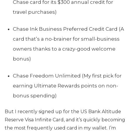
Chase card for its $300 annual credit for
travel purchases)
Chase Ink Business Preferred Credit Card (A
card that’s a no-brainer for small-business
owners thanks to a crazy-good welcome
bonus)
Chase Freedom Unlimited (My first pick for
earning Ultimate Rewards points on non-
bonus spending)
But I recently signed up for the US Bank Altitude
Reserve Visa Infinite Card, and it’s quickly becoming
the most frequently used card in my wallet. I’m