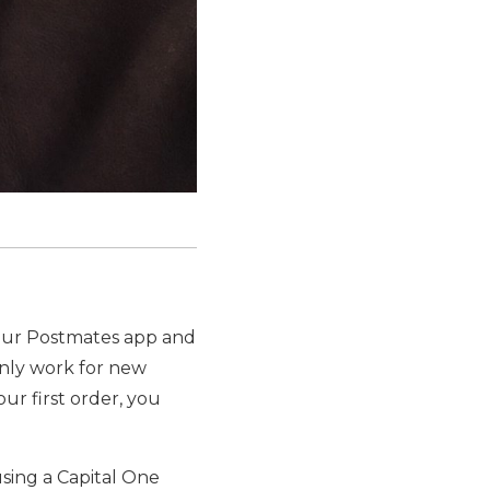
our Postmates app and
 only work for new
ur first order, you
sing a Capital One