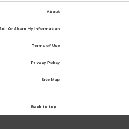
About
Sell Or Share My Information
Terms of Use
Privacy Policy
Site Map
Back to top