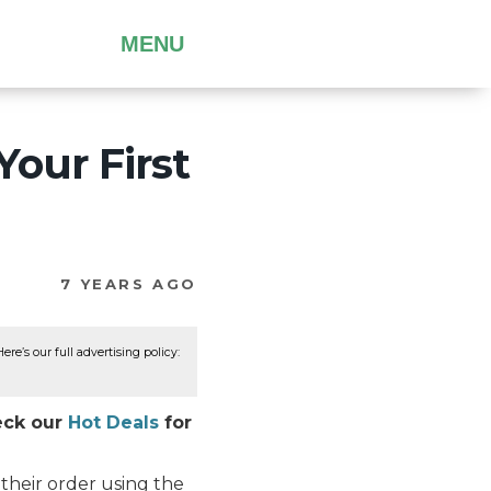
MENU
Your First
7 YEARS AGO
re’s our full advertising policy:
heck our
Hot Deals
for
their order using the