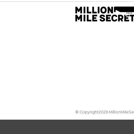
© Copyright2026 MillionMileS