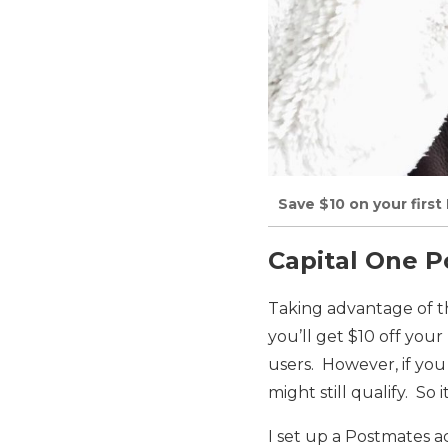
Save $10 on your firs
Capital One 
Taking advantage of th
you’ll get $10 off your
users. However, if you
might still qualify. So i
I set up a Postmates 