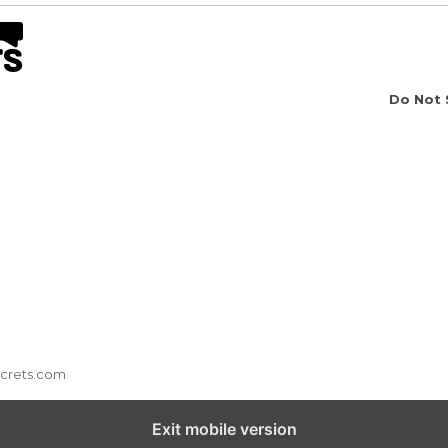
Do Not 
ecrets.com
Exit mobile version