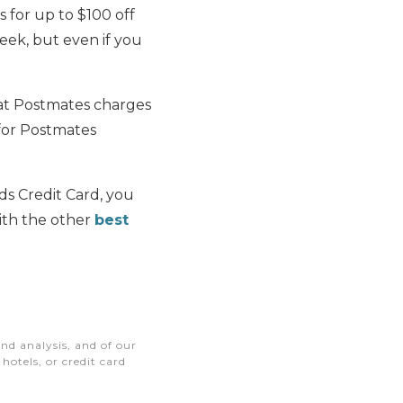
is for up to $100 off
week, but even if you
hat Postmates charges
 for Postmates
ds Credit Card, you
ith the other
best
nd analysis, and of our
otels, or credit card