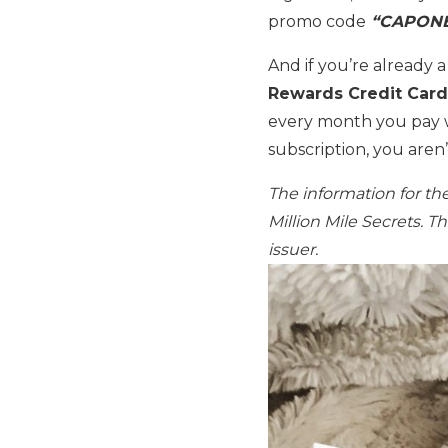
promo code
“CAPONE
And if you’re already 
Rewards Credit Card
every month you pay 
subscription, you aren
The information for t
Million Mile Secrets. 
issuer.