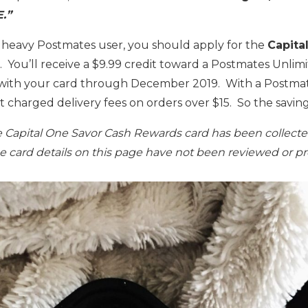
.”
a heavy Postmates user, you should apply for the
Capita
. You’ll receive a $9.99 credit toward a Postmates Unl
with your card through December 2019. With a Postmat
’t charged delivery fees on orders over $15. So the saving
he Capital One Savor Cash Rewards card has been collect
The card details on this page have not been reviewed or p