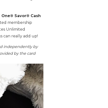
l One® Savor® Cash
imited membership
es Unlimited
s can really add up!
ed independently by
rovided by the card