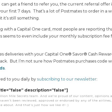
u can get a friend to refer you, the current referral offer 
your first 7 days. That’s a lot of Postmates to order in a 
 it’s still something.
ng with a Capital One card, most people are reporting t
his seems to even include your monthly subscription fee
es deliveries with your Capital One® Savor® Cash Rewar
ack. But I’m not sure how Postmates purchases code w
rds
.
red to you daily by
subscribing to our newsletter
:
itle=”false” description=”false”]
illion Mile Secrets team. And we're proud of our content, opinions a
aven’t been reviewed, approved or endorsed by any of the airlines, h
e about. And that’s just how we like it! :)