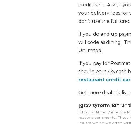
credit card. Also, if yo
your delivery fees for 
don’t use the full credit
If you do end up payi
will code as dining. T
Unlimited.
If you pay for Postmat
should earn 4% cash b
restaurant credit ca
Get more deals delive
[gravityform id=”3″ t
Editorial Note
: We're the M
reader's comments. These h
issuers which we often writ