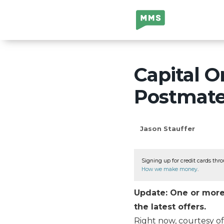
Million Mile
Secrets
Capital O
Postmate
Jason Stauffer
Signing up for credit cards thro
How we make money
.
Update: One or more 
the latest offers.
Right now, courtesy of