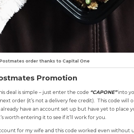
t Postmates order thanks to Capital One
Postmates Promotion
is deal is simple – just enter the code
“CAPONE”
into y
 next order (it’s not a delivery fee credit). This code will
 already have an account set up but have yet to place yo
t’s worth entering it to see if it’ll work for you.
account for my wife and this code worked even without u