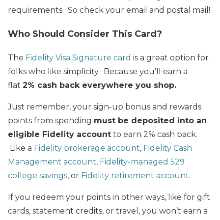
requirements. So check your email and postal mail!
Who Should Consider This Card?
The
Fidelity Visa Signature card
is a great option for
folks who like simplicity. Because you’ll earn a
flat
2% cash back everywhere you shop.
Just remember, your sign-up bonus and rewards
points from spending
must be deposited into an
eligible Fidelity account
to earn 2% cash back.
Like a
Fidelity brokerage account
,
Fidelity Cash
Management account
,
Fidelity-managed 529
college savings
, or
Fidelity retirement account
.
If you redeem your points in other ways, like for gift
cards, statement credits, or travel, you won’t earn a