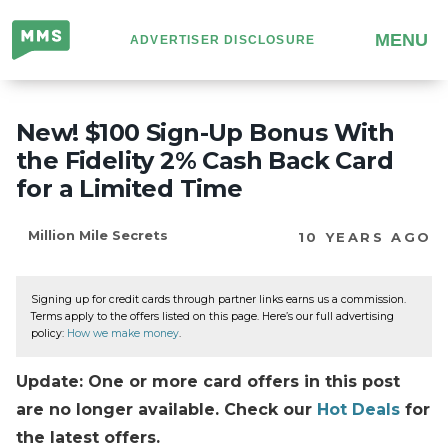
Million
MENU
ADVERTISER DISCLOSURE
Mile
Secrets
New! $100 Sign-Up Bonus With
the Fidelity 2% Cash Back Card
for a Limited Time
Million Mile Secrets
10 YEARS AGO
Signing up for credit cards through partner links earns us a commission.
Terms apply to the offers listed on this page. Here’s our full advertising
policy:
How we make money
.
Update: One or more card offers in this post
are no longer available. Check our
Hot Deals
for
the latest offers.