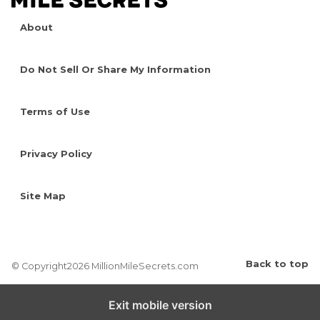
About
Do Not Sell Or Share My Information
Terms of Use
Privacy Policy
Site Map
Back to top
© Copyright2026 MillionMileSecrets.com
Exit mobile version