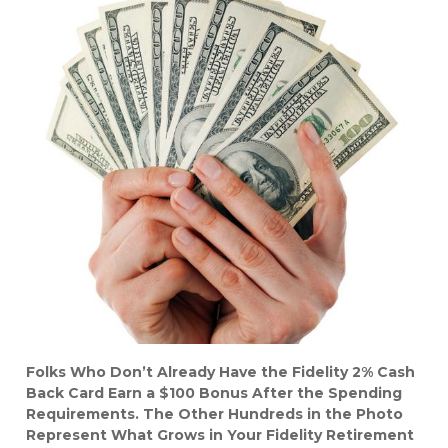
Folks Who Don’t Already Have the Fidelity 2% Cash
Back Card Earn a $100 Bonus After the Spending
Requirements. The Other Hundreds in the Photo
Represent What Grows in Your Fidelity Retirement