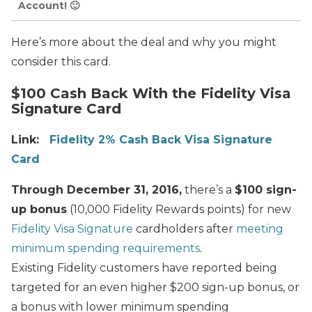
Account! 🙂
Here’s more about the deal and why you might
consider this card.
$100 Cash Back With the Fidelity Visa
Signature Card
Link:
Fidelity 2% Cash Back Visa Signature
Card
Through December 31, 2016,
there’s a
$100 sign-
up bonus
(10,000 Fidelity Rewards points) for new
Fidelity Visa Signature
cardholders after
meeting
minimum spending requirements
.
Existing Fidelity customers have reported being
targeted for an even higher $200 sign-up bonus, or
a bonus with lower minimum spending