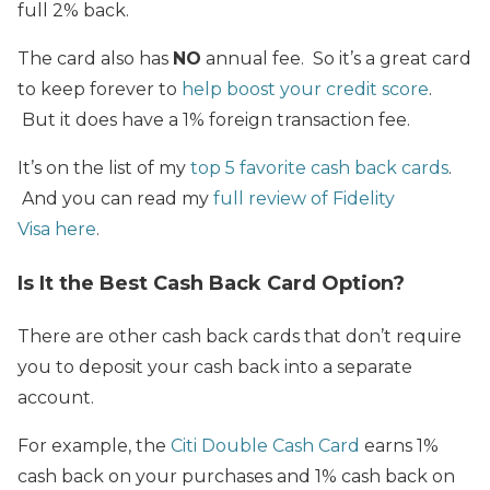
full 2% back.
The card also has
NO
annual fee. So it’s a great card
to keep forever
to
help boost your credit score
.
But it does have a 1% foreign transaction fee.
It’s on the list of my
top 5 favorite cash back cards
.
And you can read my
full review of Fidelity
Visa here
.
Is It the Best Cash Back Card Option?
There are other cash back cards that don’t require
you to deposit your cash back into a separate
account.
For example, the
Citi Double Cash Card
earns 1%
cash back on your purchases and 1% cash back on