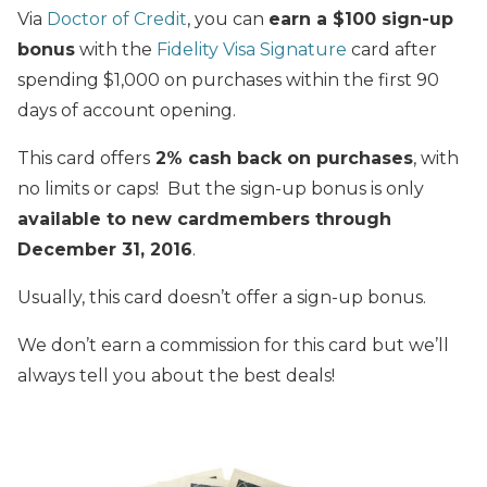
Via
Doctor of Credit
, you can
earn a $100 sign-up
bonus
with the
Fidelity Visa Signature
card after
spending $1,000 on purchases within the first 90
days of account opening.
This card offers
2% cash back on purchases
, with
no limits or caps! But the sign-up bonus is only
available to new cardmembers through
December 31, 2016
.
Usually, this card doesn’t offer a sign-up bonus.
We don’t earn a commission for this card but we’ll
always tell you about the best deals!