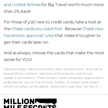
and United Airlines
for Big Travel worth much more
than 2% back!
For those of y’all new to credit cards, take a look at
the
Chase cards you want first
. Because
Chase now
has stricter approval rules
that make it tougher to
get their cards later on.
And as always, choose the cards that make the most
sense for YOU!
Editorial Note
: We're the Million Mile Secrets team. And we're
proud of our content, opinions and analysis, and of our
reader's comments. These haven’t been reviewed, approved or
endorsed by any of the airlines, hotels, or credit card issuers
which we often write about. And that’s just how we like it! :)