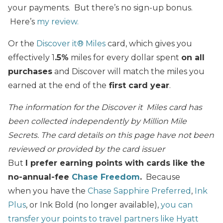
your payments. But there’s no sign-up bonus.
Here’s
my review.
Or the
Discover it® Miles
card, which gives you
effectively 1
.5%
miles for every dollar spent
on all
purchases
and Discover will match the miles you
earned at the end of the
first card year
.
The information for the Discover it Miles card has
been collected independently by Million Mile
Secrets. The card details on this page have not been
reviewed or provided by the card issuer
But
I prefer earning points with cards like the
no-annual-fee
Chase Freedom
.
Because
when you have the
Chase Sapphire Preferred
,
Ink
Plus
, or Ink Bold (no longer available),
you can
transfer your points to travel partners like Hyatt