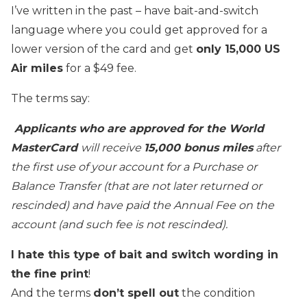
I’ve written in the past – have bait-and-switch
language where you could get approved for a
lower version of the card and get
only 15,000 US
Air miles
for a $49 fee.
The terms say:
Applicants who are approved for the World
MasterCard
will receive
15,000 bonus miles
after
the first use of your account for a Purchase or
Balance Transfer (that are not later returned or
rescinded) and have paid the Annual Fee on the
account (and such fee is not rescinded).
I hate this type of bait and switch wording in
the fine print
!
And the terms
don’t spell out
the condition