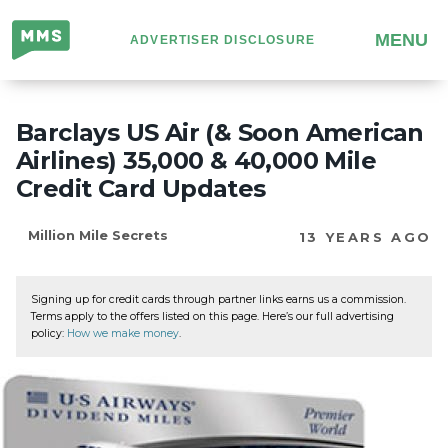
Million
MENU
ADVERTISER DISCLOSURE
Mile
Secrets
Barclays US Air (& Soon American
Airlines) 35,000 & 40,000 Mile
Credit Card Updates
Million Mile Secrets
13 YEARS AGO
Signing up for credit cards through partner links earns us a commission.
Terms apply to the offers listed on this page. Here’s our full advertising
policy:
How we make money
.