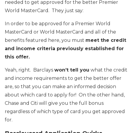
needed to get approved for the better Premier
World MasterCard. They just say:
In order to be approved for a Premier World
MasterCard or World MasterCard and all of the
benefits featured here, you must
meet the credit
and income criteria previously established for
this offer.
Yeah, right. Barclays
won’t tell you
what the credit
and income requirements to get the better offer
are, so that you can make an informed decision
about which card to apply for! On the other hand,
Chase and Citi will give you the full bonus
regardless of which type of card you get approved
for.