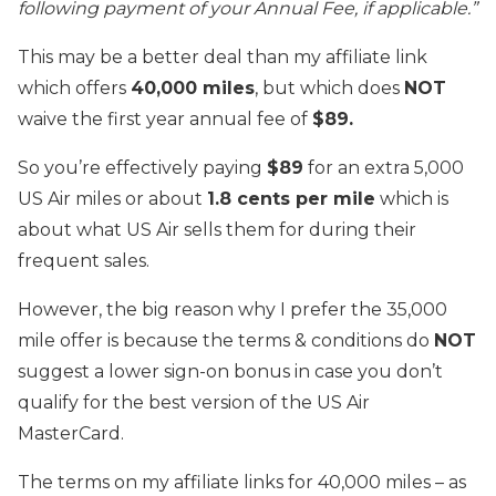
following payment of your Annual Fee, if applicable.”
This may be a better deal than my affiliate link
which offers
40,000 miles
, but which does
NOT
waive the first year annual fee of
$89.
So you’re effectively paying
$89
for an extra 5,000
US Air miles or about
1.8 cents per mile
which is
about what US Air sells them for during their
frequent sales.
However, the big reason why I prefer the 35,000
mile offer is because the terms & conditions do
NOT
suggest a lower sign-on bonus in case you don’t
qualify for the best version of the US Air
MasterCard.
The terms on my affiliate links for 40,000 miles – as