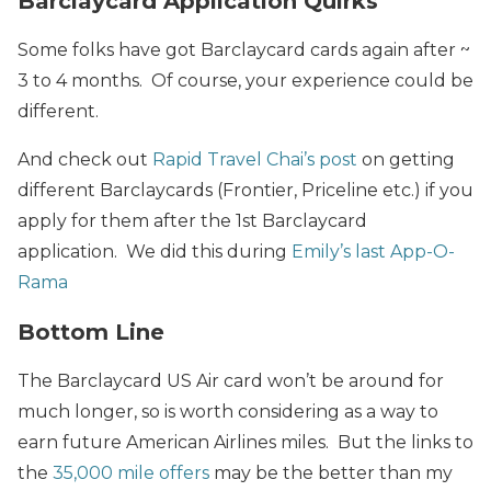
Barclaycard Application Quirks
Some folks have got Barclaycard cards again after ~
3 to 4 months. Of course, your experience could be
different.
And check out
Rapid Travel Chai’s post
on getting
different Barclaycards (Frontier, Priceline etc.) if you
apply for them after the 1st Barclaycard
application. We did this during
Emily’s last App-O-
Rama
Bottom Line
The Barclaycard US Air card won’t be around for
much longer, so is worth considering as a way to
earn future American Airlines miles. But the links to
the
35,000 mile offers
may be the better than my