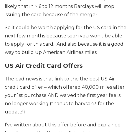
likely that in ~ 6 to 12 months Barclays will stop
issuing the card because of the merger.
So it could be worth applying for the US card in the
next few months because soon you won’t be able
to apply for this card. And also because it is a good
way to build up American Airlines miles.
US Air Credit Card Offers
The bad news is that link to the the best US Air
credit card offer – which offered 40,000 miles after
your 1st purchase AND waived the first year fee is
no longer working (thanks to harvson3 for the
update!)
I’ve written about this offer before and explained