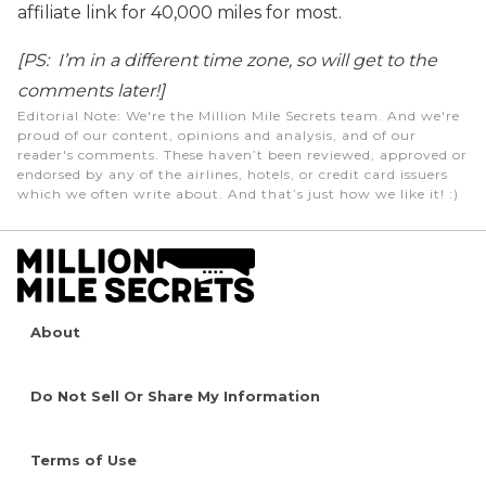
affiliate link for 40,000 miles for most.
[PS: I’m in a different time zone, so will get to the
comments later!]
Editorial Note
: We're the Million Mile Secrets team. And we're
proud of our content, opinions and analysis, and of our
reader's comments. These haven’t been reviewed, approved or
endorsed by any of the airlines, hotels, or credit card issuers
which we often write about. And that’s just how we like it! :)
About
Do Not Sell Or Share My Information
Terms of Use