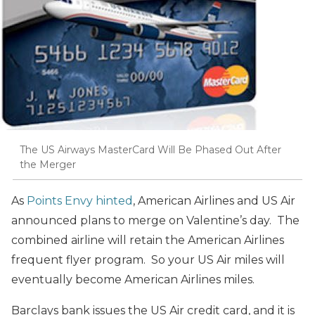
The US Airways MasterCard Will Be Phased Out After
the Merger
As
Points Envy hinted
, American Airlines and US Air
announced plans to merge on Valentine’s day. The
combined airline will retain the American Airlines
frequent flyer program. So your US Air miles will
eventually become American Airlines miles.
Barclays bank issues the US Air credit card, and it is