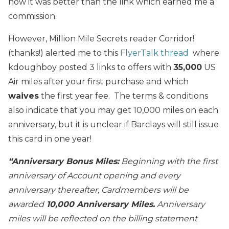
how it was better than the link which earned me a
commission.
However, Million Mile Secrets reader Corridor!
(thanks!) alerted me to this
FlyerTalk thread
where
kdoughboy posted 3 links to offers with
35,000
US
Air miles after your first purchase and which
waives
the first year fee. The terms & conditions
also indicate that you may get 10,000 miles on each
anniversary, but it is unclear if Barclays will still issue
this card in one year!
“Anniversary Bonus Miles:
Beginning with the first
anniversary of Account opening and every
anniversary thereafter, Cardmembers will be
awarded
10,000 Anniversary Miles.
Anniversary
miles will be reflected on the billing statement