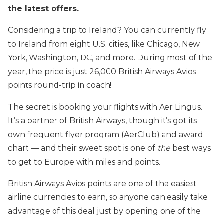
the latest offers.
Considering a trip to Ireland? You can currently fly
to Ireland from eight U.S. cities, like Chicago, New
York, Washington, DC, and more. During most of the
year, the price is just 26,000 British Airways Avios
points round-trip in coach!
The secret is booking your flights with Aer Lingus.
It’s a partner of British Airways, though it’s got its
own frequent flyer program (AerClub) and award
chart — and their sweet spot is one of
the
best ways
to get to Europe with miles and points.
British Airways Avios points are one of the easiest
airline currencies to earn, so anyone can easily take
advantage of this deal just by opening one of the