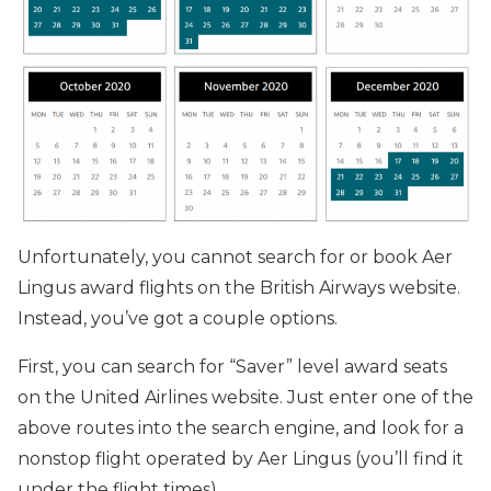
Unfortunately, you cannot search for or book Aer
Lingus award flights on the British Airways website.
Instead, you’ve got a couple options.
First, you can search for “Saver” level award seats
on the United Airlines website. Just enter one of the
above routes into the search engine, and look for a
nonstop flight operated by Aer Lingus (you’ll find it
under the flight times).