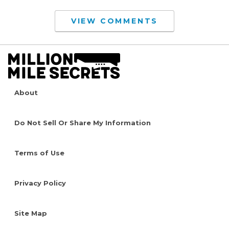
VIEW COMMENTS
About
Do Not Sell Or Share My Information
Terms of Use
Privacy Policy
Site Map