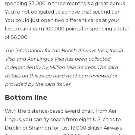
spending $3,000 in three months is a great bonus.
You’re not obligated to achieve that second tier!
You could just open two different cards at your
leisure and earn 100,000 points for spending a total
of $6,000.
The information for the British Airways Visa, Iberia
Visa, and Aer Lingus Visa has been collected
independently by Million Mile Secrets. The card
details on this page have not been reviewed or
provided by the card issuer.
Bottom line
With the distance-based award chart from Aer
Lingus, you can fly coach from eight U.S. cities to
Dublin or Shannon for just 13,000 British Airways