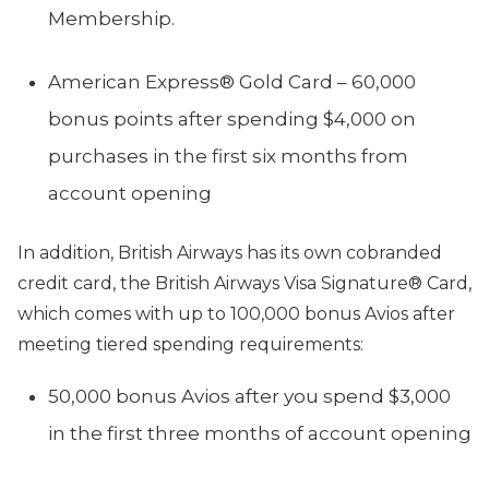
Membership.
American Express® Gold Card – 60,000
bonus points after spending $4,000 on
purchases in the first six months from
account opening
In addition, British Airways has its own cobranded
credit card, the British Airways Visa Signature® Card,
which comes with up to 100,000 bonus Avios after
meeting tiered spending requirements:
50,000 bonus Avios after you spend $3,000
in the first three months of account opening