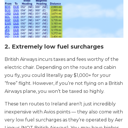
2. Extremely low fuel surcharges
British Airways incurs taxes and fees worthy of the
electric chair. Depending on the route and cabin
you fly, you could literally pay $1,000+ for your
“free” flight. However, if you’re not flying on a British
Airways plane, you won’t be taxed so highly.
These ten routes to Ireland aren’t just incredibly
inexpensive with Avios points — they also come with
very low fuel surcharges as they’re operated by Aer
Lingus (NOT British Airways). You may have higher