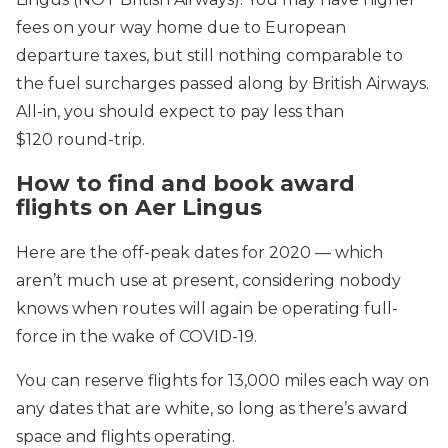
fees on your way home due to European
departure taxes, but still nothing comparable to
the fuel surcharges passed along by British Airways.
All-in, you should expect to pay less than
$120 round-trip.
How to find and book award
flights on Aer Lingus
Here are the off-peak dates for 2020 — which
aren’t much use at present, considering nobody
knows when routes will again be operating full-
force in the wake of COVID-19.
You can reserve flights for 13,000 miles each way on
any dates that are white, so long as there’s award
space and flights operating.