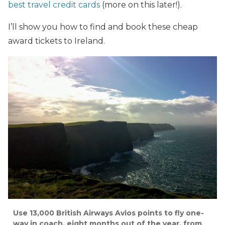
best travel credit cards
(more on this later!).
I’ll show you how to find and book these cheap
award tickets to Ireland.
Use 13,000 British Airways Avios points to fly one-
way in coach, eight months out of the year, from