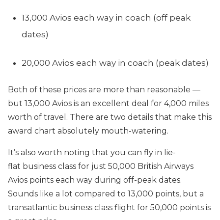
13,000 Avios each way in coach (off peak
dates)
20,000 Avios each way in coach (peak dates)
Both of these prices are more than reasonable —
but 13,000 Avios is an excellent deal for 4,000 miles
worth of travel. There are two details that make this
award chart absolutely mouth-watering.
It’s also worth noting that you can fly in lie-
flat business class for just 50,000 British Airways
Avios points each way during off-peak dates.
Sounds like a lot compared to 13,000 points, but a
transatlantic business class flight for 50,000 points is