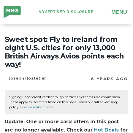
Million
MENU
ADVERTISER DISCLOSURE
Mile
Secrets
Sweet spot: Fly to Ireland from
eight U.S. cities for only 13,000
British Airways Avios points each
way!
Joseph Hostetler
6 YEARS AGO
Signing up for credit cards through partner links earns us a commission.
Terms apply to the offers listed on this page. Here’s our full advertising
policy:
How we make money
.
Update: One or more card offers in this post
are no longer available. Check our
Hot Deals
for