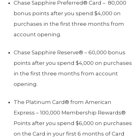
Chase Sapphire Preferred® Card – 80,000
bonus points after you spend $4,000 on
purchases in the first three months from
account opening.
Chase Sapphire Reserve® – 60,000 bonus
points after you spend $4,000 on purchases
in the first three months from account
opening.
The Platinum Card® from American
Express – 100,000 Membership Rewards®
Points after you spend $6,000 on purchases
on the Card in your first 6 months of Card