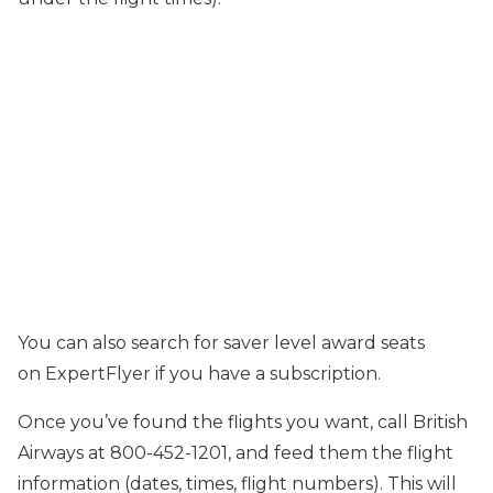
You can also search for saver level award seats
on ExpertFlyer if you have a subscription.
Once you’ve found the flights you want, call British
Airways at 800-452-1201, and feed them the flight
information (dates, times, flight numbers). This will