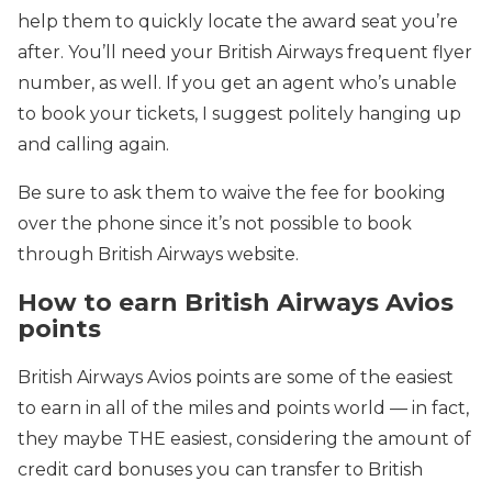
help them to quickly locate the award seat you’re
after. You’ll need your British Airways frequent flyer
number, as well. If you get an agent who’s unable
to book your tickets, I suggest politely hanging up
and calling again.
Be sure to ask them to waive the fee for booking
over the phone since it’s not possible to book
through British Airways website.
How to earn British Airways Avios
points
British Airways Avios points are some of the easiest
to earn in all of the miles and points world — in fact,
they maybe THE easiest, considering the amount of
credit card bonuses you can transfer to British