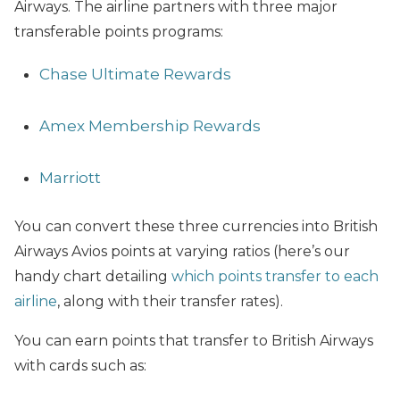
Airways. The airline partners with three major
transferable points programs:
Chase Ultimate Rewards
Amex Membership Rewards
Marriott
You can convert these three currencies into British
Airways Avios points at varying ratios (here’s our
handy chart detailing
which points transfer to each
airline
, along with their transfer rates).
You can earn points that transfer to British Airways
with cards such as: