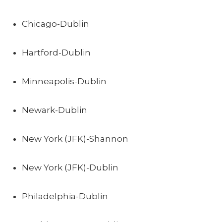
Chicago-Dublin
Hartford-Dublin
Minneapolis-Dublin
Newark-Dublin
New York (JFK)-Shannon
New York (JFK)-Dublin
Philadelphia-Dublin