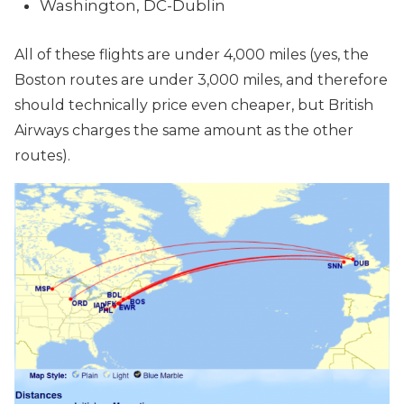
Washington, DC-Dublin
All of these flights are under 4,000 miles (yes, the
Boston routes are under 3,000 miles, and therefore
should technically price even cheaper, but British
Airways charges the same amount as the other
routes).