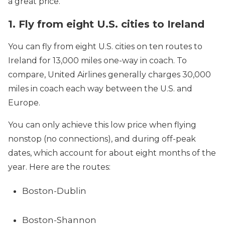
a great price.
1. Fly from eight U.S. cities to Ireland
You can fly from eight U.S. cities on ten routes to
Ireland for 13,000 miles one-way in coach. To
compare, United Airlines generally charges 30,000
miles in coach each way between the U.S. and
Europe.
You can only achieve this low price when flying
nonstop (no connections), and during off-peak
dates, which account for about eight months of the
year. Here are the routes:
Boston-Dublin
Boston-Shannon