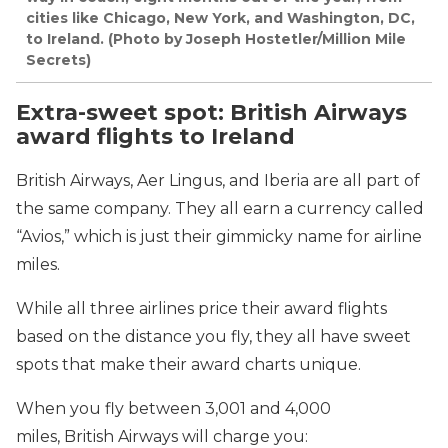
cities like Chicago, New York, and Washington, DC,
to Ireland. (Photo by Joseph Hostetler/Million Mile
Secrets)
Extra-sweet spot: British Airways
award flights to Ireland
British Airways, Aer Lingus, and Iberia are all part of
the same company. They all earn a currency called
“Avios,” which is just their gimmicky name for airline
miles.
While all three airlines price their award flights
based on the distance you fly, they all have sweet
spots that make their award charts unique.
When you fly between 3,001 and 4,000
miles, British Airways will charge you: