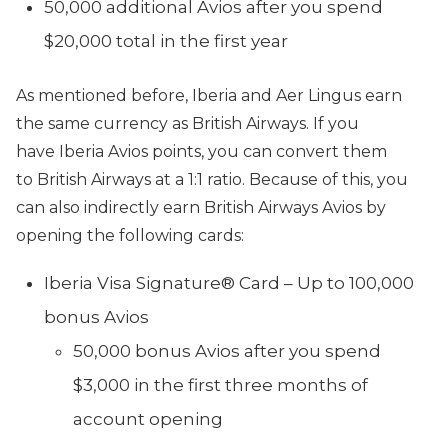
50,000 additional Avios after you spend
$20,000 total in the first year
As mentioned before, Iberia and Aer Lingus earn
the same currency as British Airways. If you
have Iberia Avios points, you can convert them
to British Airways at a 1:1 ratio. Because of this, you
can also indirectly earn British Airways Avios by
opening the following cards:
Iberia Visa Signature® Card – Up to 100,000
bonus Avios
50,000 bonus Avios after you spend
$3,000 in the first three months of
account opening