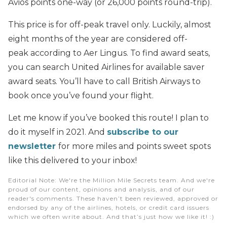
Avios points one-way (or 26,000 points round-trip).
This price is for off-peak travel only. Luckily, almost
eight months of the year are considered off-
peak according to Aer Lingus. To find award seats,
you can search United Airlines for available saver
award seats. You’ll have to call British Airways to
book once you’ve found your flight.
Let me know if you’ve booked this route! I plan to
do it myself in 2021. And
subscribe to our
newsletter
for more miles and points sweet spots
like this delivered to your inbox!
Editorial Note
: We're the Million Mile Secrets team. And we're
proud of our content, opinions and analysis, and of our
reader's comments. These haven’t been reviewed, approved or
endorsed by any of the airlines, hotels, or credit card issuers
which we often write about. And that’s just how we like it! :)