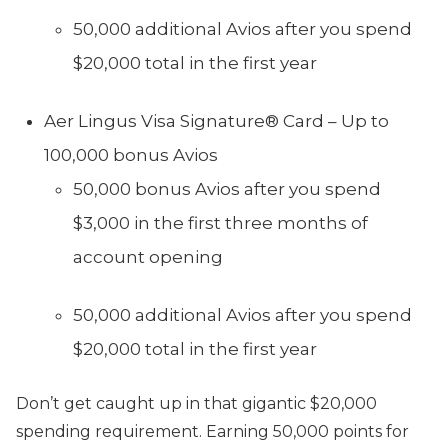
50,000 additional Avios after you spend
$20,000 total in the first year
Aer Lingus Visa Signature® Card – Up to
100,000 bonus Avios
50,000 bonus Avios after you spend
$3,000 in the first three months of
account opening
50,000 additional Avios after you spend
$20,000 total in the first year
Don’t get caught up in that gigantic $20,000
spending requirement. Earning 50,000 points for