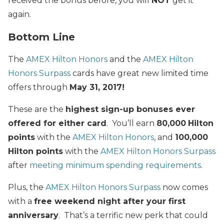
received the bonus before, you will
NOT
get it
again.
Bottom Line
The
AMEX Hilton Honors
and the
AMEX Hilton
Honors Surpass
cards have great new limited time
offers through
May 31, 2017!
These are the
highest sign-up bonuses ever
offered for either card
. You’ll earn
80,000
Hilton
points
with the
AMEX Hilton Honors
, and
100,000
Hilton points
with the
AMEX Hilton Honors Surpass
after
meeting minimum spending requirements
.
Plus, the
AMEX Hilton Honors Surpass
now comes
with a
free weekend night
after your first
anniversary
. That’s a terrific new perk that could