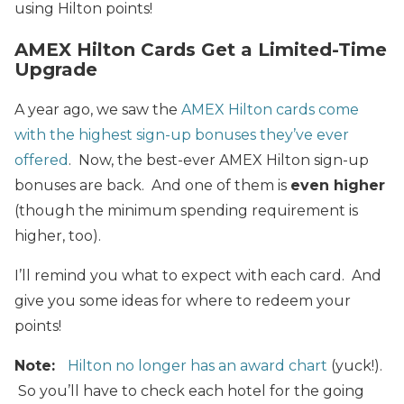
using Hilton points!
AMEX Hilton Cards Get a Limited-Time
Upgrade
A year ago, we saw the
AMEX Hilton cards come
with the highest sign-up bonuses they’ve ever
offered
. Now, the best-ever AMEX Hilton sign-up
bonuses are back. And one of them is
even higher
(though the minimum spending requirement is
higher, too).
I’ll remind you what to expect with each card. And
give you some ideas for where to redeem your
points!
Note:
Hilton no longer has an award chart
(yuck!).
So you’ll have to check each hotel for the going