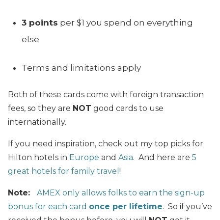
3 points
per $1 you spend on everything
else
Terms and limitations apply
Both of these cards come with foreign transaction
fees, so they are
NOT
good cards to use
internationally.
If you need inspiration, check out my top picks for
Hilton hotels in
Europe
and
Asia
. And here are
5
great hotels for family travel
!
Note:
AMEX only allows folks to earn the sign-up
bonus for each card
once per lifetime
. So if you’ve