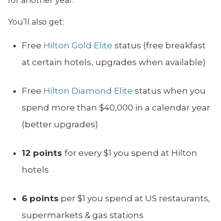
for another year.
You’ll also get:
Free
Hilton Gold Elite
status (free breakfast
at certain hotels, upgrades when available)
Free
Hilton Diamond Elite
status when you
spend more than $40,000 in a calendar year
(better upgrades)
12 points
for every $1 you spend at Hilton
hotels
6 points
per $1 you spend at US restaurants,
supermarkets & gas stations