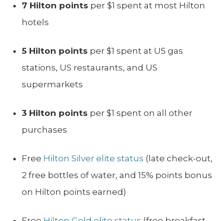
7 Hilton points
per $1 spent at most Hilton
hotels
5 Hilton points
per $1 spent at US gas
stations, US restaurants, and US
supermarkets
3 Hilton points
per $1 spent on all other
purchases
Free
Hilton Silver elite status
(late check-out,
2 free bottles of water, and 15% points bonus
on Hilton points earned)
Free
Hilton Gold elite status
(free breakfast