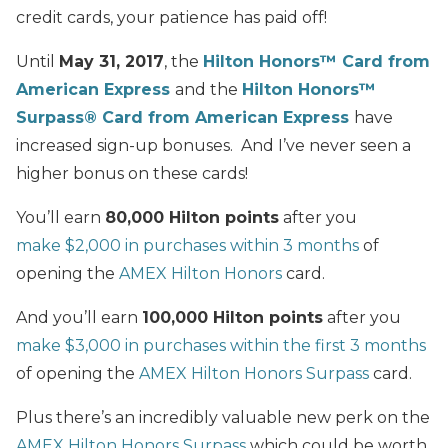
credit cards, your patience has paid off!
Until
May 31, 2017
, the
Hilton Honors™ Card from
American Express
and the
Hilton Honors™
Surpass® Card from American Express
have
increased sign-up bonuses. And I’ve never seen a
higher bonus on these cards!
You’ll earn
80,000 Hilton points
after you
make $2,000 in purchases within 3 months
of
opening the
AMEX Hilton Honors
card.
And you’ll earn
100,000 Hilton points
after you
make $3,000 in purchases within the first 3 months
of opening the
AMEX Hilton Honors Surpass
card.
Plus there’s an incredibly valuable new perk on the
AMEX Hilton Honors Surpass
which could be worth