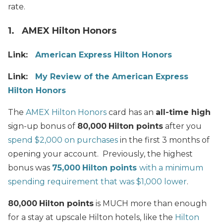
rate.
1. AMEX Hilton Honors
Link:
American Express Hilton Honors
Link:
My Review of the American Express
Hilton Honors
The
AMEX Hilton Honors
card has an
all-time high
sign-up bonus of
80,000
Hilton points
after you
spend $2,000 on purchases
in the first 3 months of
opening your account. Previously, the highest
bonus was
75,000
Hilton points
with a minimum
spending requirement that was $1,000 lower
.
80,000
Hilton points
is MUCH more than enough
for a stay at upscale Hilton hotels, like the
Hilton