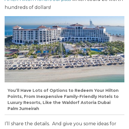
hundreds of dollars!
You’ll Have Lots of Options to Redeem Your Hilton
Points, From Inexpensive Family-Friendly Hotels to
Luxury Resorts, Like the Waldorf Astoria Dubai
Palm Jumeirah
I’ll share the details. And give you some ideas for