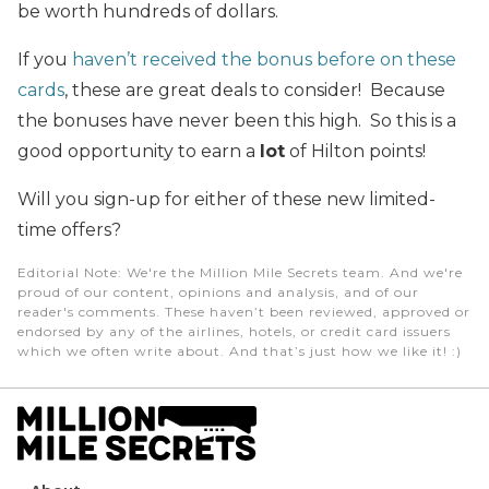
be worth hundreds of dollars.
If you
haven’t received the bonus before on these
cards
, these are great deals to consider! Because
the bonuses have never been this high. So this is a
good opportunity to earn a
lot
of Hilton points!
Will you sign-up for either of these new limited-
time offers?
Editorial Note
: We're the Million Mile Secrets team. And we're
proud of our content, opinions and analysis, and of our
reader's comments. These haven’t been reviewed, approved or
endorsed by any of the airlines, hotels, or credit card issuers
which we often write about. And that’s just how we like it! :)