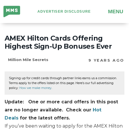
Million
MENU
ADVERTISER DISCLOSURE
Mile
Secrets
AMEX Hilton Cards Offering
Highest Sign-Up Bonuses Ever
Million Mile Secrets
9 YEARS AGO
Signing up for credit cards through partner links earns us a commission.
Terms apply to the offers listed on this page. Here’s our full advertising
policy:
How we make money
.
Update: One or more card offers in this post
are no longer available. Check our
Hot
Deals
for the latest offers.
If you’ve been waiting to apply for the AMEX Hilton