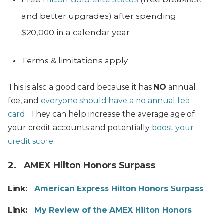
and better upgrades) after spending
$20,000 in a calendar year
Terms & limitations apply
This is also a good card because it has
NO
annual
fee, and
everyone should have a no annual fee
card
. They can help increase the average age of
your credit accounts and potentially
boost your
credit score
.
2. AMEX Hilton Honors Surpass
Link:
American Express Hilton Honors Surpass
Link:
My Review of the AMEX Hilton Honors