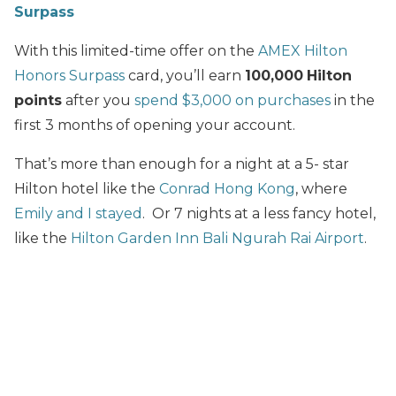
Surpass
With this limited-time offer on the
AMEX Hilton
Honors Surpass
card, you’ll earn
100,000
Hilton
points
after you
spend $3,000 on purchases
in the
first 3 months of opening your account.
That’s more than enough for a night at a 5- star
Hilton hotel like the
Conrad Hong Kong
, where
Emily and I stayed
. Or 7 nights at a less fancy hotel,
like the
Hilton Garden Inn Bali Ngurah Rai Airport
.