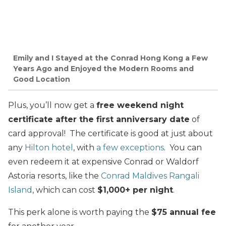
Emily and I Stayed at the Conrad Hong Kong a Few
Years Ago and Enjoyed the Modern Rooms and
Good Location
Plus, you’ll now get a
free weekend night
certificate after the first anniversary date
of
card approval! The certificate is good at just about
any
Hilton hotel
, with
a few exceptions
. You can
even redeem it at expensive Conrad or Waldorf
Astoria resorts, like the
Conrad Maldives Rangali
Island
, which can cost
$1,000+ per night
.
This perk alone is worth paying the
$75 annual fee