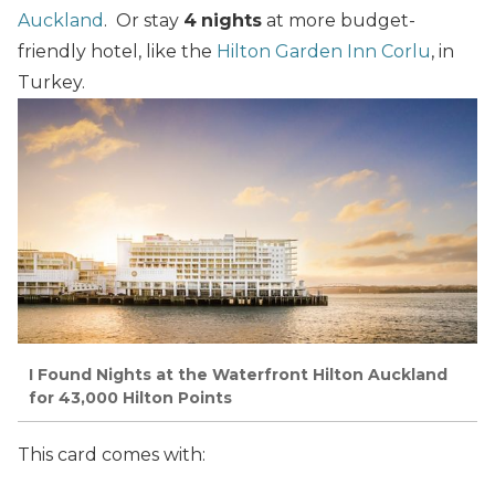
Auckland
. Or stay
4
nights
at more budget-
friendly hotel, like the
Hilton Garden Inn Corlu
, in
Turkey.
I Found Nights at the Waterfront Hilton Auckland
for 43,000 Hilton Points
This card comes with: