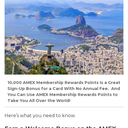
10,000 AMEX Membership Rewards Points Is a Great
Sign-Up Bonus for a Card With No Annual Fee. And
You Can Use AMEX Membership Rewards Points to
Take You All Over the World!
Here’s what you need to know.