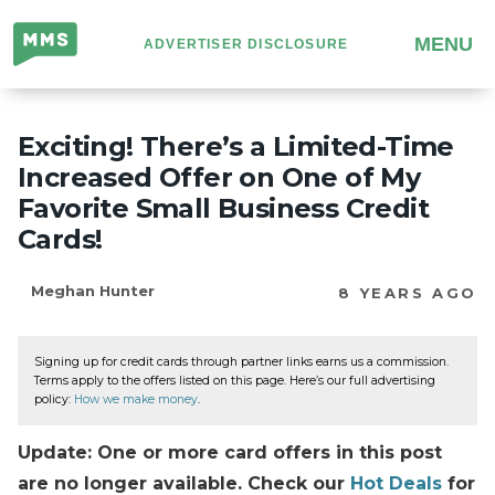
Million
MENU
ADVERTISER DISCLOSURE
Mile
Secrets
Exciting! There’s a Limited-Time
Increased Offer on One of My
Favorite Small Business Credit
Cards!
Meghan Hunter
8 YEARS AGO
Signing up for credit cards through partner links earns us a commission.
Terms apply to the offers listed on this page. Here’s our full advertising
policy:
How we make money
.
Update: One or more card offers in this post
are no longer available. Check our
Hot Deals
for