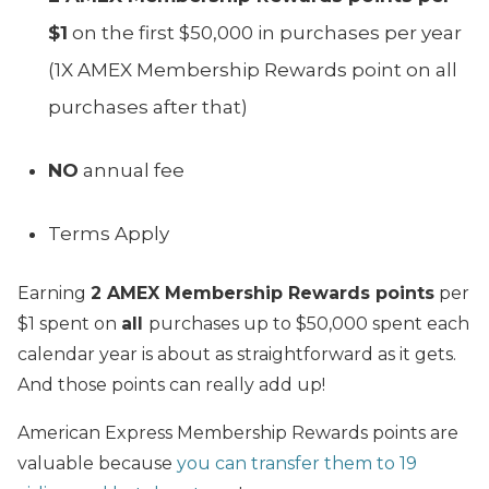
$1
on the first $50,000 in purchases per year
(1X AMEX Membership Rewards point on all
purchases after that)
NO
annual fee
Terms Apply
Earning
2 AMEX Membership Rewards points
per
$1 spent on
all
purchases up to $50,000 spent each
calendar year is about as straightforward as it gets.
And those points can really add up!
American Express Membership Rewards points are
valuable because
you can transfer them to 19