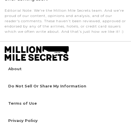
Editorial Note
: We're the Million Mile Secrets team. And we're
proud of our content, opinions and analysis, and of our
reader's comments. These haven’t been reviewed, approved or
endorsed by any of the airlines, hotels, or credit card issuers
which we often write about. And that’s just how we like it! :)
About
Do Not Sell Or Share My Information
Terms of Use
Privacy Policy