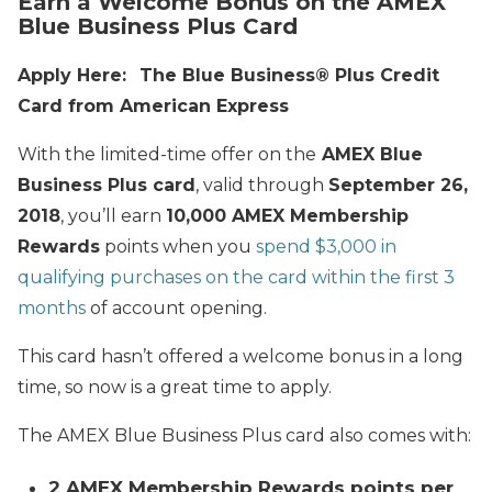
Earn a Welcome Bonus on the AMEX
Blue Business Plus Card
Apply Here:
The Blue Business®️ Plus Credit
Card from American Express
With the limited-time offer on the
AMEX Blue
Business Plus card
, valid through
September 26,
2018
, you’ll earn
10,000 AMEX Membership
Rewards
points when you
spend $3,000 in
qualifying purchases on the card within the first 3
months
of account opening.
This card hasn’t offered a welcome bonus in a long
time, so now is a great time to apply.
The AMEX Blue Business Plus card also comes with:
2 AMEX Membership Rewards points per