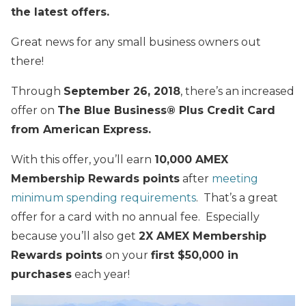
the latest offers.
Great news for any small business owners out
there!
Through
September 26, 2018
, there’s an increased
offer on
The Blue Business®️ Plus Credit Card
from American Express.
With this offer, you’ll earn
10,000 AMEX
Membership Rewards points
after
meeting
minimum spending requirements
. That’s a great
offer for a card with no annual fee. Especially
because you’ll also get
2X AMEX Membership
Rewards points
on your
first $50,000 in
purchases
each year!