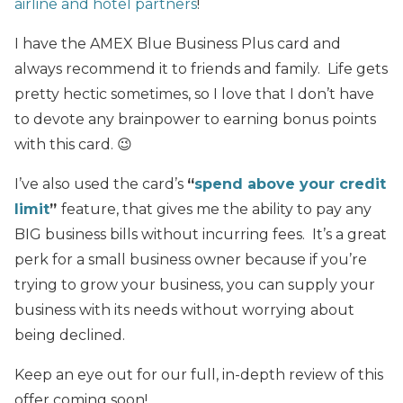
airline and hotel partners
!
I have the AMEX Blue Business Plus card and
always recommend it to friends and family. Life gets
pretty hectic sometimes, so I love that I don’t have
to devote any brainpower to earning bonus points
with this card. 😉
I’ve also used the card’s
“
spend above
your credit
limit
”
feature, that gives me the ability to pay any
BIG business bills without incurring fees. It’s a great
perk for a small business owner because if you’re
trying to grow your business, you can supply your
business with its needs without worrying about
being declined.
Keep an eye out for our full, in-depth review of this
offer coming soon!