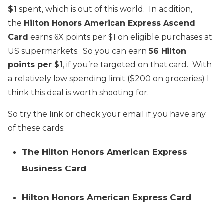
$1
spent, which is out of this world. In addition,
the
Hilton Honors American Express Ascend
Card
earns 6X points per $1 on eligible purchases at
US supermarkets. So you can earn
56 Hilton
points per $1
, if you’re targeted on that card. With
a relatively low spending limit ($200 on groceries) I
think this deal is worth shooting for.
So try the link or check your email if you have any
of these cards:
The Hilton Honors American Express
Business Card
Hilton Honors American Express Card