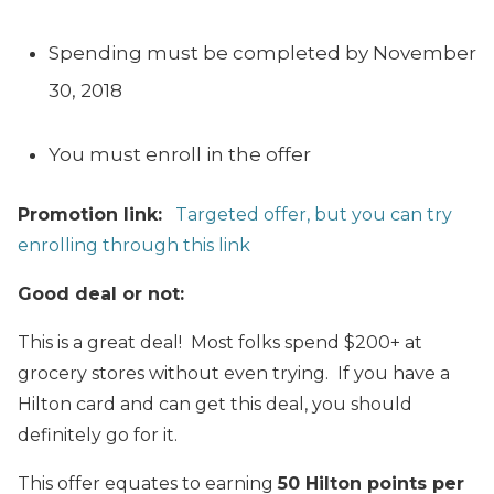
Spending must be completed by November
30, 2018
You must enroll in the offer
Promotion link:
Targeted offer, but you can try
enrolling through this link
Good deal or not:
This is a great deal! Most folks spend $200+ at
grocery stores without even trying. If you have a
Hilton card and can get this deal, you should
definitely go for it.
This offer equates to earning
50 Hilton points per