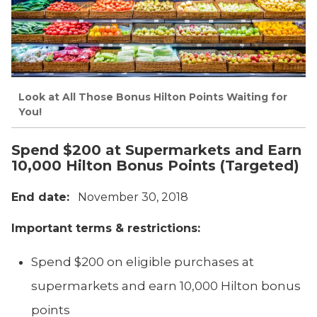
Look at All Those Bonus Hilton Points Waiting for
You!
Spend $200 at Supermarkets and Earn
10,000 Hilton Bonus Points (Targeted)
End date:
November 30, 2018
Important terms & restrictions:
Spend $200 on eligible purchases at
supermarkets and earn 10,000 Hilton bonus
points