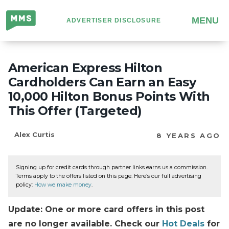
Million
MENU
ADVERTISER DISCLOSURE
Mile
Secrets
American Express Hilton
Cardholders Can Earn an Easy
10,000 Hilton Bonus Points With
This Offer (Targeted)
Alex Curtis
8 YEARS AGO
Signing up for credit cards through partner links earns us a commission.
Terms apply to the offers listed on this page. Here’s our full advertising
policy:
How we make money
.
Update: One or more card offers in this post
are no longer available. Check our
Hot Deals
for