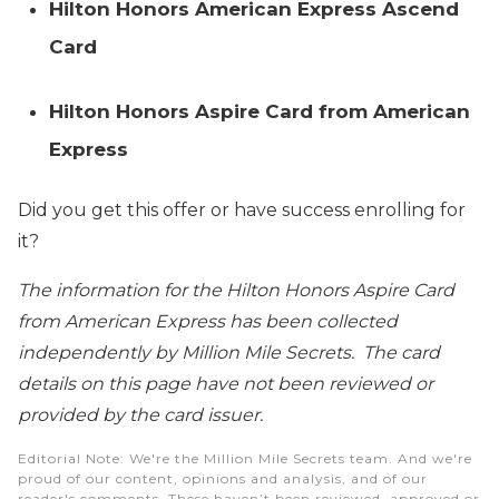
Hilton Honors American Express Ascend
Card
Hilton Honors Aspire Card from American
Express
Did you get this offer or have success enrolling for
it?
The information for the Hilton Honors Aspire Card
from American Express has been collected
independently by Million Mile Secrets. The card
details on this page have not been reviewed or
provided by the card issuer.
Editorial Note
: We're the Million Mile Secrets team. And we're
proud of our content, opinions and analysis, and of our
reader's comments. These haven’t been reviewed, approved or