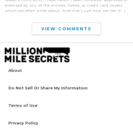
endorsed by any of the airlines, hotels, or credit card issuers
which we often write about. And that’s just how we like it! :)
VIEW COMMENTS
About
Do Not Sell Or Share My Information
Terms of Use
Privacy Policy