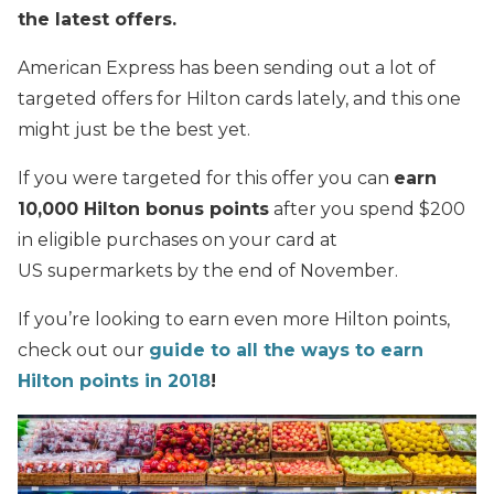
the latest offers.
American Express has been sending out a lot of
targeted offers for Hilton cards lately, and this one
might just be the best yet.
If you were targeted for this offer you can
earn
10,000 Hilton bonus points
after you spend $200
in eligible purchases on your card at
US supermarkets by the end of November.
If you’re looking to earn even more Hilton points,
check out our
guide to all the ways to earn
Hilton points in 2018
!