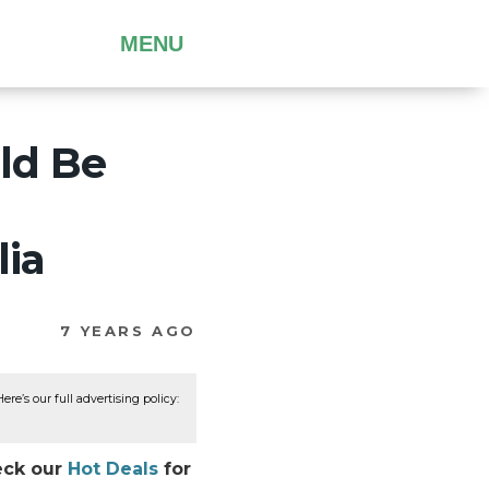
MENU
ld Be
lia
7 YEARS AGO
re’s our full advertising policy:
eck our
Hot Deals
for