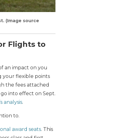
rst. (Image source
r Flights to
of an impact on you
 your flexible points
gh the fees attached
 go into effect on Sept.
s analysis
.
ntion to.
tional award seats
. This
ss class and first