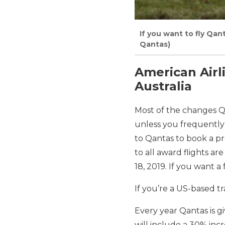
If you want to fly Qant
Qantas)
American Airl
Australia
Most of the changes Q
unless you frequently 
to Qantas to book a p
to all award flights ar
18, 2019. If you want 
If you’re a US-based t
Every year Qantas is g
will include a 30% inc