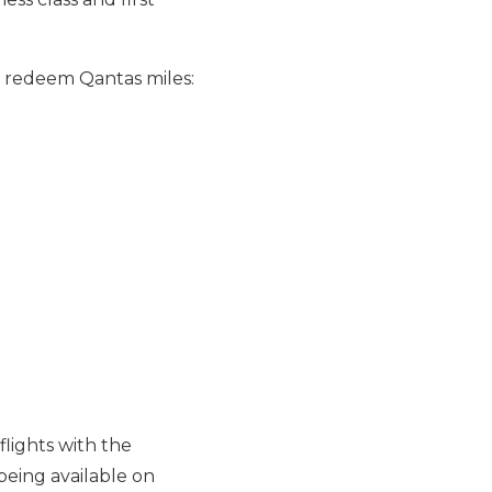
nd redeem Qantas miles:
flights with the
being available on