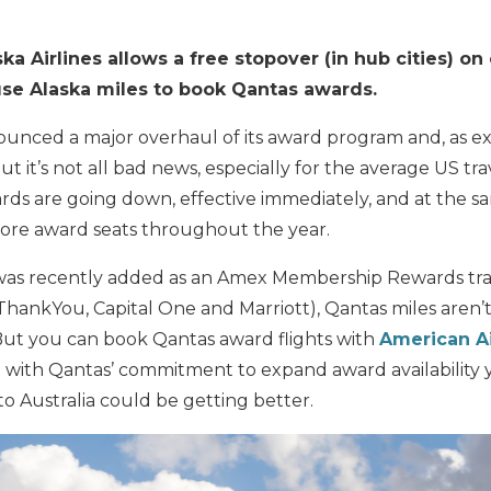
ka Airlines allows a free stopover (in hub cities) 
use Alaska miles to book Qantas awards.
unced a major overhaul of its award program and, as 
ut it’s not all bad news, especially for the average US tra
rds are going down, effective immediately, and at the s
more award seats throughout the year.
as recently added as an Amex Membership Rewards tran
 ThankYou, Capital One and Marriott), Qantas miles aren’t
 But you can book Qantas award flights with
American Ai
so with Qantas’ commitment to expand award availability 
to Australia could be getting better.