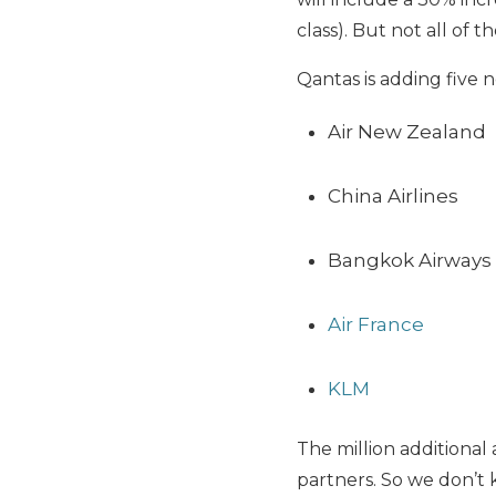
class). But not all of t
Qantas is adding five 
Air New Zealand
China Airlines
Bangkok Airways
Air France
KLM
The million additional
partners. So we don’t 