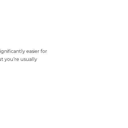
gnificantly easier for
ut you’re usually