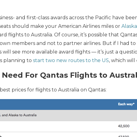
siness- and first-class awards across the Pacific have be
seats should make your American Airlines miles or
Alaska
d flights to Australia. Of course, it’s possible that Qanta
own members and not to partner airlines. But if I had to 
s will see more available award flights — it’s just a ques
is planning to
start two new routes to the US
, which wil
 Need For Qantas Flights to Austral
best prices for flights to Australia on Qantas: