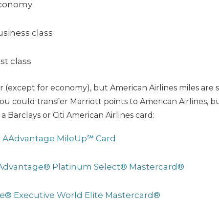
economy
usiness class
rst class
 (except for economy), but American Airlines miles are si
ou could transfer Marriott points to American Airlines, b
 a Barclays or Citi American Airlines card:
s AAdvantage MileUp℠ Card
AAdvantage® Platinum Select® Mastercard®
ge® Executive World Elite Mastercard®