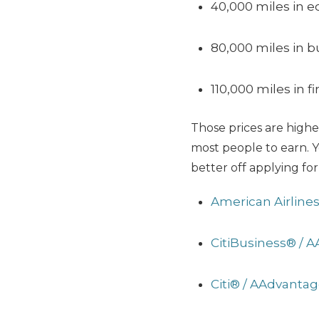
40,000 miles in 
80,000 miles in b
110,000 miles in fi
Those prices are higher
most people to earn. Y
better off applying for
American Airline
CitiBusiness® / 
Citi® / AAdvanta