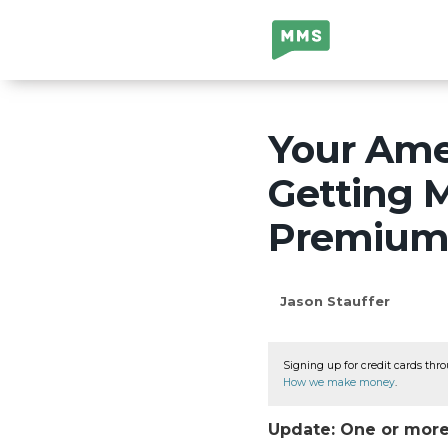
Million Mile
Secrets
Your Amer
Getting M
Premium C
Jason Stauffer
Signing up for credit cards thro
How we make money
.
Update: One or more 