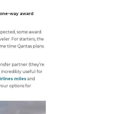
on one-way award
expected, some award
veler. For starters, the
ame time Qantas plans
sfer partner (they’re
 incredibly useful for
rlines miles
and
your options for