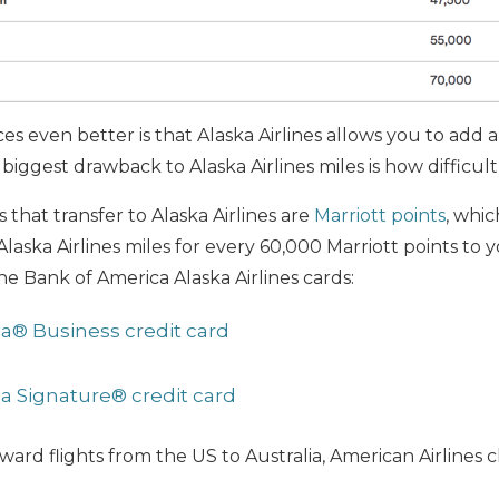
s even better is that Alaska Airlines allows you to add 
biggest drawback to Alaska Airlines miles is how difficul
s that transfer to Alaska Airlines are
Marriott points
, whic
laska Airlines miles for every 60,000 Marriott points to 
he Bank of America Alaska Airlines cards:
isa® Business credit card
isa Signature® credit card
ard flights from the US to Australia, American Airlines 