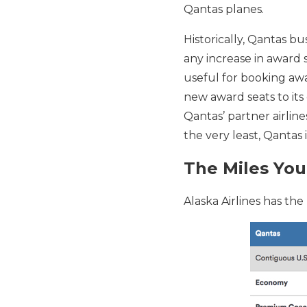
Qantas planes.
Historically, Qantas bu
any increase in award 
useful for booking awar
new award seats to its 
Qantas’ partner airline
the very least, Qantas 
The Miles You
Alaska Airlines has the 