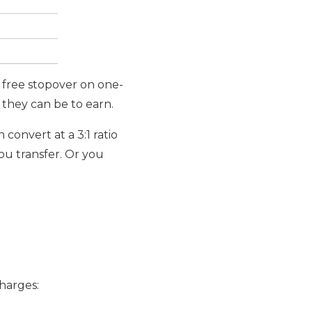
a free stopover on one-
t they can be to earn.
h convert at a 3:1 ratio
you transfer. Or you
charges: