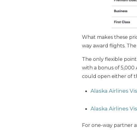
What makes these price
way award flights. The 
The only flexible point
with a bonus of 5,000 A
could open either of t
Alaska Airlines V
Alaska Airlines V
For one-way partner aw