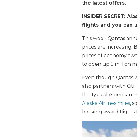
the latest offers.
INSIDER SECRET: Alas
flights and you can 
This week Qantas anno
prices are increasing. B
prices of economy awa
to open up 5 million 
Even though Qantas w
also partners with Citi
the typical American.
Alaska Airlines miles
, 
booking award flights 