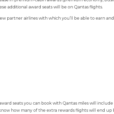
hese additional award seats will be on Qantas flights.
new partner airlines with which you’ll be able to earn a
 award seats you can book with Qantas miles will include 
know how many of the extra rewards flights will end up 