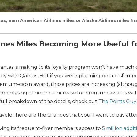
as, earn American Airlines miles or Alaska Airlines miles fi
ines Miles Becoming More Useful fo
antas is making to its loyalty program won’t have much 
fly with Qantas. But if you were planning on transferring
remium-cabin award, those prices are increasing (althou
e decreasing). The price increase for premium awards will
a full breakdown of the details, check out
The Points Guy’
raveler here are the changes that you’ll want to pay atte
iving its frequent-flyer members access to
5 million addi
rease in premium-cabin awards (premium economy, busine