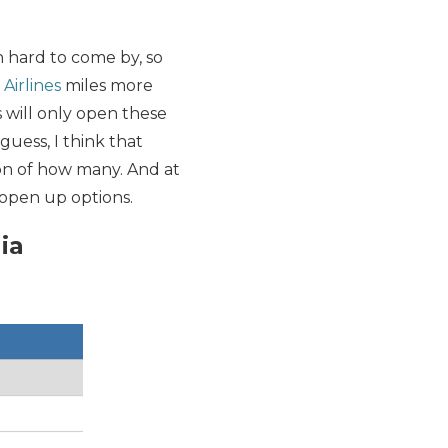
en hard to come by, so
 Airlines
miles more
s will only open these
guess, I think that
tion of how many. And at
l open up options.
ia