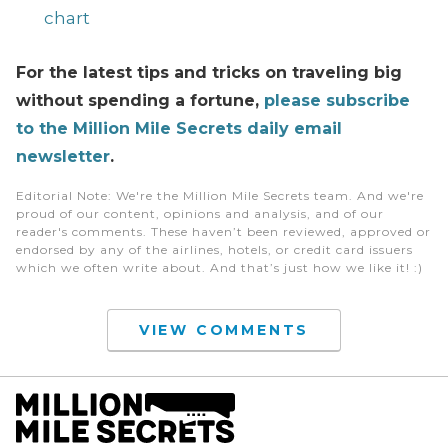
chart
For the latest tips and tricks on traveling big
without spending a fortune,
please subscribe
to the Million Mile Secrets daily email
newsletter
.
Editorial Note
: We're the Million Mile Secrets team. And we're
proud of our content, opinions and analysis, and of our
reader's comments. These haven’t been reviewed, approved or
endorsed by any of the airlines, hotels, or credit card issuers
which we often write about. And that’s just how we like it! :)
VIEW COMMENTS