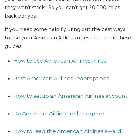
they won’t stack. So you can’t get 20,000 miles
back per year.
If you need some help figuring out the best ways
to use your American Airlines miles, check out these
guides:
How to use American Airlines miles
Best American Airlines redemptions
How to setup an American Airlines account
Do American Airlines miles expire?
How to read the American Airlines award