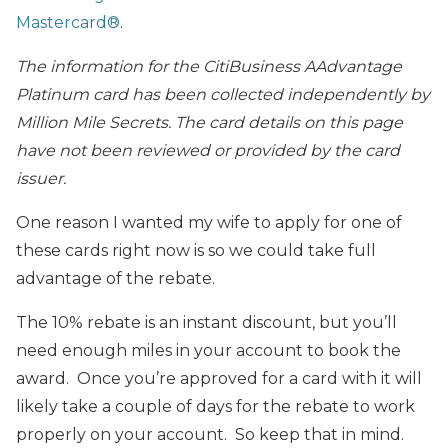
Mastercard®
.
The information for the CitiBusiness AAdvantage
Platinum card has been collected independently by
Million Mile Secrets. The card details on this page
have not been reviewed or provided by the card
issuer.
One reason I wanted my wife to apply for one of
these cards right now is so we could take full
advantage of the rebate.
The 10% rebate is an instant discount, but you’ll
need enough miles in your account to book the
award. Once you’re approved for a card with it will
likely take a couple of days for the rebate to work
properly on your account. So keep that in mind.