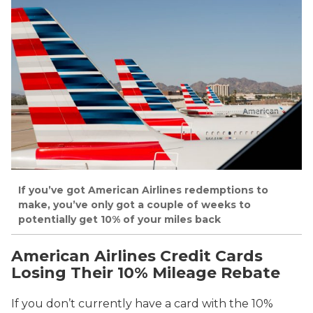
If you’ve got American Airlines redemptions to
make, you’ve only got a couple of weeks to
potentially get 10% of your miles back
American Airlines Credit Cards
Losing Their 10% Mileage Rebate
If you don’t currently have a card with the 10%