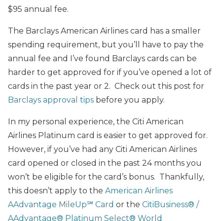
$95 annual fee.
The Barclays American Airlines card has a smaller
spending requirement, but you’ll have to pay the
annual fee and I’ve found Barclays cards can be
harder to get approved for if you’ve opened a lot of
cards in the past year or 2. Check out this post for
Barclays approval tips
before you apply.
In my personal experience, the Citi American
Airlines Platinum card is easier to get approved for.
However, if you’ve had any Citi American Airlines
card opened or closed in the past 24 months you
won’t be eligible for the card’s bonus. Thankfully,
this doesn’t apply to the
American Airlines
AAdvantage MileUp℠ Card
or the
CitiBusiness® /
AAdvantage® Platinum Select® World