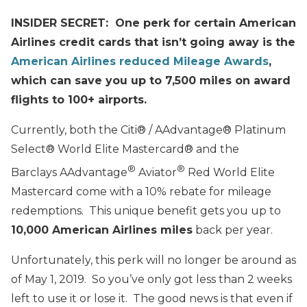
INSIDER SECRET: One perk for certain American
Airlines credit cards that isn’t going away is the
American Airlines reduced Mileage Awards
,
which can save you up to 7,500 miles on award
flights to 100+ airports.
Currently, both the Citi® / AAdvantage® Platinum
Select® World Elite Mastercard® and the
®
®
Barclays
AAdvantage
Aviator
Red World Elite
Mastercard come with a 10% rebate for mileage
redemptions. This unique benefit gets you up to
10,000 American Airlines miles
back per year.
Unfortunately, this perk will no longer be around as
of May 1, 2019. So you’ve only got less than 2 weeks
left to use it or lose it. The good news is that even if