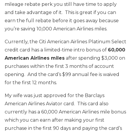
mileage rebate perk you still have time to apply
and take advantage of it. This is great if you can
earn the full rebate before it goes away because
you’re saving 10,000 American Airlines miles.
Currently, the Citi American Airlines Platinum Select
credit card has a limited-time intro bonus of
60,000
American Airlines miles
after spending $3,000 on
purchases within the first 3 months of account
opening. And the card’s $99 annual fee is waived
for the first 12 months.
My wife was just approved for the Barclays
American Airlines Aviator card. This card also
currently has a 60,000 American Airlines mile bonus
which you can earn after making your first
purchase in the first 90 days and paying the card’s