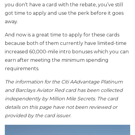
you don’t have a card with the rebate, you’ve still
got time to apply and use the perk before it goes
away.
And now is a great time to apply for these cards
because both of them currently have limited-time
increased 60,000-mile intro bonuses which you can
earn after meeting the minimum spending
requirements.
The information for the Citi AAdvantage Platinum
and Barclays Aviator Red card has been collected
independently by Million Mile Secrets. The card
details on this page have not been reviewed or
provided by the card issuer.