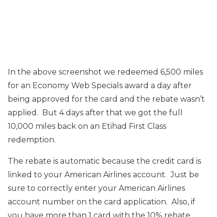
In the above screenshot we redeemed 6,500 miles
for an Economy Web Specials award a day after
being approved for the card and the rebate wasn’t
applied. But 4 days after that we got the full
10,000 miles back on an Etihad First Class
redemption.
The rebate is automatic because the credit card is
linked to your American Airlines account. Just be
sure to correctly enter your American Airlines
account number on the card application. Also, if
you have more than 1 card with the 10% rebate,