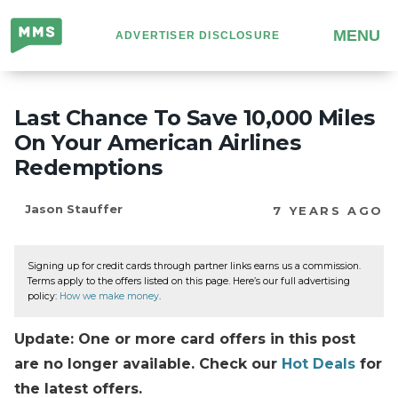
Million
MENU
ADVERTISER DISCLOSURE
Mile
Secrets
Last Chance To Save 10,000 Miles
On Your American Airlines
Redemptions
Jason Stauffer
7 YEARS AGO
Signing up for credit cards through partner links earns us a commission.
Terms apply to the offers listed on this page. Here’s our full advertising
policy:
How we make money
.
Update: One or more card offers in this post
are no longer available. Check our
Hot Deals
for
the latest offers.