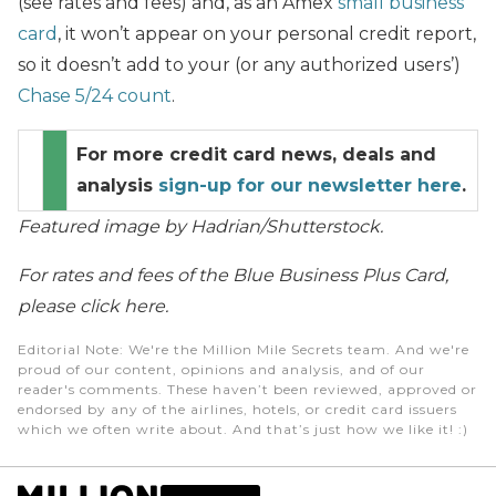
(see rates and fees) and, as an Amex
small business
card
, it won’t appear on your personal credit report,
so it doesn’t add to your (or any authorized users’)
Chase 5/24 count
.
For more credit card news, deals and
analysis
sign-up for our newsletter here
.
Featured image by Hadrian/Shutterstock.
For rates and fees of the Blue Business Plus Card,
please click here.
Editorial Note
: We're the Million Mile Secrets team. And we're
proud of our content, opinions and analysis, and of our
reader's comments. These haven’t been reviewed, approved or
endorsed by any of the airlines, hotels, or credit card issuers
which we often write about. And that’s just how we like it! :)