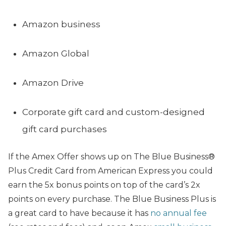
Amazon business
Amazon Global
Amazon Drive
Corporate gift card and custom-designed
gift card purchases
If the Amex Offer shows up on The Blue Business®
Plus Credit Card from American Express you could
earn the 5x bonus points on top of the card’s 2x
points on every purchase. The Blue Business Plus is
a great card to have because it has
no annual fee