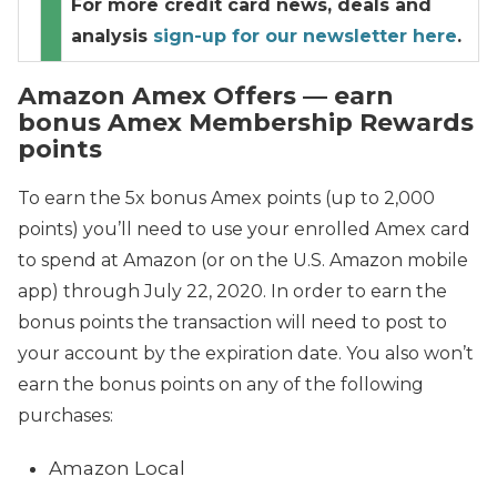
For more credit card news, deals and
analysis
sign-up for our newsletter here
.
Amazon Amex Offers — earn
bonus Amex Membership Rewards
points
To earn the 5x bonus Amex points (up to 2,000
points) you’ll need to use your enrolled Amex card
to spend at Amazon (or on the U.S. Amazon mobile
app) through July 22, 2020. In order to earn the
bonus points the transaction will need to post to
your account by the expiration date. You also won’t
earn the bonus points on any of the following
purchases:
Amazon Local