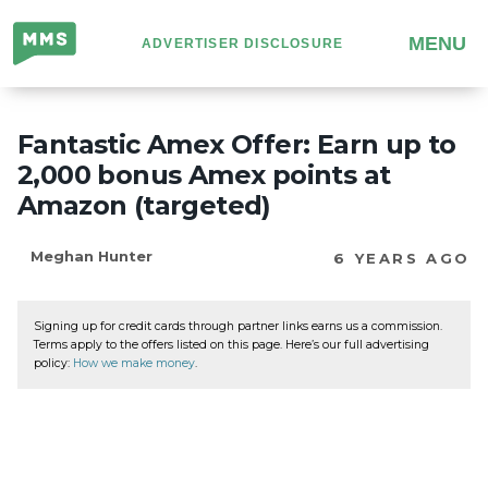
Million
MENU
ADVERTISER DISCLOSURE
Mile
Secrets
Fantastic Amex Offer: Earn up to
2,000 bonus Amex points at
Amazon (targeted)
Meghan Hunter
6 YEARS AGO
Signing up for credit cards through partner links earns us a commission.
Terms apply to the offers listed on this page. Here’s our full advertising
policy:
How we make money
.