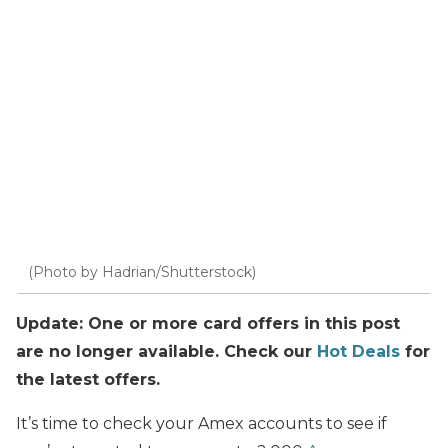
(Photo by Hadrian/Shutterstock)
Update: One or more card offers in this post
are no longer available. Check our
Hot Deals
for
the latest offers.
It’s time to check your Amex accounts to see if