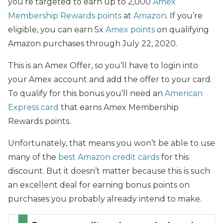
you’re targeted to earn up to 2,000
Amex
Membership Rewards points
at
Amazon
. If you’re
eligible, you can earn 5x
Amex points
on qualifying
Amazon purchases through July 22, 2020.
This is an Amex Offer, so you’ll have to login into
your Amex account and add the offer to your card.
To qualify for this bonus you’ll need an
American
Express card
that earns Amex Membership
Rewards points.
Unfortunately, that means you won’t be able to use
many of the
best Amazon credit cards
for this
discount. But it doesn’t matter because this is such
an excellent deal for earning bonus points on
purchases you probably already intend to make.