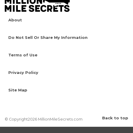
About
Do Not Sell Or Share My Information
Terms of Use
Privacy Policy
Site Map
Back to top
© Copyright2026 MillionMileSecrets.com