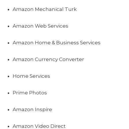
Amazon Mechanical Turk
Amazon Web Services
Amazon Home & Business Services
Amazon Currency Converter
Home Services
Prime Photos
Amazon Inspire
Amazon Video Direct