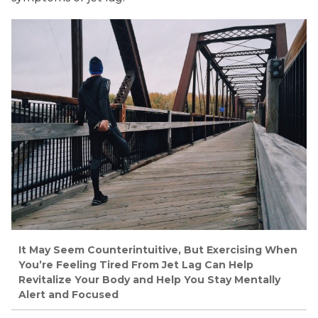
It May Seem Counterintuitive, But Exercising When
You’re Feeling Tired From Jet Lag Can Help
Revitalize Your Body and Help You Stay Mentally
Alert and Focused