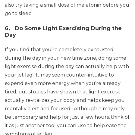
also try taking a small dose of melatonin before you
go to sleep.
6. Do Some Light Exercising During the
Day
If you find that you’re completely exhausted
during the day in your new time zone, doing some
light exercise during the day can actually help with
your jet lag! It may seem counter-intuitive to
expend even more energy when you’re already
tired, but studies have shown that light exercise
actually revitalizes your body and helps keep you
mentally alert and focused. Although it may only
be temporary and help for just a few hours, think of
it as just another tool you can use to help ease the
symptoms of jet lag.