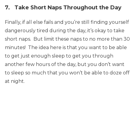
7. Take Short Naps Throughout the Day
Finally, if all else fails and you’re still finding yourself
dangerously tired during the day, it’s okay to take
short naps. But limit these naps to no more than 30
minutes! The idea here is that you want to be able
to get just enough sleep to get you through
another few hours of the day, but you don’t want
to sleep so much that you won’t be able to doze off
at night.