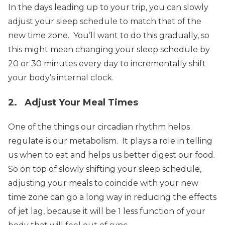
In the days leading up to your trip, you can slowly
adjust your sleep schedule to match that of the
new time zone. You’ll want to do this gradually, so
this might mean changing your sleep schedule by
20 or 30 minutes every day to incrementally shift
your body’s internal clock.
2. Adjust Your Meal Times
One of the things our circadian rhythm helps
regulate is our metabolism. It plays a role in telling
us when to eat and helps us better digest our food.
So on top of slowly shifting your sleep schedule,
adjusting your meals to coincide with your new
time zone can go a long way in reducing the effects
of jet lag, because it will be 1 less function of your