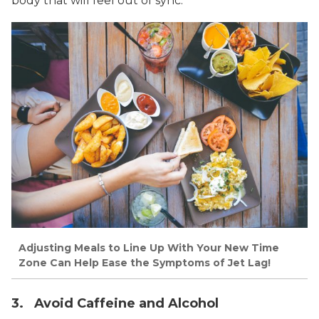
body that will feel out of sync.
Adjusting Meals to Line Up With Your New Time
Zone Can Help Ease the Symptoms of Jet Lag!
3. Avoid Caffeine and Alcohol