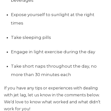
beverages
Expose yourself to sunlight at the right
times
Take sleeping pills
Engage in light exercise during the day
Take short naps throughout the day, no
more than 30 minutes each
If you have any tips or experiences with dealing
with jet lag, let us know in the comments below.
We’d love to know what worked and what didn’t
work for you!