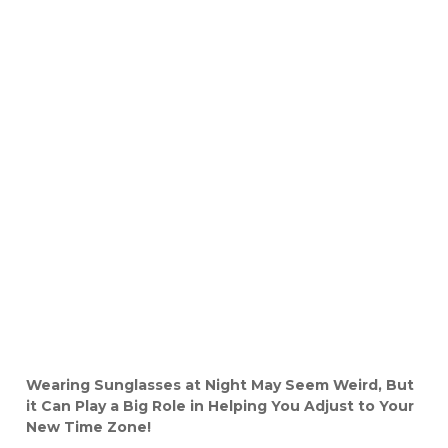
Wearing Sunglasses at Night May Seem Weird, But
it Can Play a Big Role in Helping You Adjust to Your
New Time Zone!