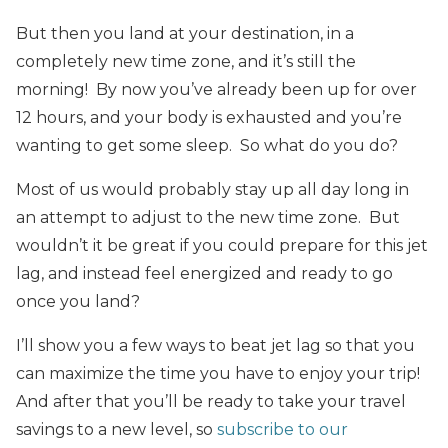
But then you land at your destination, in a
completely new time zone, and it’s still the
morning! By now you’ve already been up for over
12 hours, and your body is exhausted and you’re
wanting to get some sleep. So what do you do?
Most of us would probably stay up all day long in
an attempt to adjust to the new time zone. But
wouldn’t it be great if you could prepare for this jet
lag, and instead feel energized and ready to go
once you land?
I’ll show you a few ways to beat jet lag so that you
can maximize the time you have to enjoy your trip!
And after that you’ll be ready to take your travel
savings to a new level, so
subscribe to our