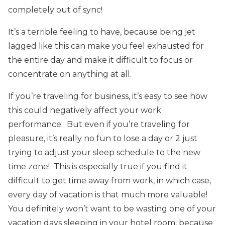
completely out of sync!
It’s a terrible feeling to have, because being jet
lagged like this can make you feel exhausted for
the entire day and make it difficult to focus or
concentrate on anything at all.
If you’re traveling for business, it’s easy to see how
this could negatively affect your work
performance. But even if you’re traveling for
pleasure, it’s really no fun to lose a day or 2 just
trying to adjust your sleep schedule to the new
time zone! This is especially true if you find it
difficult to get time away from work, in which case,
every day of vacation is that much more valuable!
You definitely won’t want to be wasting one of your
vacation days sleeping in your hotel room, because