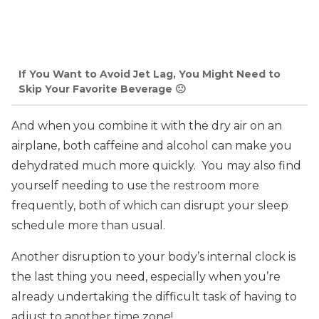
If You Want to Avoid Jet Lag, You Might Need to
Skip Your Favorite Beverage 🙁
And when you combine it with the dry air on an
airplane, both caffeine and alcohol can make you
dehydrated much more quickly. You may also find
yourself needing to use the restroom more
frequently, both of which can disrupt your sleep
schedule more than usual.
Another disruption to your body’s internal clock is
the last thing you need, especially when you’re
already undertaking the difficult task of having to
adjust to another time zone!