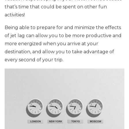
that’s time that could be spent on other fun
activities!
Being able to prepare for and minimize the effects
of jet lag can allow you to be more productive and
more energized when you arrive at your
destination, and allow you to take advantage of
every second of your trip.