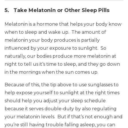
5. Take Melatonin or Other Sleep Pills
Melatonin is a hormone that helps your body know
when to sleep and wake up. The amount of
melatonin your body produces is partially
influenced by your exposure to sunlight. So
naturally, our bodies produce more melatonin at
night to tell us it’s time to sleep, and they go down
in the mornings when the sun comes up.
Because of this, the tip above to use sunglasses to
help expose yourself to sunlight at the right times
should help you adjust your sleep schedule
because it serves double-duty by also regulating
your melatonin levels. But if that’s not enough and
you’re still having trouble falling asleep, you can