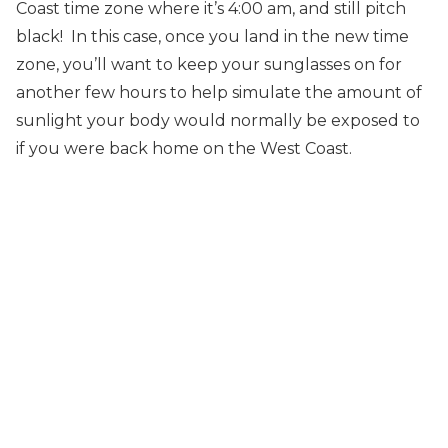
Coast time zone where it’s 4:00 am, and still pitch
black! In this case, once you land in the new time
zone, you’ll want to keep your sunglasses on for
another few hours to help simulate the amount of
sunlight your body would normally be exposed to
if you were back home on the West Coast.