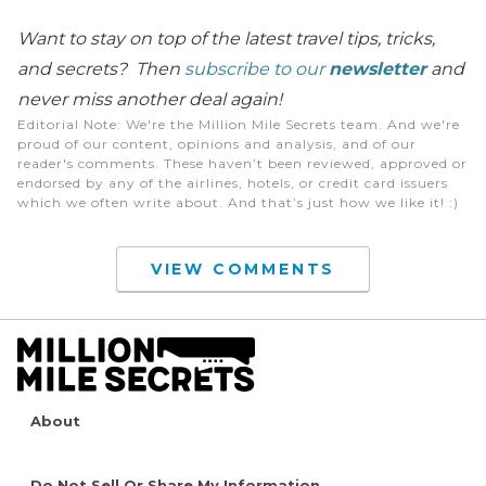
Want to stay on top of the latest travel tips, tricks,
and secrets? Then
subscribe to our
newsletter
and
never miss another deal again!
Editorial Note
: We're the Million Mile Secrets team. And we're
proud of our content, opinions and analysis, and of our
reader's comments. These haven’t been reviewed, approved or
endorsed by any of the airlines, hotels, or credit card issuers
which we often write about. And that’s just how we like it! :)
VIEW COMMENTS
About
Do Not Sell Or Share My Information