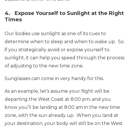
4. Expose Yourself to Sunlight at the Right
Times
Our bodies use sunlight as one of its cues to
determine when to sleep and when to wake up. So
if you strategically avoid or expose yourself to
sunlight, it can help you speed through the process
of adjusting to the new time zone.
Sunglasses can come in very handy for this.
As an example, let’s assume your flight will be
departing the West Coast at 8:00 pm, and you
know you’ll be landing at 8:00 am in the new time
zone, with the sun already up. When you land at
your destination, your body will still be on the West