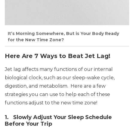
It’s Morning Somewhere, But is Your Body Ready
for the New Time Zone?
Here Are 7 Ways to Beat Jet Lag!
Jet lag affects many functions of our internal
biological clock, such as our sleep-wake cycle,
digestion, and metabolism. Here are a few
strategies you can use to help each of these
functions adjust to the new time zone!
1. Slowly Adjust Your Sleep Schedule
Before Your Trip