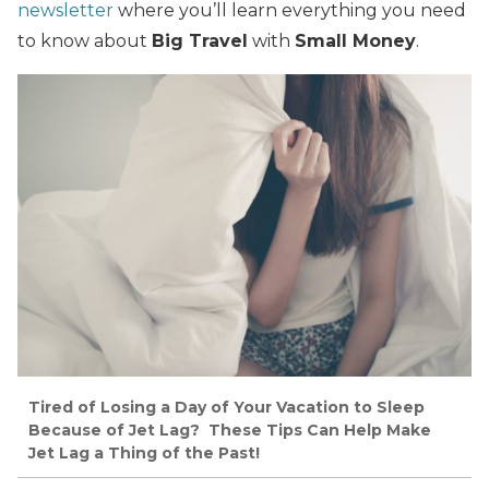
newsletter
where you’ll learn everything you need
to know about
Big Travel
with
Small Money
.
Tired of Losing a Day of Your Vacation to Sleep
Because of Jet Lag? These Tips Can Help Make
Jet Lag a Thing of the Past!