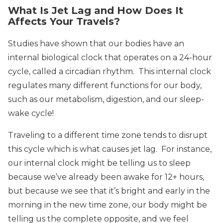
What Is Jet Lag and How Does It
Affects Your Travels?
Studies have shown that our bodies have an
internal biological clock that operates on a 24-hour
cycle, called a circadian rhythm. This internal clock
regulates many different functions for our body,
such as our metabolism, digestion, and our sleep-
wake cycle!
Traveling to a different time zone tends to disrupt
this cycle which is what causes jet lag. For instance,
our internal clock might be telling us to sleep
because we’ve already been awake for 12+ hours,
but because we see that it’s bright and early in the
morning in the new time zone, our body might be
telling us the complete opposite, and we feel