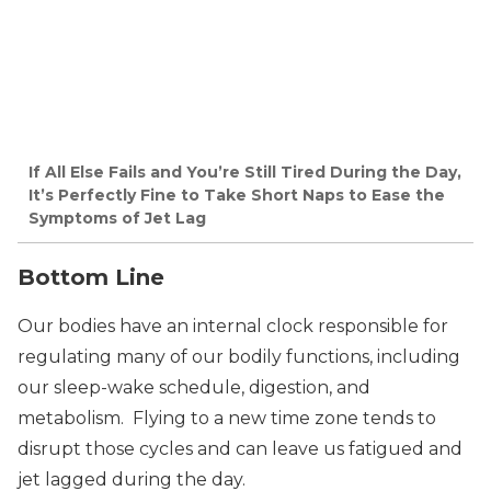
If All Else Fails and You’re Still Tired During the Day,
It’s Perfectly Fine to Take Short Naps to Ease the
Symptoms of Jet Lag
Bottom Line
Our bodies have an internal clock responsible for
regulating many of our bodily functions, including
our sleep-wake schedule, digestion, and
metabolism. Flying to a new time zone tends to
disrupt those cycles and can leave us fatigued and
jet lagged during the day.