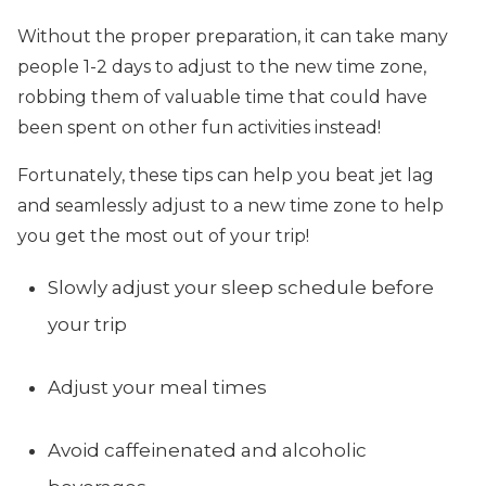
Without the proper preparation, it can take many
people 1-2 days to adjust to the new time zone,
robbing them of valuable time that could have
been spent on other fun activities instead!
Fortunately, these tips can help you beat jet lag
and seamlessly adjust to a new time zone to help
you get the most out of your trip!
Slowly adjust your sleep schedule before
your trip
Adjust your meal times
Avoid caffeinenated and alcoholic