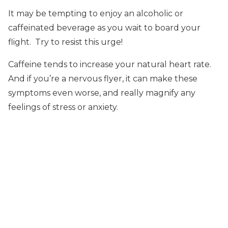
It may be tempting to enjoy an alcoholic or
caffeinated beverage as you wait to board your
flight. Try to resist this urge!
Caffeine tends to increase your natural heart rate.
And if you’re a nervous flyer, it can make these
symptoms even worse, and really magnify any
feelings of stress or anxiety.