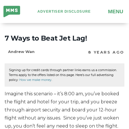
Million
MENU
ADVERTISER DISCLOSURE
Mile
Secrets
7 Ways to Beat Jet Lag!
Andrew Wan
8 YEARS AGO
Signing up for credit cards through partner links earns us a commission.
Terms apply to the offers listed on this page. Here’s our full advertising
policy:
How we make money
.
Imagine this scenario – it’s 8:00 am, you’ve booked
the flight and hotel for your trip, and you breeze
through airport security and board your 12-hour
flight without any issues. Since you’ve just woken
up, you don’t feel any need to sleep on the flight.