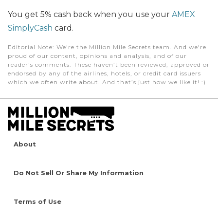
You get 5% cash back when you use your
AMEX
SimplyCash
card.
Editorial Note
: We're the Million Mile Secrets team. And we're
proud of our content, opinions and analysis, and of our
reader's comments. These haven’t been reviewed, approved or
endorsed by any of the airlines, hotels, or credit card issuers
which we often write about. And that’s just how we like it! :)
About
Do Not Sell Or Share My Information
Terms of Use