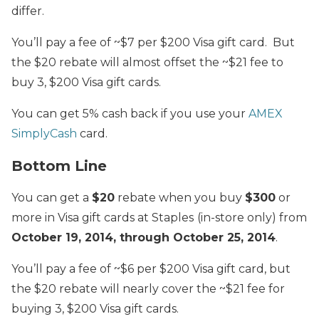
differ.
You’ll pay a fee of ~$7 per $200 Visa gift card. But
the $20 rebate will almost offset the ~$21 fee to
buy 3, $200 Visa gift cards.
You can get 5% cash back if you use your
AMEX
SimplyCash
card.
Bottom Line
You can get a
$20
rebate when you buy
$300
or
more in Visa gift cards at Staples
(in-store only) from
October 19, 2014, through October 25, 2014
.
You’ll pay a fee of ~$6 per $200 Visa gift card, but
the $20 rebate will nearly cover the ~$21 fee for
buying 3, $200 Visa gift cards.