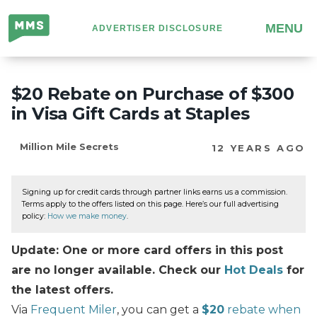
Million
MENU
ADVERTISER DISCLOSURE
Mile
Secrets
$20 Rebate on Purchase of $300
in Visa Gift Cards at Staples
Million Mile Secrets
12 YEARS AGO
Signing up for credit cards through partner links earns us a commission.
Terms apply to the offers listed on this page. Here’s our full advertising
policy:
How we make money
.
Update: One or more card offers in this post
are no longer available. Check our
Hot Deals
for
the latest offers.
Via
Frequent Miler
, you can get a
$20
rebate when