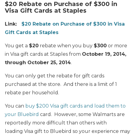
$20 Rebate on Purchase of $300 in
Visa Gift Cards at Staples
Link:
$20 Rebate on Purchase of $300 in Visa
Gift Cards at Staples
You get a
$20
rebate when you buy
$300
or more
in Visa gift cards at Staples from
October 19, 2014,
through October 25, 2014
.
You can only get the rebate for gift cards
purchased at the store. And there is a limit of 1
rebate per household.
You can
buy $200 Visa gift cards and load them to
your Bluebird
card. However, some Walmarts are
reportedly more difficult than others with
loading Visa gift to Bluebird so your experience may