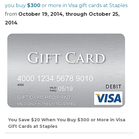
you buy
$300
or more in Visa gift cards at Staples
from
October 19, 2014, through October 25,
2014
.
You Save $20 When You Buy $300 or More in Visa
Gift Cards at Staples