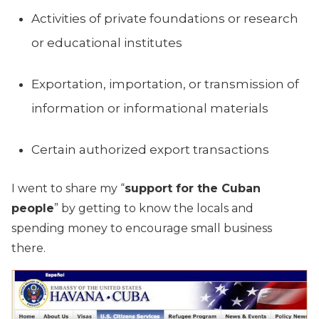
Activities of private foundations or research
or educational institutes
Exportation, importation, or transmission of
information or informational materials
Certain authorized export transactions
I went to share my “
support for the Cuban
people
” by getting to know the locals and
spending money to encourage small business
there.