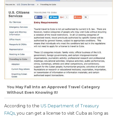
You May Fall Into an Approved Travel Category
Without Even Knowing It!
According to the
US Department of Treasury
FAQs,
you can get a license to visit Cuba as long as