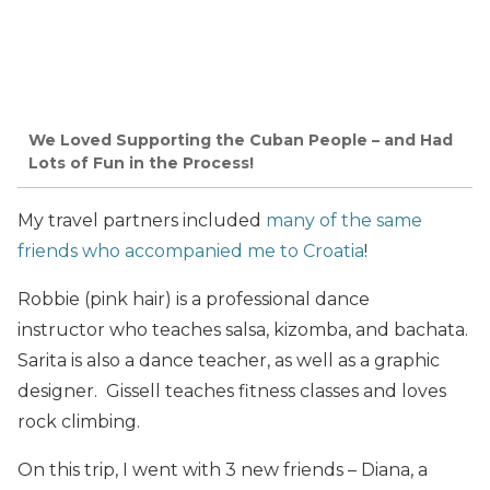
We Loved Supporting the Cuban People – and Had
Lots of Fun in the Process!
My travel partners included
many of the same
friends who accompanied me to Croatia
!
Robbie (pink hair) is a professional dance
instructor who teaches salsa, kizomba, and bachata.
Sarita is also a dance teacher, as well as a graphic
designer. Gissell teaches fitness classes and loves
rock climbing.
On this trip, I went with 3 new friends – Diana, a