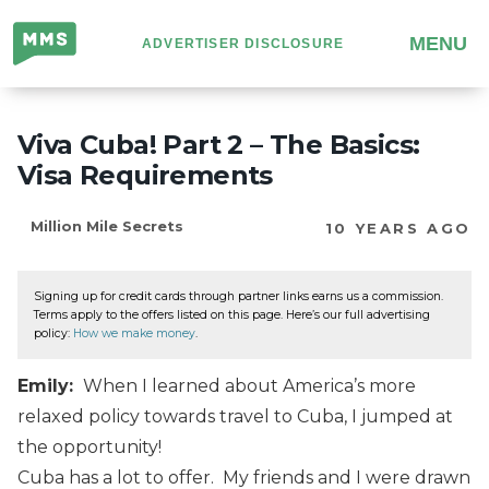
Million
MENU
ADVERTISER DISCLOSURE
Mile
Secrets
Viva Cuba! Part 2 – The Basics:
Visa Requirements
Million Mile Secrets
10 YEARS AGO
Signing up for credit cards through partner links earns us a commission.
Terms apply to the offers listed on this page. Here’s our full advertising
policy:
How we make money
.
Emily:
When I learned about America’s more
relaxed policy towards travel to Cuba, I jumped at
the opportunity!
Cuba has a lot to offer. My friends and I were drawn