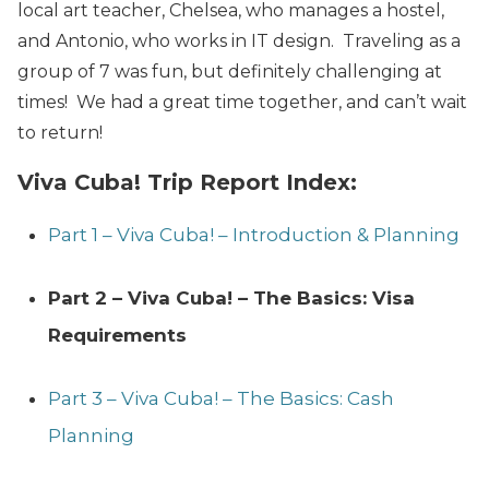
local art teacher, Chelsea, who manages a hostel,
and Antonio, who works in IT design. Traveling as a
group of 7 was fun, but definitely challenging at
times! We had a great time together, and can’t wait
to return!
Viva Cuba! Trip Report Index:
Part 1 – Viva Cuba! – Introduction & Planning
Part 2 – Viva Cuba! – The Basics: Visa
Requirements
Part 3 – Viva Cuba! – The Basics: Cash
Planning