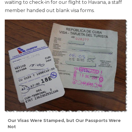
waiting to check-in for our flight to Havana, a staff
member handed out blank visa forms.
Our Visas Were Stamped, but Our Passports Were
Not