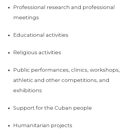
Professional research and professional
meetings
Educational activities
Religious activities
Public performances, clinics, workshops,
athletic and other competitions, and
exhibitions
Support for the Cuban people
Humanitarian projects