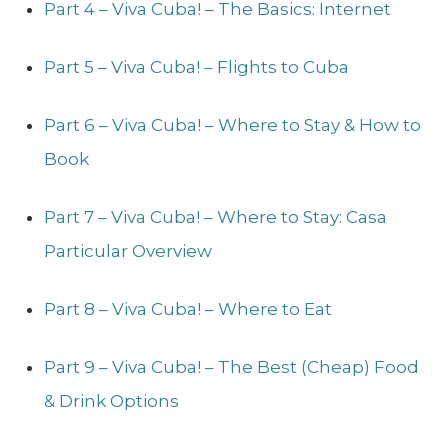
Part 4 – Viva Cuba! – The Basics: Internet
Part 5 – Viva Cuba! – Flights to Cuba
Part 6 – Viva Cuba! – Where to Stay & How to
Book
Part 7 – Viva Cuba! – Where to Stay: Casa
Particular Overview
Part 8 – Viva Cuba! – Where to Eat
Part 9 – Viva Cuba! – The Best (Cheap) Food
& Drink Options