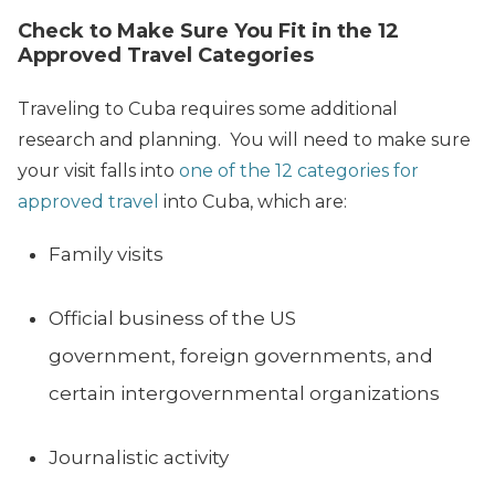
Check to Make Sure You Fit in the 12
Approved Travel Categories
Traveling to Cuba requires some additional
research and planning. You will need to make sure
your visit falls into
one of the 12 categories for
approved travel
into Cuba, which are:
Family visits
Official business of the US
government, foreign governments, and
certain intergovernmental organizations
Journalistic activity