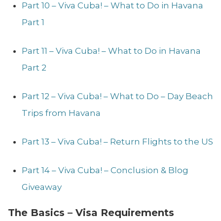
Part 10 – Viva Cuba! – What to Do in Havana
Part 1
Part 11 – Viva Cuba! – What to Do in Havana
Part 2
Part 12 – Viva Cuba! – What to Do – Day Beach
Trips from Havana
Part 13 – Viva Cuba! – Return Flights to the US
Part 14 – Viva Cuba! – Conclusion & Blog
Giveaway
The Basics – Visa Requirements