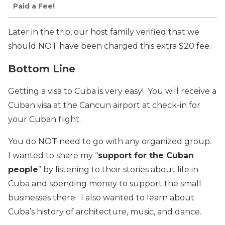
Paid a Fee!
Later in the trip, our host family verified that we
should NOT have been charged this extra $20 fee.
Bottom Line
Getting a visa to Cuba is very easy! You will receive a
Cuban visa at the Cancun airport at check-in for
your Cuban flight.
You do NOT need to go with any organized group.
I wanted to share my “
support for the Cuban
people
” by listening to their stories about life in
Cuba and spending money to support the small
businesses there. I also wanted to learn about
Cuba’s history of architecture, music, and dance.