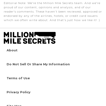
Editorial Note
: We're the Million Mile Secrets team. And we're
proud of our content, opinions and analysis, and of our
reader's comments. These haven’t been reviewed, approved or
endorsed by any of the airlines, hotels, or credit card issuers
which we often write about. And that’s just how we like it! :)
About
Do Not Sell Or Share My Information
Terms of Use
Privacy Policy