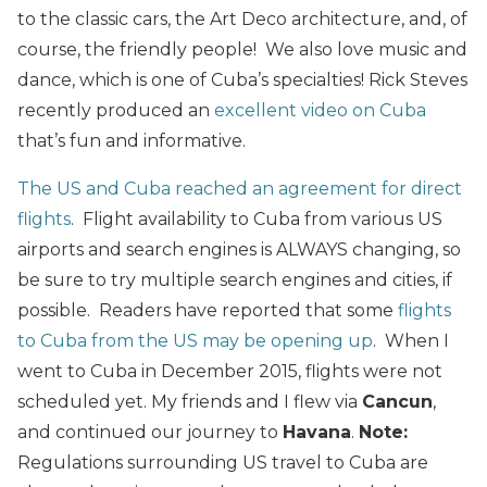
to the classic cars, the Art Deco architecture, and, of
course, the friendly people! We also love music and
dance, which is one of Cuba’s specialties! Rick Steves
recently produced an
excellent video on Cuba
that’s fun and informative.
The US and Cuba reached an agreement for direct
flights
. Flight availability to Cuba from various US
airports and search engines is ALWAYS changing, so
be sure to try multiple search engines and cities, if
possible. Readers have reported that some
flights
to Cuba from the US may be opening up
. When I
went to Cuba in December 2015, flights were not
scheduled yet. My friends and I flew via
Cancun
,
and continued our journey to
Havana
.
Note:
Regulations surrounding US travel to Cuba are