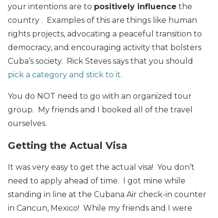
your intentions are to
positively influence
the
country . Examples of this are things like human
rights projects, advocating a peaceful transition to
democracy, and encouraging activity that bolsters
Cuba’s society. Rick Steves says that you should
pick a category and stick to it.
You do NOT need to go with an organized tour
group. My friends and I booked all of the travel
ourselves.
Getting the Actual Visa
It was very easy to get the actual visa! You don’t
need to apply ahead of time. I got mine while
standing in line at the Cubana Air check-in counter
in Cancun, Mexico! While my friends and I were