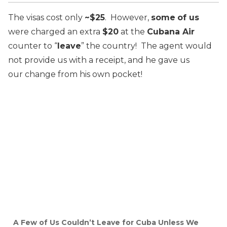
The visas cost only
~$25
. However,
some
of us
were charged an extra
$20
at the
Cubana Air
counter to “
leave
” the country! The agent would
not provide us with a receipt, and he gave us
our change from his own pocket!
A Few of Us Couldn’t Leave for Cuba Unless We