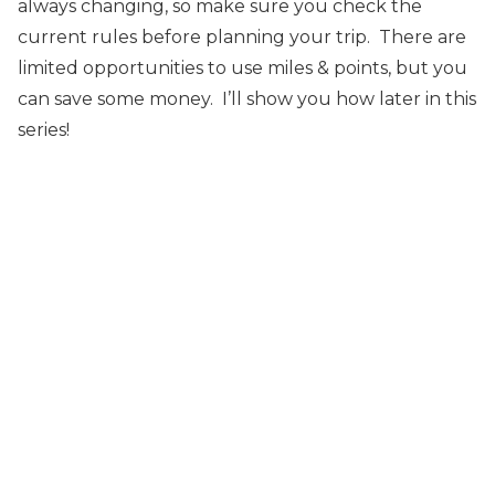
always changing, so make sure you check the
current rules before planning your trip. There are
limited opportunities to use miles & points, but you
can save some money. I’ll show you how later in this
series!