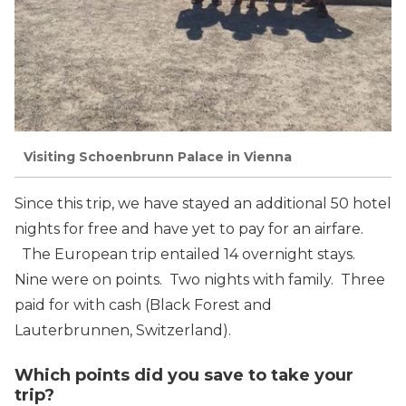
Visiting Schoenbrunn Palace in Vienna
Since this trip, we have stayed an additional 50 hotel
nights for free and have yet to pay for an airfare.
The European trip entailed 14 overnight stays.
Nine were on points. Two nights with family. Three
paid for with cash (Black Forest and
Lauterbrunnen, Switzerland).
Which points did you save to take your
trip?