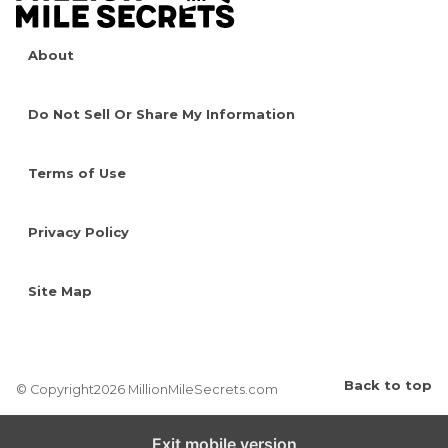
About
Do Not Sell Or Share My Information
Terms of Use
Privacy Policy
Site Map
Back to top
© Copyright2026 MillionMileSecrets.com
Exit mobile version