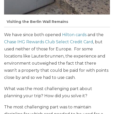
Visiting the Berlin Wall Remains
We have since both opened
Hilton cards
and the
Chase IHG Rewards Club Select Credit Card
, but
used neither of those for Europe. For some
locations like Lauterbrunnen, the experience and
environment outweighed the fact that there
wasn’t a property that could be paid for with points
close by and so we had to use cash.
What was the most challenging part about
planning your trip? How did you solve it?
The most challenging part was to maintain