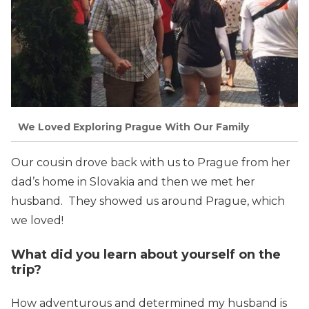
We Loved Exploring Prague With Our Family
Our cousin drove back with us to Prague from her
dad’s home in Slovakia and then we met her
husband. They showed us around Prague, which
we loved!
What did you learn about yourself on the
trip?
How adventurous and determined my husband is