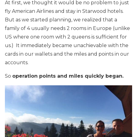
At first, we thought it would be no problem to just
fly American Airlines and stay in Starwood hotels.
But as we started planning, we realized that a
family of 4 usually needs 2 rooms in Europe (unlike
US where one room with 2 queens is sufficient for
us.) It immediately became unachievable with the
cards in our wallets and the miles and points in our
accounts.
So
operation points and miles quickly began.