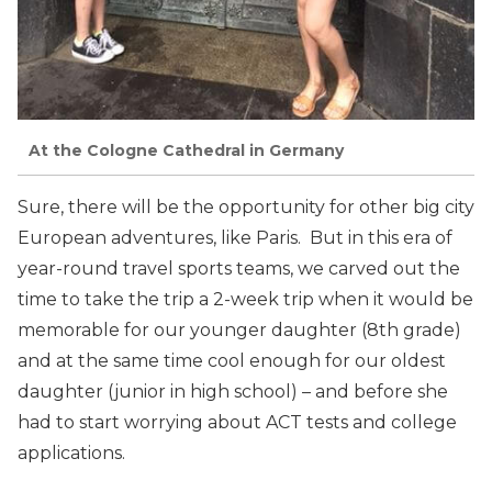
At the Cologne Cathedral in Germany
Sure, there will be the opportunity for other big city
European adventures, like Paris. But in this era of
year-round travel sports teams, we carved out the
time to take the trip a 2-week trip when it would be
memorable for our younger daughter (8th grade)
and at the same time cool enough for our oldest
daughter (junior in high school) – and before she
had to start worrying about ACT tests and college
applications.