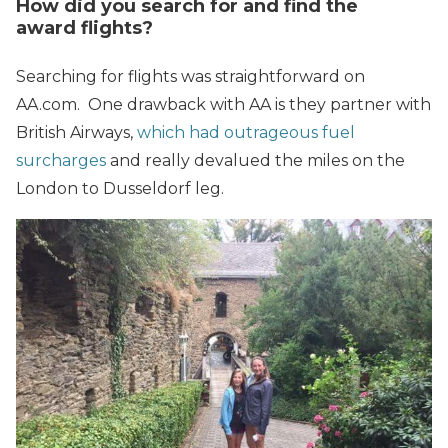
How did you search
for
and find the
award flights?
Searching for flights was straightforward on
AA.com. One drawback with AA is they partner with
British Airways,
which had outrageous fuel
surcharges
and really devalued the miles on the
London to Dusseldorf leg.