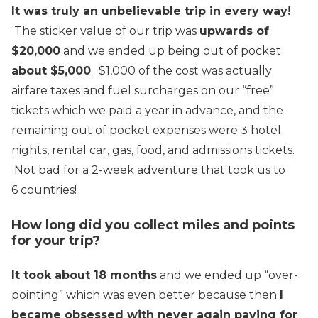
It was truly an unbelievable trip in every way!
The sticker value of our trip was
upwards of
$20,000
and we ended up being out of pocket
about $5,000
. $1,000 of the cost was actually
airfare taxes and fuel surcharges on our “free”
tickets which we paid a year in advance, and the
remaining out of pocket expenses were 3 hotel
nights, rental car, gas, food, and admissions tickets.
Not bad for a 2-week adventure that took us to
6 countries!
How long did you collect miles and points
for your trip?
It took about 18 months
and we ended up “over-
pointing” which was even better because then
I
became obsessed with never again paying for