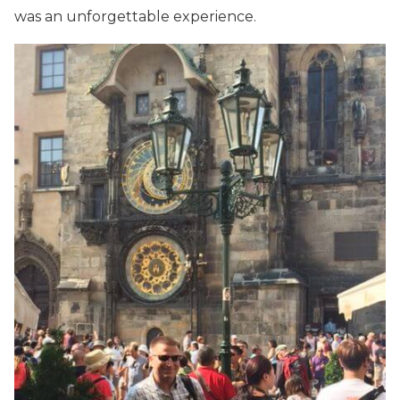
was an unforgettable experience.