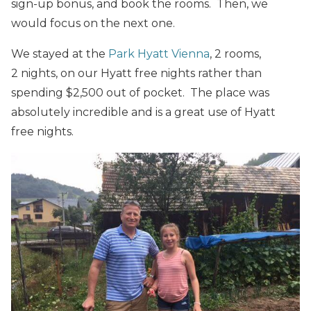
sign-up bonus, and book the rooms. Then, we
would focus on the next one.
We stayed at the
Park Hyatt Vienna
, 2 rooms,
2 nights, on our Hyatt free nights rather than
spending $2,500 out of pocket. The place was
absolutely incredible and is a great use of Hyatt
free nights.