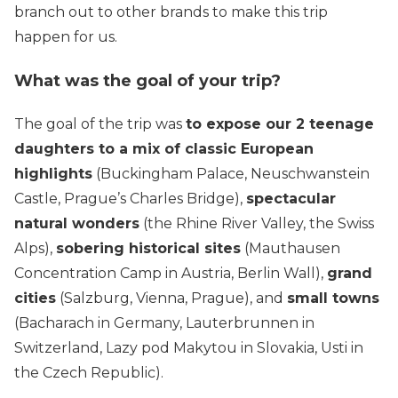
branch out to other brands to make this trip
happen for us.
What was the goal of your trip?
The goal of the trip was
to expose our 2 teenage
daughters to a mix of classic European
highlights
(Buckingham Palace, Neuschwanstein
Castle, Prague’s Charles Bridge),
spectacular
natural wonders
(the Rhine River Valley, the Swiss
Alps),
sobering historical sites
(Mauthausen
Concentration Camp in Austria, Berlin Wall),
grand
cities
(Salzburg, Vienna, Prague), and
small towns
(Bacharach in Germany, Lauterbrunnen in
Switzerland, Lazy pod Makytou in Slovakia, Usti in
the Czech Republic).