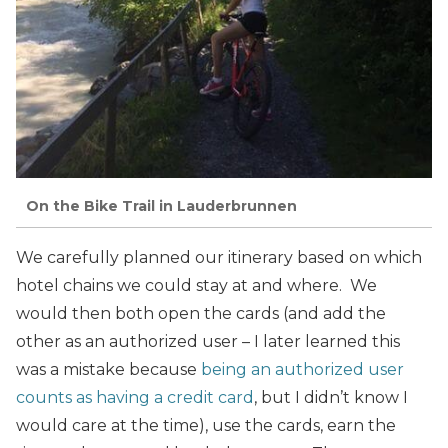
On the Bike Trail in Lauderbrunnen
We carefully planned our itinerary based on which
hotel chains we could stay at and where. We
would then both open the cards (and add the
other as an authorized user – I later learned this
was a mistake because
being an authorized user
counts as having a credit card
, but I didn’t know I
would care at the time), use the cards, earn the