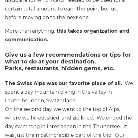
discipline for which card needed to be used for a
certain total amount to earn the point bonus
before moving on to the next one.
More than anything,
this takes organization and
communication.
Give us a few recommendations or tips for
what to do at your destination.
Parks, restaurants, hidden gems, etc.
The Swiss Alps was our favorite place of all.
We
spent a day mountain biking in the valley in
Lauterbrunnen, Switzerland.
On the second day, we went to the top of Alps,
where we hiked, skied, and zip lined. We ended the
day swimming in Interlachen in the Thunersee. It
was just the most incredible part of the trip. Our