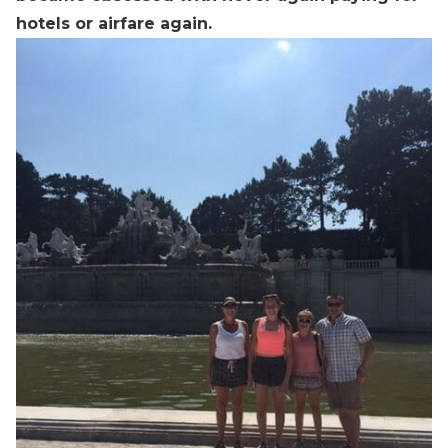
hotels or airfare again.