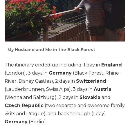
My Husband and Me in the Black Forest
The itinerary ended up including: 1 day in
England
(London), 3 days in
Germany
(Black Forest, Rhine
River, Disney Castles), 2 days in
Switzerland
(Lauderbrunnen, Swiss Alps), 3 days in
Austria
(Vienna and Salzburg), 2 days in
Slovakia
and
Czech Republic
(two separate and awesome family
visits and Prague), and back through (1 day)
Germany
(Berlin).