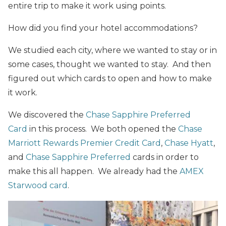
entire trip to make it work using points.
How did you find your hotel accommodations?
We studied each city, where we wanted to stay or in
some cases, thought we wanted to stay. And then
figured out which cards to open and how to make
it work.
We discovered the
Chase Sapphire Preferred
Card
in this process. We both opened the
Chase
Marriott Rewards Premier Credit Card
,
Chase Hyatt
,
and
Chase Sapphire Preferred
cards in order to
make this all happen. We already had the
AMEX
Starwood card
.