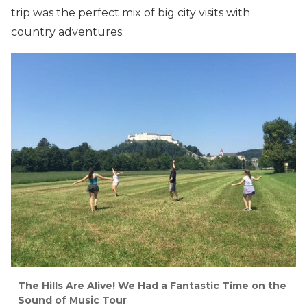
trip was the perfect mix of big city visits with
country adventures.
The Hills Are Alive! We Had a Fantastic Time on the
Sound of Music Tour