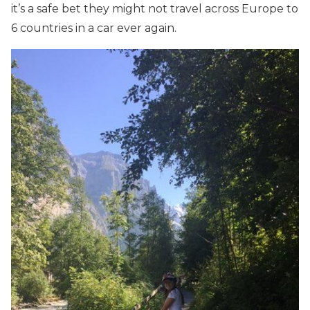
it’s a safe bet they might not travel across Europe to
6 countries in a car ever again.