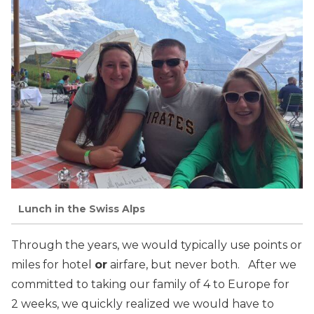
Lunch in the Swiss Alps
Through the years, we would typically use points or
miles for hotel
or
airfare, but never both. After we
committed to taking our family of 4 to Europe for
2 weeks, we quickly realized we would have to