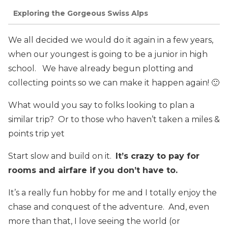
Exploring the Gorgeous Swiss Alps
We all decided we would do it again in a few years,
when our youngest is going to be a junior in high
school. We have already begun plotting and
collecting points so we can make it happen again! 🙂
What would you say to folks looking to plan a
similar trip? Or to those who haven’t taken a miles &
points trip yet
Start slow and build on it.
It’s crazy to pay for
rooms and airfare if you don’t have to.
It’s a really fun hobby for me and I totally enjoy the
chase and conquest of the adventure. And, even
more than that, I love seeing the world (or