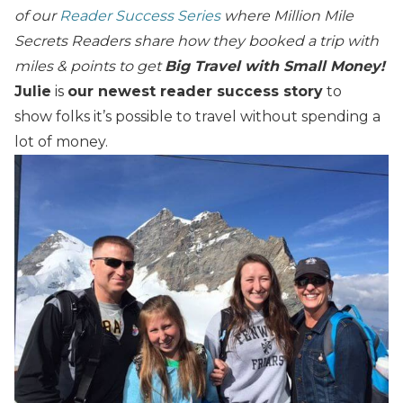
of our
Reader Success Series
where Million Mile
Secrets Readers share how they booked a trip with
miles & points to get
Big Travel with Small Money!
Julie
is
our newest reader success story
to
show folks it’s possible to travel without spending a
lot of money.