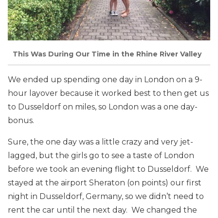
This Was During Our Time in the Rhine River Valley
We ended up spending one day in London on a 9-
hour layover because it worked best to then get us
to Dusseldorf on miles, so London was a one day-
bonus.
Sure, the one day was a little crazy and very jet-
lagged, but the girls go to see a taste of London
before we took an evening flight to Dusseldorf. We
stayed at the airport Sheraton (on points) our first
night in Dusseldorf, Germany, so we didn’t need to
rent the car until the next day. We changed the