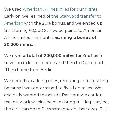
We used
American Airlines miles for our flights
.
Early on, we learned of
the Starwood transfer to
American
with the 20% bonus, and we ended up
transferring 60,000 Starwood points to American
Airlines miles in 6 months
earning a bonus of
20,000 miles.
We used
a total of 200,000 miles for 4 of us
to
travel on miles to London and then to Dusseldorf.
Then home from Berlin.
We ended up adding cities, rerouting and adjusting
because I was determined to fly all on miles. We
originally wanted to include Paris but we couldn’t
make it work within the miles budget. I kept saying,
the girls can go to Paris someday on their own. But