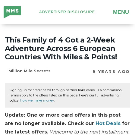
Million
MENU
ADVERTISER DISCLOSURE
Mile
Secrets
This Family of 4 Got a 2-Week
Adventure Across 6 European
Countries With Miles & Points!
Million Mile Secrets
9 YEARS AGO
Signing up for credit cards through partner links earns us a commission.
Terms apply to the offers listed on this page. Here’s our full advertising
policy:
How we make money
.
Update: One or more card offers in this post
are no longer available. Check our
Hot Deals
for
the latest offers.
Welcome to the next installment