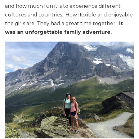
and how much fun it is to experience different
cultures and countries. How flexible and enjoyable
the girls are. They had a great time together.
It
was an unforgettable family adventure.