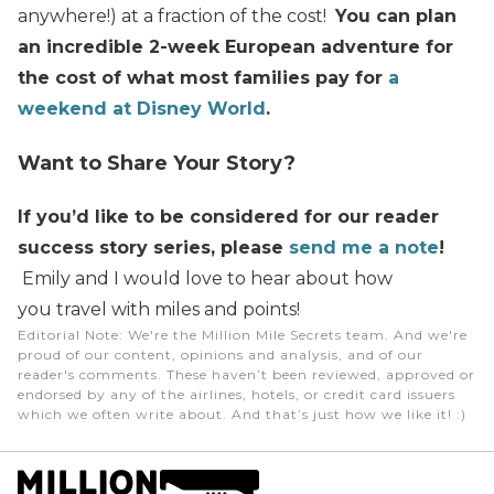
anywhere!) at a fraction of the cost!
You can plan
an incredible 2-week European adventure for
the cost of what most families pay for
a
weekend at Disney World
.
Want to Share Your Story?
If you’d like to be considered for our reader
success story series, please
send me a note
!
Emily and I would love to hear about how
you travel with miles and points!
Editorial Note
: We're the Million Mile Secrets team. And we're
proud of our content, opinions and analysis, and of our
reader's comments. These haven’t been reviewed, approved or
endorsed by any of the airlines, hotels, or credit card issuers
which we often write about. And that’s just how we like it! :)