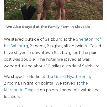
We Also Stayed at the Family Farm in Slovakia
We stayed outside of Salzburg at the
Sheraton hof
bei Salzburg
, 2 rooms, 2 nights, all on points. Could
have stayed in downtown Salzburg, but the point
cost was double. The hotel we stayed at was
wonderful and about 10 miles outside of Salzburg.
We stayed in Berlin at the
Grand Hyatt Berlin
,
2 rooms, 1 night, on points. We stayed at
the
Marriott in Prague
on points. Incredible value and
location.