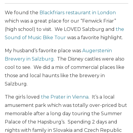
We found the
Blackfriars restaurant in London
which was a great place for our “Fenwick Friar”
(high school) to visit. We LOVED Salzburg and
the
Sound of Music Bike Tour
was a favorite highlight.
My husband’s favorite place was
Augerstenin
Brewery in Salzburg
. The Disney castles were also
cool to see. We did a mix of commercial places like
those and local haunts like the brewery in
Salzburg.
The girls loved
the Prater in Vienna
. It’s a local
amusement park which was totally over-priced but
memorable after a long day touring the Summer
Palace of the Hapsburg’s. Spending 2 days and
nights with family in Slovakia and Czech Republic