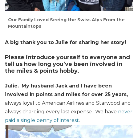
Our Family Loved Seeing the Swiss Alps From the
Mountaintops
A big thank you to Julie for sharing her story!
Please introduce yourself to everyone and
tell us how long you’ve been involved in
the miles & points hobby.
Julie.
My husband Jack and I have been
involved in points and miles for over 25 years,
always loyal to American Airlines and Starwood and
always charging every last expense. We have
never
paid a single penny of interest
.