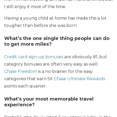
I still enjoy it most of the time.
Having a young child at home has made this a lot
tougher than before she was born.
What’s the one single thing people can do
to get more miles?
Credit card sign-up bonuses
are obviously #1, but
category bonuses are often very easy as well.
Chase Freedom
is a no-brainer for the easy
categories that earn 5X
Chase Ultimate Rewards
points each quarter.
What’s your most memorable travel
experience?