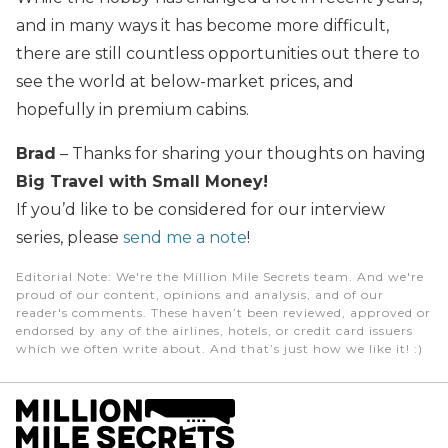
and in many ways it has become more difficult,
there are still countless opportunities out there to
see the world at below-market prices, and
hopefully in premium cabins.
Brad
– Thanks for sharing your thoughts on having
Big Travel with Small Money!
If you’d like to be considered for our interview
series, please
send me a note
!
Editorial Note
: We're the Million Mile Secrets team. And we're
proud of our content, opinions and analysis, and of our
reader's comments. These haven’t been reviewed, approved or
endorsed by any of the airlines, hotels, or credit card issuers
which we often write about. And that’s just how we like it! :)