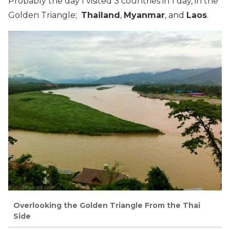
Probably the day I visited 3 countries in 1 day, in the
Golden Triangle;
Thailand
,
Myanmar
, and
Laos
.
Overlooking the Golden Triangle From the Thai
Side