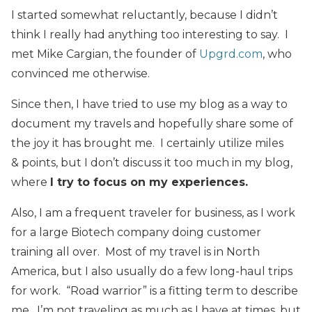
I started somewhat reluctantly, because I didn’t
think I really had anything too interesting to say. I
met Mike Cargian, the founder of
Upgrd.com
, who
convinced me otherwise.
Since then, I have tried to use my blog as a way to
document my travels and hopefully share some of
the joy it has brought me. I certainly utilize miles
& points, but I don’t discuss it too much in my blog,
where
I try to focus on my experiences.
Also, I am a frequent traveler for business, as I work
for a large Biotech company doing customer
training all over. Most of my travel is in North
America, but I also usually do a few long-haul trips
for work. “Road warrior” is a fitting term to describe
me. I’m not traveling as much as I have at times, but