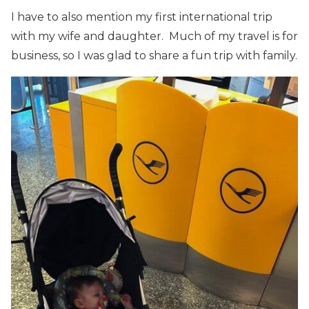
I have to also mention my first international trip
with my wife and daughter. Much of my travel is for
business, so I was glad to share a fun trip with family.