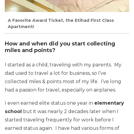
A Favorite Award Ticket, the Etihad First Class
Apartment!
How and when did you start collecting
miles and points?
I started as a child, traveling with my parents. My
dad used to travel a lot for business, so I’ve
collected miles & points most of my life. I’ve long
had a passion for travel, especially on airplanes.
I even earned elite status one year in
elementary
school
but it was nearly 2 decades later when I
started traveling frequently for work before I
earned status again. I have had various forms of