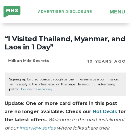
Million
MENU
ADVERTISER DISCLOSURE
Mile
Secrets
“I Visited Thailand, Myanmar, and
Laos in 1 Day”
Million Mile Secrets
10 YEARS AGO
Signing up for credit cards through partner links earns us a commission.
Terms apply to the offers listed on this page. Here’s our full advertising
policy:
How we make money
.
Update: One or more card offers in this post
are no longer available. Check our
Hot Deals
for
the latest offers.
Welcome to the next installment
of our
interview series
where folks share their