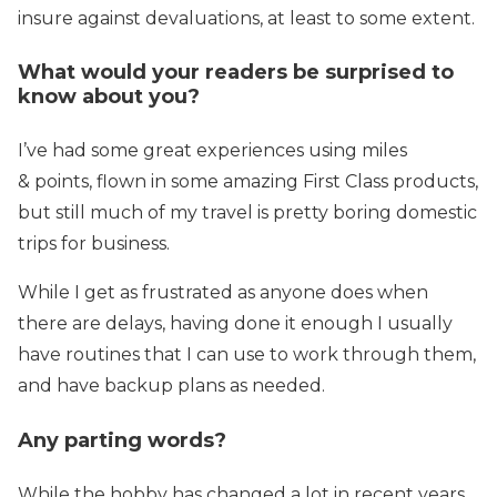
insure against devaluations, at least to some extent.
What would your readers be surprised to
know about you?
I’ve had some great experiences using miles
& points, flown in some amazing First Class products,
but still much of my travel is pretty boring domestic
trips for business.
While I get as frustrated as anyone does when
there are delays, having done it enough I usually
have routines that I can use to work through them,
and have backup plans as needed.
Any parting words?
While the hobby has changed a lot in recent years,