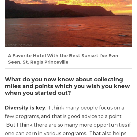
A Favorite Hotel With the Best Sunset I’ve Ever
Seen, St. Regis Princeville
What do you now know about collecting
miles and points which you wish you knew
when you started out?
Diversity is key
. I think many people focus on a
few programs, and that is good advice to a point.
But I think there are so many more opportunities if
one can earn in various programs. That also helps