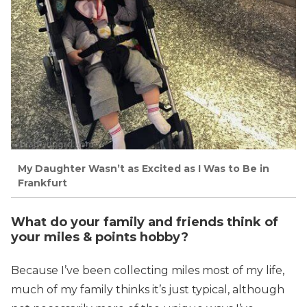
My Daughter Wasn’t as Excited as I Was to Be in
Frankfurt
What do your family and friends think of
your miles & points hobby?
Because I’ve been collecting miles most of my life,
much of my family thinks it’s just typical, although