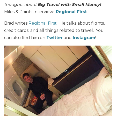
thoughts about
Big Travel with Small Money!
Miles & Points Interview:
Regional First
Brad writes
Regional First
. He talks about flights,
credit cards, and all things related to travel. You
can also find him on
Twitter
and
Instagram
!