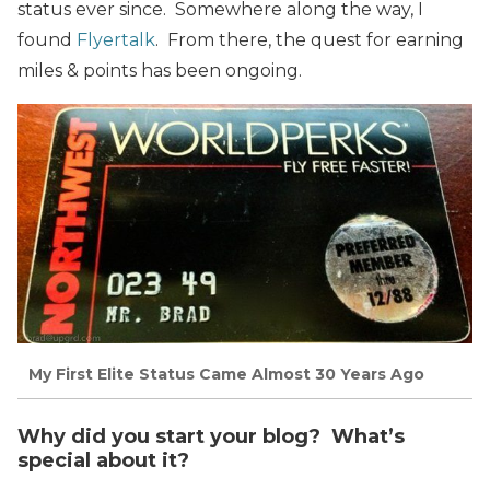
status ever since. Somewhere along the way, I
found
Flyertalk
. From there, the quest for earning
miles & points has been ongoing.
My First Elite Status Came Almost 30 Years Ago
Why did you start your blog? What’s
special about it?