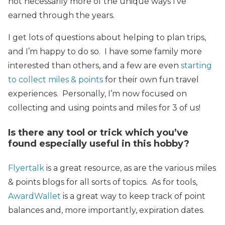
not necessarily more of the unique ways I’ve
earned through the years.
I get lots of questions about helping to plan trips,
and I’m happy to do so. I have some family more
interested than others, and a few are even
starting
to collect miles & points
for their own fun travel
experiences. Personally, I’m now focused on
collecting and using points and miles for 3 of us!
Is there any tool or trick which you’ve
found especially useful in this hobby?
Flyertalk
is a great resource, as are the various miles
& points blogs for all sorts of topics. As for tools,
AwardWallet
is a great way to keep track of point
balances and, more importantly, expiration dates.