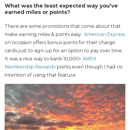
What was the least expected way you’ve
earned miles or points?
There are some promotions that come about that
make earning miles & points easy.
American Express
on occasion offers bonus points for their charge
cards just to sign-up for an option to pay over time.
It was a nice way to bank 10,000+
AMEX
Membership Rewards
points even though I had no
intention of using that feature.