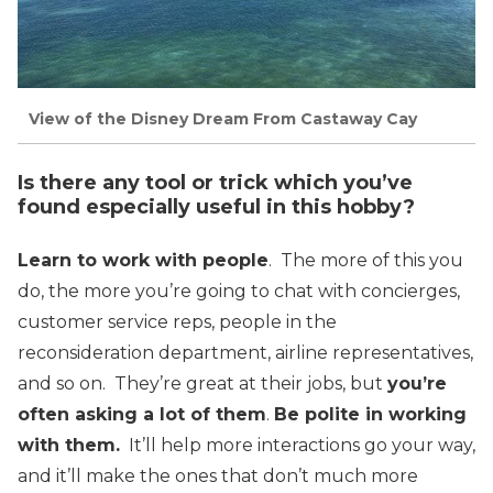
View of the Disney Dream From Castaway Cay
Is there any tool or trick which you’ve
found especially useful in this hobby?
Learn to work with people
. The more of this you
do, the more you’re going to chat with concierges,
customer service reps, people in the
reconsideration department, airline representatives,
and so on. They’re great at their jobs, but
you’re
often asking a lot of them
.
Be polite in working
with them.
It’ll help more interactions go your way,
and it’ll make the ones that don’t much more