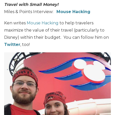
Travel with Small Money!
Miles & Points Interview:
Mouse Hacking
Ken writes
Mouse Hacking
to help travelers
maximize the value of their travel (particularly to
Disney) within their budget. You can follow him on
Twitter
, too!