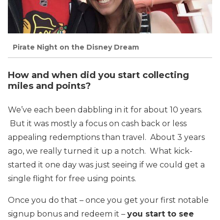
Pirate Night on the Disney Dream
How and when did you start collecting
miles and points?
We’ve each been dabbling in it for about 10 years.
But it was mostly a focus on cash back or less
appealing redemptions than travel. About 3 years
ago, we really turned it up a notch. What kick-
started it one day was just seeing if we could get a
single flight for free using points.
Once you do that – once you get your first notable
signup bonus and redeem it –
you start to see