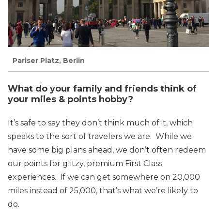
Pariser Platz, Berlin
What do your family and friends think of
your miles & points hobby?
It’s safe to say they don’t think much of it, which
speaks to the sort of travelers we are. While we
have some big plans ahead, we don’t often redeem
our points for glitzy, premium First Class
experiences. If we can get somewhere on 20,000
miles instead of 25,000, that’s what we’re likely to
do.