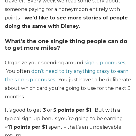
traveler. Every week we read some story about
someone paying for a honeymoon entirely with
points –
we’d like to see more stories of people
doing the same with Disney.
What’s the one single thing people can do
to get more miles?
Organize your spending around
sign-up bonuses
.
You often
don’t need to try anything crazy to earn
the sign-up bonuses
. You just have to be deliberate
about which card you’re going to use for the next 3
months.
It’s good to get
3
or
5 points per $1
. But with a
typical sign-up bonus you’re going to be earning
~11 points per $1
spent – that’s an unbelievable
return.