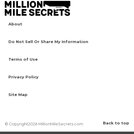
About
Do Not Sell Or Share My Information
Terms of Use
Privacy Policy
Site Map
Back to top
© Copyright2026 MillionMileSecrets.com