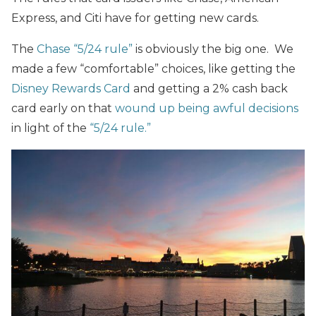
Express, and Citi have for getting new cards.
The
Chase “5/24 rule”
is obviously the big one. We
made a few “comfortable” choices, like getting the
Disney Rewards Card
and getting a 2% cash back
card early on that
wound up being awful decisions
in light of the
“5/24 rule.”