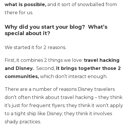
what is possible,
and it sort of snowballed from
there for us.
Why did you start your blog? What’s
special about it?
We started it for 2 reasons.
First, it combines 2 things we love:
travel hacking
and Disney.
Second,
it brings together those 2
communities,
which don’t interact enough.
There are a number of reasons Disney travelers
don’t often think about travel hacking – they think
it’s just for frequent flyers; they think it won’t apply
to a tight ship like Disney; they think it involves
shady practices.