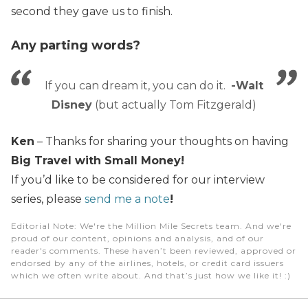
second they gave us to finish.
Any parting words?
If you can dream it, you can do it.
-Walt
Disney
(but actually Tom Fitzgerald)
Ken
– Thanks for sharing your thoughts on having
Big Travel with Small Money!
If you’d like to be considered for our interview
series, please
send me a note
!
Editorial Note
: We're the Million Mile Secrets team. And we're
proud of our content, opinions and analysis, and of our
reader's comments. These haven’t been reviewed, approved or
endorsed by any of the airlines, hotels, or credit card issuers
which we often write about. And that’s just how we like it! :)