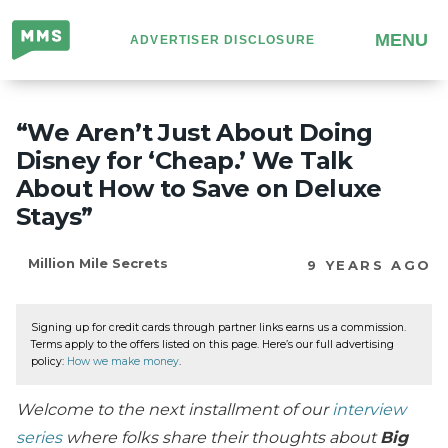
Million
MENU
ADVERTISER DISCLOSURE
Mile
Secrets
“We Aren’t Just About Doing
Disney for ‘Cheap.’ We Talk
About How to Save on Deluxe
Stays”
Million Mile Secrets
9 YEARS AGO
Signing up for credit cards through partner links earns us a commission.
Terms apply to the offers listed on this page. Here’s our full advertising
policy:
How we make money
.
Welcome to the next installment of our
interview
series
where folks share their thoughts about
Big