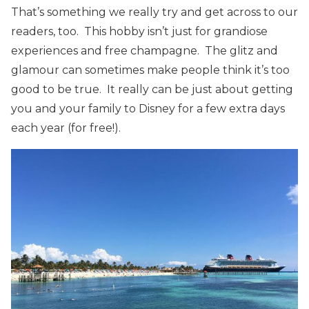
That’s something we really try and get across to our
readers, too. This hobby isn’t just for grandiose
experiences and free champagne. The glitz and
glamour can sometimes make people think it’s too
good to be true. It really can be just about getting
you and your family to Disney for a few extra days
each year (for free!).