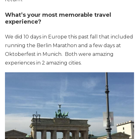
What’s your most memorable travel
experience?
We did 10 days in Europe this past fall that included
running the Berlin Marathon and a few days at
Oktoberfest in Munich. Both were amazing
experiences in 2 amazing cities.