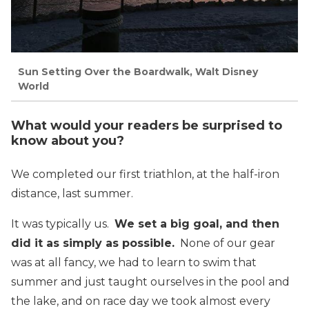
Sun Setting Over the Boardwalk, Walt Disney
World
What would your readers be surprised to
know about you?
We completed our first triathlon, at the half-iron
distance, last summer.
It was typically us.
We set a big goal, and then
did it as simply as possible.
None of our gear
was at all fancy, we had to learn to swim that
summer and just taught ourselves in the pool and
the lake, and on race day we took almost every