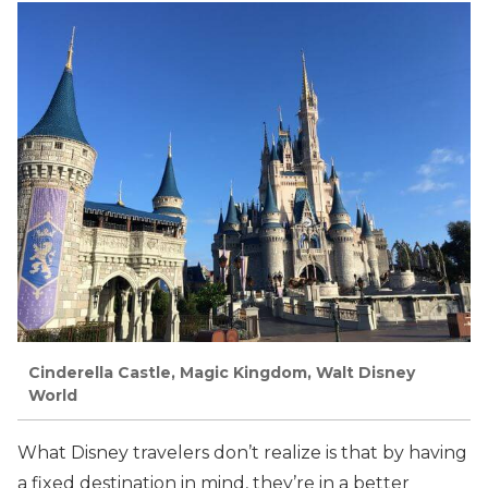
Cinderella Castle, Magic Kingdom, Walt Disney
World
What Disney travelers don’t realize is that by having
a fixed destination in mind, they’re in a better