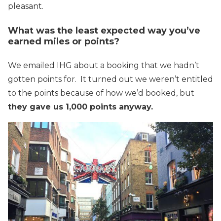
pleasant.
What was the least expected way you’ve
earned miles or points?
We emailed IHG about a booking that we hadn’t
gotten points for. It turned out we weren’t entitled
to the points because of how we’d booked, but
they gave us 1,000 points anyway.