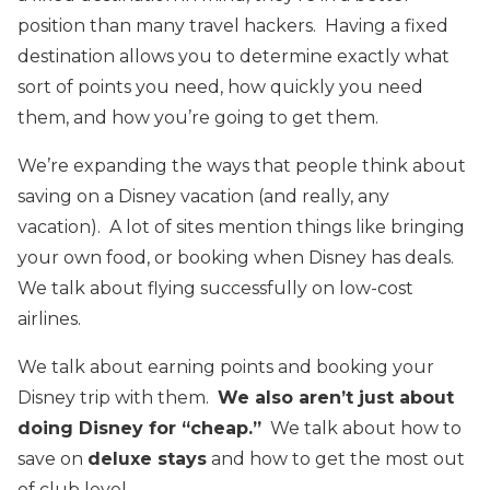
position than many travel hackers. Having a fixed
destination allows you to determine exactly what
sort of points you need, how quickly you need
them, and how you’re going to get them.
We’re expanding the ways that people think about
saving on a Disney vacation (and really, any
vacation). A lot of sites mention things like bringing
your own food, or booking when Disney has deals.
We talk about flying successfully on low-cost
airlines.
We talk about earning points and booking your
Disney trip with them.
We also aren’t just about
doing Disney for “cheap.”
We talk about how to
save on
deluxe stays
and how to get the most out
of club level.