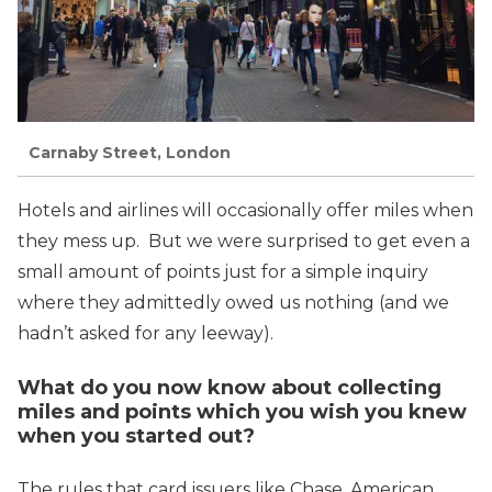
Carnaby Street, London
Hotels and airlines will occasionally offer miles when
they mess up. But we were surprised to get even a
small amount of points just for a simple inquiry
where they admittedly owed us nothing (and we
hadn’t asked for any leeway).
What do you now know about collecting
miles and points which you wish you knew
when you started out?
The rules that card issuers like Chase, American