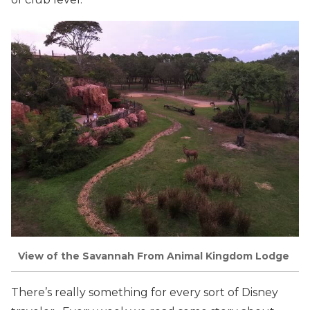
View of the Savannah From Animal Kingdom Lodge
There’s really something for every sort of Disney