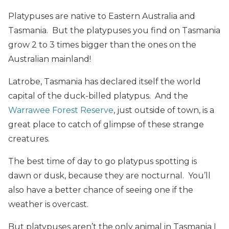
Platypuses are native to Eastern Australia and
Tasmania. But the
platypuses you find on Tasmania
grow 2 to 3 times bigger than the ones on the
Australian mainland!
Latrobe, Tasmania has declared itself the world
capital of the duck-billed platypus. And the
Warrawee Forest Reserve
, just outside of town, is a
great place to catch of glimpse of these strange
creatures.
The best time of day to go platypus spotting is
dawn or dusk, because they are nocturnal. You’ll
also have a better chance of seeing one if the
weather is overcast.
But platypuses aren’t the only animal in Tasmania I