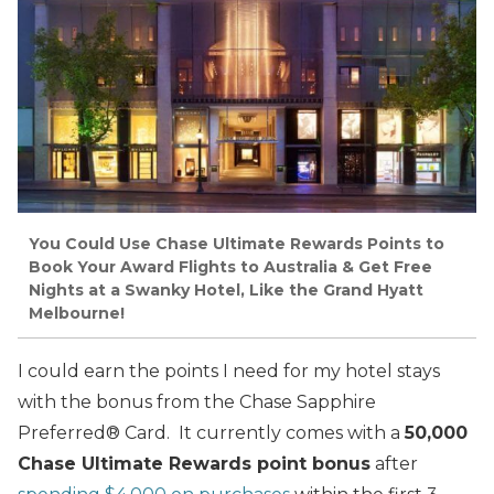
You Could Use Chase Ultimate Rewards Points to
Book Your Award Flights to Australia & Get Free
Nights at a Swanky Hotel, Like the Grand Hyatt
Melbourne!
I could earn the points I need for my hotel stays
with the bonus from the Chase Sapphire
Preferred® Card. It currently comes with a
50,000
Chase Ultimate Rewards point bonus
after