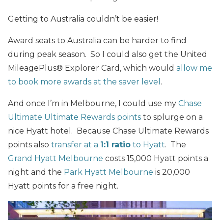
Getting to Australia couldn’t be easier!
Award seats to Australia can be harder to find
during peak season. So I could also get the United
MileagePlus® Explorer Card, which would
allow me
to book more awards at the saver level
.
And once I’m in Melbourne, I could use my
Chase
Ultimate Ultimate Rewards points
to splurge on a
nice Hyatt hotel. Because Chase Ultimate Rewards
points also
transfer at a
1:1 ratio
to Hyatt
. The
Grand Hyatt Melbourne
costs 15,000 Hyatt points a
night and the
Park Hyatt Melbourne
is 20,000
Hyatt points for a free night.