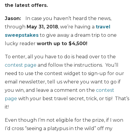
the latest offers.
Jason:
In case you haven’t heard the news,
through
May 31, 2018
, we’re having a
travel
sweepstakes
to give away a dream trip to one
lucky reader
worth up to $4,500!
To enter, all you have to do is head over to the
contest page
and follow the instructions. You’ll
need to use the contest widget to sign-up for our
email newsletter, tell us where you want to go if
you win, and leave a comment on the
contest
page
with your best travel secret, trick, or tip! That’s
it!
Even though I’m not eligible for the prize, if I won
I’d cross “seeing a platypus in the wild” off my