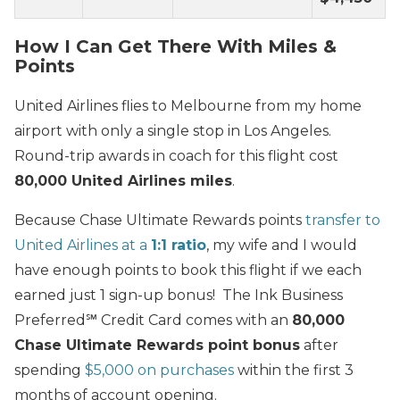
How I Can Get There With Miles &
Points
United Airlines flies to Melbourne from my home
airport with only a single stop in Los Angeles.
Round-trip awards in coach for this flight cost
80,000 United Airlines miles
.
Because Chase Ultimate Rewards points
transfer to
United Airlines at a
1:1 ratio
, my wife and I would
have enough points to book this flight if we each
earned just 1 sign-up bonus! The Ink Business
Preferred℠ Credit Card comes with an
80,000
Chase Ultimate Rewards point bonus
after
spending
$5,000 on purchases
within the first 3
months of account opening.