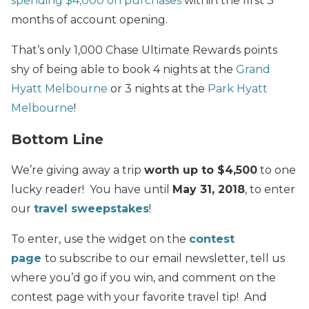
spending $4,000 on purchases
within the first 3
months of account opening.
That’s only 1,000 Chase Ultimate Rewards points
shy of being able to book 4 nights at the
Grand
Hyatt Melbourne
or 3 nights at the
Park Hyatt
Melbourne
!
Bottom Line
We’re giving away a trip
worth up to $4,500
to one
lucky reader! You have until
May 31, 2018
, to enter
our
travel sweepstakes
!
To enter, use the widget on the
contest
page
to subscribe to our email newsletter, tell us
where you’d go if you win, and comment on the
contest page with your favorite travel tip! And