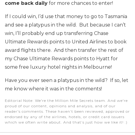
come back daily
for more chances to enter!
If I could win, I’d use that money to go to Tasmania
and see a platypus in the wild. But because I can’t
win, I’ll probably end up transferring Chase
Ultimate Rewards points to United Airlines to book
award flights there. And then transfer the rest of
my Chase Ultimate Rewards points to Hyatt for
some free luxury hotel nights in Melbourne!
Have you ever seen a platypus in the wild? If so, let
me know where it was in the comments!
Editorial Note
: We're the Million Mile Secrets team. And we're
proud of our content, opinions and analysis, and of our
reader's comments. These haven’t been reviewed, approved or
endorsed by any of the airlines, hotels, or credit card issuers
which we often write about. And that’s just how we like it! :)