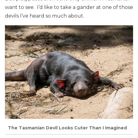
want to see. I’d like to take a gander at one of those
devils I’ve heard so much about.
The Tasmanian Devil Looks Cuter Than I Imagined