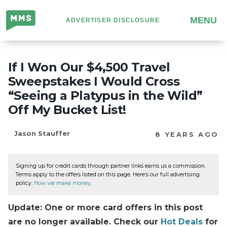
Million
MENU
ADVERTISER DISCLOSURE
Mile
Secrets
If I Won Our $4,500 Travel
Sweepstakes I Would Cross
“Seeing a Platypus in the Wild”
Off My Bucket List!
Jason Stauffer
8 YEARS AGO
Signing up for credit cards through partner links earns us a commission.
Terms apply to the offers listed on this page. Here’s our full advertising
policy:
How we make money
.
Update: One or more card offers in this post
are no longer available. Check our
Hot Deals
for