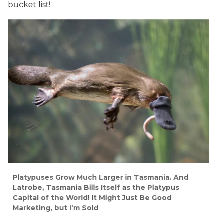
bucket list!
Platypuses Grow Much Larger in Tasmania. And
Latrobe, Tasmania Bills Itself as the Platypus
Capital of the World! It Might Just Be Good
Marketing, but I’m Sold