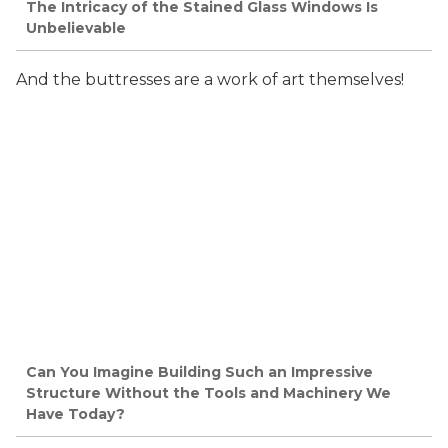
The Intricacy of the Stained Glass Windows Is
Unbelievable
And the buttresses are a work of art themselves!
Can You Imagine Building Such an Impressive
Structure Without the Tools and Machinery We
Have Today?