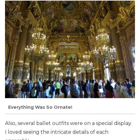
Everything Was So Ornate!
Also, several ballet outfits were on a special display.
I loved seeing the intricate details of each