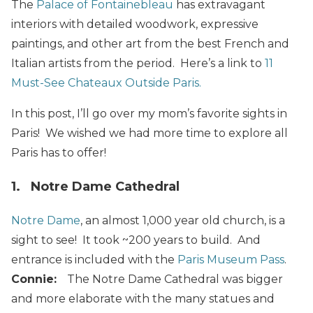
The
Palace of Fontainebleau
has extravagant
interiors with detailed woodwork, expressive
paintings, and other art from the best French and
Italian artists from the period. Here’s a link to
11
Must-See Chateaux Outside Paris.
In this post, I’ll go over my mom’s favorite sights in
Paris! We wished we had more time to explore all
Paris has to offer!
1. Notre Dame Cathedral
Notre Dame
, an almost 1,000 year old church, is a
sight to see! It took ~200 years to build. And
entrance is included with the
Paris Museum Pass
.
Connie:
The Notre Dame Cathedral was bigger
and more elaborate with the many statues and