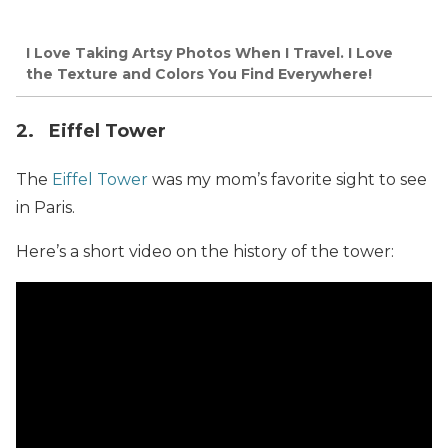
I Love Taking Artsy Photos When I Travel. I Love
the Texture and Colors You Find Everywhere!
2. Eiffel Tower
The
Eiffel Tower
was my mom’s favorite sight to see
in Paris.
Here’s a short video on the history of the tower: