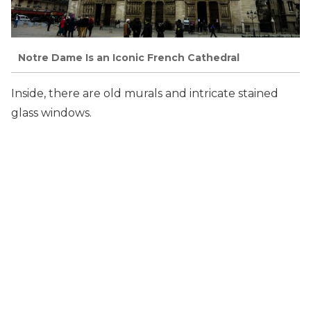
Notre Dame Is an Iconic French Cathedral
Inside, there are old murals and intricate stained
glass windows.