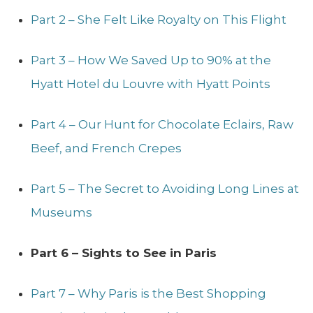
Part 2 – She Felt Like Royalty on This Flight
Part 3 – How We Saved Up to 90% at the
Hyatt Hotel du Louvre with Hyatt Points
Part 4 – Our Hunt for Chocolate Eclairs, Raw
Beef, and French Crepes
Part 5 – The Secret to Avoiding Long Lines at
Museums
Part 6 – Sights to See in Paris
Part 7 – Why Paris is the Best Shopping