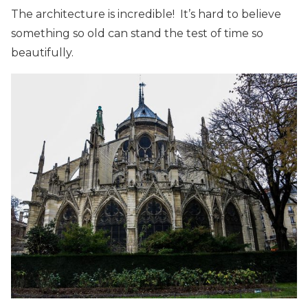
The architecture is incredible! It’s hard to believe
something so old can stand the test of time so
beautifully.