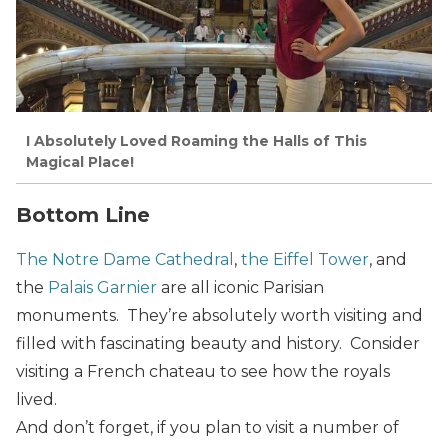
I Absolutely Loved Roaming the Halls of This
Magical Place!
Bottom Line
The Notre Dame Cathedral
,
the Eiffel Tower
, and
the
Palais Garnier
are all iconic Parisian
monuments. They’re absolutely worth visiting and
filled with fascinating beauty and history. Consider
visiting a French chateau to see how the royals
lived.
And don’t forget, if you plan to visit a number of