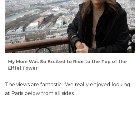
My Mom Was So Excited to Ride to the Top of the
Eiffel Tower
The views are fantastic! We really enjoyed looking
at Paris below from all sides.