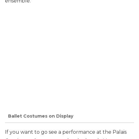
ensemble.
Ballet Costumes on Display
If you want to go see a performance at the Palais