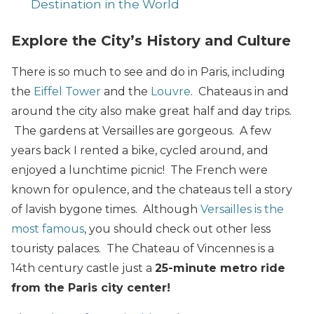
Destination in the World
Explore the City’s History and Culture
There is so much to see and do in Paris, including
the
Eiffel Tower
and the
Louvre
. Chateaus in and
around the city also make great half and day trips.
The gardens at Versailles are gorgeous. A few
years back I rented a bike, cycled around, and
enjoyed a lunchtime picnic! The French were
known for opulence, and the chateaus tell a story
of lavish bygone times. Although
Versailles is the
most famous
, you should check out other less
touristy palaces. The Chateau of Vincennes is a
14th century castle just a
25-minute metro ride
from the Paris city center!