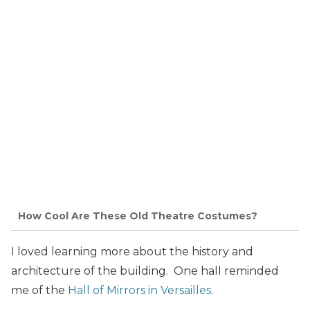
How Cool Are These Old Theatre Costumes?
I loved learning more about the history and
architecture of the building. One hall reminded
me of the
Hall of Mirrors in Versailles
.