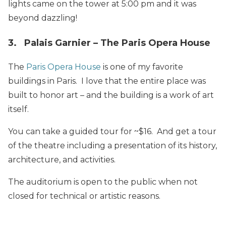
lights came on the tower at 5:00 pm and it was
beyond dazzling!
3. Palais Garnier – The Paris Opera House
The
Paris Opera House
is one of my favorite
buildings in Paris. I love that the entire place was
built to honor art – and the building is a work of art
itself.
You can take a guided tour for ~$16. And get a tour
of the theatre including a presentation of its history,
architecture, and activities.
The auditorium is open to the public when not
closed for technical or artistic reasons.