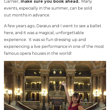
Garnier,
make sure you book ahead.
Many
events, especially in the summer, can be sold
out months in advance.
A few years ago, Daraius and I went to see a ballet
here, and it was a magical, unforgettable
experience. It was so fun dressing up and
experiencing a live performance in one of the most
famous opera houses in the world!