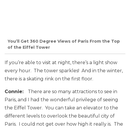
You’ll Get 360 Degree Views of Paris From the Top
of the Eiffel Tower
If you’re able to visit at night, there’s a light show
every hour. The tower sparkles! And in the winter,
there is a skating rink on the first floor.
Connie:
There are so many attractions to see in
Paris, and I had the wonderful privilege of seeing
the Eiffel Tower. You can take an elevator to the
different levels to overlook the beautiful city of
Paris. I could not get over how high it really is. The