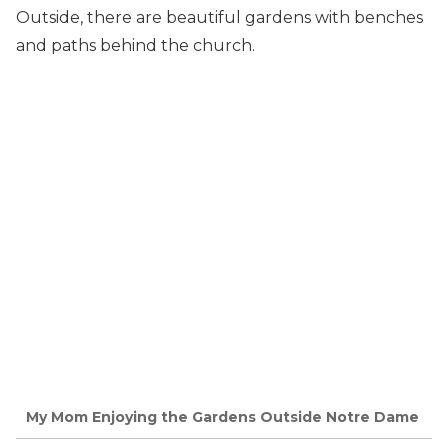
Outside, there are beautiful gardens with benches
and paths behind the church.
My Mom Enjoying the Gardens Outside Notre Dame