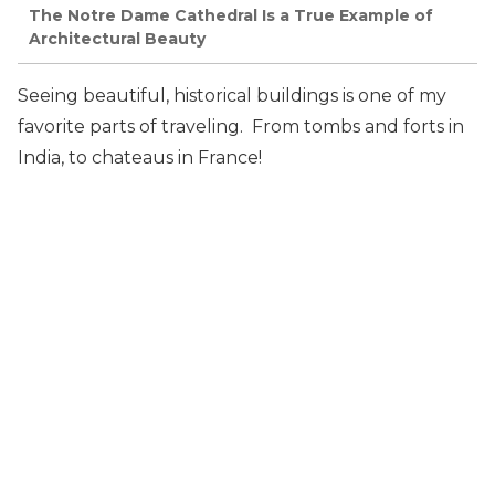
The Notre Dame Cathedral Is a True Example of
Architectural Beauty
Seeing beautiful, historical buildings is one of my
favorite parts of traveling. From tombs and forts in
India, to chateaus in France!