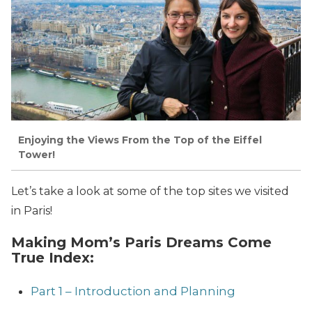
Enjoying the Views From the Top of the Eiffel
Tower!
Let’s take a look at some of the top sites we visited
in Paris!
Making Mom’s Paris Dreams Come
True Index:
Part 1 – Introduction and Planning