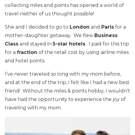
collecting miles and points has opened a world of
travel neither of us thought possible!
She and I decided to go to
London
and
Paris
for a
mother-daughter getaway. We flew
Business
Class
and stayed in
5-star hotels
. I paid for this trip
for a
fraction
of the retail cost by using airline miles
and hotel points.
I’ve never traveled so long with my mom before,
and at the end of the trip, I felt like I had a new best
friend! Without the miles & points hobby, I wouldn’t
have had the opportunity to experience the joy of
traveling with my mom.