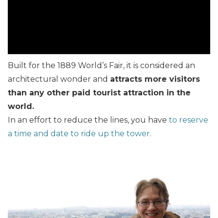
Built for the 1889 World’s Fair, it is considered an
architectural wonder and
attracts more visitors
than any other paid tourist attraction in the
world.
In an effort to reduce the lines, you have
to reserve
a time and date to ride up the tower
.