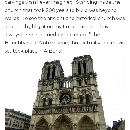
carvings than I ever imagined. Standing inside the
church that took 200 years to build was beyond
words. To see the ancient and historical church was
another highlight on my European trip. I have
aIways been intrigued by the movie “The
Hunchback of Notre Dame,” but actually the movie
set took place in Arizona!