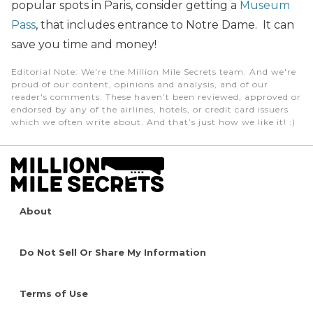
popular spots in Paris, consider getting a
Museum
Pass
, that includes entrance to Notre Dame. It can
save you time and money!
Editorial Note
: We're the Million Mile Secrets team. And we're
proud of our content, opinions and analysis, and of our
reader's comments. These haven’t been reviewed, approved or
endorsed by any of the airlines, hotels, or credit card issuers
which we often write about. And that’s just how we like it! :)
About
Do Not Sell Or Share My Information
Terms of Use