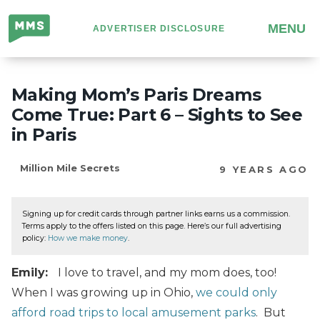
Million
MENU
ADVERTISER DISCLOSURE
Mile
Secrets
Making Mom’s Paris Dreams
Come True: Part 6 – Sights to See
in Paris
Million Mile Secrets
9 YEARS AGO
Signing up for credit cards through partner links earns us a commission.
Terms apply to the offers listed on this page. Here’s our full advertising
policy:
How we make money
.
Emily:
I love to travel, and my mom does, too!
When I was growing up in Ohio,
we could only
afford road trips to local amusement parks
. But