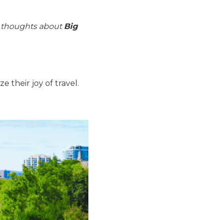
r thoughts about
Big
their joy of travel.