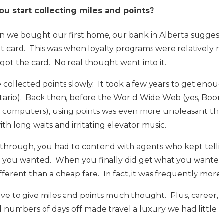
 start collecting miles and points?
en we bought our first home, our bank in Alberta sugges
t card. This was when loyalty programs were relatively
got the card. No real thought went into it.
collected points slowly. It took a few years to get enough
ntario). Back then, before the World Wide Web (yes, 
 computers), using points was even more unpleasant than 
th long waits and irritating elevator music.
t through, you had to contend with agents who kept telli
t you wanted. When you finally did get what you wanted,
ferent than a cheap fare. In fact, it was frequently more
ive to give miles and points much thought. Plus, career, 
d numbers of days off made travel a luxury we had little 