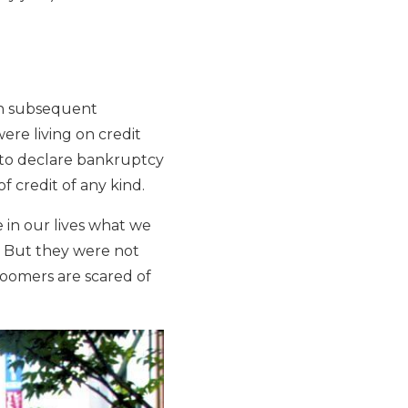
an subsequent
ere living on credit
 to declare bankruptcy
f credit of any kind.
 in our lives what we
. But they were not
Boomers are scared of