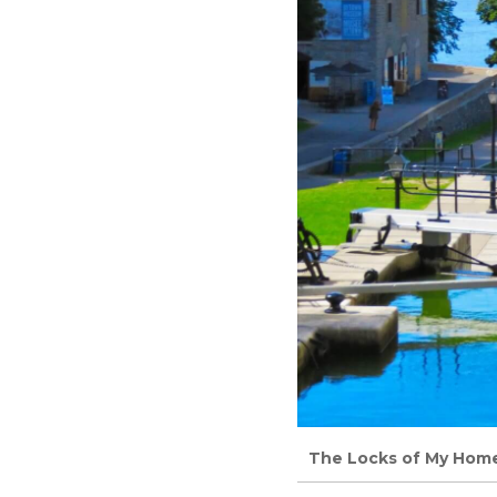
The Locks of My Home