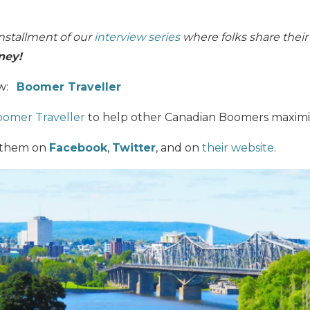
nstallment of our
interview series
where folks share thei
ney!
ew:
Boomer Traveller
omer Traveller
to help other Canadian Boomers maximize 
 them on
Facebook
,
Twitter
, and on
their website
.