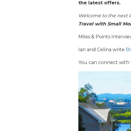
the latest offers.
Welcome to the next i
Travel with Small Mo
Miles & Points Intervi
Ian and Celina write
Bo
You can connect with