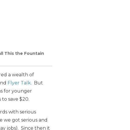
ll This the Fountain
red a wealth of
nd
Flyer Talk
. But
as for younger
 to save $20.
rds with serious
re we got serious and
y jobs). Since then it