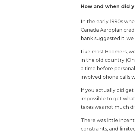
How and when did you
In the early 1990s wh
Canada Aeroplan credi
bank suggested it, we 
Like most Boomers, we 
in the old country (O
a time before personal
involved phone calls wi
If you actually did ge
impossible to get wha
taxes was not much dif
There was little incent
constraints, and limite