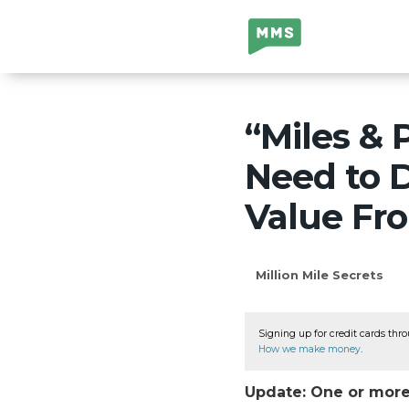
Million Mile
Secrets
“Miles & 
Need to D
Value Fro
Million Mile Secrets
Signing up for credit cards thro
How we make money
.
Update: One or more 