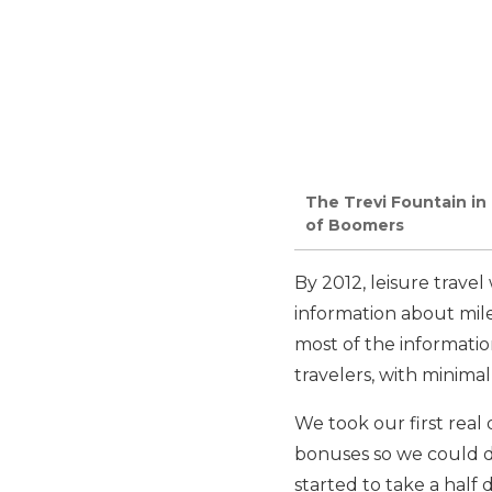
The Trevi Fountain in
of Boomers
By 2012, leisure trave
information about mile
most of the informati
travelers, with minima
We took our first real 
bonuses so we could do
started to take a half