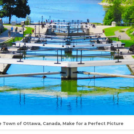
 Town of Ottawa, Canada, Make for a Perfect Picture