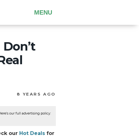
MENU
 Don’t
Real
8 YEARS AGO
re’s our full advertising policy:
heck our
Hot Deals
for