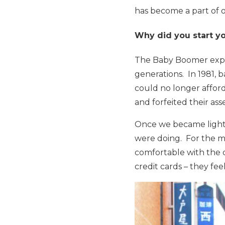
has become a part of ou
Why did you start yo
The Baby Boomer exper
generations. In 1981, 
could no longer affor
and forfeited their as
Once we became lightly
were doing. For the m
comfortable with the 
credit cards – they f