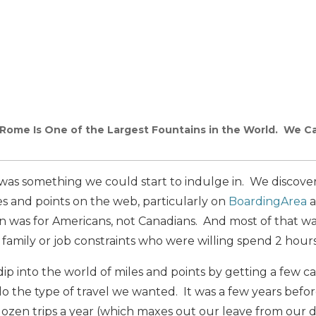
 Rome Is One of the Largest Fountains in the World. We Ca
l was something we could start to indulge in. We discove
s and points on the web, particularly on
BoardingArea
a
on was for Americans, not Canadians. And most of that w
l family or job constraints who were willing spend 2 hours
dip into the world of miles and points by getting a few ca
 the type of travel we wanted. It was a few years befo
 dozen trips a year (which maxes out our leave from our da