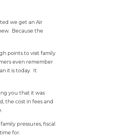
ted we get an Air
 new. Because the
 points to visit family
Boomers even remember
it is today. It
ng you that it was
 the cost in fees and
.
family pressures, fiscal
time for.