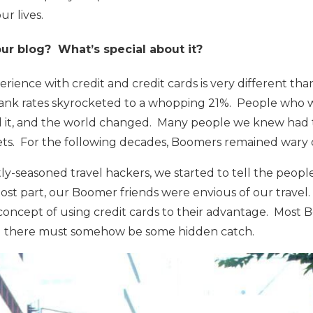
r lives.
ur blog? What’s special about it?
ience with credit and credit cards is very different th
bank rates skyrocketed to a whopping 21%. People who w
d it, and the world changed. Many people we knew had
sets. For the following decades, Boomers remained wary o
-seasoned travel hackers, we started to tell the people
ost part, our Boomer friends were envious of our travel
concept of using credit cards to their advantage. Most 
eel there must somehow be some hidden catch.