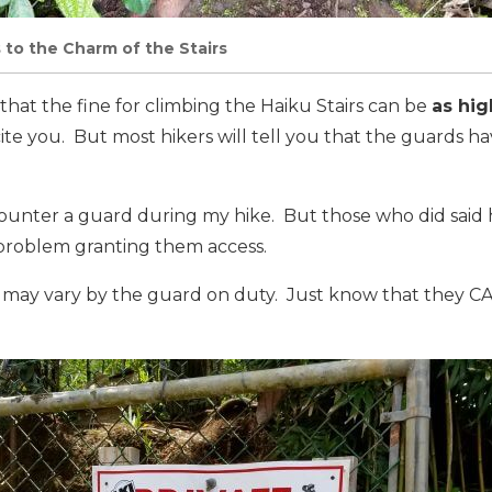
 to the Charm of the Stairs
that the fine for climbing the Haiku Stairs can be
as hig
cite you. But most hikers will tell you that the guards h
counter a guard during my hike. But those who did said 
 problem granting them access.
 may vary by the guard on duty. Just know that they CA