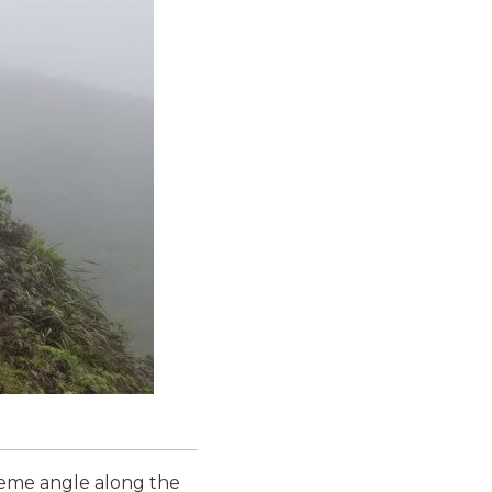
reme angle along the