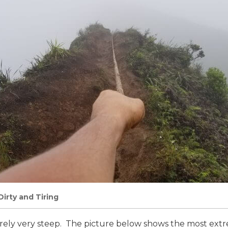
Dirty and Tiring
rarely very steep. The picture below shows the most ext