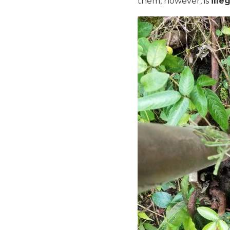
them, however, is
ille