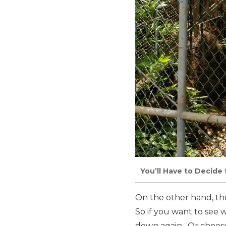
You’ll Have to Decide 
On the other hand, the
So if you want to see w
down again. Or choose 