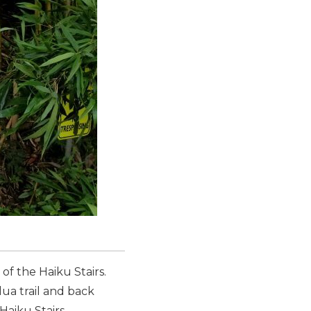
of the Haiku Stairs.
lua trail and back
Haiku Stairs.