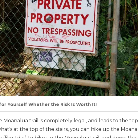
for Yourself Whether the Risk Is Worth It!
 Moanalua trail is completely legal, and leads to the top 
hat’s at the top of the stairs, you can hike up the Moana
(like I did) to hike up the Moanalua trail, and down the 