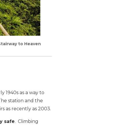
 Stairway to Heaven
rly 1940s as a way to
 The station and the
rs as recently as 2003.
y safe
. Climbing