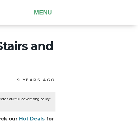
MENU
tairs and
9 YEARS AGO
re’s our full advertising policy:
heck our
Hot Deals
for