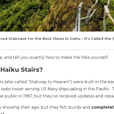
red Staircase for the Best Views in Oahu – It’s Called the
ce, and tell you exactly how to make the hike yourself.
Haiku Stairs?
rs (also called “Stairway to Heaven”) were built in the ea
 radio tower serving US Navy ships sailing in the Pacific.
he public in 1987, but they’ve received updates and repai
ly showing their age, but they felt sturdy and
completel