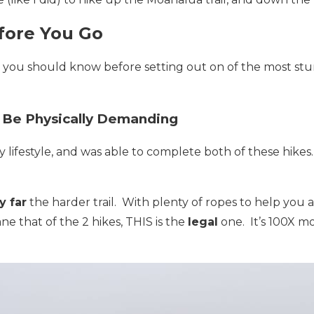
fore You Go
s you should know before setting out on of the most stu
 Be Physically Demanding
ry lifestyle, and was able to complete both of these hikes
y far
the harder trail. With plenty of ropes to help you al
ne that of the 2 hikes, THIS is the
legal
one. It’s 100X m