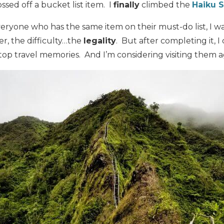
ssed off a bucket list item. I
finally
climbed the
Haiku S
veryone who has the same item on their must-do list, I 
r, the difficulty…the
legality
. But after completing it, 
 top travel memories. And I’m considering visiting them a