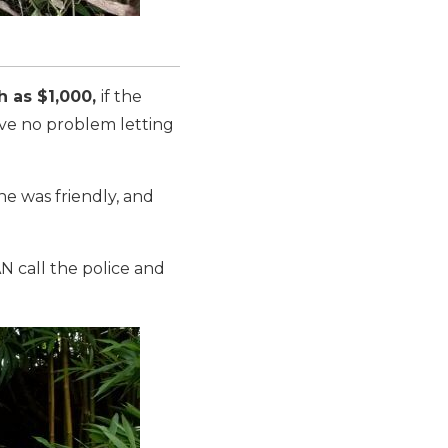
h as $1,000,
if the
ave no problem letting
he was friendly, and
N call the police and