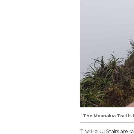
The Moanalua Trail Is 
The Haiku Stairs are 