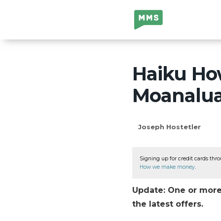
Million Mile
Secrets
Haiku How
Moanalua
Joseph Hostetler
Signing up for credit cards thro
How we make money
.
Update: One or more 
the latest offers.