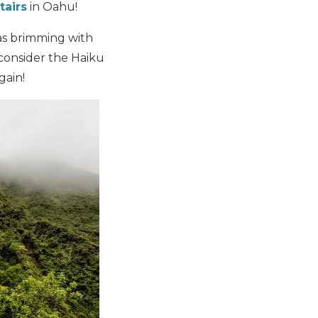
tairs
in Oahu!
was brimming with
I consider the Haiku
gain!