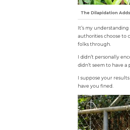
The Dilapidation Adds
It’s my understanding 
authorities choose to 
folks through.
I didn’t personally en
didn’t seem to have a
I suppose your results
have you fined.