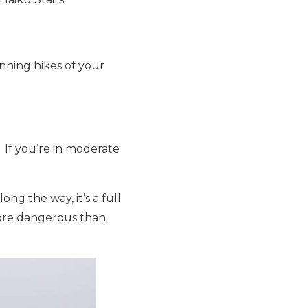
nning hikes of your
. If you’re in moderate
ong the way, it’s a full
ore dangerous than