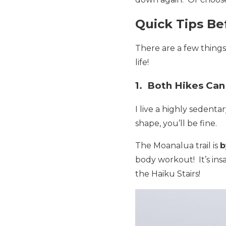
Quick Tips Be
There are a few thing
life!
1. Both Hikes Can
I live a highly sedenta
shape, you’ll be fine.
The Moanalua trail is
b
body workout! It’s insa
the Haiku Stairs!