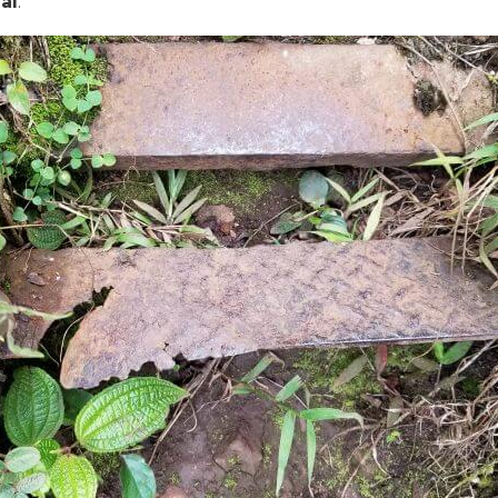
gal
.