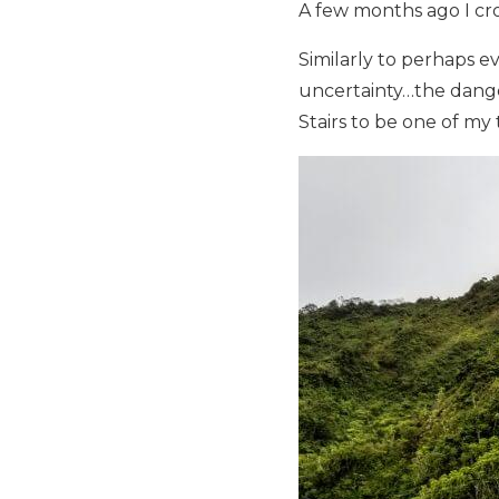
A few months ago I cro
Similarly to perhaps e
uncertainty…the dange
Stairs to be one of my