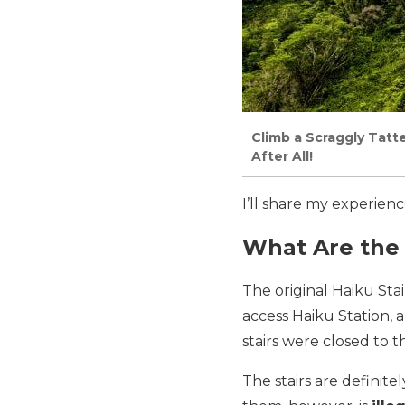
Climb a Scraggly Tatte
After All!
I’ll share my experien
What Are the 
The original Haiku Stai
access Haiku Station, a
stairs were closed to t
The stairs are definite