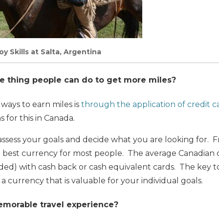
 Skills at Salta, Argentina
e thing people can do to get more miles?
 ways to earn miles is
through the application of credit c
 for this in Canada.
to assess your goals and decide what you are looking for. 
he best currency for most people. The average Canadian
ded) with cash back or cash equivalent cards. The key to
n a currency that is valuable for your individual goals.
morable travel experience?