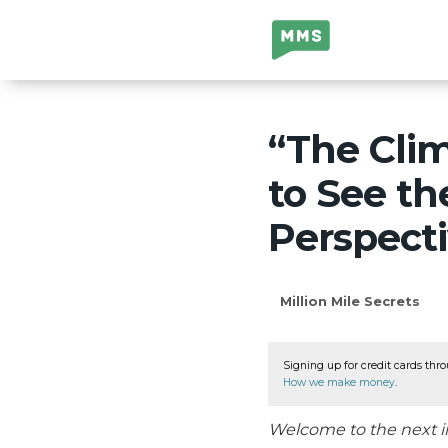
Million Mile
Secrets
“The Cli
to See th
Perspect
Million Mile Secrets
Signing up for credit cards thro
How we make money
.
Welcome to the next i