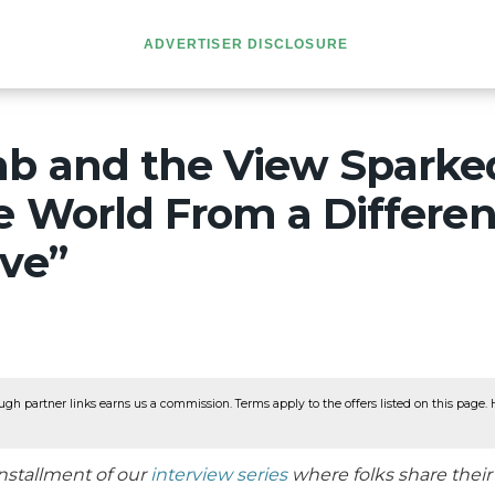
ADVERTISER DISCLOSURE
mb and the View Sparked
e World From a Differen
ive”
ugh partner links earns us a commission. Terms apply to the offers listed on this page. He
nstallment of our
interview series
where folks share thei