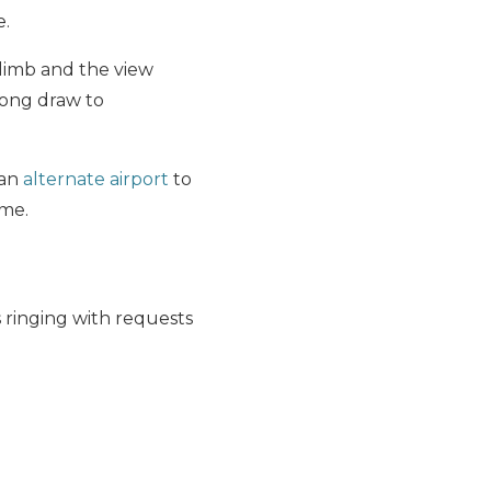
e.
limb and the view
trong draw to
 an
alternate airport
to
ime.
 ringing with requests