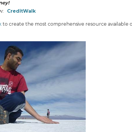
ney!
ew:
CreditWalk
k
to create the most comprehensive resource available o