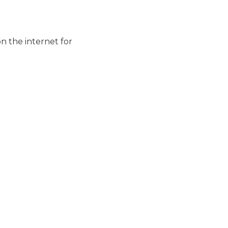
n the internet for