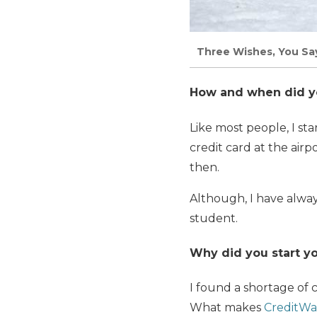
Three Wishes, You Say
How and when did you
Like most people, I sta
credit card at the air
then.
Although, I have alway
student.
Why did you start yo
I found a shortage of c
What makes
CreditWa