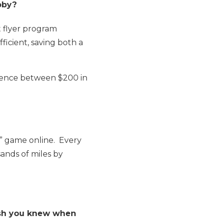
obby?
t flyer program
efficient, saving both a
erence between $200 in
e” game online. Every
sands of miles by
ish you knew when