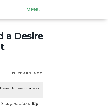
MENU
 a Desire
t
12 YEARS AGO
re’s our full advertising policy:
r thoughts about
Big