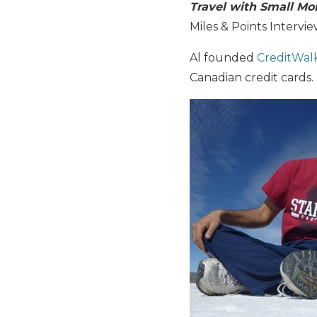
Travel with Small Mo
Miles & Points Intervi
Al founded
CreditWal
Canadian credit cards.