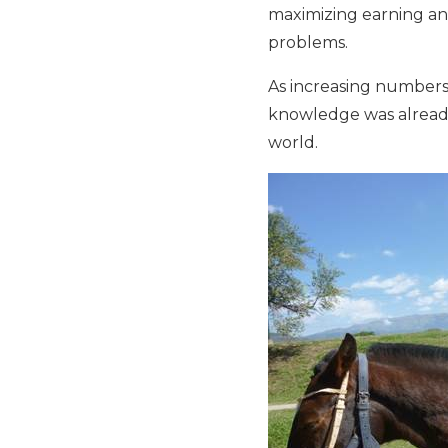
maximizing earning and
problems.
As increasing numbers 
knowledge was already
world.