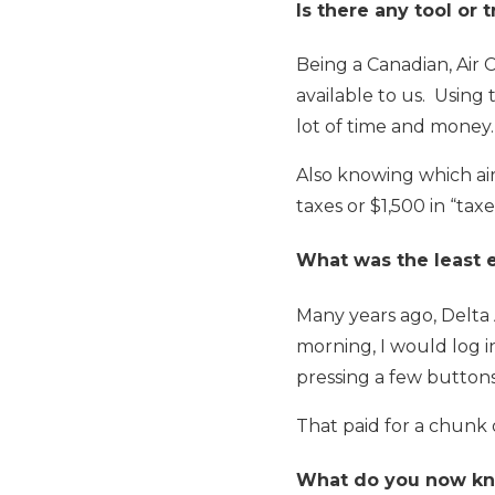
Is there any tool or 
Being a Canadian, Air 
available to us. Using
lot of time and money.
Also knowing which ai
taxes or $1,500 in “taxe
What was the least 
Many years ago, Delta 
morning, I would log i
pressing a few button
That paid for a chunk o
What do you now kno