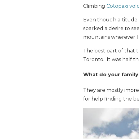
Climbing
Cotopaxi vol
Even though altitude 
sparked a desire to se
mountains wherever I 
The best part of that t
Toronto. It was half th
What do your family 
They are mostly impres
for help finding the bes