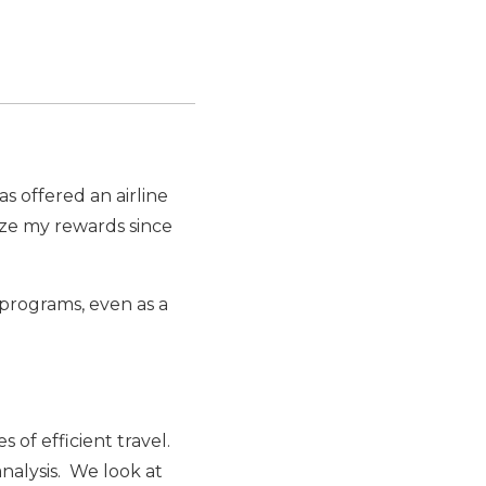
as offered an airline
ize my rewards since
 programs, even as a
 of efficient travel.
nalysis. We look at