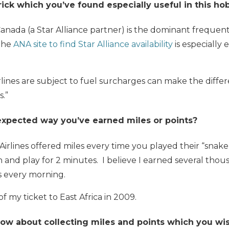
trick which you’ve found especially useful in this h
Canada (a Star Alliance partner) is the dominant frequen
 the
ANA site to find Star Alliance availability
is especially 
rlines are subject to fuel surcharges can make the diff
s.”
expected way you’ve earned miles or points?
Airlines offered miles every time you played their “snak
n and play for 2 minutes. I believe I earned several thou
s every morning.
f my ticket to East Africa in 2009.
w about collecting miles and points which you w