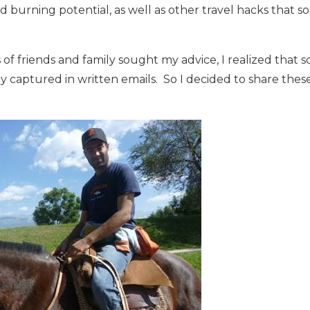
 burning potential, as well as other travel hacks that 
of friends and family sought my advice, I realized that
 captured in written emails. So I decided to share thes