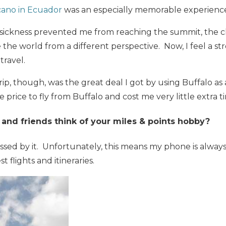
cano in Ecuador
was an especially memorable experienc
sickness prevented me from reaching the summit, the c
e the world from a different perspective. Now, I feel a s
travel.
rip, though, was the great deal I got by using Buffalo as
e price to fly from Buffalo and cost me very little extra t
and friends think of your miles & points hobby?
sed by it. Unfortunately, this means my phone is always
t flights and itineraries.