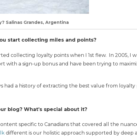
? Salinas Grandes, Argentina
 start collecting miles and points?
rted collecting loyalty points when I 1st flew. In 2005, I w
port with a sign-up bonus and have been trying to maxim
s had a history of extracting the best value from loyalty
ur blog? What’s special about it?
ontent specific to Canadians that covered all the nuances
lk
different is our holistic approach supported by deep a