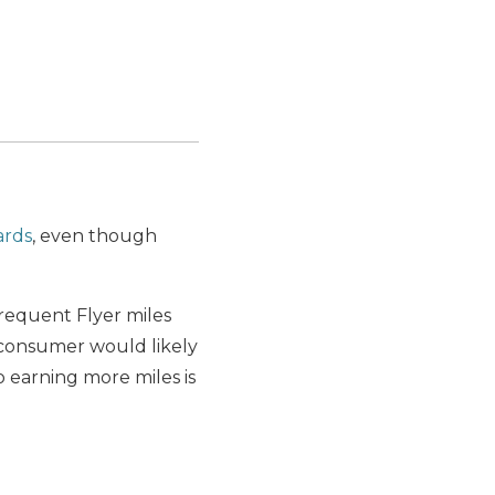
ards
, even though
Frequent Flyer miles
 consumer would likely
 earning more miles is