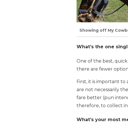
Showing off My Cowboy
What’s the one singl
One of the best, quick
there are fewer options
First, it is important 
are not necessarily t
fare better (pun inten
therefore, to collect i
What’s your most me