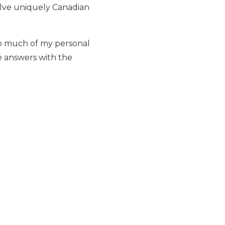
solve uniquely Canadian
 so much of my personal
e answers with the