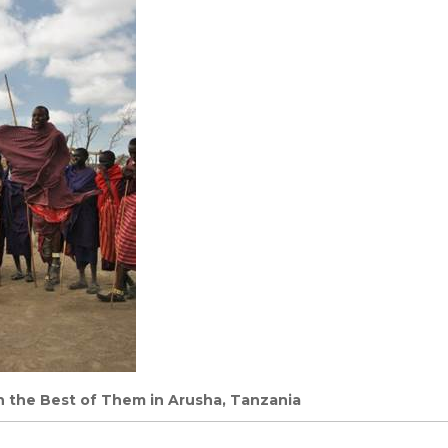
h the Best of Them in Arusha, Tanzania