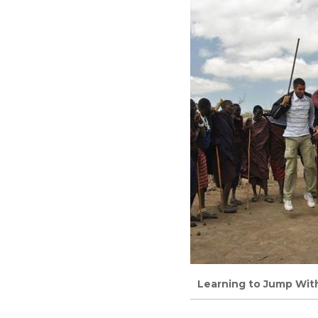
Learning to Jump Wit