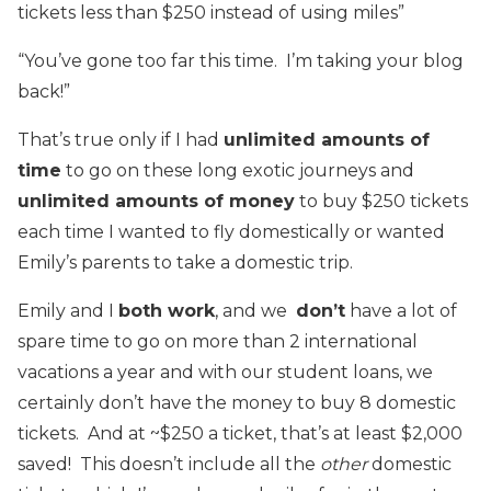
tickets less than $250 instead of using miles”
“You’ve gone too far this time. I’m taking your blog
back!”
That’s true only if I had
unlimited amounts of
time
to go on these long exotic journeys and
unlimited amounts of
money
to buy $250 tickets
each time I wanted to fly domestically or wanted
Emily’s parents to take a domestic trip.
Emily and I
both work
, and we
don’t
have a lot of
spare time to go on more than 2 international
vacations a year and with our student loans, we
certainly don’t have the money to buy 8 domestic
tickets. And at ~$250 a ticket, that’s at least $2,000
saved! This doesn’t include all the
other
domestic