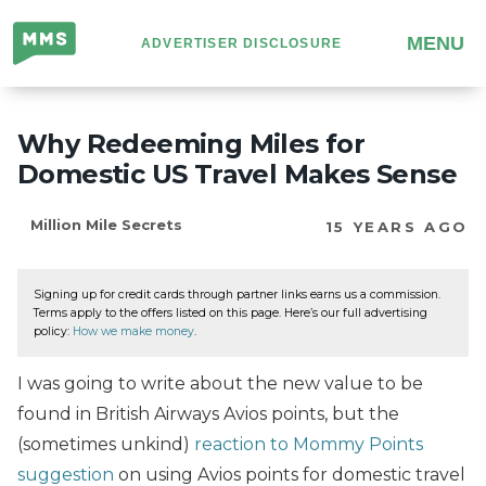
Million
MENU
ADVERTISER DISCLOSURE
Mile
Secrets
Why Redeeming Miles for
Domestic US Travel Makes Sense
Million Mile Secrets
15 YEARS AGO
Signing up for credit cards through partner links earns us a commission.
Terms apply to the offers listed on this page. Here’s our full advertising
policy:
How we make money
.
I was going to write about the new value to be
found in British Airways Avios points, but the
(sometimes unkind)
reaction to Mommy Points
suggestion
on using Avios points for domestic travel