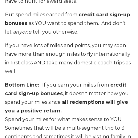
have to hunt for award seats.
But spend miles earned from
credit card sign-up
bonuses
as YOU want to spend them. And don’t
let
anyone
tell you otherwise.
If you have lots of miles and points, you may soon
have more than enough miles to fly internationally
in first class AND take many domestic coach trips as
well.
Bottom Line:
If you earn your miles from
credit
card sign-up bonuses
, it doesn’t matter how you
spend your miles since
all redemptions will give
you a positive return.
Spend your miles for what makes sense to YOU.
Sometimes that will be a multi-segment trip to 3
continents and sometimes it will be visiting family in