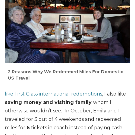
2 Reasons Why We Redeemed Miles For Domestic
US Travel
like First Class international redemptions
, I also like
saving money and visiting family
whom I
otherwise wouldn’t see. In October, Emily and I
traveled for 3 out of 4 weekends and redeemed
miles for
6
tickets in coach instead of paying cash