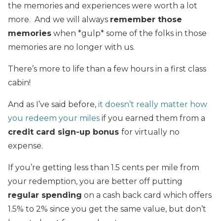
the memories and experiences were worth a lot
more. And we will always
remember those
memories
when *gulp* some of the folks in those
memories are no longer with us.
There’s more to life than a few hours in a first class
cabin!
And as I’ve said before,
it doesn’t really matter how
you redeem your miles
if you earned them from a
credit card sign-up bonus
for virtually no
expense.
If you’re getting less than 1.5 cents per mile from
your redemption, you are better off putting
regular spending
on a cash back card which offers
1.5% to 2% since you get the same value, but don’t