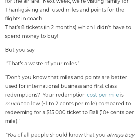
for the airfare. Next week, we’re visiting family for
Thankgsiving and used miles and points for the
flights in coach.
That’s 8 tickets (in 2 months) which I didn’t have to
spend money to buy!
But you say:
“That’s a waste of your miles.”
“Don’t you know that miles and points are better
used for international business and first class
redemptions? Your redemption
cost per mile
is
much
too low (~1 to 2 cents per mile) compared to
redeeming for a $15,000 ticket to Bali (10+ cents per
mile).”
“You
of all people should know that you
always buy