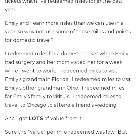
tickets which I’ve redeemed miles for in the past
year.
Emily and I earn more miles than we can use in a
year, so why not use some of those miles and points
for domestic travel?
I redeemed miles for a domestic ticket when Emily
had surgery and her mom visited her for a week
while I went to work. I redeemed miles to visit
Emily’s grandma in Florida. I redeemed miles to visit
Emily’s other grandma in Ohio. I redeemed miles
for Emily’s family to visit us. I redeemed miles to
travel to Chicago to attend a friend’s wedding.
And I got
LOTS
of value from it.
Sure the “value” per mile redeemed was low. But