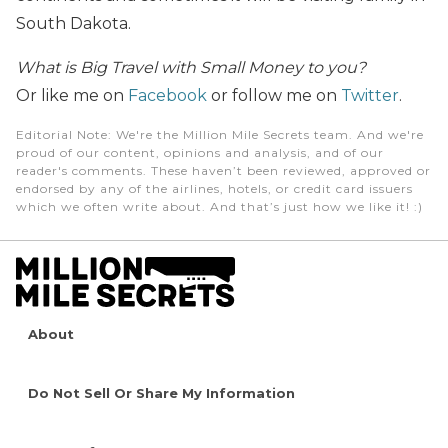
South Dakota.
What is Big Travel with Small Money to you?
Or like me on
Facebook
or follow me on
Twitter
.
Editorial Note
: We're the Million Mile Secrets team. And we're
proud of our content, opinions and analysis, and of our
reader's comments. These haven’t been reviewed, approved or
endorsed by any of the airlines, hotels, or credit card issuers
which we often write about. And that’s just how we like it! :)
About
Do Not Sell Or Share My Information