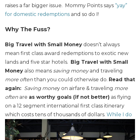
raises a far bigger issue. Mommy Points says
“yay”
for domestic redemptions
and so do I!
Why The Fuss?
Big Travel with Small Money
doesn’t always
mean first class award redemptions to exotic new
lands and five star hotels.
Big Travel with Small
Money
also means
saving money
and traveling
more often
than you could otherwise do.
Read that
again:
Saving mone
y on airfare & traveling
more
often
are
as worthy goals (if not better)
as flying
on a 12 segment international first class itinerary
which costs tens of thousands of dollars.
While I do