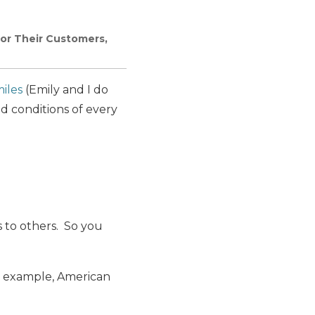
for Their Customers,
iles
(Emily and I do
d conditions of every
s to others. So you
or example, American