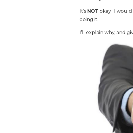
It’s
NOT
okay. I would 
doing it.
I’ll explain why, and g