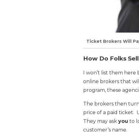
Ticket Brokers Will Pa
How Do Folks Sell
I won’t list them here
online brokers that wi
program, these agencie
The brokers then tur
price of a paid ticket.
They may ask
you
to l
customer’s name.