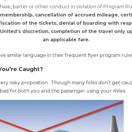
ase, barter or other conduct in violation of Program R
 membership, cancellation of accrued mileage, certi
fiscation of the tickets, denial of boarding with resp
 United’s discretion, completion of the travel only
an applicable fare.
ave similar language in their frequent flyer program rule
You’re Caught?
a very risky proposition. Though many folks don’t get cau
ad for both you and the passenger using your miles.