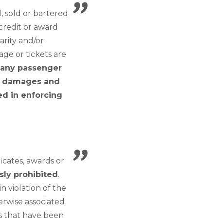
 sold or bartered
 credit or award
arity and/or
age or tickets are
g any passenger
or damages and
red in enforcing
icates, awards or
sly prohibited
.
n violation of the
erwise associated
ts that have been