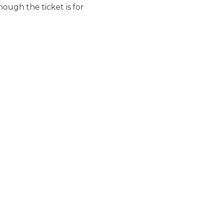
ough the ticket is for