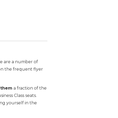
re are a number of
n the frequent flyer
y
them
a fraction of the
siness Class seats.
ng yourself in the