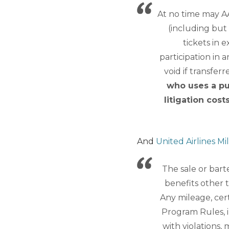
At no time may A
(including but 
tickets in 
participation in 
void if transfer
who uses a pu
litigation cost
And
United Airlines Mi
The sale or bart
benefits other 
Any mileage, cert
Program Rules, i
with violations,