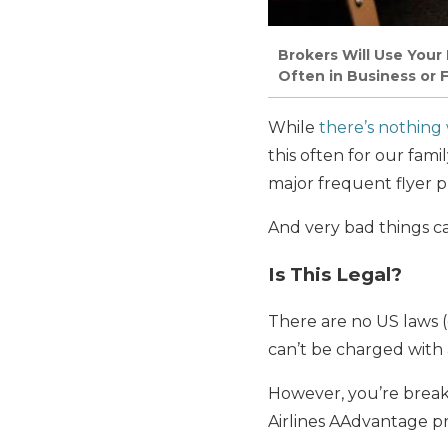
Brokers Will Use Your
Often in Business or F
While
there’s nothing
this often for our fami
major frequent flyer 
And very bad things c
Is This Legal?
There are no US laws (
can’t be charged with a
However, you’re breaki
Airlines AAdvantage 