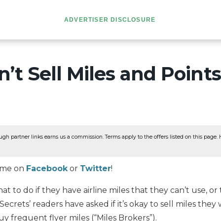
ADVERTISER DISCLOSURE
’t Sell Miles and Points
ugh partner links earns us a commission. Terms apply to the offers listed on this page. He
w me on
Facebook
or
Twitter
!
 to do if they have airline miles that they can’t use, or
Secrets’ readers have asked if it’s okay to sell miles they
y frequent flyer miles (“Miles Brokers”).