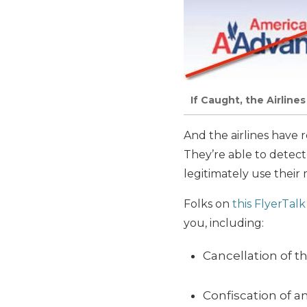
If Caught, the Airline
And the airlines have 
They’re able to detect
legitimately use their m
Folks on
this FlyerTal
you, including:
Cancellation of t
Confiscation of a