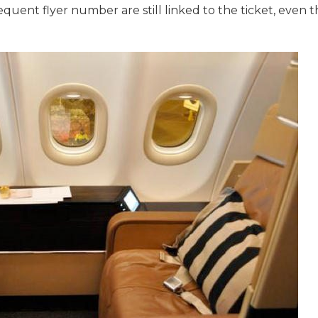
uent flyer number are still linked to the ticket, even th