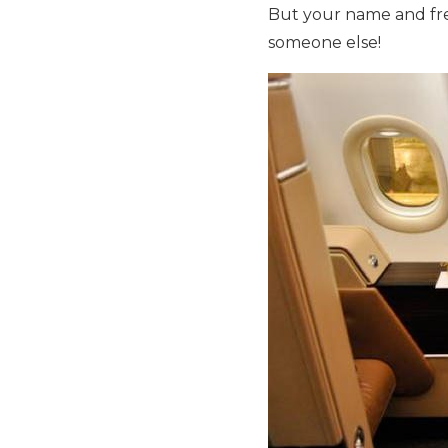
But your name and freq
someone else!