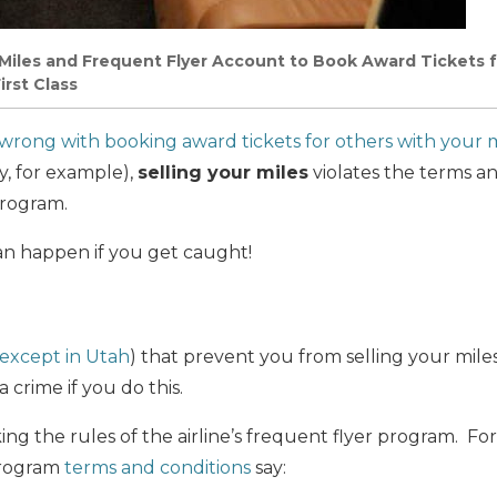
 Miles and Frequent Flyer Account to Book Award Tickets 
irst Class
 wrong with booking award tickets for others with your m
ly, for example),
selling your miles
violates the terms an
program.
an happen if you get caught!
except in Utah
) that prevent you from selling your mile
 crime if you do this.
ng the rules of the airline’s frequent flyer program. F
program
terms and conditions
say: