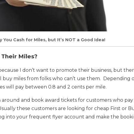
y You Cash for Miles, but It’s NOT a Good Idea!
 Their Miles?
 because I don’t want to promote their business, but the
ll buy miles from folks who can’t use them. Depending o
s will pay between 0.8 and 2 cents per mile.
n around and book award tickets for customers who pa
 Usually these customers are looking for cheap First or Bu
og into your frequent flyer account and make the booki