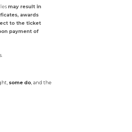
ules
may result in
ficates, awards
ect to the ticket
 upon payment of
s.
ght,
some
do
, and the