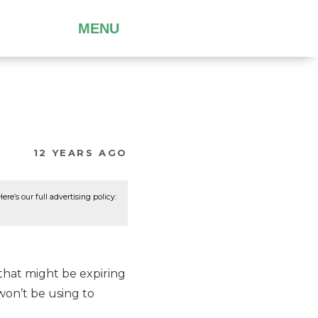
MENU
12 YEARS AGO
re’s our full advertising policy:
 that might be expiring
 won’t be using to