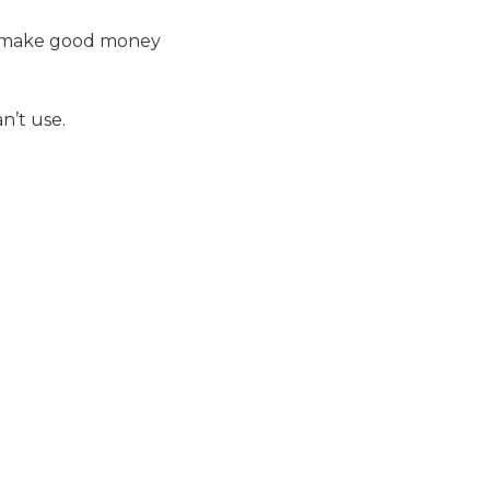
uld make good money
n’t use.