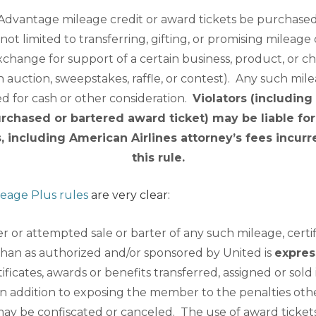
Advantage mileage credit or award tickets be purchased,
not limited to transferring, gifting, or promising mileage
exchange for support of a certain business, product, or ch
an auction, sweepstakes, raffle, or contest). Any such mile
red for cash or other consideration.
Violators (includin
rchased or bartered award ticket) may be liable f
s, including American Airlines attorney’s fees incur
this rule.
leage Plus rules
are very clear:
er or attempted sale or barter of any such mileage, certif
than as authorized and/or sponsored by United is
expres
ificates, awards or benefits transferred, assigned or sold i
n addition to exposing the member to the penalties oth
 may be confiscated or canceled. The use of award ticke