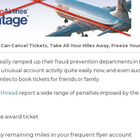
s Can Cancel Tickets, Take All Your Miles Away, Freeze You
really ramped up their fraud prevention departments in t
 unusual account activity quite easily now, and even aud
iles to book tickets for friends or family.
k thread
report a wide range of penalties imposed by the a
he award ticket
ny remaining miles in your frequent flyer account