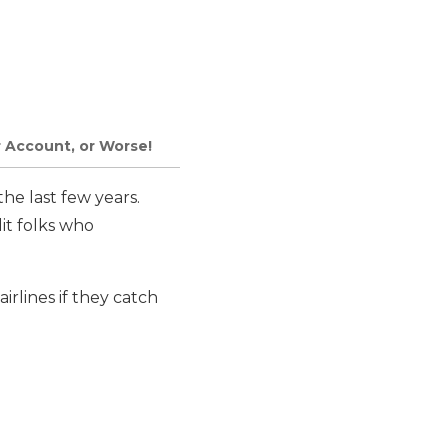
r Account, or Worse!
he last few years.
it folks who
irlines if they catch