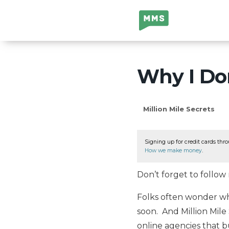
Million Mile
Secrets
Why I Don
Million Mile Secrets
Signing up for credit cards thro
How we make money
.
Don’t forget to follo
Folks often wonder what
soon. And Million Mile 
online agencies that bu