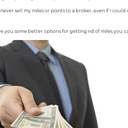
never sell my miles or points to a broker, even if I co
ive you some better options for getting rid of miles you ca