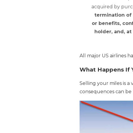
acquired by purch
termination of
or benefits, con
holder, and, at
All major US airlines h
What Happens If 
Selling your miles is 
consequences can be b