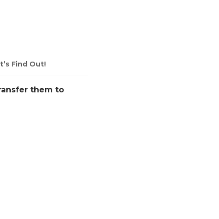
t’s Find Out!
ransfer them to