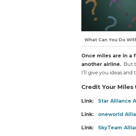
What Can You Do With 
Once miles are in a 
another airline.
But t
I’ll give you ideas and 
Credit Your Miles
Link:
Star Alliance A
Link:
oneworld Allia
Link:
SkyTeam Allia