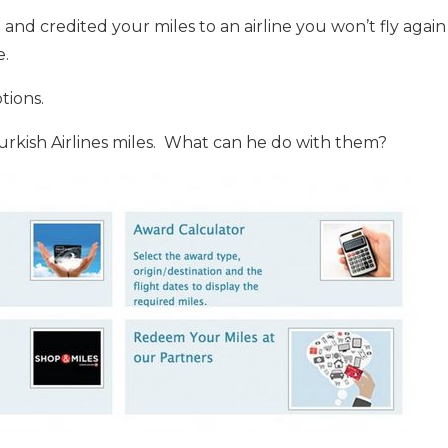
n and credited your miles to an airline you won’t fly agai
e.
tions.
kish Airlines miles. What can he do with them?