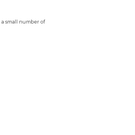
h a small number of