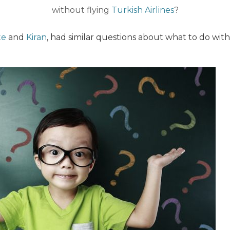
without flying
Turkish Airlines
?
te
and
Kiran
, had similar questions about what to do wit