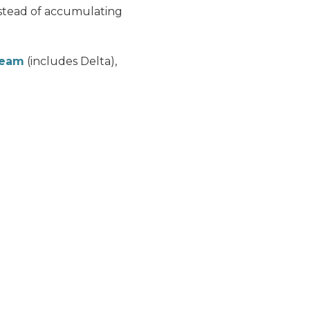
stead of accumulating
Team
(includes Delta),