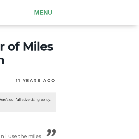
MENU
 of Miles
n
11 YEARS AGO
re’s our full advertising policy:
an I use the miles