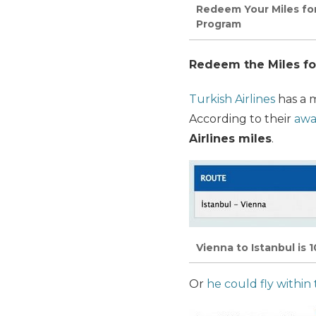
Redeem Your Miles for
Program
Redeem the Miles fo
Turkish Airlines
has a 
According to their
awa
Airlines miles
.
Vienna to Istanbul is 
Or
he could fly within