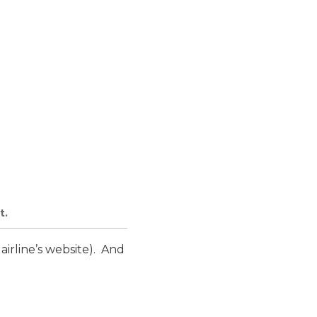
t.
 airline’s website). And