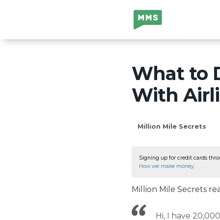
Million Mile
Secrets
What to 
With Airl
Million Mile Secrets
Signing up for credit cards thro
How we make money
.
Million Mile Secrets 
Hi, I have 20,000