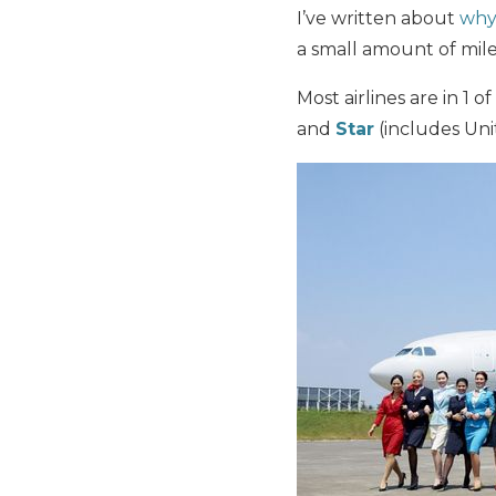
I’ve written about
why 
a small amount of miles
Most airlines are in 1 of
and
Star
(includes Unit