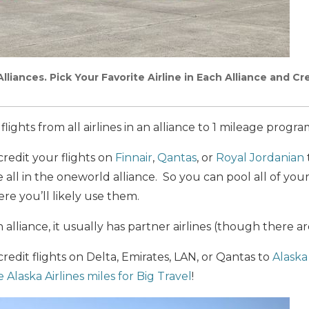
lliances. Pick Your Favorite Airline in Each Alliance and Cre
flights from all airlines in an alliance to 1 mileage progra
redit your flights on
Finnair
,
Qantas
, or
Royal Jordanian
all in the oneworld alliance. So you can pool all of your 
re you’ll likely use them.
an alliance, it usually has partner airlines (though there a
redit flights on Delta, Emirates, LAN, or Qantas to
Alaska 
 Alaska Airlines miles for Big Travel
!