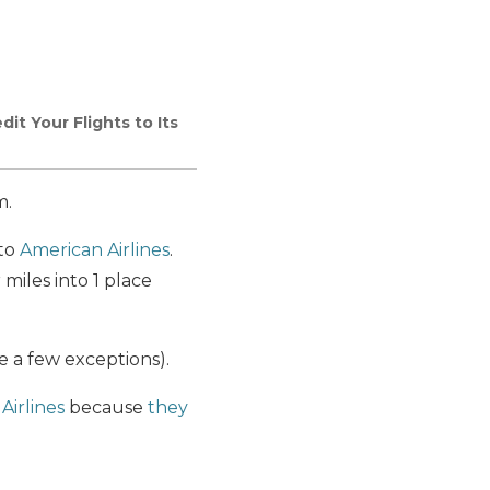
dit Your Flights to Its
m.
to
American Airlines
.
miles into 1 place
re a few exceptions).
Airlines
because
they