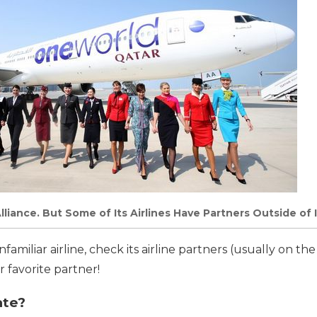
liance. But Some of Its Airlines Have Partners Outside of I
familiar airline, check its airline partners (usually on the
r favorite partner!
ate?