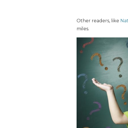
Other readers, like
Na
miles.