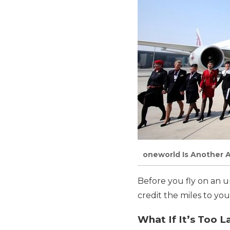
oneworld Is Another Al
Before you fly on an un
credit the miles to you
What If It’s Too L