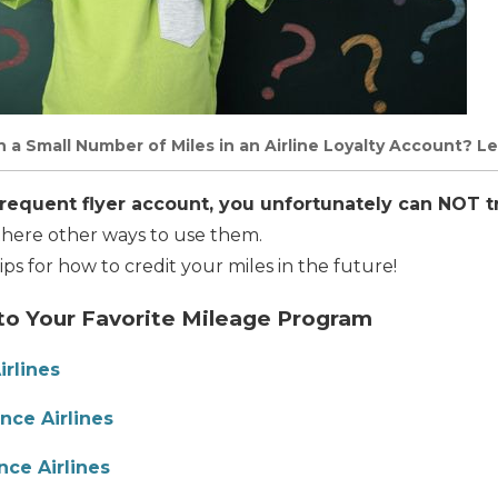
a Small Number of Miles in an Airline Loyalty Account? Le
frequent flyer account, you unfortunately can NOT t
here other ways to use them.
tips for how to credit your miles in the future!
 to Your Favorite Mileage Program
irlines
nce Airlines
nce Airlines