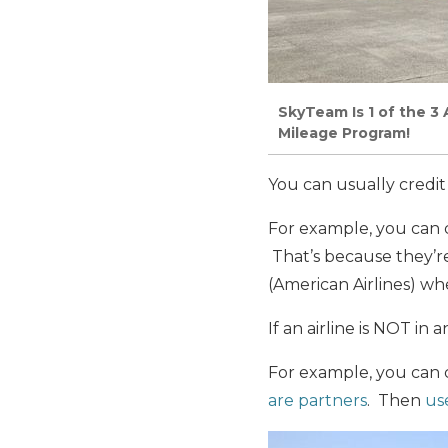
SkyTeam Is 1 of the 3 A
Mileage Program!
You can usually credit 
For example, you can c
That’s because they’re 
(American Airlines) whe
If an airline is NOT in 
For example, you can c
are partners
. Then
use