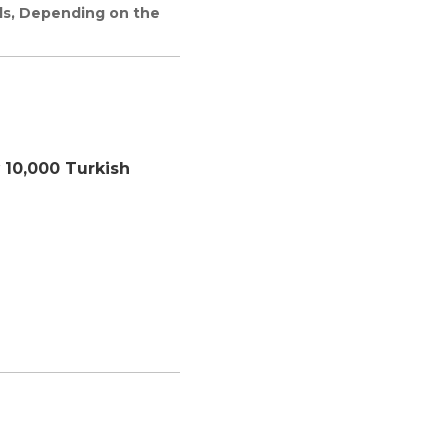
rds, Depending on the
r
10,000 Turkish