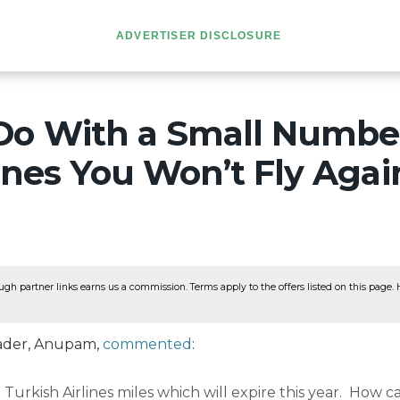
ADVERTISER DISCLOSURE
Do With a Small Number
ines You Won’t Fly Agai
ugh partner links earns us a commission. Terms apply to the offers listed on this page. He
reader, Anupam,
commented
:
 Turkish Airlines miles which will expire this year. How c