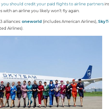
you should credit your paid flights to airline partners
in
 with an airline you likely won’t fly again.
 3 alliances:
oneworld
(includes American Airlines),
Sky
ed Airlines).