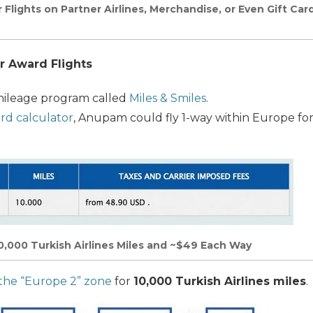
 Flights on Partner Airlines, Merchandise, or Even Gift Ca
r Award Flights
mileage program called
Miles & Smiles
.
rd calculator
, Anupam could fly 1-way within Europe fo
10,000 Turkish Airlines Miles and ~$49 Each Way
 the “Europe 2” zone
for
10,000 Turkish Airlines miles
.