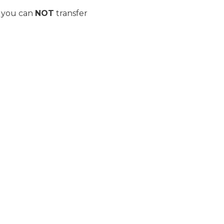
n you can
NOT
transfer