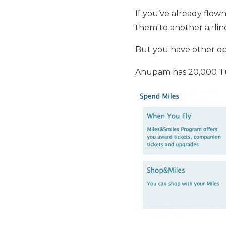
If you’ve already flow
them to another airlin
But you have other op
Anupam has 20,000 Tur