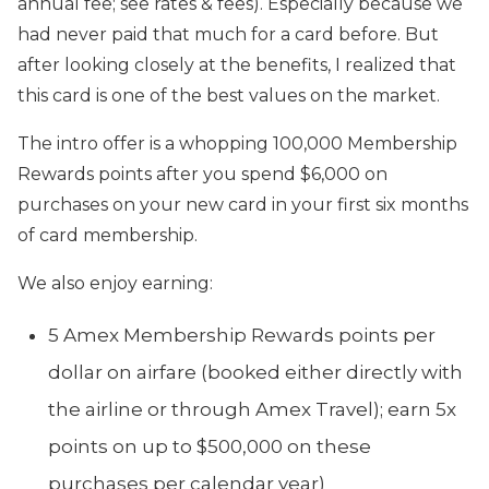
annual fee; see rates & fees).
Especially because we
had never paid that much for a card before. But
after looking closely at the benefits, I realized that
this card is one of the best values on the market.
The intro offer is a whopping 100,000 Membership
Rewards points after you spend $6,000 on
purchases on your new card in your first six months
of card membership.
We also enjoy earning:
5 Amex Membership Rewards points per
dollar on airfare (booked either directly with
the airline or through Amex Travel); earn 5x
points on up to $500,000 on these
purchases per calendar year)