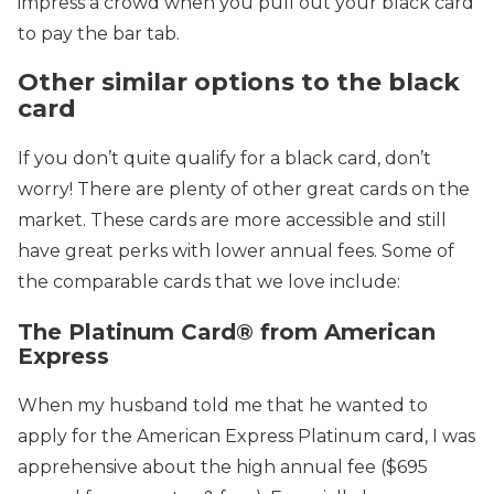
impress a crowd when you pull out your black card
to pay the bar tab.
Other similar options to the black
card
If you don’t quite qualify for a black card, don’t
worry! There are plenty of other great cards on the
market. These cards are more accessible and still
have great perks with lower annual fees. Some of
the comparable cards that we love include:
The Platinum Card® from American
Express
When my husband told me that he wanted to
apply for the American Express Platinum card, I was
apprehensive about the high annual fee
($695