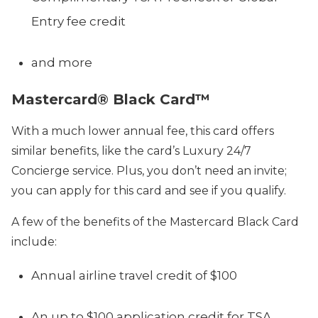
Entry fee credit
and more
Mastercard® Black Card™
With a much lower annual fee, this card offers
similar benefits, like the card’s Luxury 24/7
Concierge service. Plus, you don’t need an invite;
you can
apply for this card
and see if you qualify.
A few of the benefits of the Mastercard Black Card
include:
Annual airline travel credit of $100
An up to $100 application credit for TSA