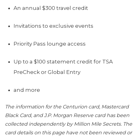
An annual $300 travel credit
Invitations to exclusive events
Priority Pass lounge access
Up to a $100 statement credit for TSA
PreCheck or Global Entry
and more
The information for the Centurion card, Mastercard
Black Card, and J.P. Morgan Reserve card has been
collected independently by Million Mile Secrets. The
card details on this page have not been reviewed or