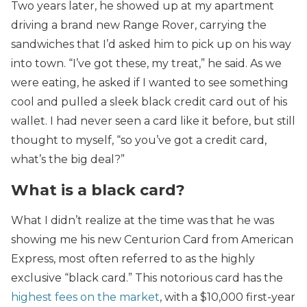
Two years later, he showed up at my apartment
driving a brand new Range Rover, carrying the
sandwiches that I’d asked him to pick up on his way
into town. “I’ve got these, my treat,” he said. As we
were eating, he asked if I wanted to see something
cool and pulled a sleek black credit card out of his
wallet. I had never seen a card like it before, but still
thought to myself, “so you’ve got a credit card,
what’s the big deal?”
What is a black card?
What I didn’t realize at the time was that he was
showing me his new Centurion Card from American
Express, most often referred to as the highly
exclusive “black card.” This notorious card has the
highest fees on the market
, with a $10,000 first-year