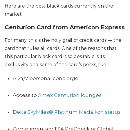
Here are the best black cards currently on the
market:
Centurion Card from American Express
For many, this is the holy grail of credit cards — the
card that rules all cards. One of the reasons that
this particular black card is so desirable is its
exclusivity and some of the card’s perks, like
:
A 24/7 personal concierge
Access to
Amex Centurion lounges
Delta SkyMiles® Platinum Medallion status
Complimentary TSA PreCheck or Global