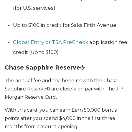
(for U.S. services)
Up to $100 in credit for Saks Fifth Avenue
Global Entry or TSA PreCheck
application fee
credit (up to $100)
Chase Sapphire Reserve®
The annual fee and the benefits with the
Chase
Sapphire Reserve®
are closely on par with The J.P.
Morgan Reserve Card.
With this card
, you can earn Earn 50,000 bonus
points after you spend $4,000 in the first three
months from account opening.