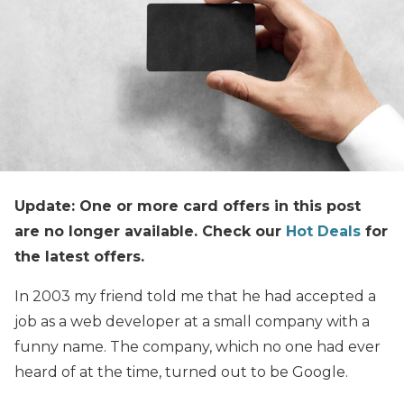
Update: One or more card offers in this post
are no longer available. Check our
Hot Deals
for
the latest offers.
In 2003 my friend told me that he had accepted a
job as a web developer at a small company with a
funny name. The company, which no one had ever
heard of at the time, turned out to be Google.