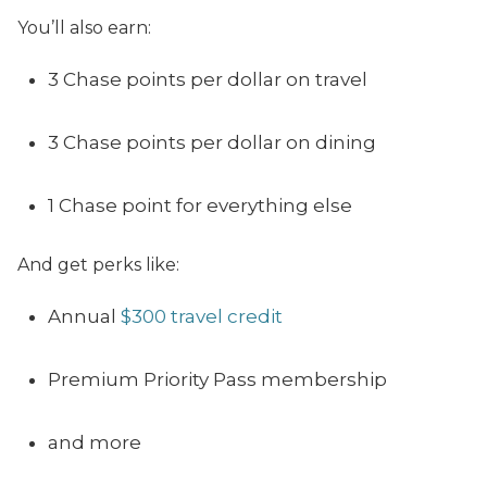
Y
ou’ll also earn:
3 Chase points per dollar on travel
3 Chase points per dollar on dining
1 Chase point for everything else
And get perks like:
Annual
$300 travel credit
Premium Priority Pass membership
and more