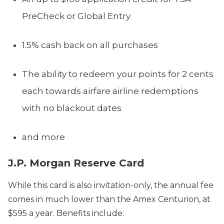
PreCheck or Global Entry
1.5% cash back on all purchases
The ability to redeem your points for 2 cents
each towards airfare airline redemptions
with no blackout dates
and more
J.P. Morgan Reserve Card
While this card is also invitation-only, the annual fee
comes in much lower than the Amex Centurion, at
$595 a year. Benefits include: