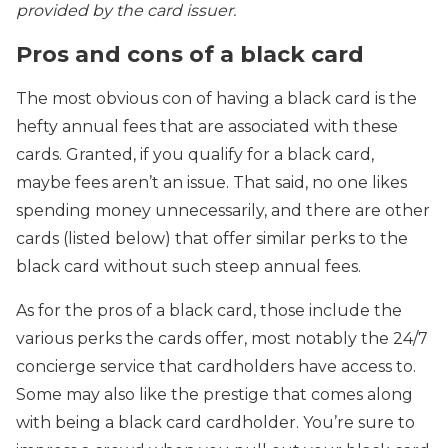
provided by the card issuer.
Pros and cons of a black card
The most obvious con of having a black card is the
hefty annual fees that are associated with these
cards. Granted, if you qualify for a black card,
maybe fees aren’t an issue. That said, no one likes
spending money unnecessarily, and there are other
cards (listed below) that offer similar perks to the
black card without such steep annual fees.
As for the pros of a black card, those include the
various perks the cards offer, most notably the 24/7
concierge service that cardholders have access to.
Some may also like the prestige that comes along
with being a black card cardholder. You’re sure to