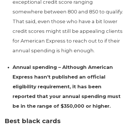
exceptional credit score ranging
somewhere between 800 and 850 to qualify.
That said, even those who have a bit lower
credit scores might still be appealing clients
for American Express to reach out to if their
annual spending is high enough.
Annual spending –
Although American
Express hasn’t published an official
eligibility requirement, it has been
reported that your annual spending must
be in the range of $350,000 or higher.
Best black cards