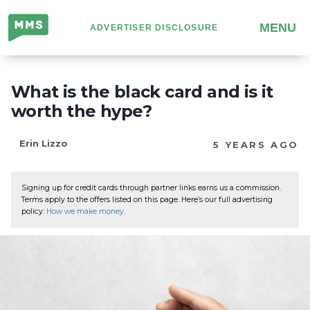
Million
MENU
ADVERTISER DISCLOSURE
Mile
Secrets
What is the black card and is it
worth the hype?
Erin Lizzo
5 YEARS AGO
Signing up for credit cards through partner links earns us a commission.
Terms apply to the offers listed on this page. Here’s our full advertising
policy:
How we make money
.