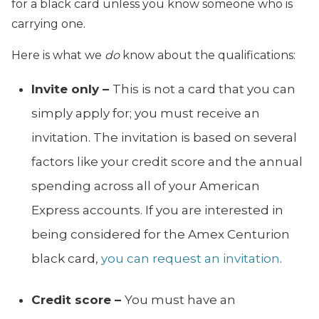
for a black card unless you know someone who is
carrying one.
Here is what we
do
know about the qualifications:
Invite only –
This is not a card that you can
simply apply for; you must receive an
invitation. The invitation is based on several
factors like your credit score and the annual
spending across all of your American
Express accounts. If you are interested in
being considered for the Amex Centurion
black card,
you can request an invitation
.
Credit score –
You must have an