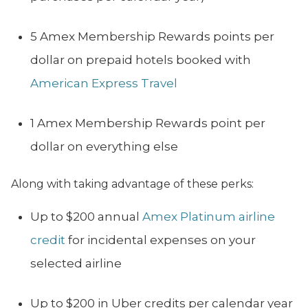
5 Amex Membership Rewards points per
dollar on prepaid hotels booked with
American Express Travel
1 Amex Membership Rewards point per
dollar on everything else
Along with taking advantage of these perks:
Up to $200 annual
Amex Platinum airline
credit
for incidental expenses on your
selected airline
Up to $200 in Uber credits per calendar year