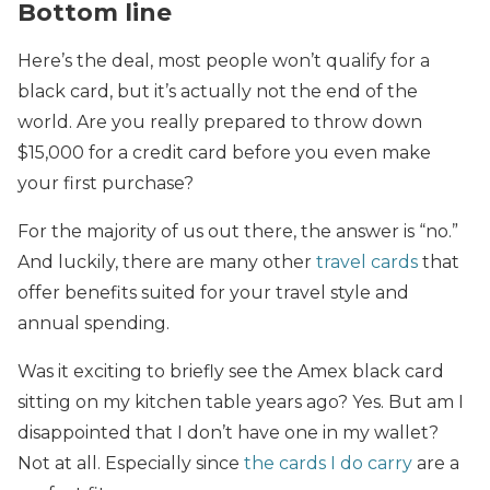
Bottom line
Here’s the deal, most people won’t qualify for a
black card, but it’s actually not the end of the
world. Are you really prepared to throw down
$15,000 for a credit card before you even make
your first purchase?
For the majority of us out there, the answer is “no.”
And luckily, there are many other
travel cards
that
offer benefits suited for your travel style and
annual spending.
Was it exciting to briefly see the Amex black card
sitting on my kitchen table years ago? Yes. But am I
disappointed that I don’t have one in my wallet?
Not at all. Especially since
the cards I do carry
are a