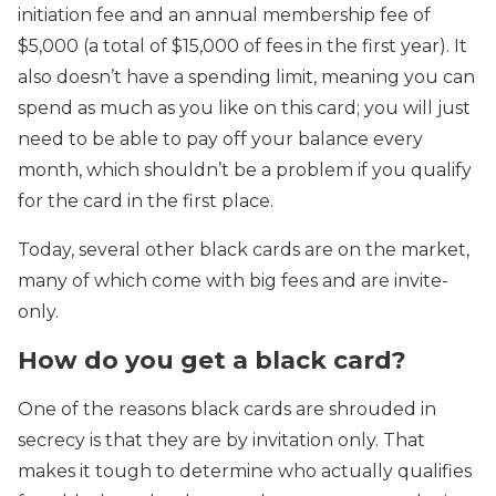
initiation fee and an annual membership fee of
$5,000 (a total of $15,000 of fees in the first year). It
also doesn’t have a spending limit, meaning you can
spend as much as you like on this card; you will just
need to be able to pay off your balance every
month, which shouldn’t be a problem if you qualify
for the card in the first place.
Today, several other black cards are on the market,
many of which come with big fees and are invite-
only.
How do you get a black card?
One of the reasons black cards are shrouded in
secrecy is that they are by invitation only. That
makes it tough to determine who actually qualifies