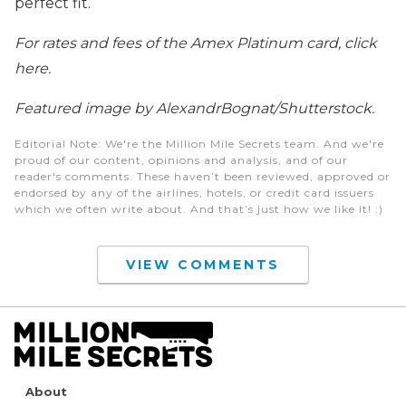
perfect fit.
For rates and fees of the Amex Platinum card, click
here.
Featured image by AlexandrBognat/Shutterstock.
Editorial Note
: We're the Million Mile Secrets team. And we're
proud of our content, opinions and analysis, and of our
reader's comments. These haven’t been reviewed, approved or
endorsed by any of the airlines, hotels, or credit card issuers
which we often write about. And that’s just how we like it! :)
VIEW COMMENTS
About