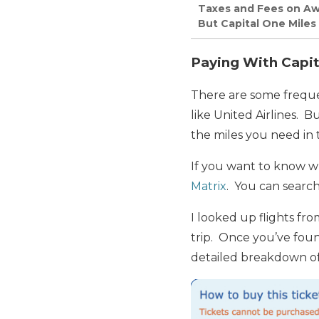
Taxes and Fees on Awar
But Capital One Miles
Paying With Capita
There are some frequen
like United Airlines. B
the miles you need in t
If you want to know wha
Matrix
. You can search
I looked up flights fr
trip. Once you’ve found
detailed breakdown of