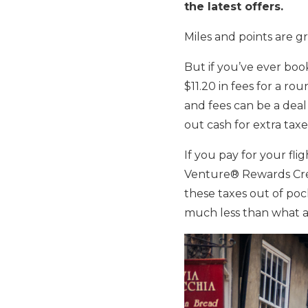
the latest offers.
Miles and points are gr
But if you’ve ever book
$11.20 in fees for a ro
and fees can be a deal k
out cash for extra taxe
If you pay for your fli
Venture® Rewards Cred
these taxes out of poc
much less than what a