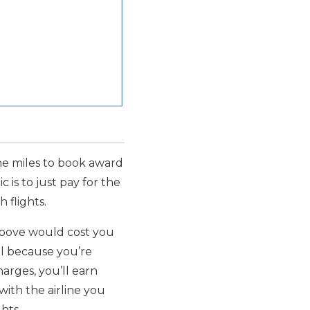
ine miles to book award
 is to just pay for the
 flights.
 above would cost you
eal because you’re
arges, you’ll earn
 with the airline you
ghts.