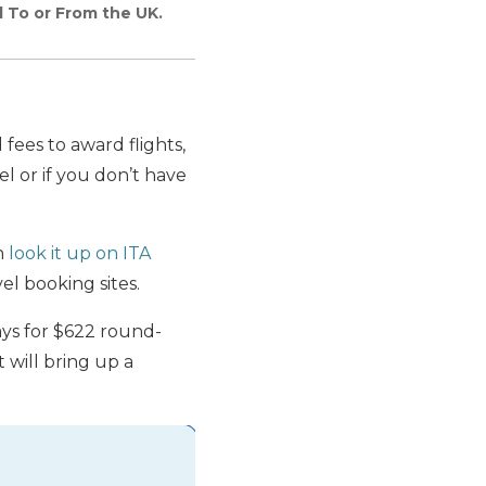
d To or From the UK.
fees to award flights,
el or if you don’t have
an
look it up on ITA
el booking sites.
ays for $622 round-
 will bring up a