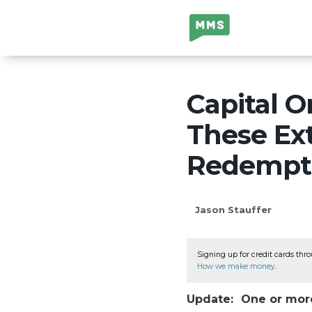
Million Mile
Secrets
Capital O
These Ex
Redempt
Jason Stauffer
Signing up for credit cards thro
How we make money
.
Update: One or more 