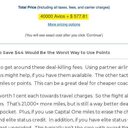
to Save $44 Would Be the Worst Way to Use Points
o get around these deal-killing fees. Using partner airl
ays might help, if you have them available. The other tactic
miles or points. This can be a great deal for cheaper coach
worth 1 cent each towards travel charges. So the flight
s. That’s 21,000+ more miles, but is still a way better d
pocket. Plus, if you use Capital One miles to erase the ch
d elite status credit. In addition, if you have elite status
o get upgraded. This typically isn’t the case with award fli