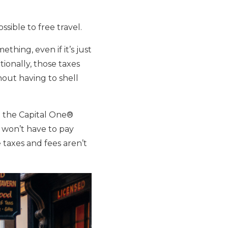
ssible to free travel.
thing, even if it’s just
tionally, those taxes
thout having to shell
th the Capital One®
 won’t have to pay
 taxes and fees aren’t