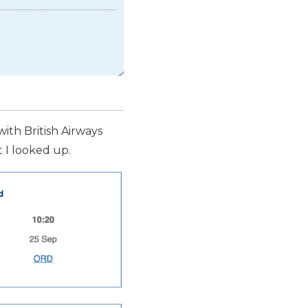
with British Airways
ht I looked up.