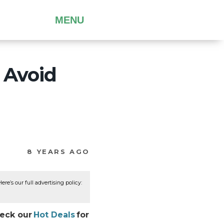
MENU
 Avoid
8 YEARS AGO
re’s our full advertising policy:
heck our
Hot Deals
for