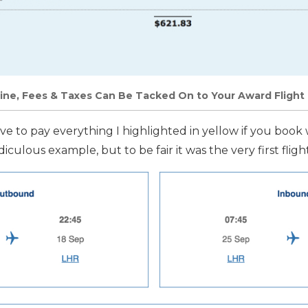
ine, Fees & Taxes Can Be Tacked On to Your Award Flight
 have to pay everything I highlighted in yellow if you book 
ridiculous example, but to be fair it was the very first flig