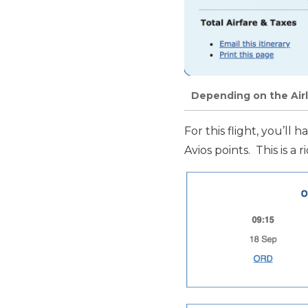
Depending on the Airl
For this flight, you’ll
Avios points. This is a 