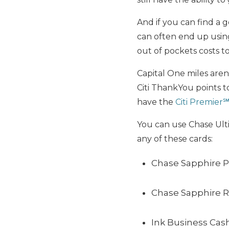
And if you can find a 
can often end up usin
out of pockets costs to
Capital One miles aren’
Citi ThankYou points t
have the
Citi Premier
You can use Chase Ult
any of these cards:
Chase Sapphire P
Chase Sapphire 
Ink Business Cas