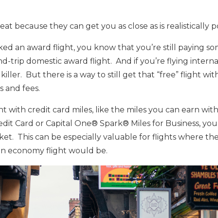
eat because they can get you as close as is realistically po
ed an award flight, you know that you’re still paying some
und-trip domestic award flight. And if you’re flying interna
iller. But there is a way to still get that “free” flight wi
s and fees.
ght with credit card miles, like the miles you can earn wi
it Card or Capital One® Spark® Miles for Business, you
ket. This can be especially valuable for flights where the
n economy flight would be.