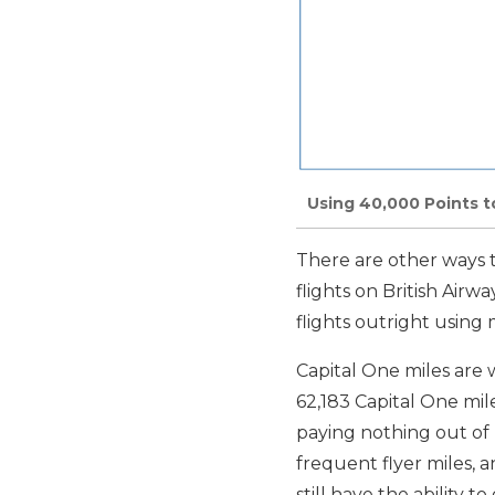
Using 40,000 Points 
There are other ways t
flights on British Airw
flights outright using 
Capital One miles are 
62,183 Capital One mile
paying nothing out of 
frequent flyer miles, an
still have the ability t