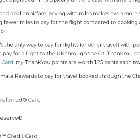
good deal on airfare, paying with miles makes even mor
g fewer miles to pay for the flight compared to booking
o!
t the only way to pay for flights (or other travel) with po
o pay for a flight to the UK through the Citi ThankYou p
℠ Card
, my ThankYou points are worth 1.25 cents each tow
imate Rewards to pay for travel booked through the Cha
referred® Card
Reserve®
h℠ Credit Card