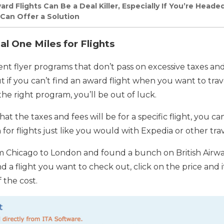
d Flights Can Be a Deal Killer, Especially If You’re Heade
 Can Offer a Solution
l One Miles for Flights
t flyer programs that don’t pass on excessive taxes and 
ut if you can’t find an award flight when you want to trav
he right program, you’ll be out of luck.
t the taxes and fees will be for a specific flight, you c
 for flights just like you would with Expedia or other trav
om Chicago to London and found a bunch on British Airw
 a flight you want to check out, click on the price and it
 the cost.