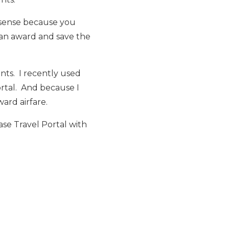
e sense because you
 an award and save the
ints. I recently used
ortal. And because I
ard airfare.
se Travel Portal with