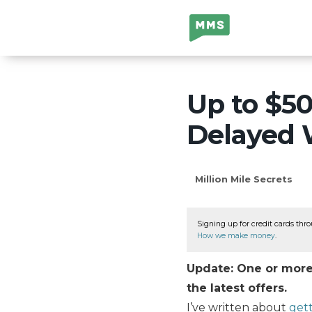
Million Mile
Secrets
Up to $5
Delayed 
Million Mile Secrets
Signing up for credit cards thro
How we make money
.
Update: One or more 
the latest offers.
I’ve written about
gett