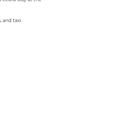
 and taxi.