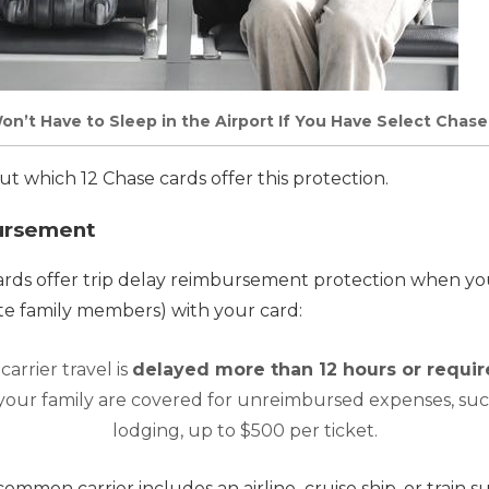
on’t Have to Sleep in the Airport If You Have Select Chas
ut which 12 Chase cards offer this protection.
ursement
ards offer trip delay reimbursement protection when you
te family members) with your card:
arrier travel is
delayed more than 12 hours or requir
 your family are covered for unreimbursed expenses, su
lodging, up to $500 per ticket.
a common carrier include
s
an airline,
cruise ship, or train 