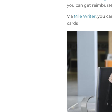
you can get reimbursed
Via
Mile Writer
, you ca
cards.