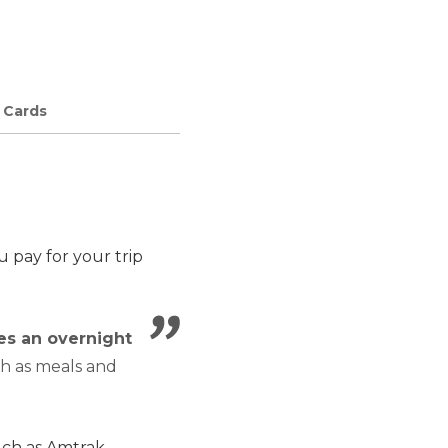
e Cards
 pay for your trip
es an overnight
ch as meals and
such as Amtrak.