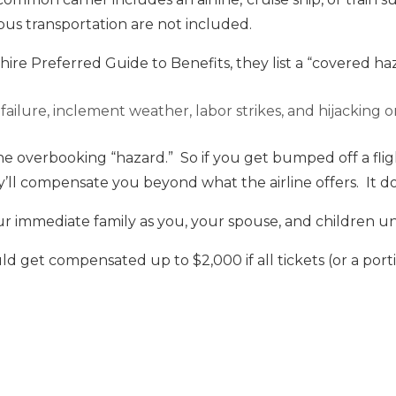
us transportation are not included.
ire Preferred Guide to Benefits, they list a “covered haz
ailure, inclement weather, labor strikes, and hijacking or
the overbooking “hazard.” So if you get bumped off a fli
ey’ll compensate you beyond what the airline offers. It do
ur immediate family as you, your spouse, and children un
ld get compensated up to $2,000 if all tickets (or a port