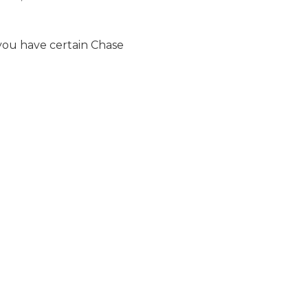
f you have certain Chase