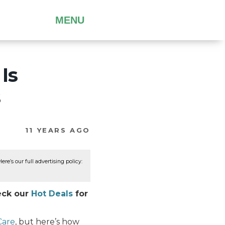
MENU
Is
s
11 YEARS AGO
re’s our full advertising policy:
heck our
Hot Deals
for
Care
, but here’s how