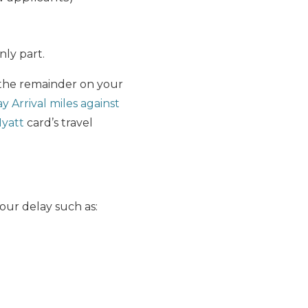
nly part.
the remainder on your
 Arrival miles against
yatt
card’s travel
our delay such as: