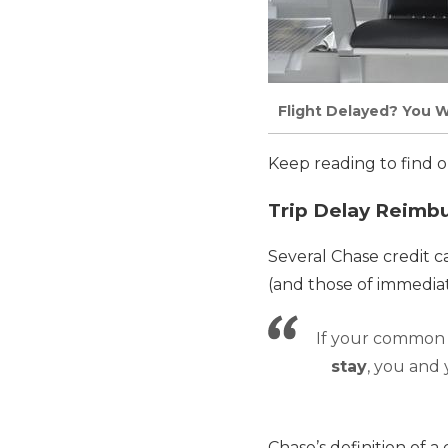
Flight Delayed? You W
Keep reading to find o
Trip Delay Reimb
Several Chase credit c
(and those of immedia
If your common c
stay
, you and
Chase’s definition of 