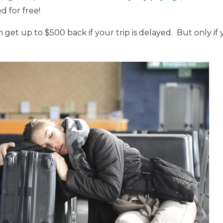
 for free!
n get up to $500 back if your trip is delayed. But only i