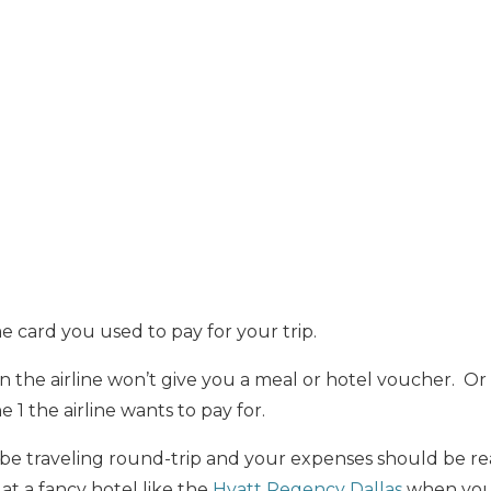
 card you used to pay for your trip.
n the airline won’t give you a meal or hotel voucher. Or i
e 1 the airline wants to pay for.
be traveling round-trip and your expenses should be re
at a fancy hotel like the
Hyatt Regency Dallas
when you 