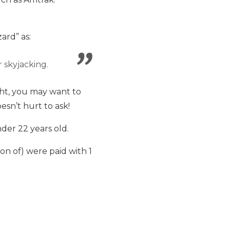
ard” as:
 skyjacking.
ght, you may want to
esn’t hurt to ask!
der 22 years old.
ion of) were paid with 1