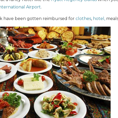
ternational Airport
.
lk have been gotten reimbursed for
clothes
,
hotel,
meals,