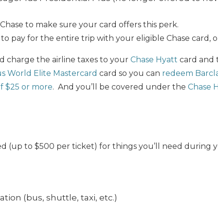
Chase to make sure your card offers this perk.
to pay for the entire trip with your eligible Chase card, o
 charge the airline taxes to your
Chase Hyatt
card and 
us World Elite Mastercard
card so you can
redeem Barclay
of $25 or more
. And you’ll be covered under the
Chase H
 (up to $500 per ticket) for things you’ll need during y
ion (bus, shuttle, taxi, etc.)