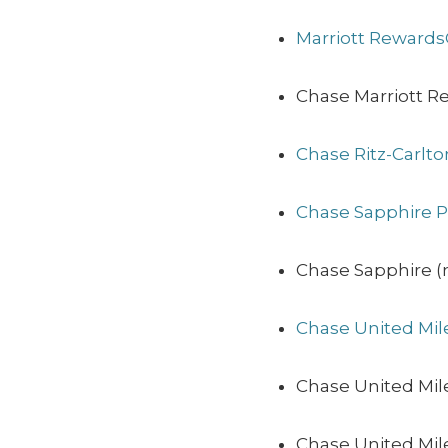
Marriott Rewards
Chase Marriott R
Chase Ritz-Carlt
Chase Sapphire P
Chase Sapphire (n
Chase United Mil
Chase United Mil
Chase United Mile