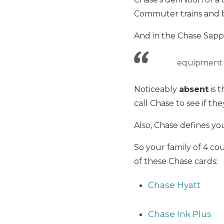
Commuter trains and b
And in the Chase Sapph
equipment f
Noticeably
absent
is 
call Chase to see if th
Also, Chase defines yo
So your family of 4 cou
of these Chase cards:
Chase Hyatt
Chase Ink Plus