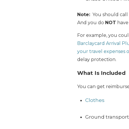
Note:
You should call 
And you do
NOT
have 
For example, you could
Barclaycard Arrival Pl
your travel expenses 
delay protection.
What Is Included
You can get reimbursed
Clothes
Ground transportat