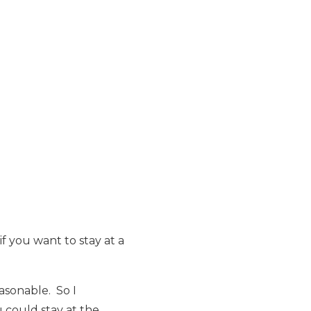
f you want to stay at a
asonable. So I
could stay at the