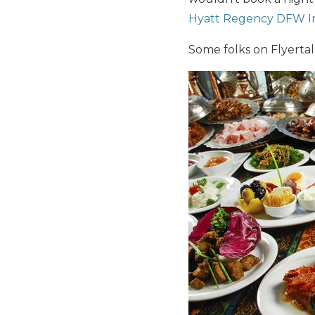
Hyatt Regency DFW In
Some folks on Flyerta