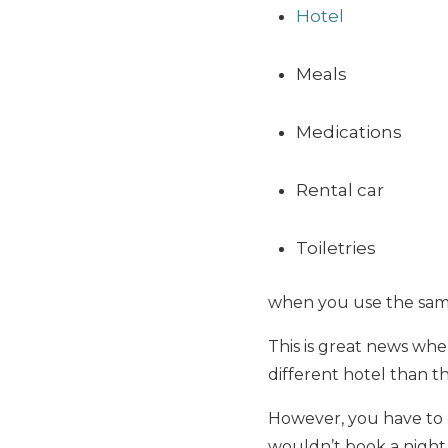
Hotel
Meals
Medications
Rental car
Toiletries
when you use the same
This is great news whe
different hotel than th
However, you have to 
wouldn’t book a night 