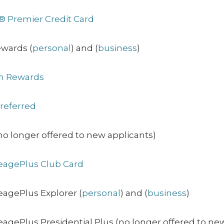
® Premier Credit Card
ewards (
personal
) and (
business
)
on Rewards
referred
o longer offered to new applicants)
eagePlus Club Card
eagePlus Explorer (
personal
) and (
business
)
agePlus Presidential Plus (no longer offered to ne