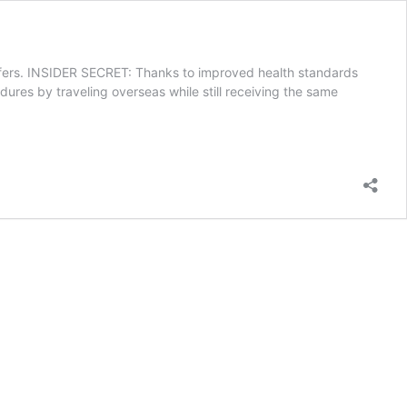
 offers. INSIDER SECRET: Thanks to improved health standards
dures by traveling overseas while still receiving the same