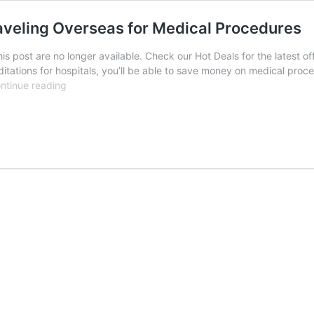
aveling Overseas for Medical Procedures
his post are no longer available. Check our Hot Deals for the latest
itations for hospitals, you’ll be able to save money on medical proce
Making
ntinue reading
Healthcare
More
Affordable:
Traveling
Overseas
for
Medical
Procedures