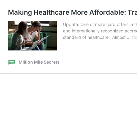
Making Healthcare More Affordable: Tr
Update: One or more card offers in t
and internationally recognized accred
standard of healthcare. Almost …
Co
Million Mile Secrets