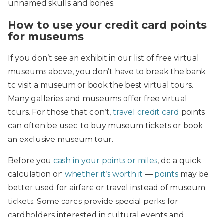
unnamed skulls and bones.
How to use your credit card points
for museums
If you don’t see an exhibit in our list of free virtual
museums above, you don’t have to break the bank
to visit a museum or book the best virtual tours.
Many galleries and museums offer free virtual
tours. For those that don’t,
travel credit card
points
can often be used to buy museum tickets or book
an exclusive museum tour.
Before you
cash in your points or miles
, do a quick
calculation on
whether it’s worth it
—
points
may be
better used for airfare or travel instead of museum
tickets. Some cards provide special perks for
cardholders interested in cultural events and