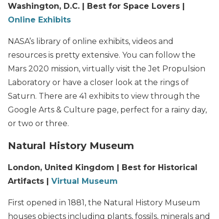
Washington, D.C. | Best for Space Lovers |
Online Exhibits
NASA’s library of online exhibits, videos and
resources is pretty extensive. You can follow the
Mars 2020 mission, virtually visit the Jet Propulsion
Laboratory or have a closer look at the rings of
Saturn. There are 41 exhibits to view through the
Google Arts & Culture page, perfect for a rainy day,
or two or three.
Natural History Museum
London, United Kingdom | Best for Historical
Artifacts |
Virtual Museum
First opened in 1881, the Natural History Museum
houses objects including plants, fossils, minerals and