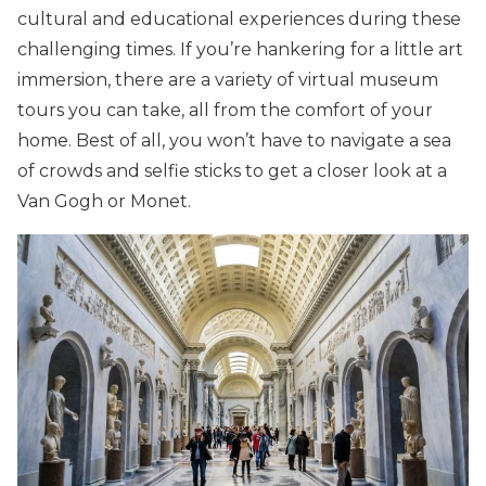
cultural and educational experiences during these
challenging times. If you’re hankering for a little art
immersion, there are a variety of virtual museum
tours you can take, all from the comfort of your
home. Best of all, you won’t have to navigate a sea
of crowds and selfie sticks to get a closer look at a
Van Gogh or Monet.