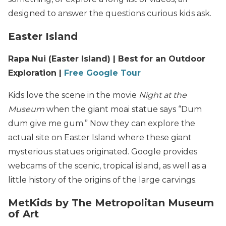
designed to answer the questions curious kids ask.
Easter Island
Rapa Nui (Easter Island) | Best for an Outdoor
Exploration |
Free Google Tour
Kids love the scene in the movie
Night at the
Museum
when the giant moai statue says “Dum
dum give me gum.” Now they can explore the
actual site on Easter Island where these giant
mysterious statues originated. Google provides
webcams of the scenic, tropical island, as well as a
little history of the origins of the large carvings.
MetKids by The Metropolitan Museum
of Art