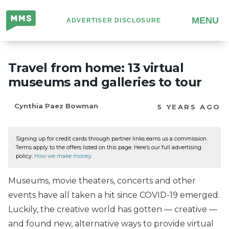
Million
MENU
ADVERTISER DISCLOSURE
Mile
Secrets
Travel from home: 13 virtual
museums and galleries to tour
Cynthia Paez Bowman
5 YEARS AGO
Signing up for credit cards through partner links earns us a commission.
Terms apply to the offers listed on this page. Here’s our full advertising
policy:
How we make money
.
Museums, movie theaters, concerts and other
events have all taken a hit since COVID-19 emerged.
Luckily, the creative world has gotten — creative —
and found new, alternative ways to provide virtual