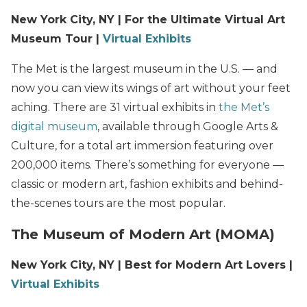
New York City, NY | For the Ultimate Virtual Art
Museum Tour |
Virtual Exhibits
The Met is the largest museum in the U.S. — and
now you can view its wings of art without your feet
aching. There are 31 virtual exhibits in
the Met’s
digital museum
, available through Google Arts &
Culture, for a total art immersion featuring over
200,000 items. There’s something for everyone —
classic or modern art, fashion exhibits and behind-
the-scenes tours are the most popular.
The Museum of Modern Art (MOMA)
New York City, NY | Best for Modern Art Lovers |
Virtual Exhibits