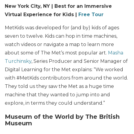
New York City, NY | Best for an Immersive
Virtual Experience for Kids |
Free Tour
MetKids was developed for (and by) kids of ages
seven to twelve. Kids can hop in time machines,
watch videos or navigate a map to learn more
about some of The Met’s most popular art.
Masha
Turchinsky
, Series Producer and Senior Manager of
Digital Learning for the Met explains: “We worked
with #MetKids contributors from around the world.
They told us they saw the Met as a huge time
machine that they wanted to jump into and
explore, in terms they could understand.”
Museum of the World by The British
Museum