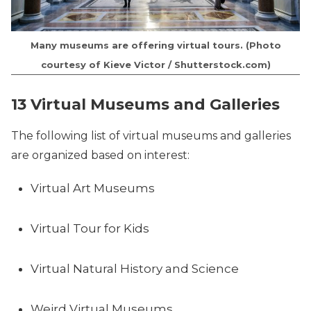
Many museums are offering virtual tours. (Photo
courtesy of Kieve Victor / Shutterstock.com)
13 Virtual Museums and Galleries
The following list of virtual museums and galleries
are organized based on interest:
Virtual Art Museums
Virtual Tour for Kids
Virtual Natural History and Science
Weird Virtual Museums