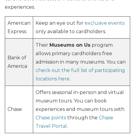
experiences.
American
Keep an eye out for
exclusive events
Express
only available to cardholders.
Their
Museums on Us
program
allows primary cardholders free
Bank of
admission in many museums. You can
America
check out the full list of participating
locations here
.
Offers seasonal in-person and virtual
museum tours. You can book
Chase
experiences and museum tours with
Chase points
through the
Chase
Travel Portal
.