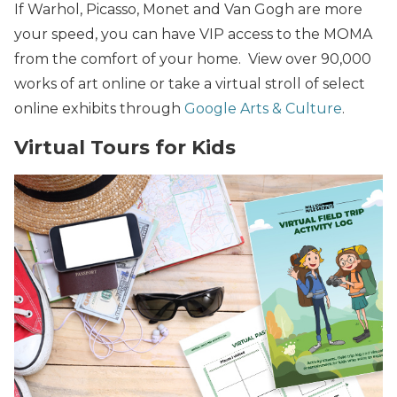
If Warhol, Picasso, Monet and Van Gogh are more
your speed, you can have VIP access to the MOMA
from the comfort of your home. View over 90,000
works of art online or take a virtual stroll of select
online exhibits through
Google Arts & Culture
.
Virtual Tours for Kids