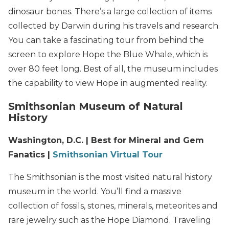
dinosaur bones. There’s a large collection of items
collected by Darwin during his travels and research.
You can take a fascinating tour from behind the
screen to explore Hope the Blue Whale, which is
over 80 feet long. Best of all, the museum includes
the capability to view Hope in augmented reality.
Smithsonian Museum of Natural
History
Washington, D.C. | Best for Mineral and Gem
Fanatics |
Smithsonian Virtual Tour
The Smithsonian is the most visited natural history
museum in the world. You’ll find a massive
collection of fossils, stones, minerals, meteorites and
rare jewelry such as the Hope Diamond. Traveling