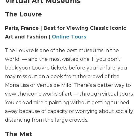
Virtual Art Museums
The Louvre
Paris, France | Best for Viewing Classic Iconic
Art and Fashion |
Online Tours
The Louvre is one of the best museums in the
world — and the most-visited one. If you don’t
book your Louvre tickets before your airfare, you
may miss out on a peek from the crowd of the
Mona Lisa or Venus de Milo. There’s a better way to
view the iconic works of art — through virtual tours.
You can admire a painting without getting turned
away because of capacity or worrying about socially
distancing from the large crowds.
The Met