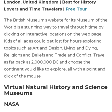
London, United Kingdom | Best for History
Lovers and Time Travelers |
Free Tour
The British Museum’s website for its Museum of the
World is a stunning way to travel through time by
clicking on interactive locations on the web page.
Kids of all ages could get lost for hours exploring
topics such as Art and Design, Living and Dying,
Religions and Beliefs and Trade and Conflict. Travel
as far back as 2,000,000 BC and choose the
continent you’d like to explore, all with a point and
click of the mouse.
Virtual Natural History and Science
Museums
NASA