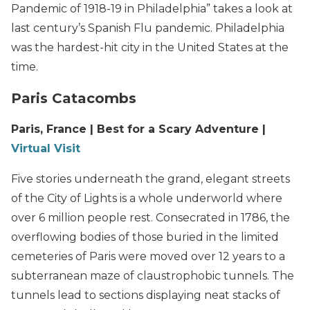
Pandemic of 1918-19 in Philadelphia” takes a look at
last century’s Spanish Flu pandemic. Philadelphia
was the hardest-hit city in the United States at the
time.
Paris Catacombs
Paris, France | Best for a Scary Adventure |
Virtual Visit
Five stories underneath the grand, elegant streets
of the City of Lights is a whole underworld where
over 6 million people rest. Consecrated in 1786, the
overflowing bodies of those buried in the limited
cemeteries of Paris were moved over 12 years to a
subterranean maze of claustrophobic tunnels. The
tunnels lead to sections displaying neat stacks of