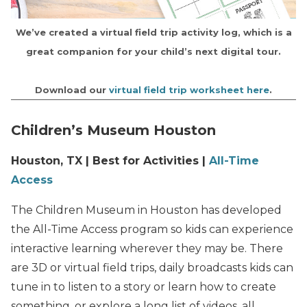
We’ve created a virtual field trip activity log, which is a
great companion for your child’s next digital tour.
Download our
virtual field trip worksheet here
.
Children’s Museum Houston
Houston, TX | Best for Activities |
All-Time
Access
The Children Museum in Houston has developed
the All-Time Access program so kids can experience
interactive learning wherever they may be. There
are 3D or virtual field trips, daily broadcasts kids can
tune in to listen to a story or learn how to create
something, or explore a long list of videos, all