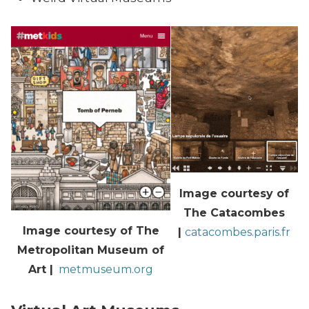
Image courtesy of
The Catacombes
Image courtesy of The
|
catacombes.paris.fr
Metropolitan Museum of
Art |
metmuseum.org