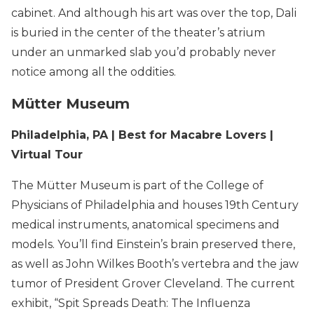
cabinet. And although his art was over the top, Dali
is buried in the center of the theater’s atrium
under an unmarked slab you’d probably never
notice among all the oddities.
Mütter Museum
Philadelphia, PA | Best for Macabre Lovers |
Virtual Tour
The Mütter Museum is part of the College of
Physicians of Philadelphia and houses 19th Century
medical instruments, anatomical specimens and
models. You’ll find Einstein’s brain preserved there,
as well as John Wilkes Booth’s vertebra and the jaw
tumor of President Grover Cleveland. The current
exhibit, “Spit Spreads Death: The Influenza