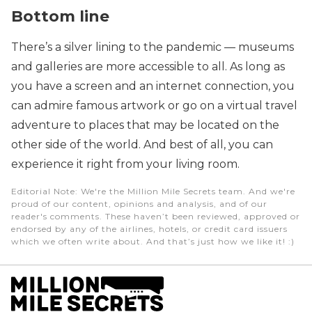
Bottom line
There’s a silver lining to the pandemic — museums
and galleries are more accessible to all. As long as
you have a screen and an internet connection, you
can admire famous artwork or go on a virtual travel
adventure to places that may be located on the
other side of the world. And best of all, you can
experience it right from your living room.
Editorial Note
: We're the Million Mile Secrets team. And we're
proud of our content, opinions and analysis, and of our
reader's comments. These haven’t been reviewed, approved or
endorsed by any of the airlines, hotels, or credit card issuers
which we often write about. And that’s just how we like it! :)