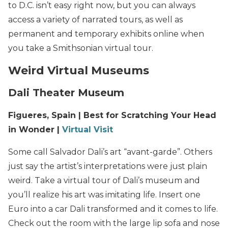
to D.C. isn’t easy right now, but you can always
access a variety of narrated tours, as well as
permanent and temporary exhibits online when
you take a Smithsonian virtual tour.
Weird Virtual Museums
Dali Theater Museum
Figueres, Spain | Best for Scratching Your Head
in Wonder |
Virtual Visit
Some call Salvador Dali’s art “avant-garde”. Others
just say the artist’s interpretations were just plain
weird. Take a virtual tour of Dali’s museum and
you’ll realize his art was imitating life. Insert one
Euro into a car Dali transformed and it comes to life.
Check out the room with the large lip sofa and nose